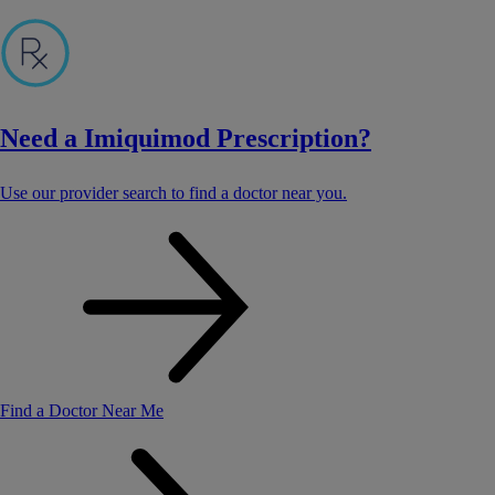
Need a Imiquimod Prescription?
Use our provider search to find a doctor near you.
Find a Doctor Near Me