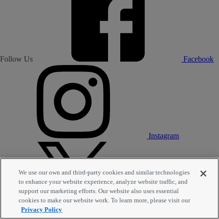
Follow Us
Facebook
Instagram
We use our own and third-party cookies and similar technologies
to enhance your website experience, analyze website traffic, and
support our marketing efforts. Our website also uses essential
cookies to make our website work. To learn more, please visit our
Privacy Policy
Twitter