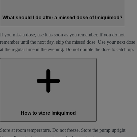
What should I do after a missed dose of Imiquimod?
If you miss a dose, use it as soon as you remember. If you do not
remember until the next day, skip the missed dose. Use your next dose
at the regular time in the evening. Do not double the dose to catch up.
How to store Imiquimod
Store at room temperature. Do not freeze. Store the pump upright.