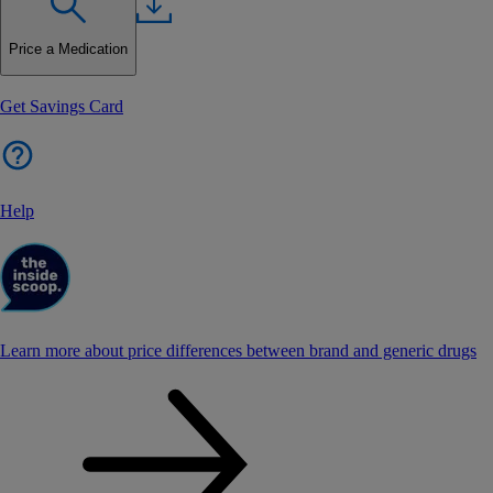
Price a Medication
Get Savings Card
Help
Learn more about price differences between brand and generic drugs