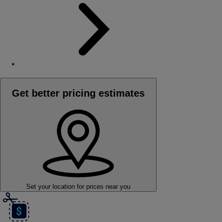
Get better pricing estimates
Set your location
for prices near you