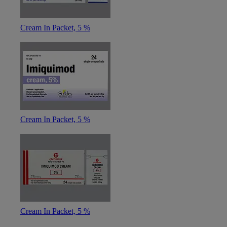
Cream In Packet, 5 %
Cream In Packet, 5 %
Cream In Packet, 5 %