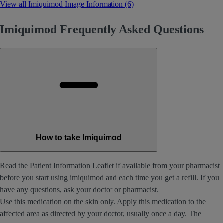
View all Imiquimod Image Information (6)
Imiquimod Frequently Asked Questions
How to take Imiquimod
Read the Patient Information Leaflet if available from your pharmacist
before you start using imiquimod and each time you get a refill. If you
have any questions, ask your doctor or pharmacist.
Use this medication on the skin only. Apply this medication to the
affected area as directed by your doctor, usually once a day. The