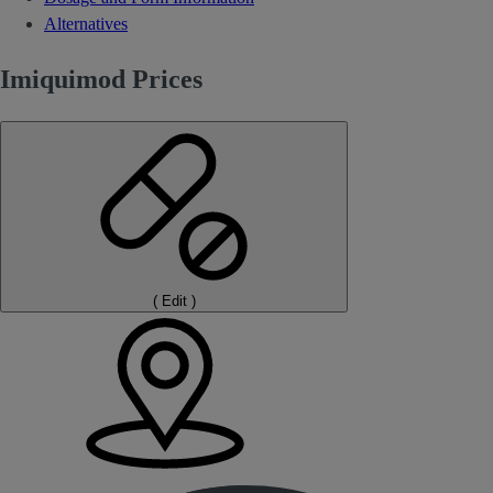
Alternatives
Imiquimod Prices
(
Edit
)