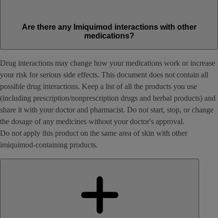
Are there any Imiquimod interactions with other
medications?
Drug interactions may change how your medications work or increase
your risk for serious side effects. This document does not contain all
possible drug interactions. Keep a list of all the products you use
(including prescription/nonprescription drugs and herbal products) and
share it with your doctor and pharmacist. Do not start, stop, or change
the dosage of any medicines without your doctor's approval.
Do not apply this product on the same area of skin with other
imiquimod-containing products.