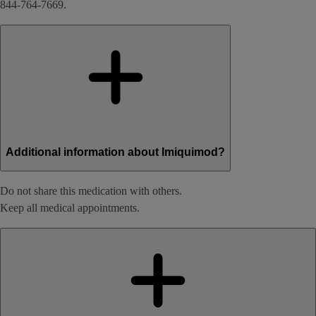
844-764-7669.
Additional information about Imiquimod?
Do not share this medication with others.
Keep all medical appointments.