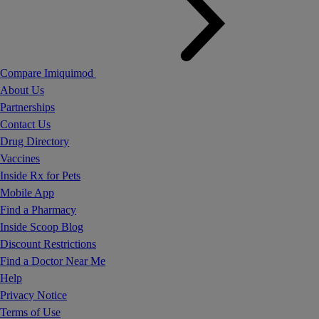
Compare Imiquimod
About Us
Partnerships
Contact Us
Drug Directory
Vaccines
Inside Rx for Pets
Mobile App
Find a Pharmacy
Inside Scoop Blog
Discount Restrictions
Find a Doctor Near Me
Help
Privacy Notice
Terms of Use