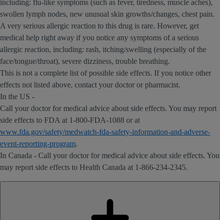
including: flu-like symptoms (such as fever, tiredness, muscle aches),
swollen lymph nodes, new unusual skin growths/changes, chest pain.
A very serious allergic reaction to this drug is rare. However, get
medical help right away if you notice any symptoms of a serious
allergic reaction, including: rash, itching/swelling (especially of the
face/tongue/throat), severe dizziness, trouble breathing.
This is not a complete list of possible side effects. If you notice other
effects not listed above, contact your doctor or pharmacist.
In the US -
Call your doctor for medical advice about side effects. You may report
side effects to FDA at 1-800-FDA-1088 or at
www.fda.gov/safety/medwatch-fda-safety-information-and-adverse-
event-reporting-program
.
In Canada - Call your doctor for medical advice about side effects. You
may report side effects to Health Canada at 1-866-234-2345.