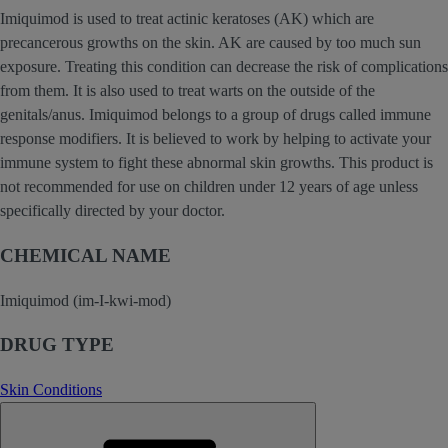
Imiquimod is used to treat actinic keratoses (AK) which are
precancerous growths on the skin. AK are caused by too much sun
exposure. Treating this condition can decrease the risk of complications
from them. It is also used to treat warts on the outside of the
genitals/anus. Imiquimod belongs to a group of drugs called immune
response modifiers. It is believed to work by helping to activate your
immune system to fight these abnormal skin growths. This product is
not recommended for use on children under 12 years of age unless
specifically directed by your doctor.
CHEMICAL NAME
Imiquimod (im-I-kwi-mod)
DRUG TYPE
Skin Conditions