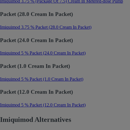
Imiquimod 3.75 % (Package Of 7.5) Cream In Metered-dose Pump
Packet (28.0 Cream In Packet)
Imiquimod 3.75 % Packet (28.0 Cream In Packet)
Packet (24.0 Cream In Packet)
Imiquimod 5 % Packet (24.0 Cream In Packet)
Packet (1.0 Cream In Packet)
Imiquimod 5 % Packet (1.0 Cream In Packet)
Packet (12.0 Cream In Packet)
Imiquimod 5 % Packet (12.0 Cream In Packet)
Imiquimod Alternatives