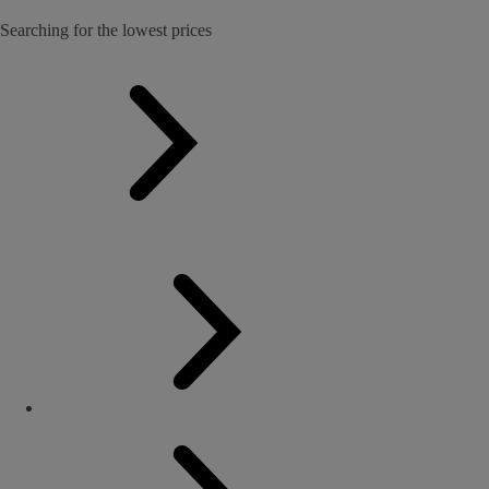
Searching for the lowest prices