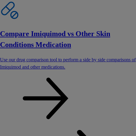
Compare Imiquimod vs Other Skin
Conditions Medication
Use our drug comparison tool to perform a side by side comparisons of
Imiquimod and other medications.