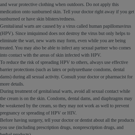
and wear protective clothing when outdoors. Do not apply this
medication onto sunburned skin. Tell your doctor right away if you get
sunburned or have skin blisters/redness.
Genital/anal warts are caused by a virus called human papillomavirus
(HPV). Since imiquimod does not destroy the virus but only helps to
eliminate the wart, new warts may form, even while you are being
treated. You may also be able to infect any sexual partner who comes
into contact with the areas of skin infected with HPV.
To reduce the risk of spreading HPV to others, always use effective
barrier protections (such as latex or polyurethane condoms, dental
dams) during all sexual activity. Consult your doctor or pharmacist for
more details.
During treatment of genital/anal warts, avoid all sexual contact while
the cream is on the skin. Condoms, dental dams, and diaphragms may
be weakened by the cream, so they may not work as well to prevent
pregnancy or spreading of HPV or HIV.
Before having surgery, tell your doctor or dentist about all the products
you use (including prescription drugs, nonprescription drugs, and
herbal products).