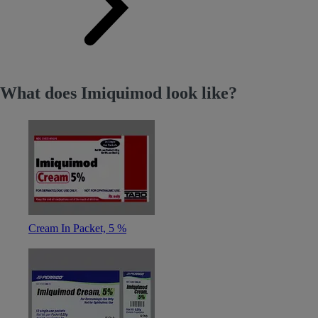
What does Imiquimod look like?
Cream In Packet, 5 %