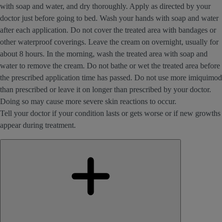
with soap and water, and dry thoroughly. Apply as directed by your
doctor just before going to bed. Wash your hands with soap and water
after each application. Do not cover the treated area with bandages or
other waterproof coverings. Leave the cream on overnight, usually for
about 8 hours. In the morning, wash the treated area with soap and
water to remove the cream. Do not bathe or wet the treated area before
the prescribed application time has passed. Do not use more imiquimod
than prescribed or leave it on longer than prescribed by your doctor.
Doing so may cause more severe skin reactions to occur.
Tell your doctor if your condition lasts or gets worse or if new growths
appear during treatment.