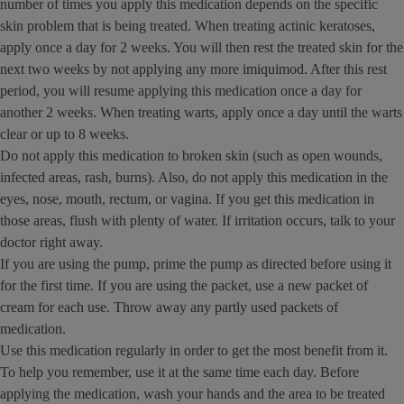
number of times you apply this medication depends on the specific
skin problem that is being treated. When treating actinic keratoses,
apply once a day for 2 weeks. You will then rest the treated skin for the
next two weeks by not applying any more imiquimod. After this rest
period, you will resume applying this medication once a day for
another 2 weeks. When treating warts, apply once a day until the warts
clear or up to 8 weeks.
Do not apply this medication to broken skin (such as open wounds,
infected areas, rash, burns). Also, do not apply this medication in the
eyes, nose, mouth, rectum, or vagina. If you get this medication in
those areas, flush with plenty of water. If irritation occurs, talk to your
doctor right away.
If you are using the pump, prime the pump as directed before using it
for the first time. If you are using the packet, use a new packet of
cream for each use. Throw away any partly used packets of
medication.
Use this medication regularly in order to get the most benefit from it.
To help you remember, use it at the same time each day. Before
applying the medication, wash your hands and the area to be treated