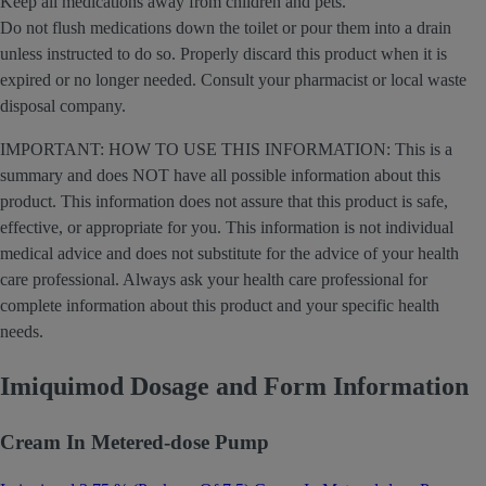
Keep all medications away from children and pets.
Do not flush medications down the toilet or pour them into a drain
unless instructed to do so. Properly discard this product when it is
expired or no longer needed. Consult your pharmacist or local waste
disposal company.
IMPORTANT: HOW TO USE THIS INFORMATION: This is a
summary and does NOT have all possible information about this
product. This information does not assure that this product is safe,
effective, or appropriate for you. This information is not individual
medical advice and does not substitute for the advice of your health
care professional. Always ask your health care professional for
complete information about this product and your specific health
needs.
Imiquimod Dosage and Form Information
Cream In Metered-dose Pump