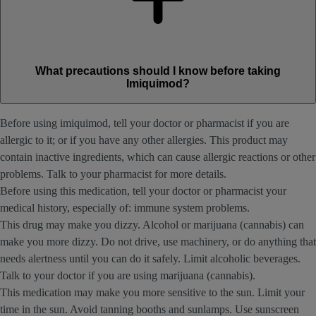
What precautions should I know before taking
Imiquimod?
Before using imiquimod, tell your doctor or pharmacist if you are
allergic to it; or if you have any other allergies. This product may
contain inactive ingredients, which can cause allergic reactions or other
problems. Talk to your pharmacist for more details.
Before using this medication, tell your doctor or pharmacist your
medical history, especially of: immune system problems.
This drug may make you dizzy. Alcohol or marijuana (cannabis) can
make you more dizzy. Do not drive, use machinery, or do anything that
needs alertness until you can do it safely. Limit alcoholic beverages.
Talk to your doctor if you are using marijuana (cannabis).
This medication may make you more sensitive to the sun. Limit your
time in the sun. Avoid tanning booths and sunlamps. Use sunscreen