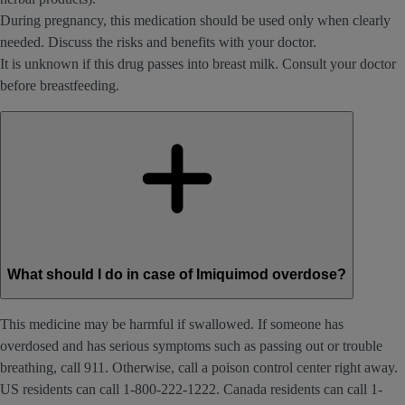
During pregnancy, this medication should be used only when clearly
needed. Discuss the risks and benefits with your doctor.
It is unknown if this drug passes into breast milk. Consult your doctor
before breastfeeding.
What should I do in case of Imiquimod overdose?
This medicine may be harmful if swallowed. If someone has
overdosed and has serious symptoms such as passing out or trouble
breathing, call 911. Otherwise, call a poison control center right away.
US residents can call 1-800-222-1222. Canada residents can call 1-