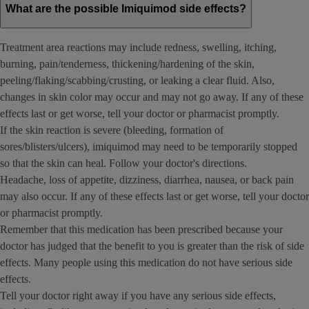
What are the possible Imiquimod side effects?
Treatment area reactions may include redness, swelling, itching,
burning, pain/tenderness, thickening/hardening of the skin,
peeling/flaking/scabbing/crusting, or leaking a clear fluid. Also,
changes in skin color may occur and may not go away. If any of these
effects last or get worse, tell your doctor or pharmacist promptly.
If the skin reaction is severe (bleeding, formation of
sores/blisters/ulcers), imiquimod may need to be temporarily stopped
so that the skin can heal. Follow your doctor's directions.
Headache, loss of appetite, dizziness, diarrhea, nausea, or back pain
may also occur. If any of these effects last or get worse, tell your doctor
or pharmacist promptly.
Remember that this medication has been prescribed because your
doctor has judged that the benefit to you is greater than the risk of side
effects. Many people using this medication do not have serious side
effects.
Tell your doctor right away if you have any serious side effects,