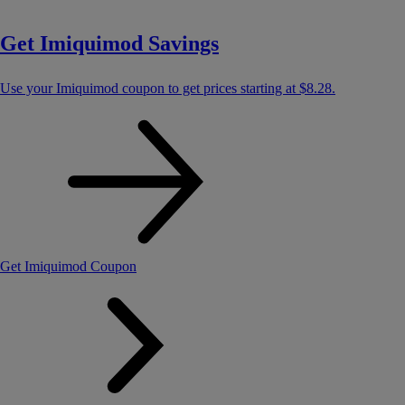
Get Imiquimod Savings
Use your Imiquimod coupon to get prices starting at
$8.28
.
Get Imiquimod Coupon