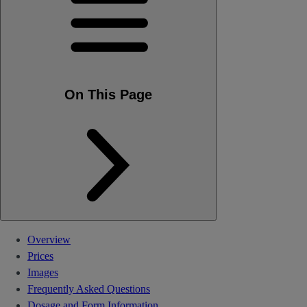
On This Page
Overview
Prices
Images
Frequently Asked Questions
Dosage and Form Information