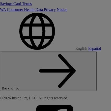
Savings Card Terms
WA Consumer Health Data Privacy Notice
English
Español
Back to Top
©2026 Inside Rx, LLC. All rights reserved.