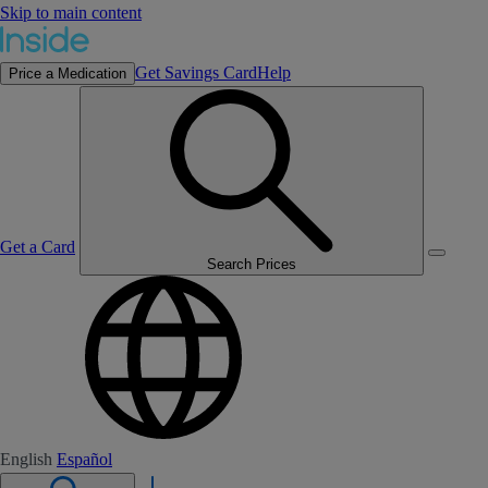
Skip to main content
Get Savings Card
Help
Price a Medication
Get a Card
Search Prices
English
Español