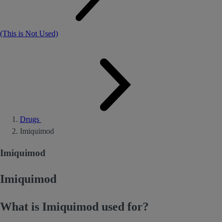
(This is Not Used)
Drugs
Imiquimod
Imiquimod
Imiquimod
What is Imiquimod used for?