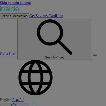
Skip to main content
Get Savings Card
Help
Price a Medication
Get a Card
Search Prices
English
Español