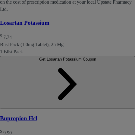
on the cost of prescription medication at your local Upstate Pharmacy
Ltd.
Losartan Potassium
$
7.74
Blist Pack (1.0mg Tablet), 25 Mg
1 Blist Pack
Get Losartan Potassium Coupon
Bupropion Hcl
$
9.90