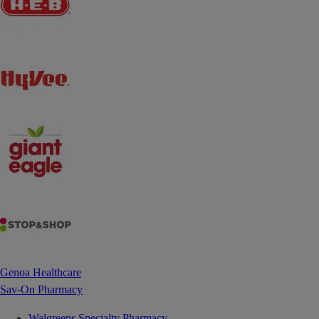
Genoa Healthcare
Sav-On Pharmacy
Walgreens Specialty Pharmacy