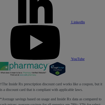
LinkedIn
YouTube
†The Inside Rx prescription discount card works like a coupon, but it
is a discount card that is compliant with applicable laws.
*Average savings based on usage and Inside Rx data as compared to
cash prices; average savings for all generics are 78%; 37% for select