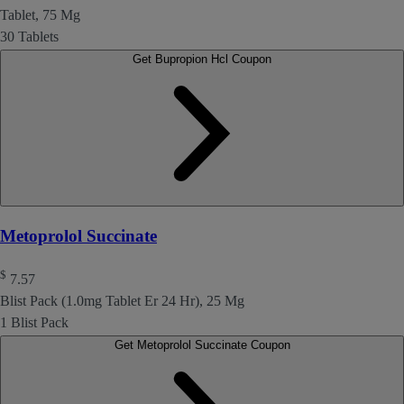
Tablet, 75 Mg
30 Tablets
Get Bupropion Hcl Coupon
Metoprolol Succinate
$
7.57
Blist Pack (1.0mg Tablet Er 24 Hr), 25 Mg
1 Blist Pack
Get Metoprolol Succinate Coupon