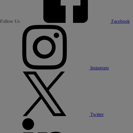
Follow Us
Facebook
Instagram
Twitter