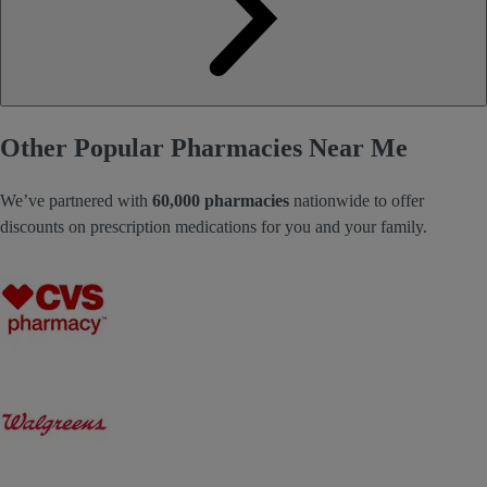
Other Popular Pharmacies Near Me
We’ve partnered with
60,000 pharmacies
nationwide to offer
discounts on prescription medications for you and your family.