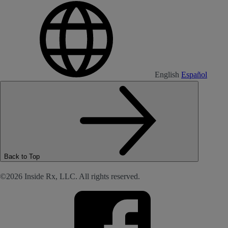
English
Español
Back to Top
©2026 Inside Rx, LLC. All rights reserved.