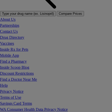
Type your drug name (ex. Lisinopril)
Compare Prices
About Us
Partnerships
Contact Us
Drug Directory
Vaccines
Inside Rx for Pets
Mobile App
Find a Pharmacy
Inside Scoop Blog
Discount Restrictions
Find a Doctor Near Me
Help
Privacy Notice
Terms of Use
Savings Card Terms
WA Consumer Health Data Privacy Notice