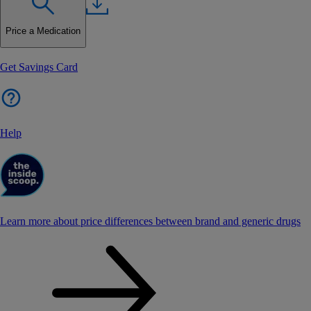
Price a Medication
Get Savings Card
Help
Learn more about price differences between brand and generic drugs