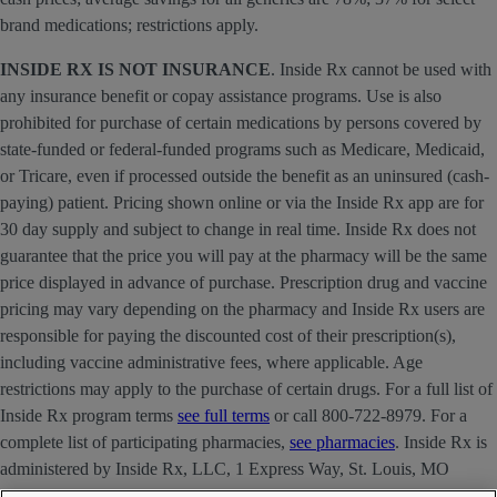
brand medications; restrictions apply.
INSIDE RX IS NOT INSURANCE
. Inside Rx cannot be used with
any insurance benefit or copay assistance programs. Use is also
prohibited for purchase of certain medications by persons covered by
state-funded or federal-funded programs such as Medicare, Medicaid,
or Tricare, even if processed outside the benefit as an uninsured (cash-
paying) patient. Pricing shown online or via the Inside Rx app are for
30 day supply and subject to change in real time. Inside Rx does not
guarantee that the price you will pay at the pharmacy will be the same
price displayed in advance of purchase. Prescription drug and vaccine
pricing may vary depending on the pharmacy and Inside Rx users are
responsible for paying the discounted cost of their prescription(s),
including vaccine administrative fees, where applicable. Age
restrictions may apply to the purchase of certain drugs. For a full list of
Inside Rx program terms
see full terms
or call 800-722-8979. For a
complete list of participating pharmacies,
see pharmacies
. Inside Rx is
administered by Inside Rx, LLC, 1 Express Way, St. Louis, MO
63121 . The INSIDE RX® mark is owned by Express Scripts