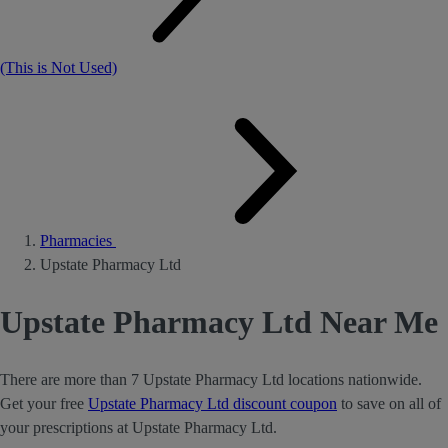
(This is Not Used)
Pharmacies
Upstate Pharmacy Ltd
Upstate Pharmacy Ltd Near Me
There are more than 7 Upstate Pharmacy Ltd locations nationwide.
Get your free
Upstate Pharmacy Ltd discount coupon
to save on all of
your prescriptions at Upstate Pharmacy Ltd.