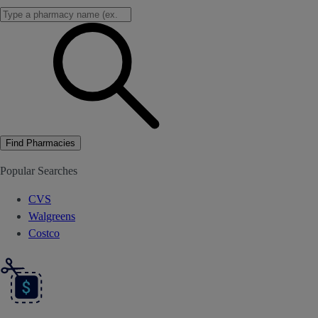
Find Pharmacies
Popular Searches
CVS
Walgreens
Costco