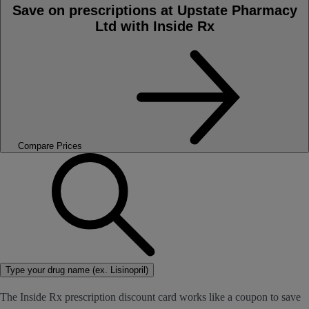
Save on prescriptions at Upstate Pharmacy
Ltd with Inside Rx
Compare Prices
Type your drug name (ex. Lisinopril)
The Inside Rx prescription discount card works like a coupon to save