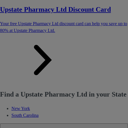
Upstate Pharmacy Ltd Discount Card
Your free Upstate Pharmacy Ltd discount card can help you save up to
80% at Upstate Pharmacy Ltd.
Find a Upstate Pharmacy Ltd in your State
New York
South Carolina