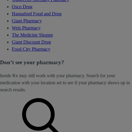
Osco Drug
Hannaford Food and Drug
Giant Pharmacy
Weis Pharmacy
The Medicine Shoppe
Giant Discount Drug
Food City Pharmacy
Don’t see your pharmacy?
Inside Rx may still work with your pharmacy. Search for your
medication with your location set to see if your pharmacy shows up in
search results.