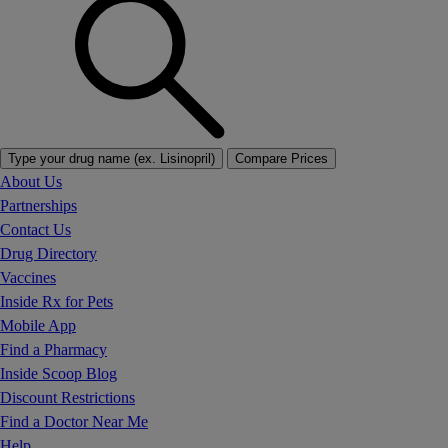
Type your drug name (ex. Lisinopril)
Compare Prices
About Us
Partnerships
Contact Us
Drug Directory
Vaccines
Inside Rx for Pets
Mobile App
Find a Pharmacy
Inside Scoop Blog
Discount Restrictions
Find a Doctor Near Me
Help