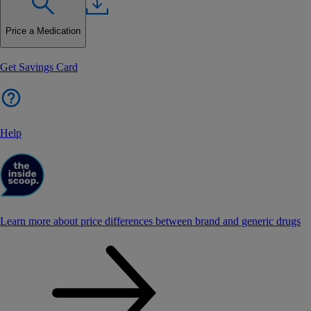
Price a Medication
Get Savings Card
Help
Learn more about price differences between brand and generic drugs