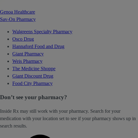
Genoa Healthcare
Sav-On Pharmacy
Walgreens Specialty Pharmacy
Osco Drug
Hannaford Food and Drug
Giant Pharmacy
Weis Pharmacy
The Medicine Shoppe
Giant Discount Drug
Food City Pharmacy
Don’t see your pharmacy?
Inside Rx may still work with your pharmacy. Search for your
medication with your location set to see if your pharmacy shows up in
search results.