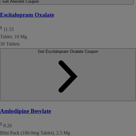
Get Atenolol Coupon
Escitalopram Oxalate
$
11.55
Tablet, 10 Mg
30 Tablets
Get Escitalopram Oxalate Coupon
Amlodipine Besylate
$
8.26
Blist Pack (100.0mg Tablet), 2.5 Mg