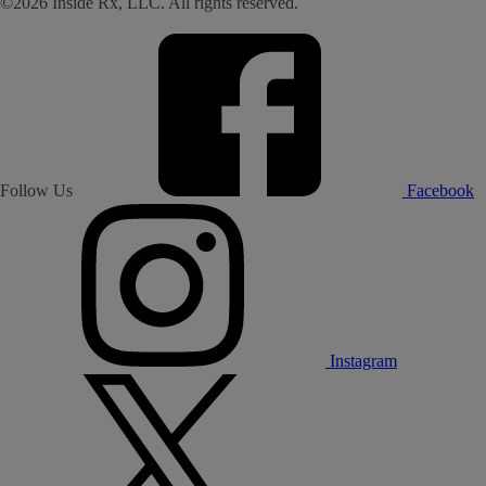
©2026 Inside Rx, LLC. All rights reserved.
Follow Us
Facebook
Instagram