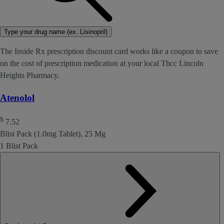
Type your drug name (ex. Lisinopril)
The Inside Rx prescription discount card works like a coupon to save
on the cost of prescription medication at your local Thcc Lincoln
Heights Pharmacy.
Atenolol
$
7.52
Blist Pack (1.0mg Tablet), 25 Mg
1 Blist Pack