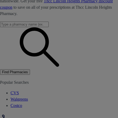
nationwide. Get your free
Thcc Lincoln Heights Pharmacy discount
coupon
to save on all of your prescriptions at Thcc Lincoln Heights
Pharmacy.
Find Pharmacies
Popular Searches
CVS
Walgreens
Costco