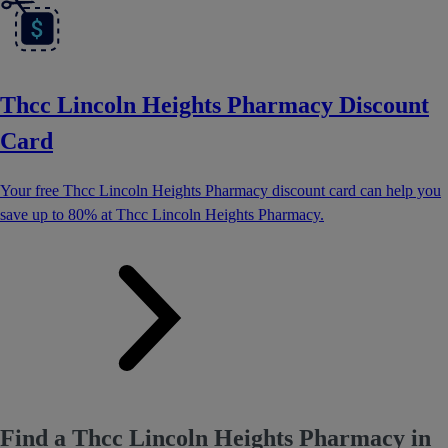
Thcc Lincoln Heights Pharmacy Discount
Card
Your free Thcc Lincoln Heights Pharmacy discount card can help you
save up to 80% at Thcc Lincoln Heights Pharmacy.
Find a Thcc Lincoln Heights Pharmacy in