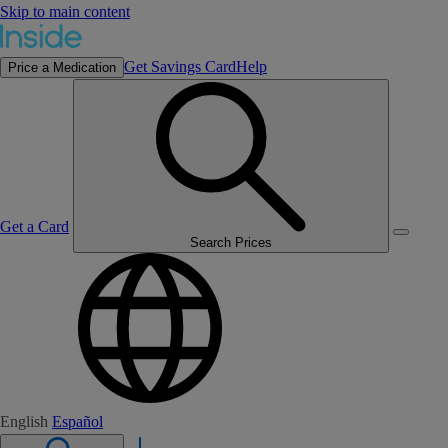
Skip to main content
Get Savings Card
Help
Price a Medication
Get a Card
Search Prices
English
Español