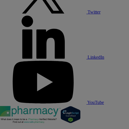
Twitter
LinkedIn
YouTube