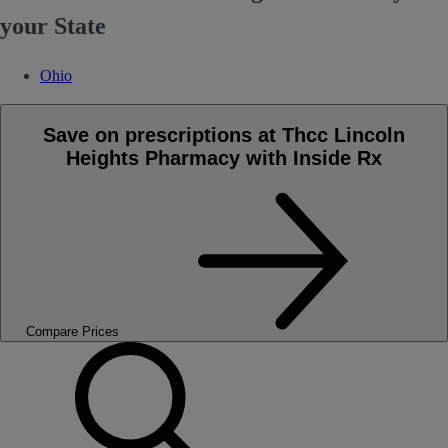
your State
Ohio
Save on prescriptions at Thcc Lincoln
Heights Pharmacy with Inside Rx
Compare Prices