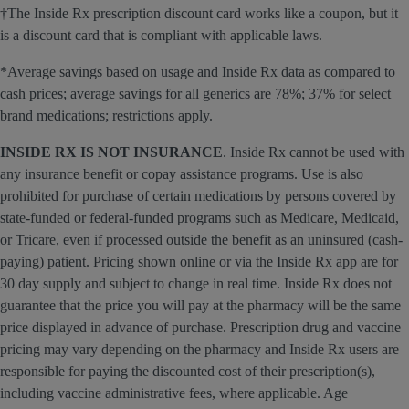
†The Inside Rx prescription discount card works like a coupon, but it
is a discount card that is compliant with applicable laws.
*Average savings based on usage and Inside Rx data as compared to
cash prices; average savings for all generics are 78%; 37% for select
brand medications; restrictions apply.
INSIDE RX IS NOT INSURANCE
. Inside Rx cannot be used with
any insurance benefit or copay assistance programs. Use is also
prohibited for purchase of certain medications by persons covered by
state-funded or federal-funded programs such as Medicare, Medicaid,
or Tricare, even if processed outside the benefit as an uninsured (cash-
paying) patient. Pricing shown online or via the Inside Rx app are for
30 day supply and subject to change in real time. Inside Rx does not
guarantee that the price you will pay at the pharmacy will be the same
price displayed in advance of purchase. Prescription drug and vaccine
pricing may vary depending on the pharmacy and Inside Rx users are
responsible for paying the discounted cost of their prescription(s),
including vaccine administrative fees, where applicable. Age