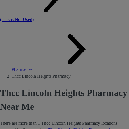
(This is Not Used)
Pharmacies
Thcc Lincoln Heights Pharmacy
Thcc Lincoln Heights Pharmacy
Near Me
There are more than 1 Thcc Lincoln Heights Pharmacy locations