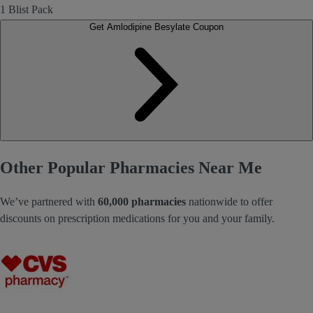
1 Blist Pack
Get Amlodipine Besylate Coupon
Other Popular Pharmacies Near Me
We’ve partnered with
60,000 pharmacies
nationwide to offer
discounts on prescription medications for you and your family.