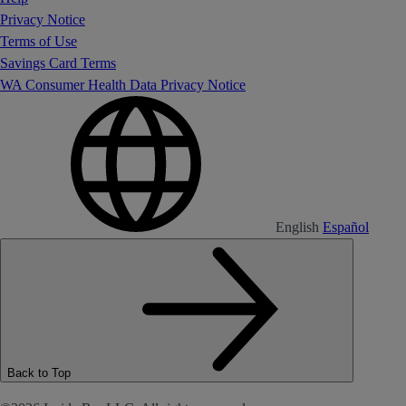
Privacy Notice
Terms of Use
Savings Card Terms
WA Consumer Health Data Privacy Notice
English
Español
Back to Top