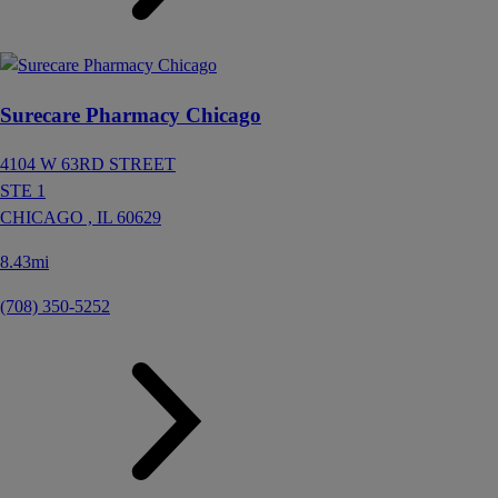
Surecare Pharmacy Chicago
4104 W 63RD STREET
STE 1
CHICAGO ,
IL
60629
8.43mi
(708) 350-5252