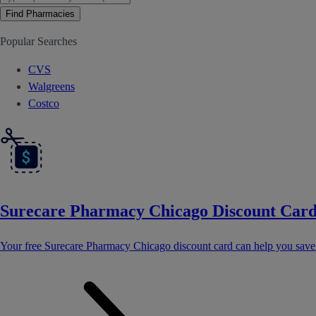
Find Pharmacies
Popular Searches
CVS
Walgreens
Costco
Surecare Pharmacy Chicago Discount Car
Your free Surecare Pharmacy Chicago discount card can help you sav