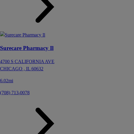
Surecare Pharmacy Il
4700 S CALIFORNIA AVE
CHICAGO ,
IL
60632
6.02mi
(708) 713-0078