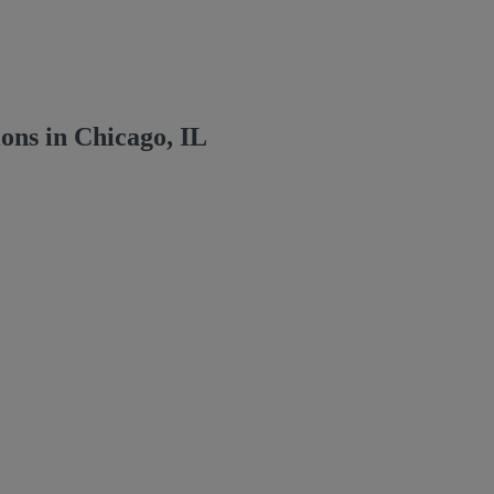
ns in Chicago, IL