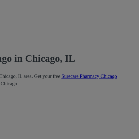
go in Chicago, IL
Chicago, IL area. Get your free
Surecare Pharmacy Chicago
y Chicago.