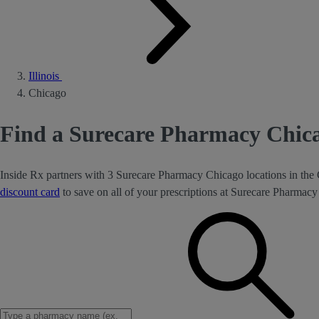
Illinois
Chicago
Find a Surecare Pharmacy Chica
Inside Rx partners with 3 Surecare Pharmacy Chicago locations in the 
discount card
to save on all of your prescriptions at Surecare Pharmac