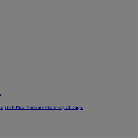
d
e up to 80% at Surecare Pharmacy Chicago.