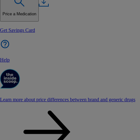
Price a Medication
Get Savings Card
Help
Learn more about price differences between brand and generic drugs