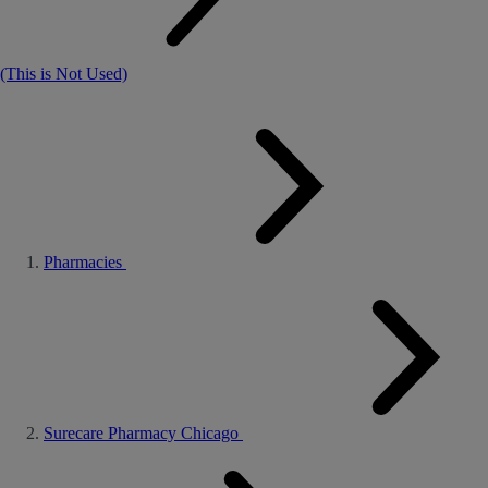
(This is Not Used)
Pharmacies
Surecare Pharmacy Chicago