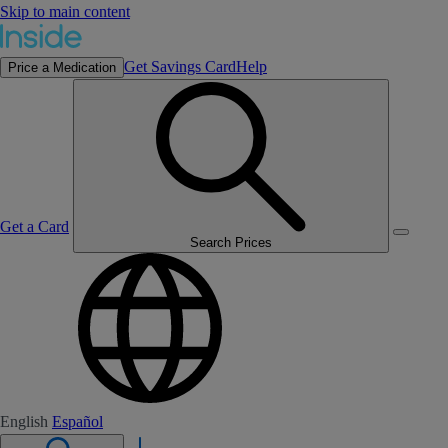
Skip to main content
Get Savings Card
Help
Price a Medication
Get a Card
Search Prices
English
Español