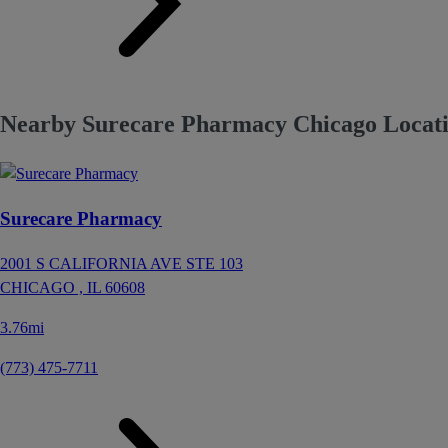
Nearby Surecare Pharmacy Chicago Locatio
Surecare Pharmacy
2001 S CALIFORNIA AVE STE 103
CHICAGO ,
IL
60608
3.76mi
(773) 475-7711