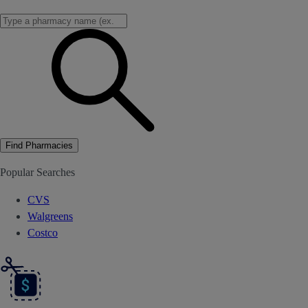
Find Pharmacies
Popular Searches
CVS
Walgreens
Costco