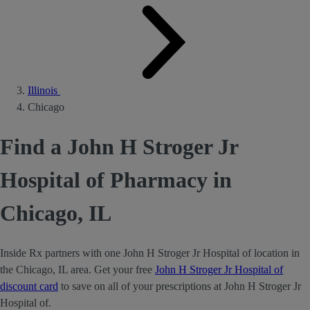
Illinois
Chicago
Find a John H Stroger Jr
Hospital of Pharmacy in
Chicago, IL
Inside Rx partners with one John H Stroger Jr Hospital of location in
the Chicago, IL area. Get your free
John H Stroger Jr Hospital of
discount card
to save on all of your prescriptions at John H Stroger Jr
Hospital of.