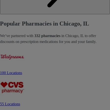
Popular Pharmacies in Chicago, IL
We’ve partnered with
332 pharmacies
in Chicago, IL to offer
discounts on prescription medications for you and your family.
100 Locations
55 Locations