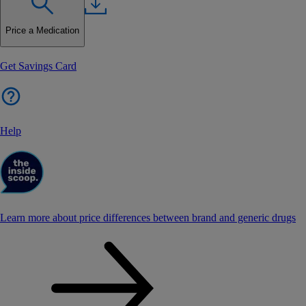
Price a Medication
Get Savings Card
Help
Learn more about price differences between brand and generic drugs