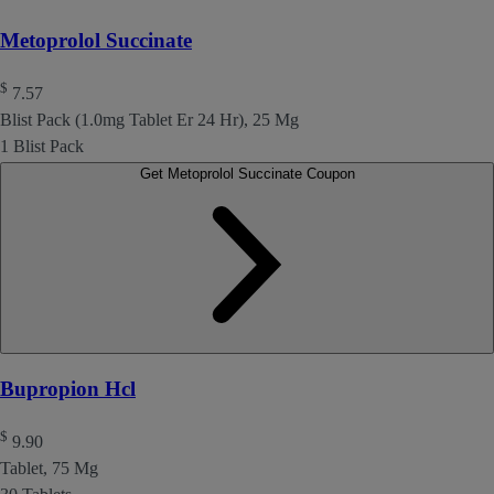
Metoprolol Succinate
$
7.57
Blist Pack (1.0mg Tablet Er 24 Hr), 25 Mg
1 Blist Pack
Get Metoprolol Succinate Coupon
Bupropion Hcl
$
9.90
Tablet, 75 Mg