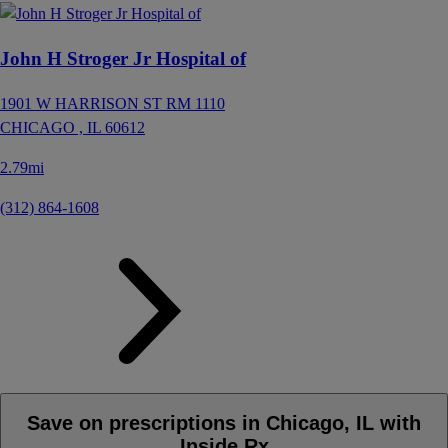
John H Stroger Jr Hospital of
1901 W HARRISON ST RM 1110
CHICAGO ,
IL
60612
2.79mi
(312) 864-1608
Save on prescriptions in Chicago, IL with
Inside Rx