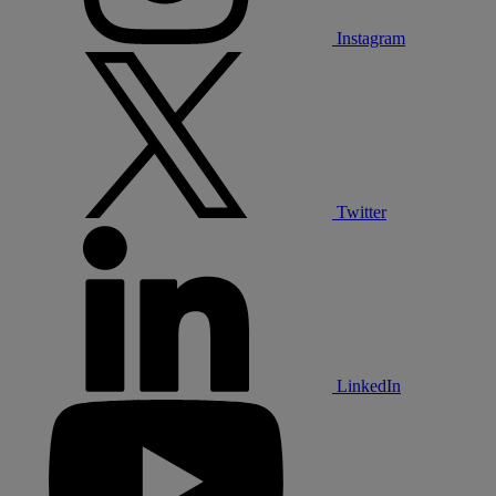
Instagram
Twitter
LinkedIn