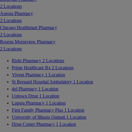
2 Locations
Aurora Pharmacy
2 Locations
Chicago Healthmart Pharmacy
2 Locations
Rosens Morseview Pharmacy
2 Locations
Rishi Pharmacy
2 Locations
Prime Healthcare Rx
2 Locations
Vivent Pharmacy
1 Location
St Bernard Hospital Ambulatory
1 Location
del Pharmacy
1 Location
Uptown Drug
1 Location
Lapuja Pharmacy
1 Location
First Family Pharmacy Plus
1 Location
University of Illinois Outpati
1 Location
Drug Center Pharmacy
1 Location