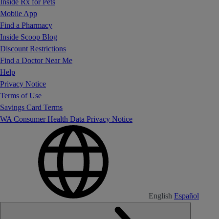
Inside Rx for Pets
Mobile App
Find a Pharmacy
Inside Scoop Blog
Discount Restrictions
Find a Doctor Near Me
Help
Privacy Notice
Terms of Use
Savings Card Terms
WA Consumer Health Data Privacy Notice
English
Español