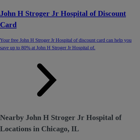
John H Stroger Jr Hospital of Discount
Card
Your free John H Stroger Jr Hospital of discount card can help you
save up to 80% at John H Stroger Jr Hospital of.
Nearby John H Stroger Jr Hospital of
Locations in Chicago, IL