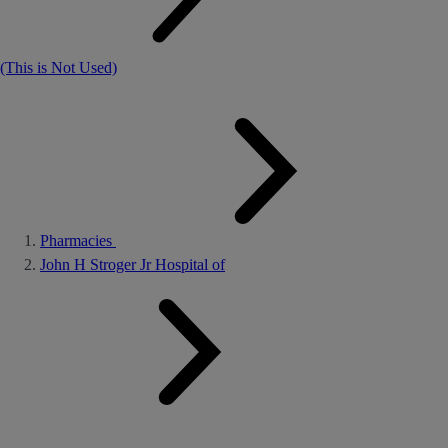
(This is Not Used)
Pharmacies
John H Stroger Jr Hospital of