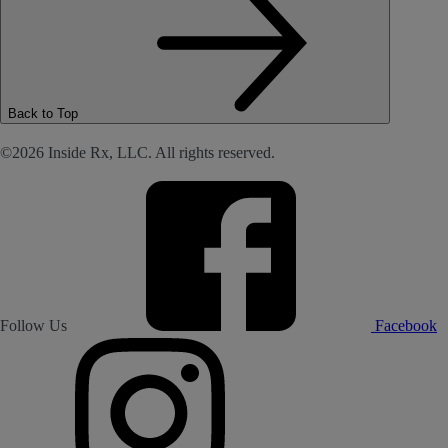
Back to Top
©2026 Inside Rx, LLC. All rights reserved.
Follow Us
Facebook