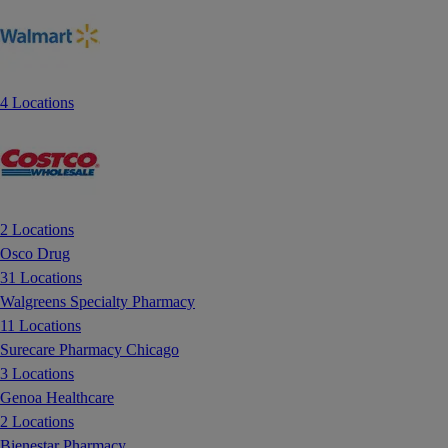
4 Locations
2 Locations
Osco Drug
31 Locations
Walgreens Specialty Pharmacy
11 Locations
Surecare Pharmacy Chicago
3 Locations
Genoa Healthcare
2 Locations
Bienestar Pharmacy