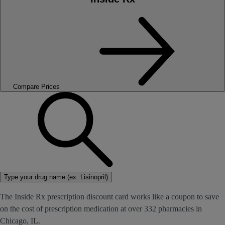
Compare Prices
Type your drug name (ex. Lisinopril)
The Inside Rx prescription discount card works like a coupon to save
on the cost of prescription medication at over 332 pharmacies in
Chicago, IL.