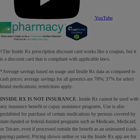
YouTube
†The Inside Rx prescription discount card works like a coupon, but it
is a discount card that is compliant with applicable laws.
*Average savings based on usage and Inside Rx data as compared to
cash prices; average savings for all generics are 78%; 37% for select
brand medications; restrictions apply.
INSIDE RX IS NOT INSURANCE
. Inside Rx cannot be used with
any insurance benefit or copay assistance programs. Use is also
prohibited for purchase of certain medications by persons covered by
state-funded or federal-funded programs such as Medicare, Medicaid,
or Tricare, even if processed outside the benefit as an uninsured (cash-
paying) patient. Pricing shown online or via the Inside Rx app are for