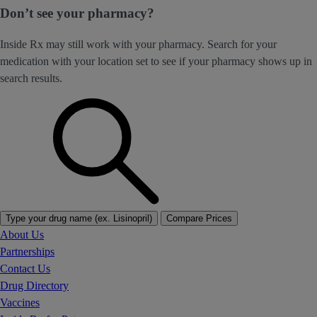
Don’t see your pharmacy?
Inside Rx may still work with your pharmacy. Search for your
medication with your location set to see if your pharmacy shows up in
search results.
Type your drug name (ex. Lisinopril)
Compare Prices
About Us
Partnerships
Contact Us
Drug Directory
Vaccines