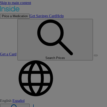
Skip to main content
Get Savings Card
Help
Price a Medication
Get a Card
Search Prices
English
Español