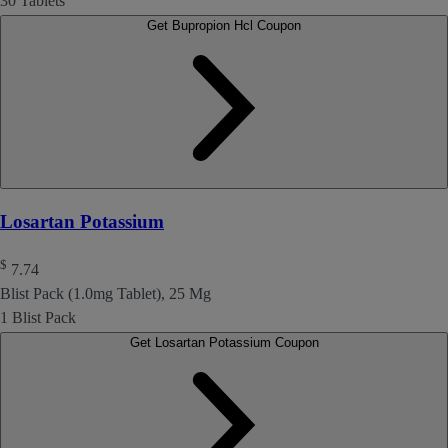
30 Tablets
Get Bupropion Hcl Coupon
Losartan Potassium
$
7.74
Blist Pack (1.0mg Tablet), 25 Mg
1 Blist Pack
Get Losartan Potassium Coupon