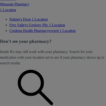
Missoula Pharmacy
1 Location
Palmer's Drug
1 Location
Five Valleys Urology Pllc
1 Location
Credena Health Pharmacyeverett
1 Location
Don’t see your pharmacy?
Inside Rx may still work with your pharmacy. Search for your
medication with your location set to see if your pharmacy shows up in
search results.