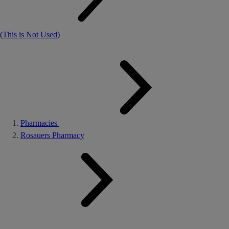
(This is Not Used)
Pharmacies
Rosauers Pharmacy