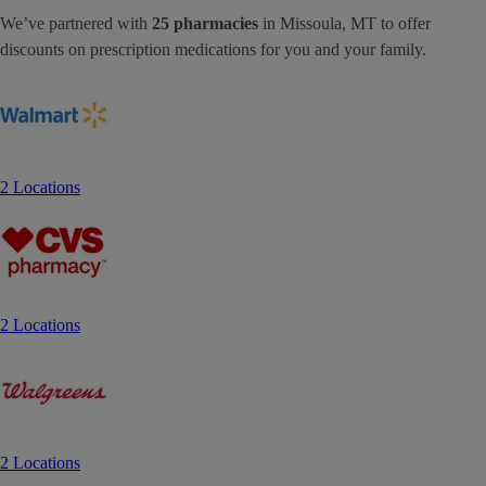
We’ve partnered with
25 pharmacies
in Missoula, MT to offer
discounts on prescription medications for you and your family.
2 Locations
2 Locations
2 Locations