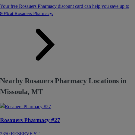
Your free Rosauers Pharmacy discount card can help you save up to
80% at Rosauers Pharmacy.
Nearby Rosauers Pharmacy Locations in
Missoula, MT
Rosauers Pharmacy #27
2350 RESERVE ST