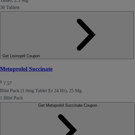
Tablet, 2.5 Mg
30 Tablets
Get Lisinopril Coupon
Metoprolol Succinate
$
7.57
Blist Pack (1.0mg Tablet Er 24 Hr), 25 Mg
1 Blist Pack
Get Metoprolol Succinate Coupon