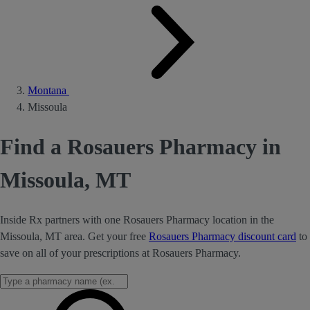
Montana
Missoula
Find a Rosauers Pharmacy in
Missoula, MT
Inside Rx partners with one Rosauers Pharmacy location in the
Missoula, MT area. Get your free
Rosauers Pharmacy discount card
to
save on all of your prescriptions at Rosauers Pharmacy.