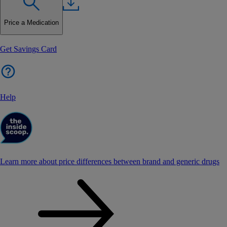
Price a Medication
Get Savings Card
Help
Learn more about price differences between brand and generic drugs