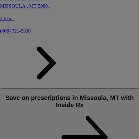
MISSOULA ,
MT
59801
2.67mi
(406) 721-5330
Save on prescriptions in Missoula, MT with
Inside Rx