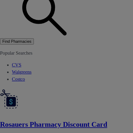
Find Pharmacies
Popular Searches
CVS
Walgreens
Costco
Rosauers Pharmacy Discount Card