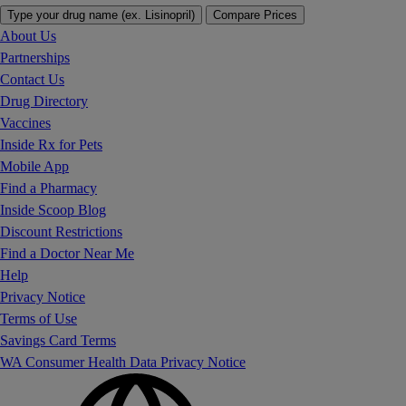
Type your drug name (ex. Lisinopril)
Compare Prices
About Us
Partnerships
Contact Us
Drug Directory
Vaccines
Inside Rx for Pets
Mobile App
Find a Pharmacy
Inside Scoop Blog
Discount Restrictions
Find a Doctor Near Me
Help
Privacy Notice
Terms of Use
Savings Card Terms
WA Consumer Health Data Privacy Notice