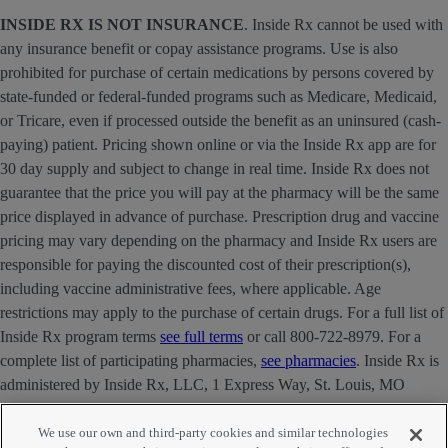
INSIDE RX IS NOT INSURANCE
. Inside Rx cannot be used with
any insurance benefit or copay assistance programs. Use is also
prohibited for purchase of certain medications by persons covered by
state-funded or federal-funded programs such as Medicare, Medicaid,
or Tricare, even if processed outside the benefit as an uninsured (cash-
paying) patient. Pricing shown online or via the Inside Rx app are for
30 day supply and subject to change in real time. Inside Rx does not
guarantee that the price you will pay at the pharmacy will be the same
price displayed in advance of purchase. Prescription drug and vaccine
pricing may vary depending on the pharmacy and Inside Rx users are
responsible for paying the discounted cost of their prescription(s),
including vaccine administrative fees, where applicable. Age
restrictions may apply to the purchase of certain drugs. For a full list of
Inside Rx program terms
see full terms
or call 800-722-8979. For a
complete list of participating pharmacies,
see pharmacies
. Inside Rx is
administered by Inside Rx, LLC, 1 Express Way, St. Louis, MO
63121 . The INSIDE RX® mark is owned by Express Scripts
Strategic Development, Inc.
We use our own and third-party cookies and similar technologies