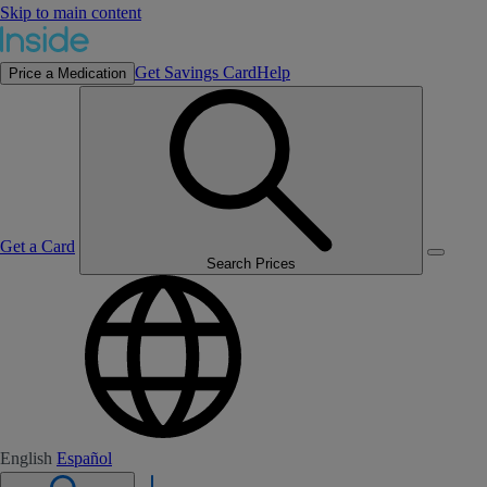
Skip to main content
Get Savings Card
Help
Price a Medication
Get a Card
Search Prices
English
Español