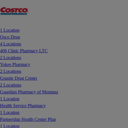
1 Location
Osco Drug
4 Locations
406 Clinic Pharmacy LTC
2 Locations
Yokes Pharmacy
2 Locations
Granite Drug Center
2 Locations
Guardian Pharmacy of Montana
1 Location
Health Service Pharmacy
1 Location
Partnership Health Center Phar
1 Location