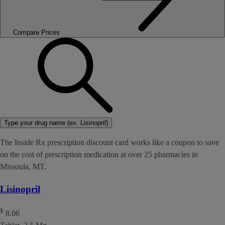
Compare Prices
Type your drug name (ex. Lisinopril)
The Inside Rx prescription discount card works like a coupon to save
on the cost of prescription medication at over 25 pharmacies in
Missoula, MT.
Lisinopril
$
8.06