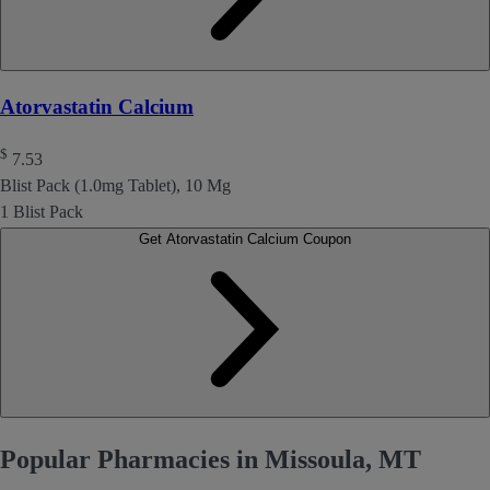
Atorvastatin Calcium
$
7.53
Blist Pack (1.0mg Tablet), 10 Mg
1 Blist Pack
Get Atorvastatin Calcium Coupon
Popular Pharmacies in Missoula, MT