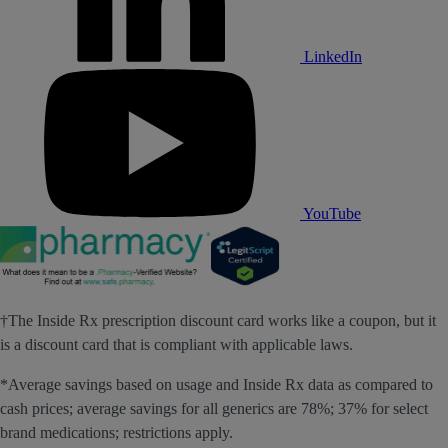
LinkedIn
YouTube
†The Inside Rx prescription discount card works like a coupon, but it
is a discount card that is compliant with applicable laws.
*Average savings based on usage and Inside Rx data as compared to
cash prices; average savings for all generics are 78%; 37% for select
brand medications; restrictions apply.