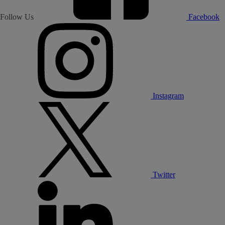
Follow Us
Facebook
Instagram
Twitter