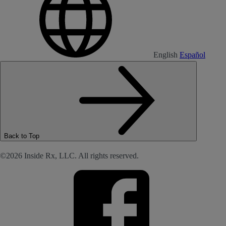
English
Español
Back to Top
©2026 Inside Rx, LLC. All rights reserved.