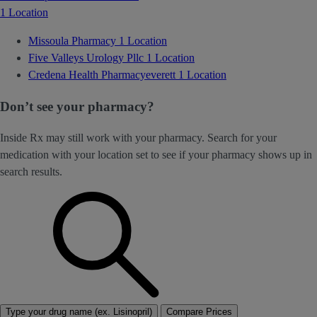
1 Location
Missoula Pharmacy
1 Location
Five Valleys Urology Pllc
1 Location
Credena Health Pharmacyeverett
1 Location
Don’t see your pharmacy?
Inside Rx may still work with your pharmacy. Search for your
medication with your location set to see if your pharmacy shows up in
search results.
Type your drug name (ex. Lisinopril)
Compare Prices