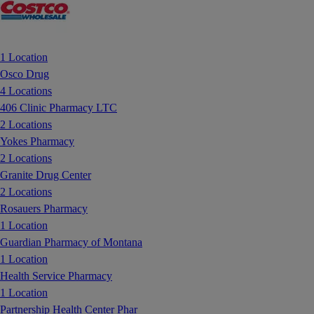
1 Location
Osco Drug
4 Locations
406 Clinic Pharmacy LTC
2 Locations
Yokes Pharmacy
2 Locations
Granite Drug Center
2 Locations
Rosauers Pharmacy
1 Location
Guardian Pharmacy of Montana
1 Location
Health Service Pharmacy
1 Location
Partnership Health Center Phar