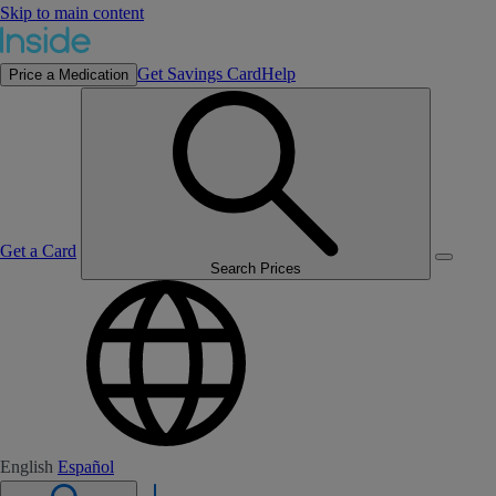
Skip to main content
Get Savings Card
Help
Price a Medication
Get a Card
Search Prices
English
Español