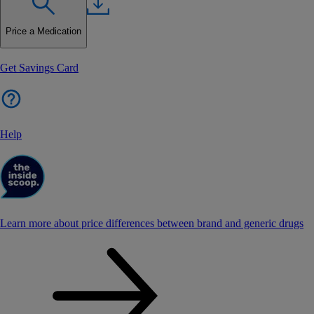
Price a Medication
Get Savings Card
Help
Learn more about price differences between brand and generic drugs