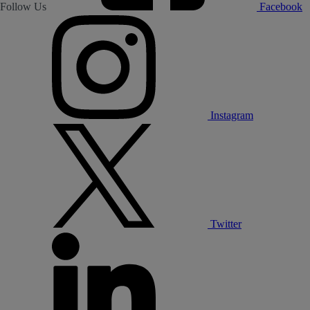
Follow Us
Facebook
Instagram
Twitter