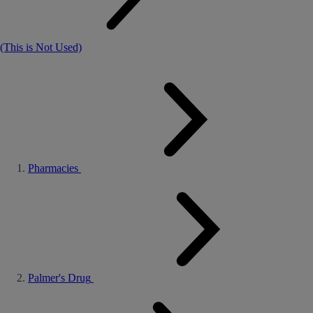
(This is Not Used)
Pharmacies
Palmer's Drug