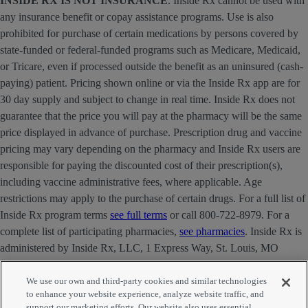
INSIDE RX IS NOT INSURANCE
. Inside Rx cannot be used with
any insurance benefit or copay assistance programs. Use is also
prohibited for purchase of certain medications by persons covered by
state-funded or federal-funded programs such as Medicare, Medicaid,
or Tricare, even if processed outside the benefit as an uninsured (cash-
paying) patient. Pricing shown online or via the Inside Rx app are for
30 day supply and subject to change in real time. Inside Rx does not
guarantee that the price you will pay at the pharmacy will be the same
price displayed in advance of purchase. Prescription drug and vaccine
pricing may vary depending on the pharmacy and Inside Rx users are
responsible for paying the discounted cost of their prescription(s),
including vaccine administrative fees, where applicable. Age
restrictions may apply to the purchase of certain drugs. For a full list of
Inside Rx program terms
see full terms
or call 800-722-8979. For a
complete list of participating pharmacies,
see pharmacies
. Inside Rx is
administered by Inside Rx, LLC, 1 Express Way, St. Louis, MO
63121 . The INSIDE RX® mark is owned by Express Scripts
Strategic Development, Inc.
We use our own and third-party cookies and similar technologies
to enhance your website experience, analyze website traffic, and
support our marketing efforts. Our website also uses essential