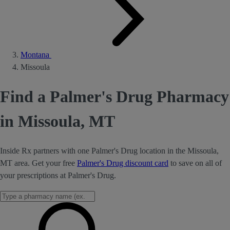
Montana
Missoula
Find a Palmer's Drug Pharmacy
in Missoula, MT
Inside Rx partners with one Palmer's Drug location in the Missoula,
MT area. Get your free
Palmer's Drug discount card
to save on all of
your prescriptions at Palmer's Drug.