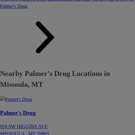
Palmer's Drug.
Nearby Palmer's Drug Locations in
Missoula, MT
Palmer's Drug
918 SW HIGGINS AVE
MISSOULA ,
MT
59803