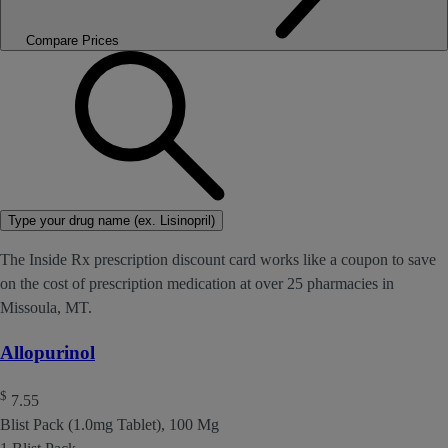
Compare Prices
Type your drug name (ex. Lisinopril)
The Inside Rx prescription discount card works like a coupon to save
on the cost of prescription medication at over 25 pharmacies in
Missoula, MT.
Allopurinol
$
7.55
Blist Pack (1.0mg Tablet), 100 Mg