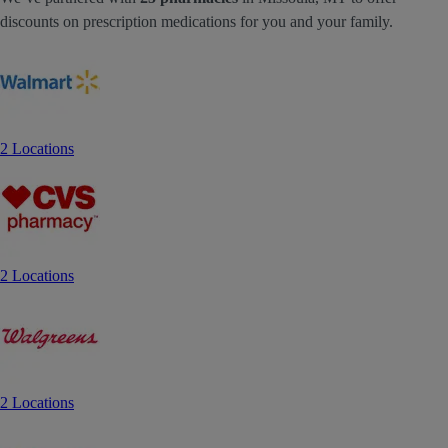
discounts on prescription medications for you and your family.
2 Locations
2 Locations
2 Locations