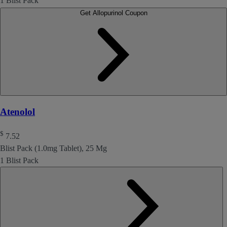
1 Blist Pack
Get Allopurinol Coupon
Atenolol
$
7.52
Blist Pack (1.0mg Tablet), 25 Mg
1 Blist Pack