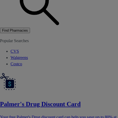
Find Pharmacies
Popular Searches
CVS
Walgreens
Costco
Palmer's Drug Discount Card
Your free Palmer's Drug discount card can help you save up to 80% at