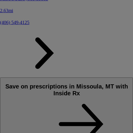
2.63mi
(406) 549-4125
Save on prescriptions in Missoula, MT with
Inside Rx