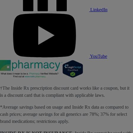
LinkedIn
YouTube
†The Inside Rx prescription discount card works like a coupon, but it
is a discount card that is compliant with applicable laws.
*Average savings based on usage and Inside Rx data as compared to
cash prices; average savings for all generics are 78%; 37% for select
brand medications; restrictions apply.