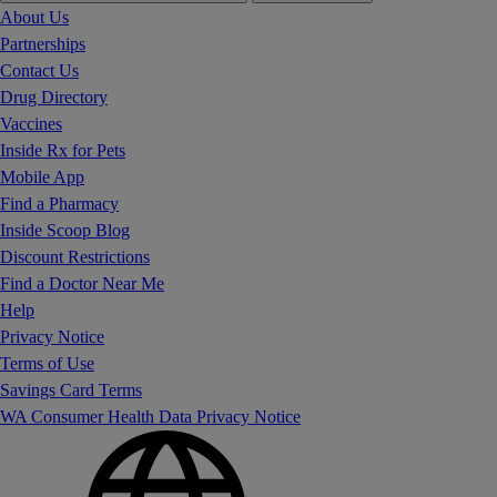
About Us
Partnerships
Contact Us
Drug Directory
Vaccines
Inside Rx for Pets
Mobile App
Find a Pharmacy
Inside Scoop Blog
Discount Restrictions
Find a Doctor Near Me
Help
Privacy Notice
Terms of Use
Savings Card Terms
WA Consumer Health Data Privacy Notice