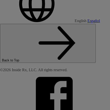
English
Español
Back to Top
©2026 Inside Rx, LLC. All rights reserved.