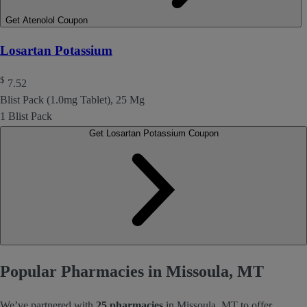
Get Atenolol Coupon
Losartan Potassium
$
7.52
Blist Pack (1.0mg Tablet), 25 Mg
1 Blist Pack
Get Losartan Potassium Coupon
Popular Pharmacies in Missoula, MT
We’ve partnered with
25 pharmacies
in Missoula, MT to offer