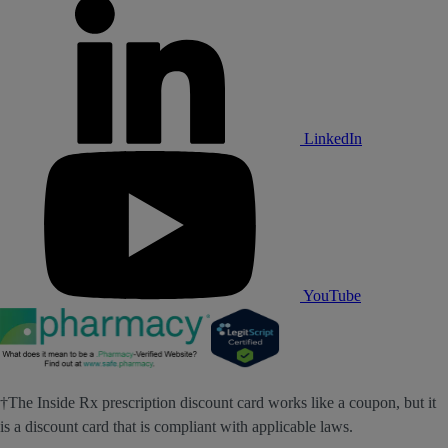
LinkedIn
YouTube
†The Inside Rx prescription discount card works like a coupon, but it
is a discount card that is compliant with applicable laws.