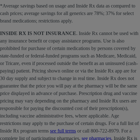
*Average savings based on usage and Inside Rx data as compared to
cash prices; average savings for all generics are 78%; 37% for select
brand medications; restrictions apply.
INSIDE RX IS NOT INSURANCE
. Inside Rx cannot be used with
any insurance benefit or copay assistance programs. Use is also
prohibited for purchase of certain medications by persons covered by
state-funded or federal-funded programs such as Medicare, Medicaid,
or Tricare, even if processed outside the benefit as an uninsured (cash-
paying) patient. Pricing shown online or via the Inside Rx app are for
30 day supply and subject to change in real time. Inside Rx does not
guarantee that the price you will pay at the pharmacy will be the same
price displayed in advance of purchase. Prescription drug and vaccine
pricing may vary depending on the pharmacy and Inside Rx users are
responsible for paying the discounted cost of their prescription(s),
including vaccine administrative fees, where applicable. Age
restrictions may apply to the purchase of certain drugs. For a full list of
Inside Rx program terms
see full terms
or call 800-722-8979. For a
complete list of participating pharmacies,
see pharmacies
. Inside Rx is