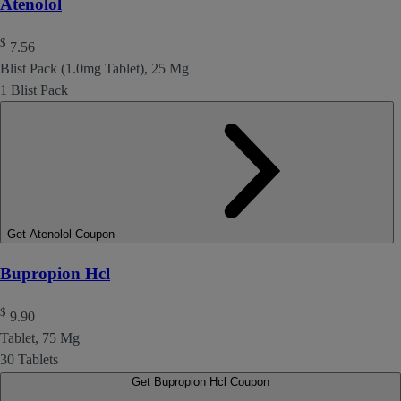
Atenolol
$
7.56
Blist Pack (1.0mg Tablet), 25 Mg
1 Blist Pack
Get Atenolol Coupon
Bupropion Hcl
$
9.90
Tablet, 75 Mg
30 Tablets
Get Bupropion Hcl Coupon