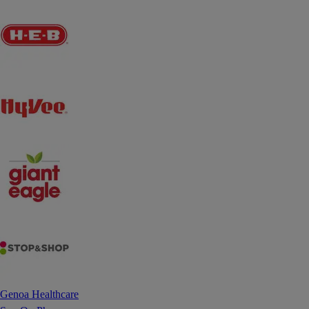
Genoa Healthcare