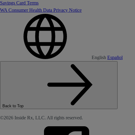
Savings Card Terms
WA Consumer Health Data Privacy Notice
English
Español
Back to Top
©2026 Inside Rx, LLC. All rights reserved.