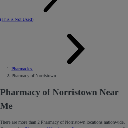
(This is Not Used)
Pharmacies
Pharmacy of Norristown
Pharmacy of Norristown Near
Me
There are more than 2 Pharmacy of Norristown locations nationwide.