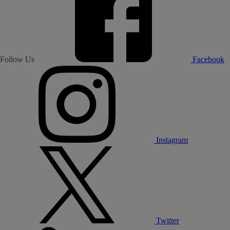
Follow Us
Facebook
Instagram
Twitter