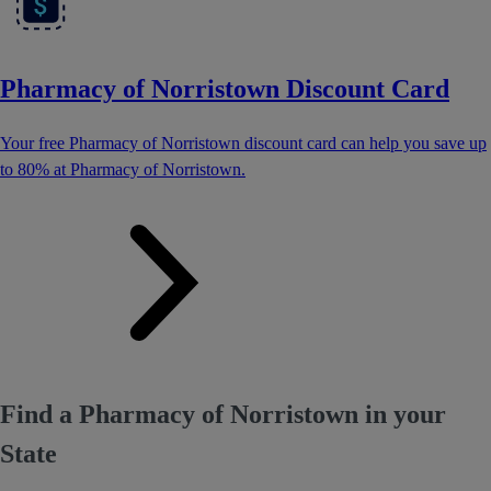
Pharmacy of Norristown Discount Card
Your free Pharmacy of Norristown discount card can help you save up
to 80% at Pharmacy of Norristown.
Find a Pharmacy of Norristown in your
State