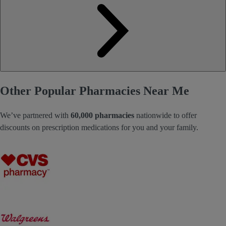
Other Popular Pharmacies Near Me
We’ve partnered with
60,000 pharmacies
nationwide to offer
discounts on prescription medications for you and your family.