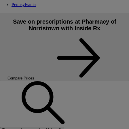
Pennsylvania
Save on prescriptions at Pharmacy of
Norristown with Inside Rx
Compare Prices