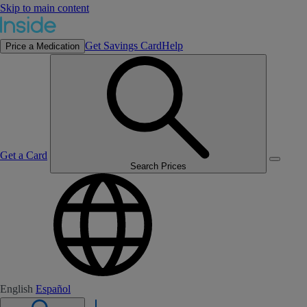
Skip to main content
Get Savings Card
Help
Price a Medication
Get a Card
Search Prices
English
Español