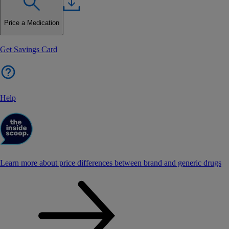
Price a Medication
Get Savings Card
Help
Learn more about price differences between brand and generic drugs