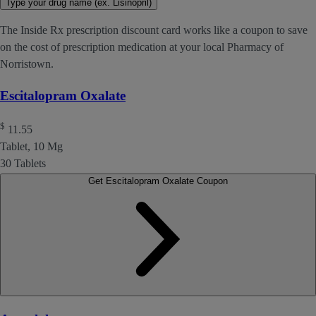
Type your drug name (ex. Lisinopril)
The Inside Rx prescription discount card works like a coupon to save
on the cost of prescription medication at your local Pharmacy of
Norristown.
Escitalopram Oxalate
$
11.55
Tablet, 10 Mg
30 Tablets
Get Escitalopram Oxalate Coupon