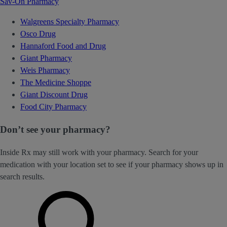
Sav-On Pharmacy
Walgreens Specialty Pharmacy
Osco Drug
Hannaford Food and Drug
Giant Pharmacy
Weis Pharmacy
The Medicine Shoppe
Giant Discount Drug
Food City Pharmacy
Don’t see your pharmacy?
Inside Rx may still work with your pharmacy. Search for your
medication with your location set to see if your pharmacy shows up in
search results.