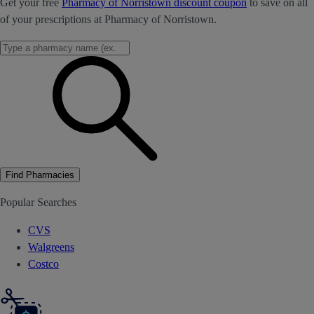
Get your free
Pharmacy of Norristown discount coupon
to save on all
of your prescriptions at Pharmacy of Norristown.
Find Pharmacies
Popular Searches
CVS
Walgreens
Costco