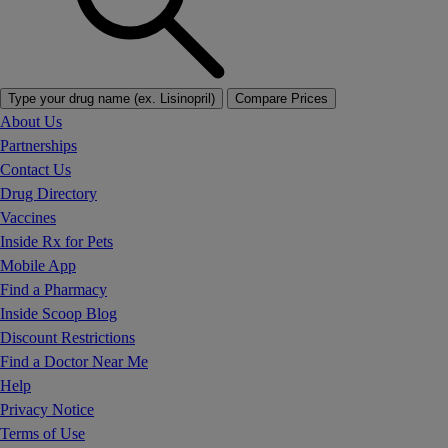
Type your drug name (ex. Lisinopril)
Compare Prices
About Us
Partnerships
Contact Us
Drug Directory
Vaccines
Inside Rx for Pets
Mobile App
Find a Pharmacy
Inside Scoop Blog
Discount Restrictions
Find a Doctor Near Me
Help
Privacy Notice
Terms of Use