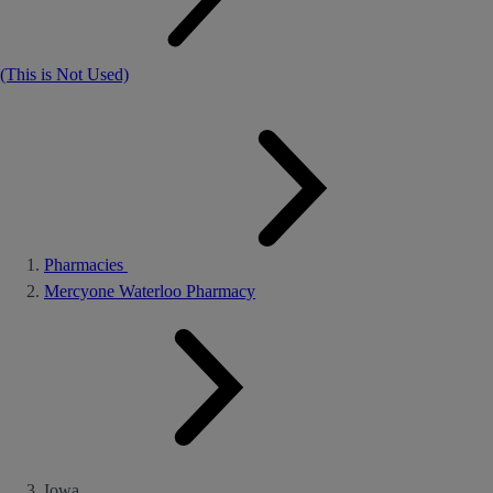
(This is Not Used)
Pharmacies
Mercyone Waterloo Pharmacy
Iowa