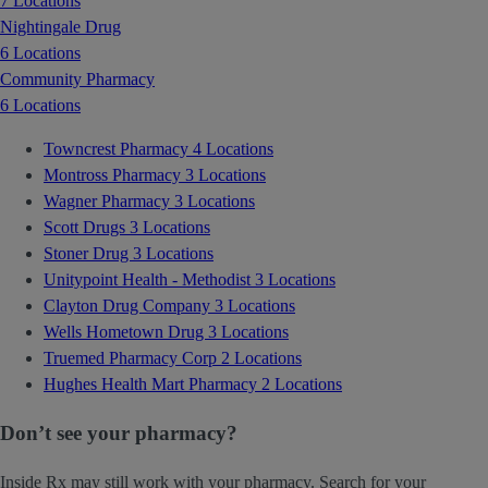
7 Locations
Nightingale Drug
6 Locations
Community Pharmacy
6 Locations
Towncrest Pharmacy
4 Locations
Montross Pharmacy
3 Locations
Wagner Pharmacy
3 Locations
Scott Drugs
3 Locations
Stoner Drug
3 Locations
Unitypoint Health - Methodist
3 Locations
Clayton Drug Company
3 Locations
Wells Hometown Drug
3 Locations
Truemed Pharmacy Corp
2 Locations
Hughes Health Mart Pharmacy
2 Locations
Don’t see your pharmacy?
Inside Rx may still work with your pharmacy. Search for your