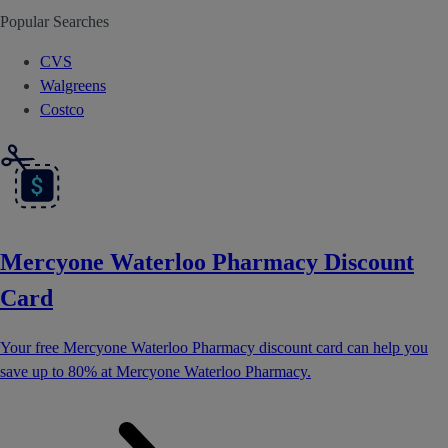
Popular Searches
CVS
Walgreens
Costco
Mercyone Waterloo Pharmacy Discount
Card
Your free Mercyone Waterloo Pharmacy discount card can help you
save up to 80% at Mercyone Waterloo Pharmacy.