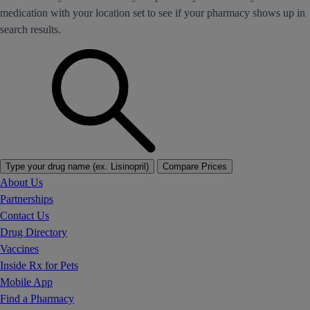
medication with your location set to see if your pharmacy shows up in
search results.
Type your drug name (ex. Lisinopril)
Compare Prices
About Us
Partnerships
Contact Us
Drug Directory
Vaccines
Inside Rx for Pets
Mobile App
Find a Pharmacy