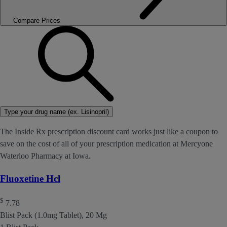
Compare Prices
Type your drug name (ex. Lisinopril)
The Inside Rx prescription discount card works just like a coupon to
save on the cost of all of your prescription medication at Mercyone
Waterloo Pharmacy at Iowa.
Fluoxetine Hcl
$
7.78
Blist Pack (1.0mg Tablet), 20 Mg