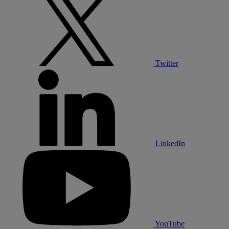
Twitter
LinkedIn
YouTube