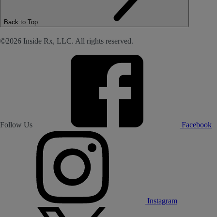
Back to Top
©2026 Inside Rx, LLC. All rights reserved.
Follow Us
Facebook
Instagram