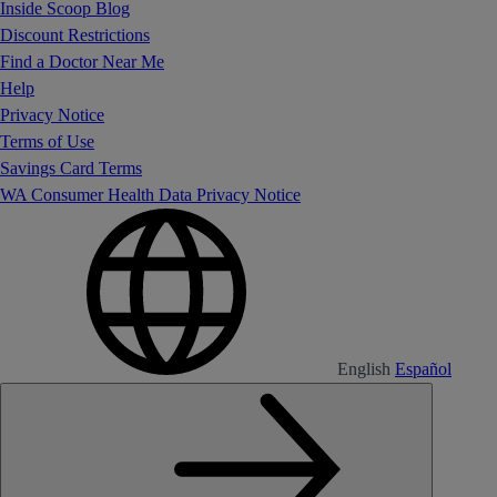
Inside Scoop Blog
Discount Restrictions
Find a Doctor Near Me
Help
Privacy Notice
Terms of Use
Savings Card Terms
WA Consumer Health Data Privacy Notice
English
Español