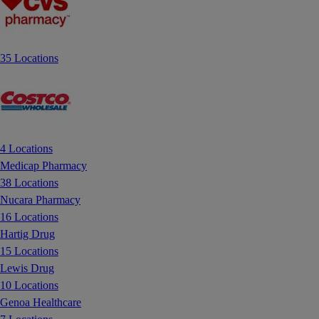
35 Locations
4 Locations
Medicap Pharmacy
38 Locations
Nucara Pharmacy
16 Locations
Hartig Drug
15 Locations
Lewis Drug
10 Locations
Genoa Healthcare