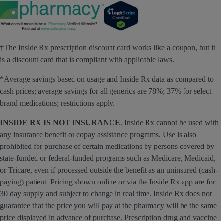
†The Inside Rx prescription discount card works like a coupon, but it
is a discount card that is compliant with applicable laws.
*Average savings based on usage and Inside Rx data as compared to
cash prices; average savings for all generics are 78%; 37% for select
brand medications; restrictions apply.
INSIDE RX IS NOT INSURANCE
. Inside Rx cannot be used with
any insurance benefit or copay assistance programs. Use is also
prohibited for purchase of certain medications by persons covered by
state-funded or federal-funded programs such as Medicare, Medicaid,
or Tricare, even if processed outside the benefit as an uninsured (cash-
paying) patient. Pricing shown online or via the Inside Rx app are for
30 day supply and subject to change in real time. Inside Rx does not
guarantee that the price you will pay at the pharmacy will be the same
price displayed in advance of purchase. Prescription drug and vaccine