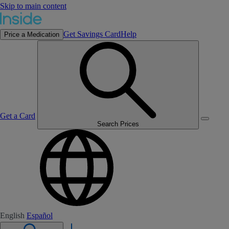
Skip to main content
Get Savings Card
Help
Price a Medication
Get a Card
Search Prices
English
Español