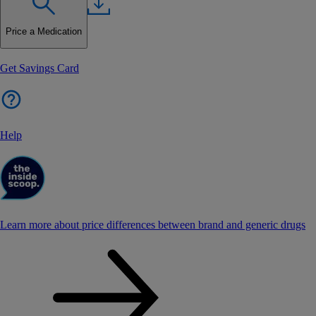
Price a Medication
Get Savings Card
Help
Learn more about price differences between brand and generic drugs