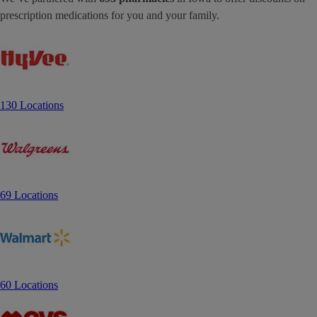
prescription medications for you and your family.
130 Locations
69 Locations
60 Locations