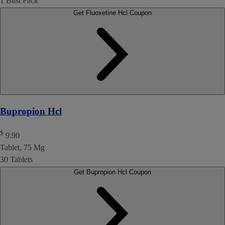
1 Blist Pack
Get Fluoxetine Hcl Coupon
Bupropion Hcl
$
9.90
Tablet, 75 Mg
30 Tablets
Get Bupropion Hcl Coupon