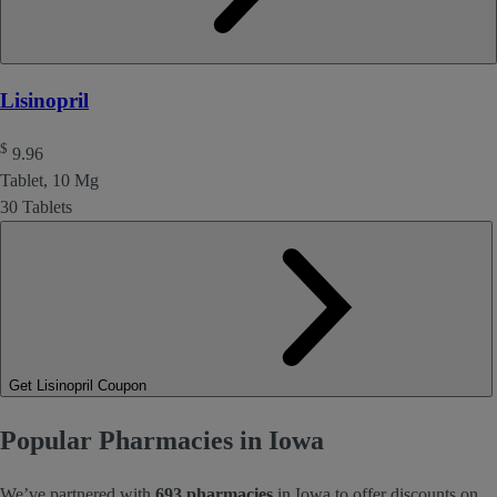
Lisinopril
$
9.96
Tablet, 10 Mg
30 Tablets
Get Lisinopril Coupon
Popular Pharmacies in Iowa
We’ve partnered with
693 pharmacies
in Iowa to offer discounts on