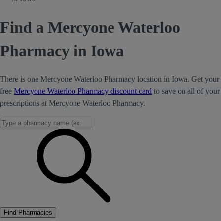
Find a Mercyone Waterloo
Pharmacy in Iowa
There is one Mercyone Waterloo Pharmacy location in Iowa. Get your
free
Mercyone Waterloo Pharmacy discount card
to save on all of your
prescriptions at Mercyone Waterloo Pharmacy.
Find Pharmacies