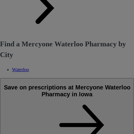
Find a Mercyone Waterloo Pharmacy by
City
Waterloo
Save on prescriptions at Mercyone Waterloo
Pharmacy in Iowa