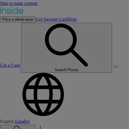
Skip to main content
Get Savings Card
Help
Price a Medication
Get a Card
Search Prices
English
Español