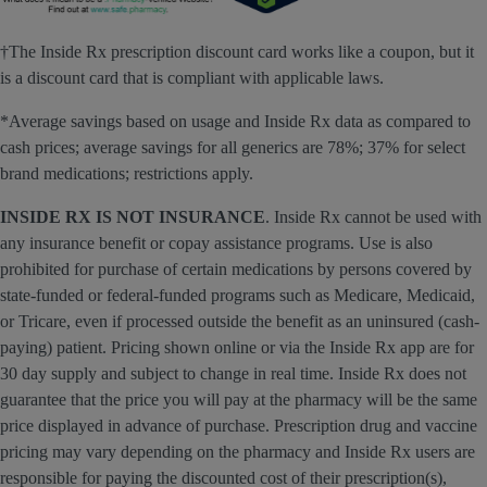
†The Inside Rx prescription discount card works like a coupon, but it
is a discount card that is compliant with applicable laws.
*Average savings based on usage and Inside Rx data as compared to
cash prices; average savings for all generics are 78%; 37% for select
brand medications; restrictions apply.
INSIDE RX IS NOT INSURANCE
. Inside Rx cannot be used with
any insurance benefit or copay assistance programs. Use is also
prohibited for purchase of certain medications by persons covered by
state-funded or federal-funded programs such as Medicare, Medicaid,
or Tricare, even if processed outside the benefit as an uninsured (cash-
paying) patient. Pricing shown online or via the Inside Rx app are for
30 day supply and subject to change in real time. Inside Rx does not
guarantee that the price you will pay at the pharmacy will be the same
price displayed in advance of purchase. Prescription drug and vaccine
pricing may vary depending on the pharmacy and Inside Rx users are
responsible for paying the discounted cost of their prescription(s),