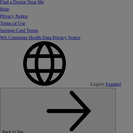
Find a Doctor Near Me
Help
Privacy Notice
Terms of Use
Savings Card Terms
WA Consumer Health Data Privacy Notice
English
Español
Back to Top