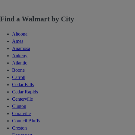
Find a Walmart by City
Altoona
Ames
Anamosa
Ankeny
Atlantic
Boone
Carroll
Cedar Falls
Cedar Rapids
Centerville
Clinton
Coralville
Council Bluffs
Creston