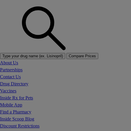
Type your drug name (ex. Lisinopril)
Compare Prices
About Us
Partnerships
Contact Us
Drug Directory
Vaccines
Inside Rx for Pets
Mobile App
Find a Pharmacy
Inside Scoop Blog
Discount Restrictions