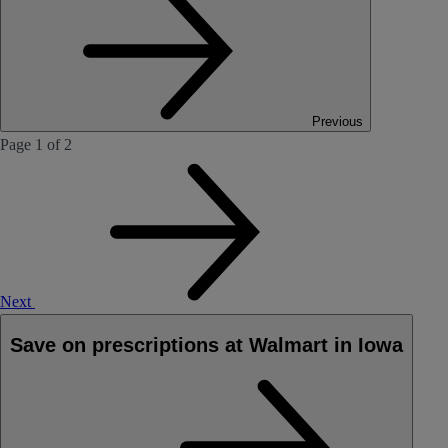
Previous
Page 1 of 2
Next
Save on prescriptions at Walmart in Iowa