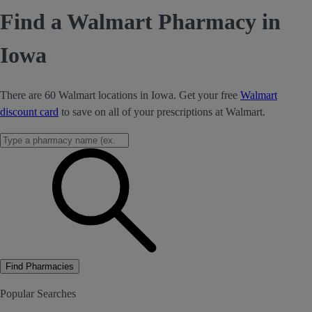
Find a Walmart Pharmacy in
Iowa
There are 60 Walmart locations in Iowa. Get your free
Walmart
discount card
to save on all of your prescriptions at Walmart.
Find Pharmacies
Popular Searches