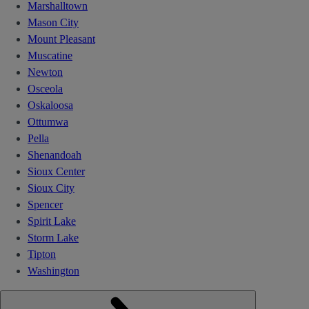
Marshalltown
Mason City
Mount Pleasant
Muscatine
Newton
Osceola
Oskaloosa
Ottumwa
Pella
Shenandoah
Sioux Center
Sioux City
Spencer
Spirit Lake
Storm Lake
Tipton
Washington