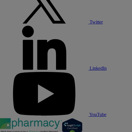
Twitter
LinkedIn
YouTube