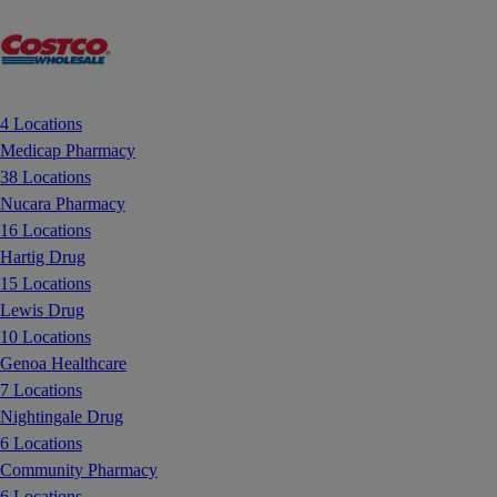
4 Locations
Medicap Pharmacy
38 Locations
Nucara Pharmacy
16 Locations
Hartig Drug
15 Locations
Lewis Drug
10 Locations
Genoa Healthcare
7 Locations
Nightingale Drug
6 Locations
Community Pharmacy
6 Locations