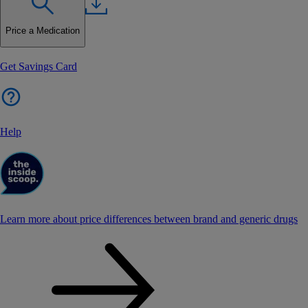
Price a Medication
Get Savings Card
Help
Learn more about price differences between brand and generic drugs