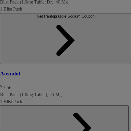
Blist Pack (1.0mg Tablet Dr), 40 Mg
1 Blist Pack
Get Pantoprazole Sodium Coupon
Atenolol
$
7.56
Blist Pack (1.0mg Tablet), 25 Mg
1 Blist Pack