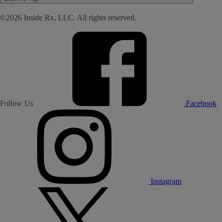
©2026 Inside Rx, LLC. All rights reserved.
Follow Us
Facebook
Instagram