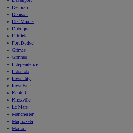
Davenport
Decorah
Denison
Des Moines
Dubuque
Fairfield
Fort Dodge
Grimes
Grinnell
Independence
Indianola
Iowa City
Iowa Falls
Keokuk
Knoxville
Le Mars
Manchester
Maquoketa
Marion