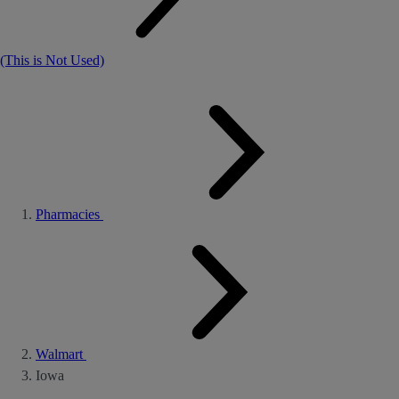
(This is Not Used)
Pharmacies
Walmart
Iowa