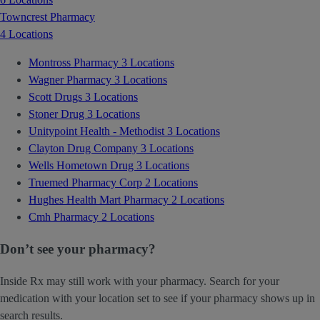
Towncrest Pharmacy
4 Locations
Montross Pharmacy
3 Locations
Wagner Pharmacy
3 Locations
Scott Drugs
3 Locations
Stoner Drug
3 Locations
Unitypoint Health - Methodist
3 Locations
Clayton Drug Company
3 Locations
Wells Hometown Drug
3 Locations
Truemed Pharmacy Corp
2 Locations
Hughes Health Mart Pharmacy
2 Locations
Cmh Pharmacy
2 Locations
Don’t see your pharmacy?
Inside Rx may still work with your pharmacy. Search for your
medication with your location set to see if your pharmacy shows up in
search results.