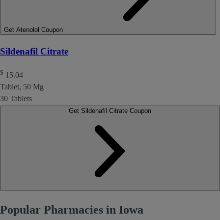
Get Atenolol Coupon
Sildenafil Citrate
$
15.04
Tablet, 50 Mg
30 Tablets
Get Sildenafil Citrate Coupon
Popular Pharmacies in Iowa