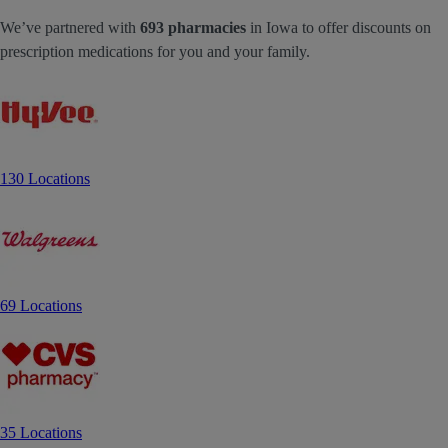
We’ve partnered with
693 pharmacies
in Iowa to offer discounts on
prescription medications for you and your family.
130 Locations
69 Locations
35 Locations