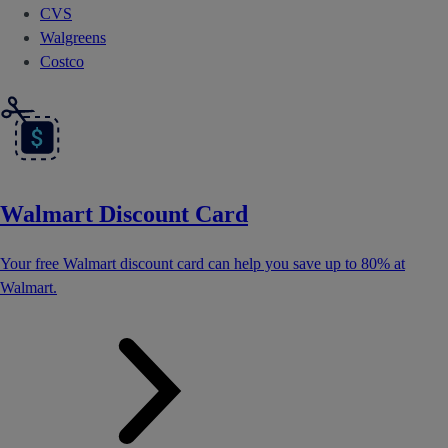
CVS
Walgreens
Costco
Walmart Discount Card
Your free Walmart discount card can help you save up to 80% at
Walmart.