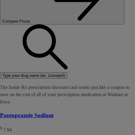
Compare Prices
Type your drug name (ex. Lisinopril)
The Inside Rx prescription discount card works just like a coupon to
save on the cost of all of your prescription medication at Walmart at
Iowa.
Pantoprazole Sodium
$
7.94