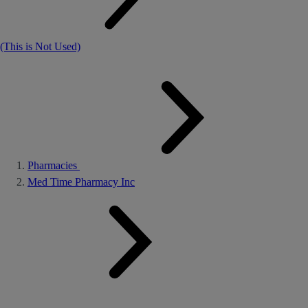
(This is Not Used)
Pharmacies
Med Time Pharmacy Inc