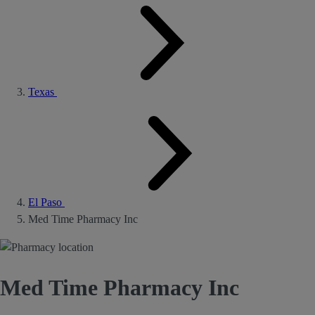
Texas
El Paso
Med Time Pharmacy Inc
Med Time Pharmacy Inc