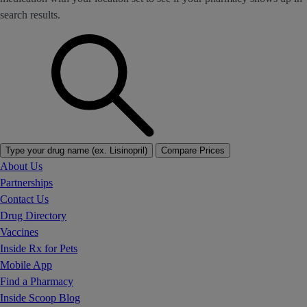
search results.
Type your drug name (ex. Lisinopril)
Compare Prices
About Us
Partnerships
Contact Us
Drug Directory
Vaccines
Inside Rx for Pets
Mobile App
Find a Pharmacy
Inside Scoop Blog