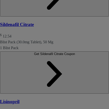
Sildenafil Citrate
$
12.54
Blist Pack (30.0mg Tablet), 50 Mg
1 Blist Pack
Get Sildenafil Citrate Coupon
Lisinopril