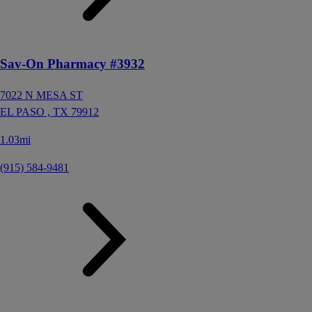
Sav-On Pharmacy #3932
7022 N MESA ST
EL PASO ,
TX
79912
1.03mi
(915) 584-9481