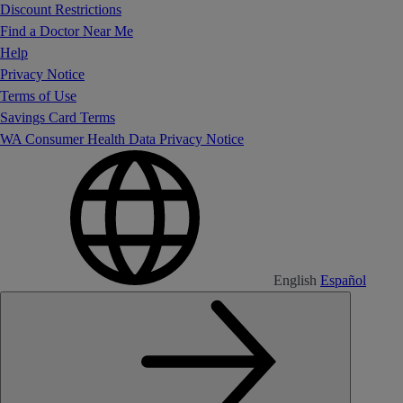
Discount Restrictions
Find a Doctor Near Me
Help
Privacy Notice
Terms of Use
Savings Card Terms
WA Consumer Health Data Privacy Notice
English
Español