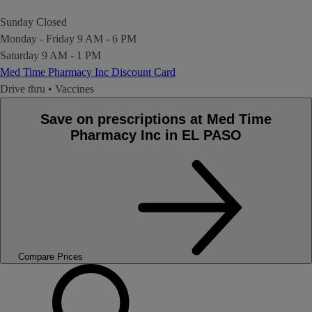
Sunday
Closed
Monday - Friday
9 AM - 6 PM
Saturday
9 AM - 1 PM
Med Time Pharmacy Inc Discount Card
Drive thru
•
Vaccines
Save on prescriptions at Med Time
Pharmacy Inc in EL PASO
Compare Prices