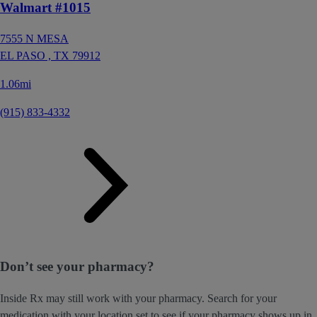
Walmart #1015
7555 N MESA
EL PASO ,
TX
79912
1.06mi
(915) 833-4332
Don’t see your pharmacy?
Inside Rx may still work with your pharmacy. Search for your
medication with your location set to see if your pharmacy shows up in