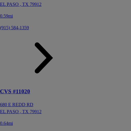
EL PASO ,
TX
79912
0.59mi
(915) 584-1359
CVS #11020
680 E REDD RD
EL PASO ,
TX
79912
0.64mi