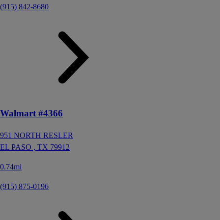
(915) 842-8680
Walmart #4366
951 NORTH RESLER
EL PASO ,
TX
79912
0.74mi
(915) 875-0196