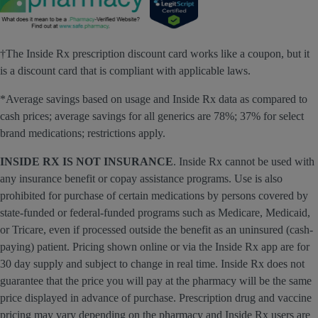
†The Inside Rx prescription discount card works like a coupon, but it
is a discount card that is compliant with applicable laws.
*Average savings based on usage and Inside Rx data as compared to
cash prices; average savings for all generics are 78%; 37% for select
brand medications; restrictions apply.
INSIDE RX IS NOT INSURANCE
. Inside Rx cannot be used with
any insurance benefit or copay assistance programs. Use is also
prohibited for purchase of certain medications by persons covered by
state-funded or federal-funded programs such as Medicare, Medicaid,
or Tricare, even if processed outside the benefit as an uninsured (cash-
paying) patient. Pricing shown online or via the Inside Rx app are for
30 day supply and subject to change in real time. Inside Rx does not
guarantee that the price you will pay at the pharmacy will be the same
price displayed in advance of purchase. Prescription drug and vaccine
pricing may vary depending on the pharmacy and Inside Rx users are