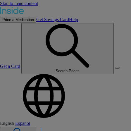
Skip to main content
Get Savings Card
Help
Price a Medication
Get a Card
Search Prices
English
Español