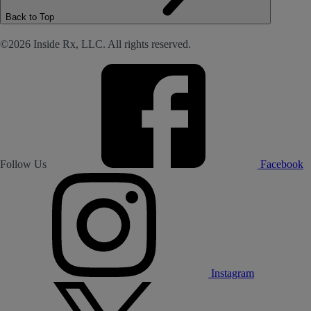
Back to Top
©2026 Inside Rx, LLC. All rights reserved.
Follow Us
Facebook
Instagram