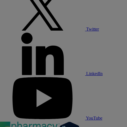
Twitter
LinkedIn
YouTube