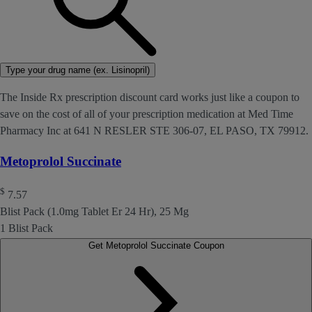
Type your drug name (ex. Lisinopril)
The Inside Rx prescription discount card works just like a coupon to
save on the cost of all of your prescription medication at Med Time
Pharmacy Inc at 641 N RESLER STE 306-07, EL PASO, TX 79912.
Metoprolol Succinate
$
7.57
Blist Pack (1.0mg Tablet Er 24 Hr), 25 Mg
1 Blist Pack
Get Metoprolol Succinate Coupon