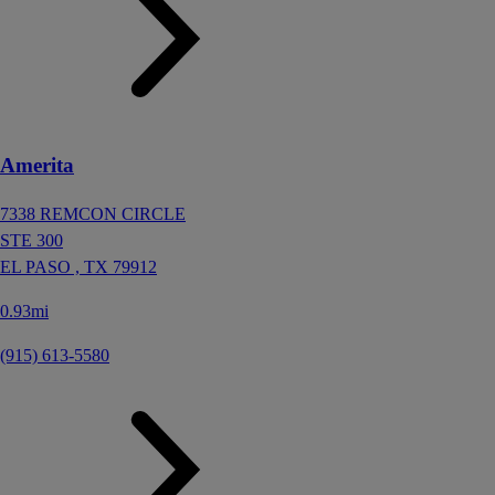
Amerita
7338 REMCON CIRCLE
STE 300
EL PASO ,
TX
79912
0.93mi
(915) 613-5580