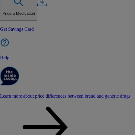
Price a Medication
Get Savings Card
Help
Learn more about price differences between brand and generic drugs