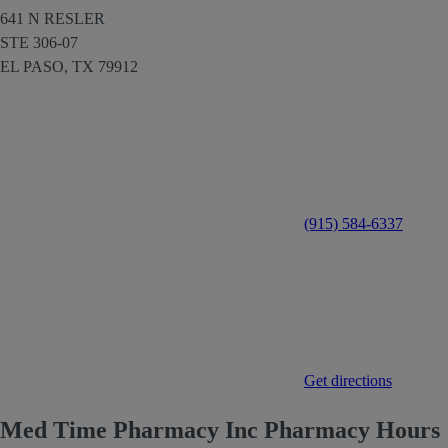
641 N RESLER
STE 306-07
EL PASO,
TX
79912
(915) 584-6337
Get directions
Med Time Pharmacy Inc Pharmacy Hours