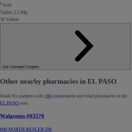
$
8.06
Tablet, 2.5 Mg
30 Tablets
Get Lisinopril Coupon
Other nearby pharmacies in EL PASO
Inside Rx partners with
106
independent and retail pharmacies in the
EL PASO
area.
Walgreens #03570
890 NORTH RESLER DR