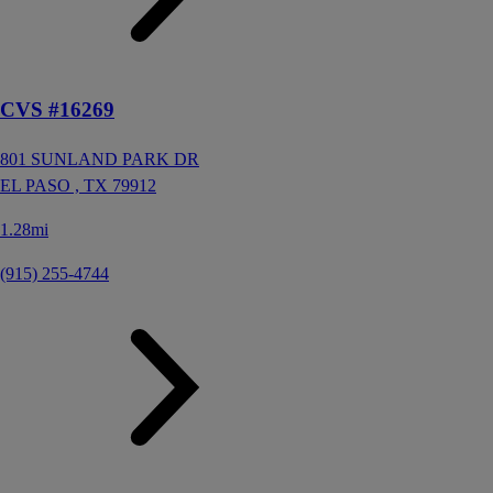
CVS #16269
801 SUNLAND PARK DR
EL PASO ,
TX
79912
1.28mi
(915) 255-4744