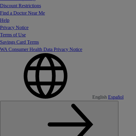
Discount Restrictions
Find a Doctor Near Me
Help
Privacy Notice
Terms of Use
Savings Card Terms
WA Consumer Health Data Privacy Notice
English
Español