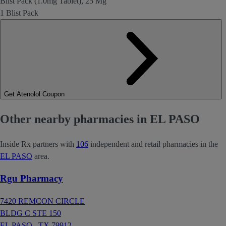
Blist Pack (1.0mg Tablet), 25 Mg
1 Blist Pack
Get Atenolol Coupon
Other nearby pharmacies in EL PASO
Inside Rx partners with
106
independent and retail pharmacies in the
EL PASO
area.
Rgu Pharmacy
7420 REMCON CIRCLE
BLDG C STE 150
EL PASO ,
TX
79912