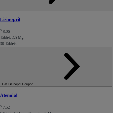
Lisinopril
$
8.06
Tablet, 2.5 Mg
30 Tablets
Get Lisinopril Coupon
Atenolol
$
7.52