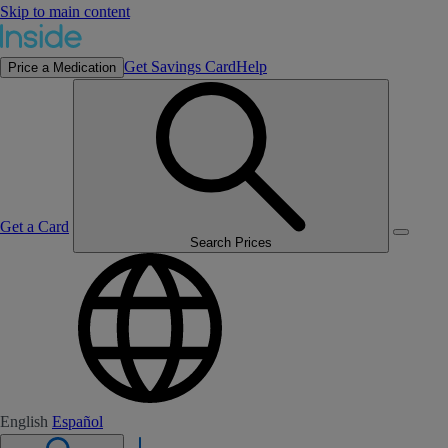
Skip to main content
Get Savings Card
Help
Price a Medication
Get a Card
Search Prices
English
Español