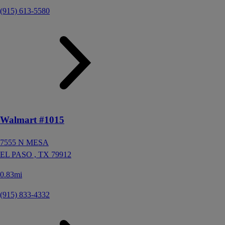
(915) 613-5580
Walmart #1015
7555 N MESA
EL PASO ,
TX
79912
0.83mi
(915) 833-4332