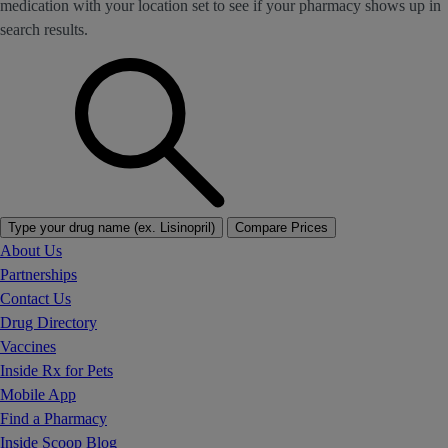
medication with your location set to see if your pharmacy shows up in
search results.
Type your drug name (ex. Lisinopril)
Compare Prices
About Us
Partnerships
Contact Us
Drug Directory
Vaccines
Inside Rx for Pets
Mobile App
Find a Pharmacy
Inside Scoop Blog