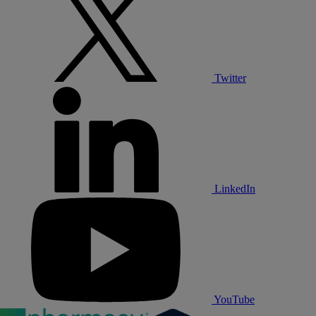
Twitter
LinkedIn
YouTube