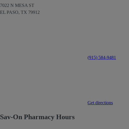
7022 N MESA ST
EL PASO,
TX
79912
(915) 584-9481
Get directions
Sav-On Pharmacy Hours