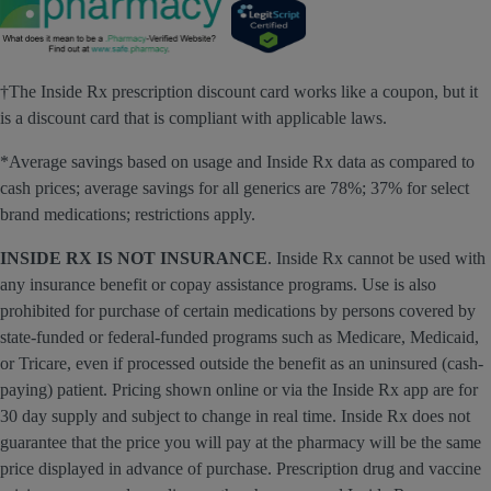
†The Inside Rx prescription discount card works like a coupon, but it
is a discount card that is compliant with applicable laws.
*Average savings based on usage and Inside Rx data as compared to
cash prices; average savings for all generics are 78%; 37% for select
brand medications; restrictions apply.
INSIDE RX IS NOT INSURANCE
. Inside Rx cannot be used with
any insurance benefit or copay assistance programs. Use is also
prohibited for purchase of certain medications by persons covered by
state-funded or federal-funded programs such as Medicare, Medicaid,
or Tricare, even if processed outside the benefit as an uninsured (cash-
paying) patient. Pricing shown online or via the Inside Rx app are for
30 day supply and subject to change in real time. Inside Rx does not
guarantee that the price you will pay at the pharmacy will be the same
price displayed in advance of purchase. Prescription drug and vaccine