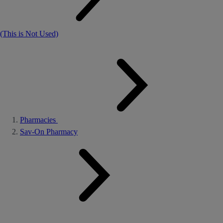
(This is Not Used)
Pharmacies
Sav-On Pharmacy