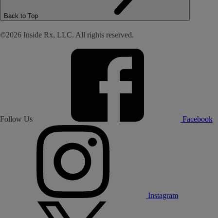
Back to Top
©2026 Inside Rx, LLC. All rights reserved.
Follow Us
Facebook
Instagram