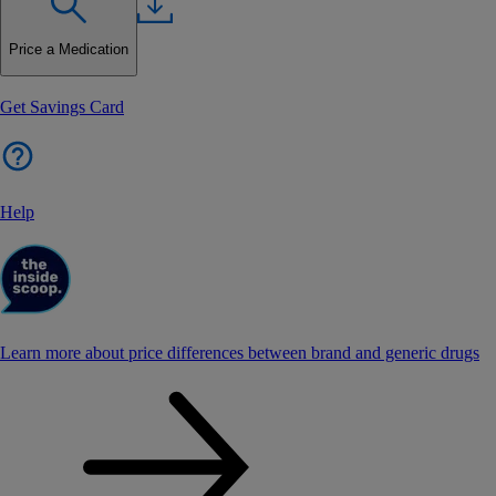
Price a Medication
Get Savings Card
Help
Learn more about price differences between brand and generic drugs