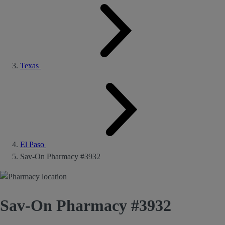
Texas
El Paso
Sav-On Pharmacy #3932
Sav-On Pharmacy #3932