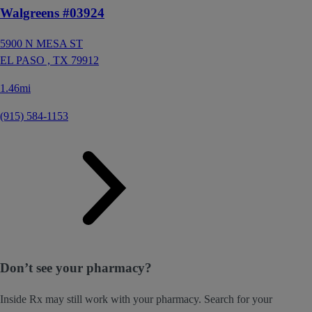
Walgreens #03924
5900 N MESA ST
EL PASO ,
TX
79912
1.46mi
(915) 584-1153
Don’t see your pharmacy?
Inside Rx may still work with your pharmacy. Search for your