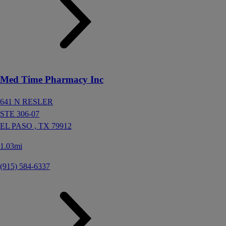
Med Time Pharmacy Inc
641 N RESLER
STE 306-07
EL PASO ,
TX
79912
1.03mi
(915) 584-6337