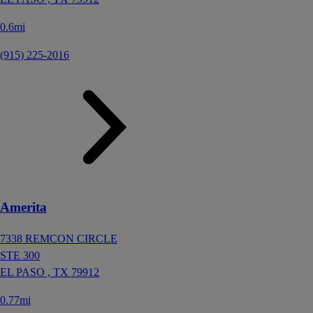
0.6mi
(915) 225-2016
Amerita
7338 REMCON CIRCLE
STE 300
EL PASO ,
TX
79912
0.77mi