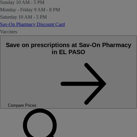
Sunday
10 AM - 5 PM
Monday - Friday
9 AM - 8 PM
Saturday
10 AM - 5 PM
Sav-On Pharmacy Discount Card
Vaccines
Save on prescriptions at Sav-On Pharmacy
in EL PASO
Compare Prices