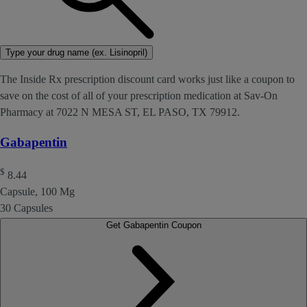
Type your drug name (ex. Lisinopril)
The Inside Rx prescription discount card works just like a coupon to
save on the cost of all of your prescription medication at Sav-On
Pharmacy at 7022 N MESA ST, EL PASO, TX 79912.
Gabapentin
$
8.44
Capsule, 100 Mg
30 Capsules
Get Gabapentin Coupon