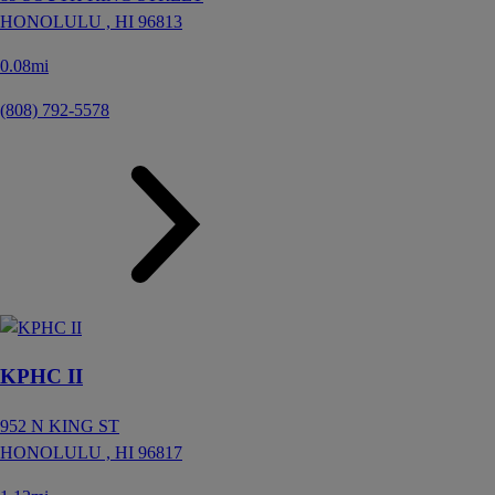
HONOLULU ,
HI
96813
0.08mi
(808) 792-5578
KPHC II
952 N KING ST
HONOLULU ,
HI
96817