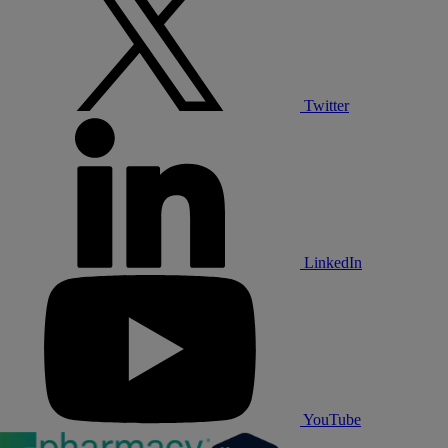
Twitter
LinkedIn
YouTube