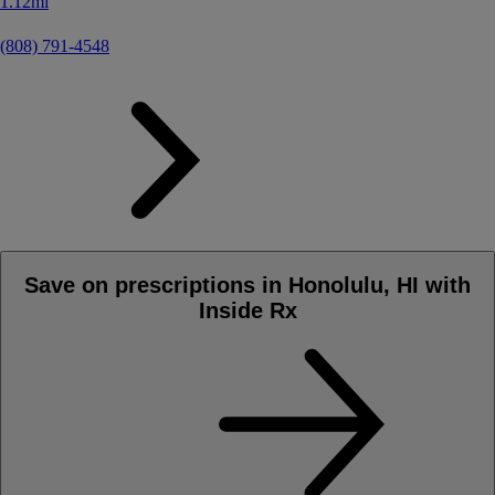
1.12mi
(808) 791-4548
Save on prescriptions in Honolulu, HI with
Inside Rx