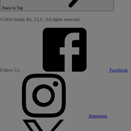
Back to Top
©2026 Inside Rx, LLC. All rights reserved.
Follow Us
Facebook
Instagram