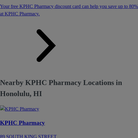
Your free KPHC Pharmacy discount card can help you save up to 80%
at KPHC Pharmacy.
Nearby KPHC Pharmacy Locations in
Honolulu, HI
KPHC Pharmacy
89 SOUTH KING STREET