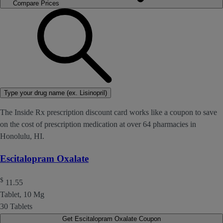
Compare Prices
Type your drug name (ex. Lisinopril)
The Inside Rx prescription discount card works like a coupon to save
on the cost of prescription medication at over 64 pharmacies in
Honolulu, HI.
Escitalopram Oxalate
$
11.55
Tablet, 10 Mg
30 Tablets
Get Escitalopram Oxalate Coupon