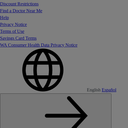
Discount Restrictions
Find a Doctor Near Me
Help
Privacy Notice
Terms of Use
Savings Card Terms
WA Consumer Health Data Privacy Notice
English
Español