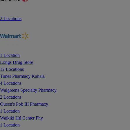
2 Locations
1 Location
Longs Drug Store
12 Locations
Times Pharmacy Kahala
4 Locations
Walgreens Specialty Pharmacy
2 Locations
Queen's Pob III Pharmacy
1 Location
Waikiki Htl Center Phy
1 Location