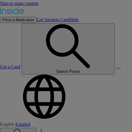
Skip to main content
Get Savings Card
Help
Price a Medication
Get a Card
Search Prices
English
Español