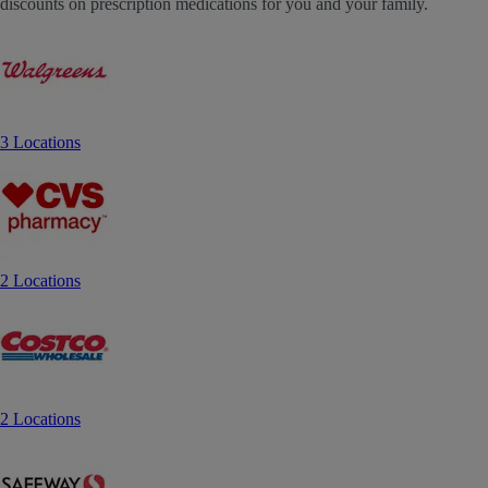
discounts on prescription medications for you and your family.
3 Locations
2 Locations
2 Locations