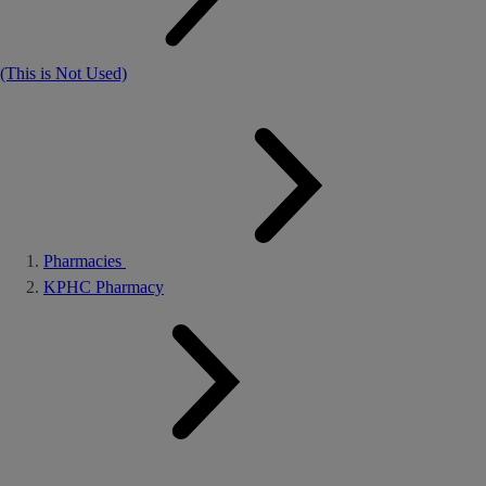
(This is Not Used)
Pharmacies
KPHC Pharmacy