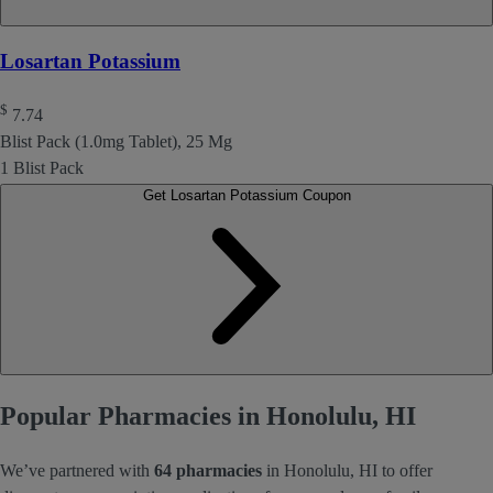
Losartan Potassium
$
7.74
Blist Pack (1.0mg Tablet), 25 Mg
1 Blist Pack
Get Losartan Potassium Coupon
Popular Pharmacies in Honolulu, HI
We’ve partnered with
64 pharmacies
in Honolulu, HI to offer