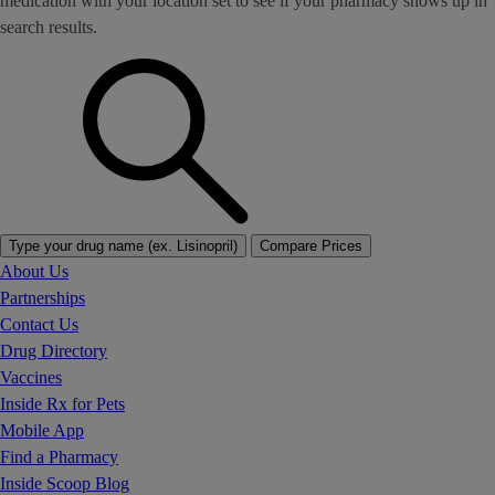
medication with your location set to see if your pharmacy shows up in
search results.
Type your drug name (ex. Lisinopril)
Compare Prices
About Us
Partnerships
Contact Us
Drug Directory
Vaccines
Inside Rx for Pets
Mobile App
Find a Pharmacy
Inside Scoop Blog