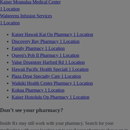
Kaiser Moanalua Medical Center
1 Location
Walgreens Infusion Services
1 Location
Kaiser Hawaii Kai Op Pharmacy
1 Location
Discovery Bay Pharmacy
1 Location
Family Pharmacy
1 Location
Queen's Pob II Pharmacy
1 Location
Value Drugstore Harford Rd
1 Location
Hawaii Pacific Health Specialt
1 Location
Plaza Drug Specialty Care
1 Location
Waikiki Health Center Pharmacy
1 Location
Kokua Pharmacy
1 Location
Kaiser Honolulu Op Pharmacy
1 Location
Don’t see your pharmacy?
Inside Rx may still work with your pharmacy. Search for your