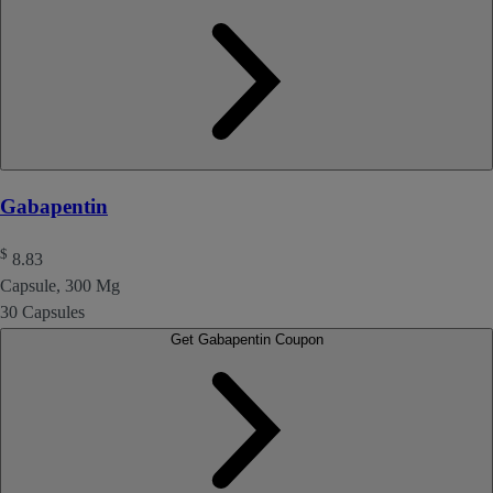
Gabapentin
$
8.83
Capsule, 300 Mg
30 Capsules
Get Gabapentin Coupon