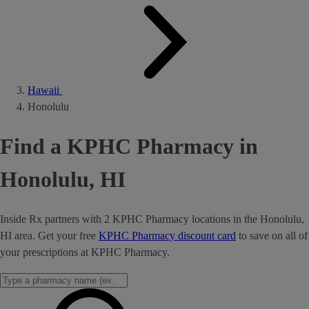
Hawaii
Honolulu
Find a KPHC Pharmacy in
Honolulu, HI
Inside Rx partners with 2 KPHC Pharmacy locations in the Honolulu,
HI area. Get your free
KPHC Pharmacy discount card
to save on all of
your prescriptions at KPHC Pharmacy.