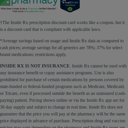
†The Inside Rx prescription discount card works like a coupon, but it
is a discount card that is compliant with applicable laws.
*Average savings based on usage and Inside Rx data as compared to
cash prices; average savings for all generics are 78%; 37% for select
brand medications; restrictions apply.
INSIDE RX IS NOT INSURANCE
. Inside Rx cannot be used with
any insurance benefit or copay assistance programs. Use is also
prohibited for purchase of certain medications by persons covered by
state-funded or federal-funded programs such as Medicare, Medicaid,
or Tricare, even if processed outside the benefit as an uninsured (cash-
paying) patient. Pricing shown online or via the Inside Rx app are for
30 day supply and subject to change in real time. Inside Rx does not
guarantee that the price you will pay at the pharmacy will be the same
price displayed in advance of purchase. Prescription drug and vaccine
pricing may vary depending on the pharmacy and Inside Rx users are