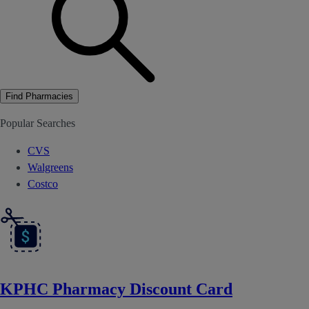
Find Pharmacies
Popular Searches
CVS
Walgreens
Costco
KPHC Pharmacy Discount Card