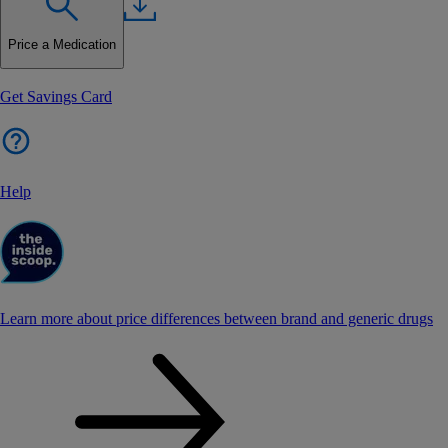
Price a Medication
Get Savings Card
Help
Learn more about price differences between brand and generic drugs