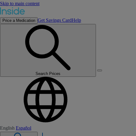
Skip to main content
Get Savings Card
Help
Price a Medication
Search Prices
English
Español