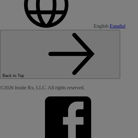
English
Español
Back to Top
©2026 Inside Rx, LLC. All rights reserved.