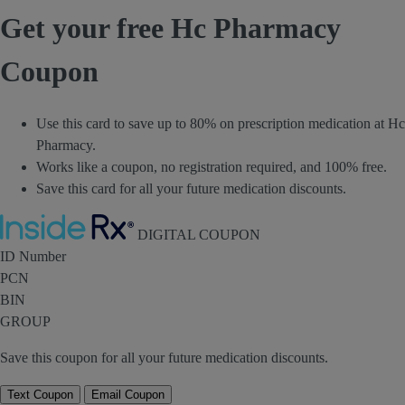
Get your free Hc Pharmacy
Coupon
Use this card to save up to 80% on prescription medication at Hc
Pharmacy.
Works like a coupon, no registration required, and 100% free.
Save this card for all your future medication discounts.
Inside Rx
DIGITAL COUPON
ID Number
PCN
BIN
GROUP
Save this coupon for all your future medication discounts.
Text Coupon
Email Coupon