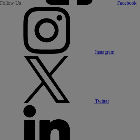
Follow Us
Facebook
Instagram
Twitter