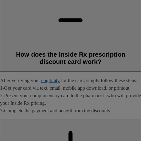
How does the Inside Rx prescription
discount card work?
After verifying your
eligibility
for the card, simply follow these steps:
1-Get your card via text, email, mobile app download, or printout.
2-Present your complimentary card to the pharmacist, who will provide
your Inside Rx pricing.
3-Complete the payment and benefit from the discounts.