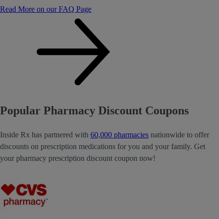
Read More on our FAQ Page
Popular Pharmacy Discount Coupons
Inside Rx has partnered with
60,000 pharmacies
nationwide to offer
discounts on prescription medications for you and your family. Get
your pharmacy prescription discount coupon now!