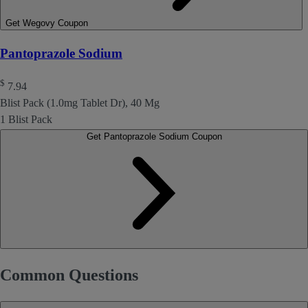
Get Wegovy Coupon
Pantoprazole Sodium
$
7.94
Blist Pack (1.0mg Tablet Dr), 40 Mg
1 Blist Pack
Get Pantoprazole Sodium Coupon
Common Questions