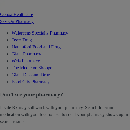
Genoa Healthcare
Sav-On Pharmacy
Walgreens Specialty Pharmacy
Osco Drug
Hannaford Food and Drug
Giant Pharmacy
Weis Pharmacy
The Medicine Shoppe
Giant Discount Drug
Food City Pharmacy
Don’t see your pharmacy?
Inside Rx may still work with your pharmacy. Search for your
medication with your location set to see if your pharmacy shows up in
search results.