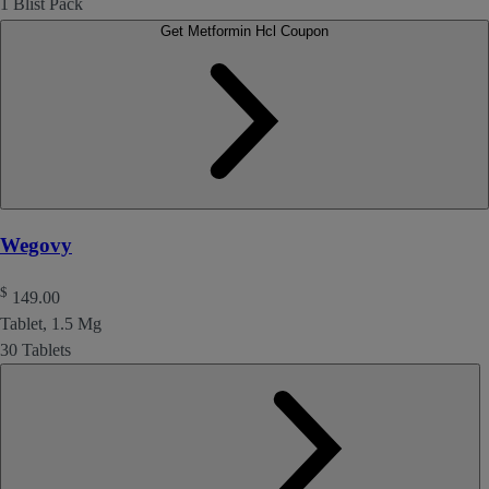
1 Blist Pack
Get Metformin Hcl Coupon
Wegovy
$
149.00
Tablet, 1.5 Mg
30 Tablets