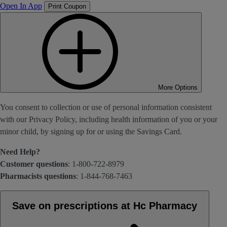
Open In App
Print Coupon
More Options
You consent to collection or use of personal information consistent
with our Privacy Policy, including health information of you or your
minor child, by signing up for or using the Savings Card.
Need Help?
Customer questions
: 1-800-722-8979
Pharmacists questions
: 1-844-768-7463
Save on prescriptions at Hc Pharmacy