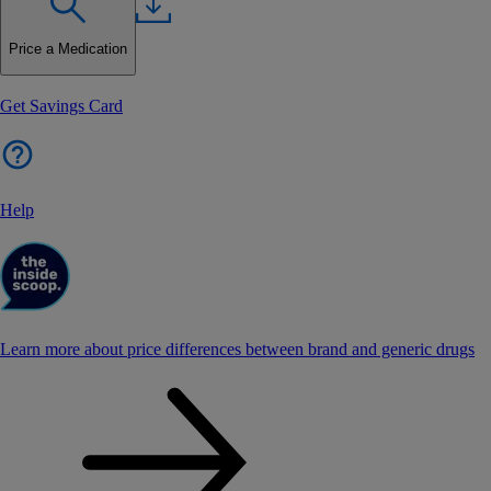
Price a Medication
Get Savings Card
Help
Learn more about price differences between brand and generic drugs