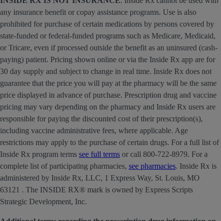
INSIDE RX IS NOT INSURANCE
. Inside Rx cannot be used with
any insurance benefit or copay assistance programs. Use is also
prohibited for purchase of certain medications by persons covered by
state-funded or federal-funded programs such as Medicare, Medicaid,
or Tricare, even if processed outside the benefit as an uninsured (cash-
paying) patient. Pricing shown online or via the Inside Rx app are for
30 day supply and subject to change in real time. Inside Rx does not
guarantee that the price you will pay at the pharmacy will be the same
price displayed in advance of purchase. Prescription drug and vaccine
pricing may vary depending on the pharmacy and Inside Rx users are
responsible for paying the discounted cost of their prescription(s),
including vaccine administrative fees, where applicable. Age
restrictions may apply to the purchase of certain drugs. For a full list of
Inside Rx program terms
see full terms
or call 800-722-8979. For a
complete list of participating pharmacies,
see pharmacies
. Inside Rx is
administered by Inside Rx, LLC, 1 Express Way, St. Louis, MO
63121 . The INSIDE RX® mark is owned by Express Scripts
Strategic Development, Inc.