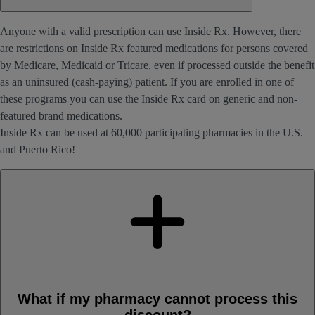
Anyone with a valid prescription can use Inside Rx. However, there
are restrictions on Inside Rx featured medications for persons covered
by Medicare, Medicaid or Tricare, even if processed outside the benefit
as an uninsured (cash-paying) patient. If you are enrolled in one of
these programs you can use the Inside Rx card on generic and non-
featured brand medications.
Inside Rx can be used at 60,000 participating pharmacies in the U.S.
and Puerto Rico!
What if my pharmacy cannot process this
discount?