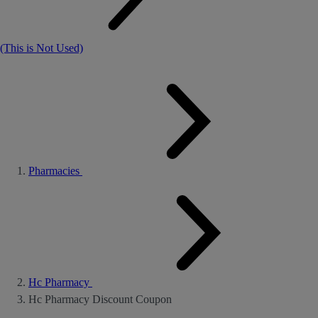
(This is Not Used)
Pharmacies
Hc Pharmacy
Hc Pharmacy Discount Coupon