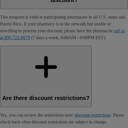
This program is valid at participating pharmacies in all U.S. states and
Puerto Rico. If your pharmacy is in the network but unable or
unwilling to process your discount, please have the pharmacist
call us
at 800-722-8979
(7 days a week, 8:00AM - 9:00PM EST).
Are there discount restrictions?
Yes, you can review the restrictions here:
discount restrictions
. Please
check back often discount restrictions are subject to change.