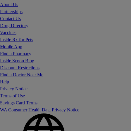
About Us
Partnerships
Contact Us
Drug Directory
Vaccines
Inside Rx for Pets
Mobile App
Find a Pharmacy
Inside Scoop Blog
Discount Restrictions
Find a Doctor Near Me
Help
Privacy Notice
Terms of Use
Savings Card Terms
WA Consumer Health Data Privacy Notice