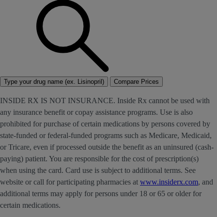
Type your drug name (ex. Lisinopril)
Compare Prices
INSIDE RX IS NOT INSURANCE. Inside Rx cannot be used with
any insurance benefit or copay assistance programs. Use is also
prohibited for purchase of certain medications by persons covered by
state-funded or federal-funded programs such as Medicare, Medicaid,
or Tricare, even if processed outside the benefit as an uninsured (cash-
paying) patient. You are responsible for the cost of prescription(s)
when using the card. Card use is subject to additional terms. See
website or call for participating pharmacies at
www.insiderx.com
, and
additional terms may apply for persons under 18 or 65 or older for
certain medications.