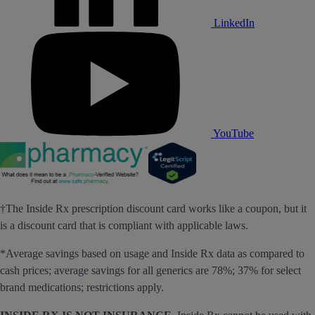
LinkedIn
YouTube
†The Inside Rx prescription discount card works like a coupon, but it
is a discount card that is compliant with applicable laws.
*Average savings based on usage and Inside Rx data as compared to
cash prices; average savings for all generics are 78%; 37% for select
brand medications; restrictions apply.