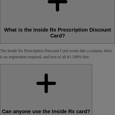
What is the Inside Rx Prescription Discount
Card?
The Inside Rx Prescription Discount Card works like a coupon, there
is no registration required, and best of all it's 100% free.
Can anyone use the Inside Rx card?