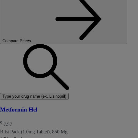
Compare Prices
Type your drug name (ex. Lisinopril)
Metformin Hcl
$
7.57
Blist Pack (1.0mg Tablet), 850 Mg