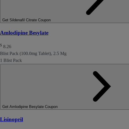
Get Sildenafil Citrate Coupon
Amlodipine Besylate
$
8.26
Blist Pack (100.0mg Tablet), 2.5 Mg
1 Blist Pack
Get Amlodipine Besylate Coupon
Lisinopril