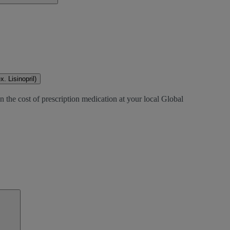
. Lisinopril)
 the cost of prescription medication at your local Global