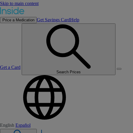
Skip to main content
Get Savings Card
Help
Price a Medication
Get a Card
Search Prices
English
Español