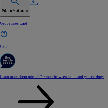
Price a Medication
Get Savings Card
Help
Learn more about price differences between brand and generic drugs