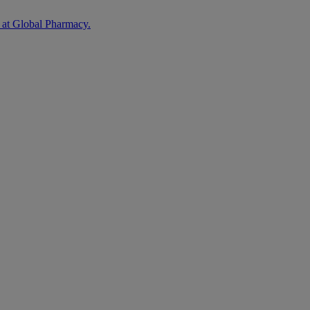
 at Global Pharmacy.