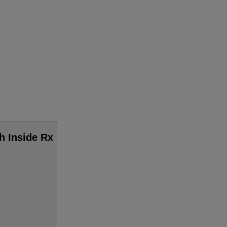
h Inside Rx