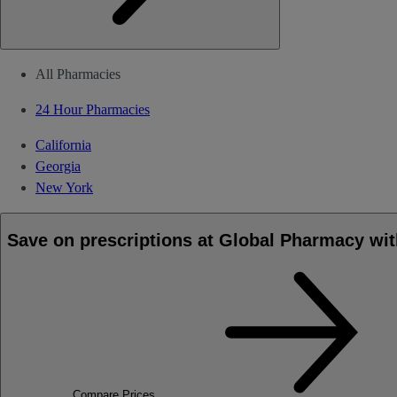
All Pharmacies
24 Hour Pharmacies
California
Georgia
New York
Save on prescriptions at Global Pharmacy wit
Compare Prices