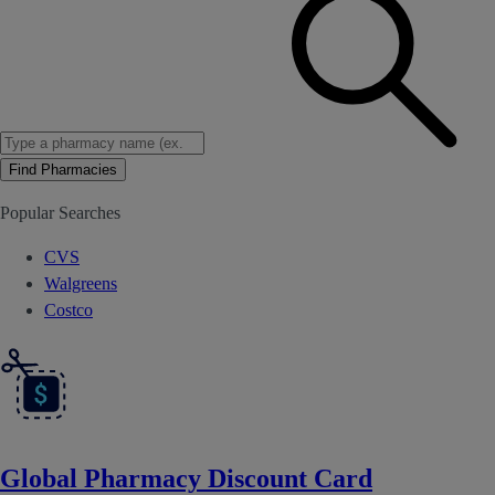
Find Pharmacies
Popular Searches
CVS
Walgreens
Costco
Global Pharmacy Discount Card