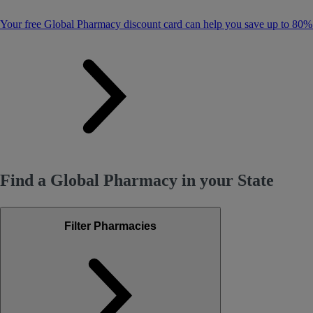
Your free Global Pharmacy discount card can help you save up to 80%
Find a Global Pharmacy in your State
Filter Pharmacies