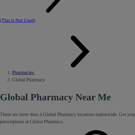
(This is Not Used)
Pharmacies
Global Pharmacy
Global Pharmacy Near Me
There are more than 4 Global Pharmacy locations nationwide. Get you
prescriptions at Global Pharmacy.