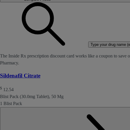
Type your drug name (ex
The Inside Rx prescription discount card works like a coupon to save on
Pharmacy.
Sildenafil Citrate
$
12.54
Blist Pack (30.0mg Tablet), 50 Mg
1 Blist Pack