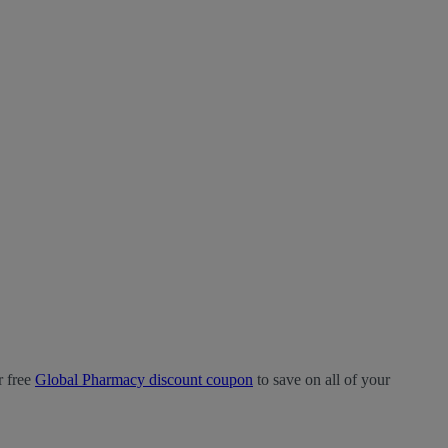
r free
Global Pharmacy discount coupon
to save on all of your