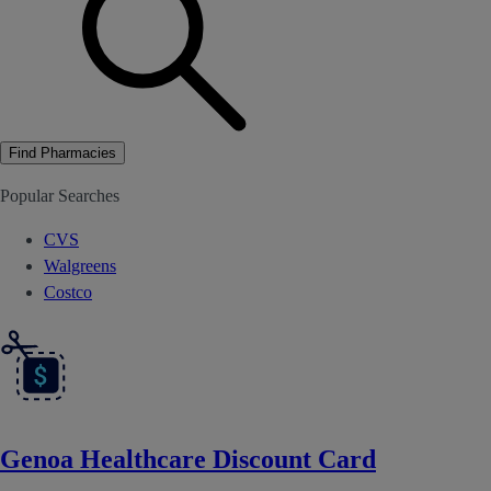
Find Pharmacies
Popular Searches
CVS
Walgreens
Costco
Genoa Healthcare Discount Card