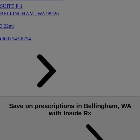
SUITE P-1
BELLINGHAM ,
WA
98226
3.22mi
(360) 543-8254
Save on prescriptions in Bellingham, WA
with Inside Rx