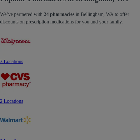
We’ve partnered with
24 pharmacies
in Bellingham, WA to offer
discounts on prescription medications for you and your family.
3 Locations
2 Locations