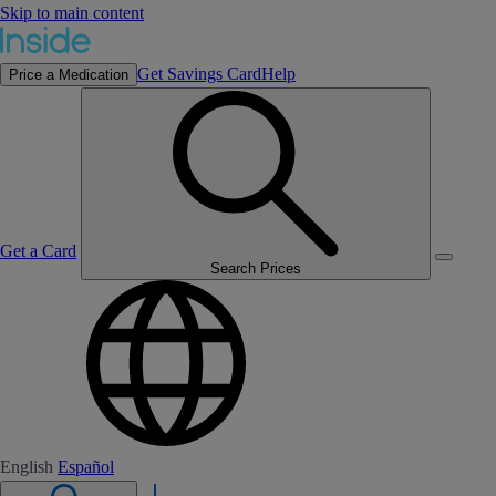
Skip to main content
Get Savings Card
Help
Price a Medication
Get a Card
Search Prices
English
Español