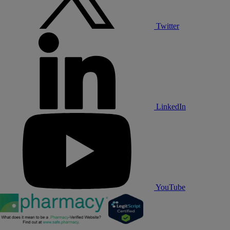
Twitter
LinkedIn
YouTube