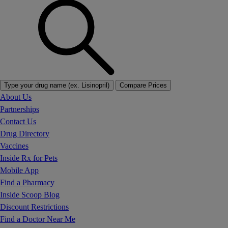
Type your drug name (ex. Lisinopril)
Compare Prices
About Us
Partnerships
Contact Us
Drug Directory
Vaccines
Inside Rx for Pets
Mobile App
Find a Pharmacy
Inside Scoop Blog
Discount Restrictions
Find a Doctor Near Me