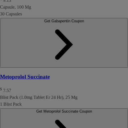
9.13
Capsule, 100 Mg
30 Capsules
Get Gabapentin Coupon
Metoprolol Succinate
$
7.57
Blist Pack (1.0mg Tablet Er 24 Hr), 25 Mg
1 Blist Pack
Get Metoprolol Succinate Coupon