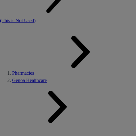
(This is Not Used)
Pharmacies
Genoa Healthcare