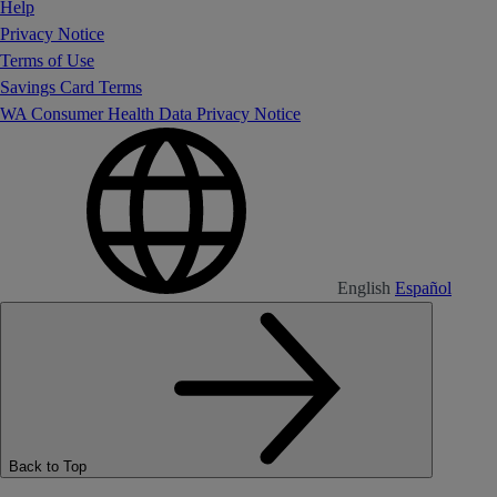
Help
Privacy Notice
Terms of Use
Savings Card Terms
WA Consumer Health Data Privacy Notice
English
Español
Back to Top