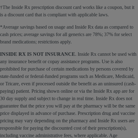
†The Inside Rx prescription discount card works like a coupon, but it
is a discount card that is compliant with applicable laws.
*Average savings based on usage and Inside Rx data as compared to
cash prices; average savings for all generics are 78%; 37% for select
brand medications; restrictions apply.
INSIDE RX IS NOT INSURANCE
. Inside Rx cannot be used with
any insurance benefit or copay assistance programs. Use is also
prohibited for purchase of certain medications by persons covered by
state-funded or federal-funded programs such as Medicare, Medicaid,
or Tricare, even if processed outside the benefit as an uninsured (cash-
paying) patient. Pricing shown online or via the Inside Rx app are for
30 day supply and subject to change in real time. Inside Rx does not
guarantee that the price you will pay at the pharmacy will be the same
price displayed in advance of purchase. Prescription drug and vaccine
pricing may vary depending on the pharmacy and Inside Rx users are
responsible for paying the discounted cost of their prescription(s),
including vaccine administrative fees, where applicable. Age