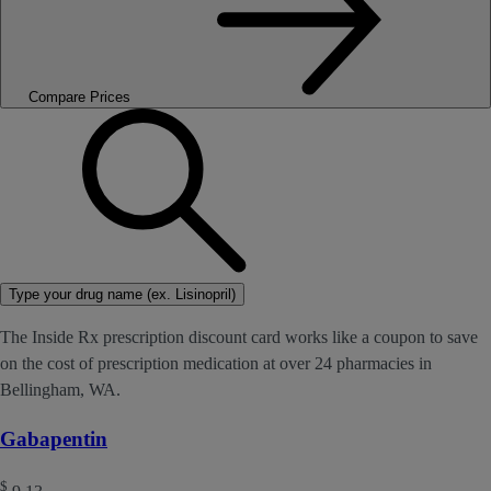
Compare Prices
Type your drug name (ex. Lisinopril)
The Inside Rx prescription discount card works like a coupon to save
on the cost of prescription medication at over 24 pharmacies in
Bellingham, WA.
Gabapentin
$