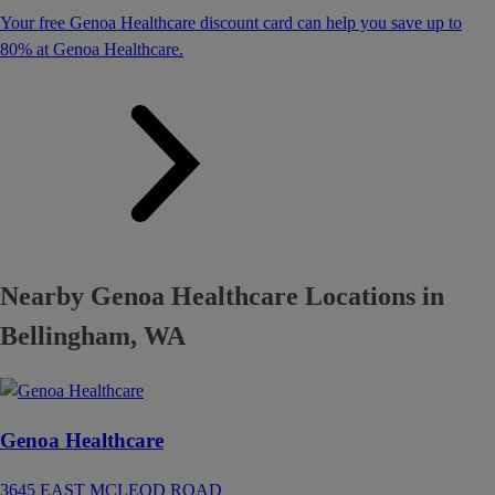
Your free Genoa Healthcare discount card can help you save up to
80% at Genoa Healthcare.
Nearby Genoa Healthcare Locations in
Bellingham, WA
Genoa Healthcare
3645 EAST MCLEOD ROAD