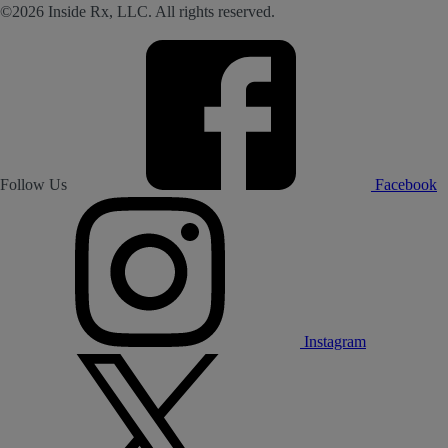
©2026 Inside Rx, LLC. All rights reserved.
Follow Us
Facebook
Instagram