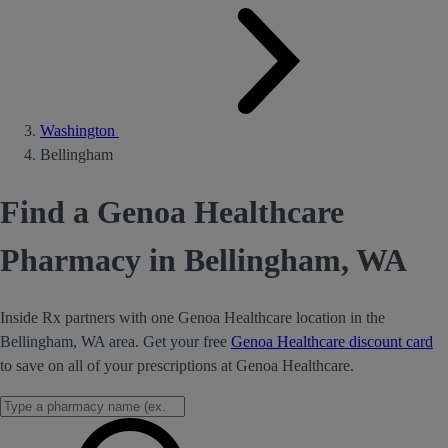
Washington
Bellingham
Find a Genoa Healthcare
Pharmacy in Bellingham, WA
Inside Rx partners with one Genoa Healthcare location in the
Bellingham, WA area. Get your free
Genoa Healthcare discount card
to save on all of your prescriptions at Genoa Healthcare.