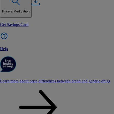
Price a Medication
Get Savings Card
Help
Learn more about price differences between brand and generic drugs