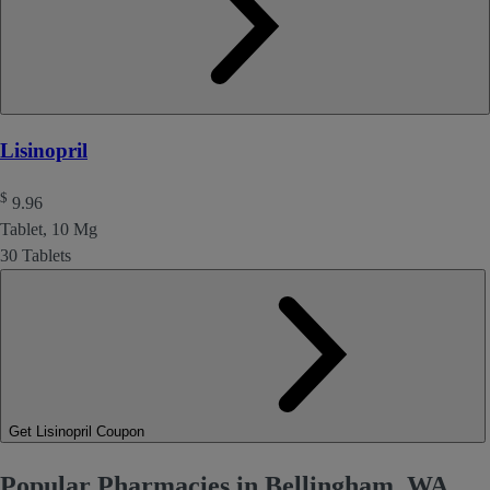
Lisinopril
$
9.96
Tablet, 10 Mg
30 Tablets
Get Lisinopril Coupon
Popular Pharmacies in Bellingham, WA