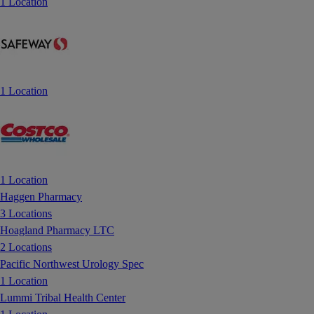
1 Location
1 Location
1 Location
Haggen Pharmacy
3 Locations
Hoagland Pharmacy LTC
2 Locations
Pacific Northwest Urology Spec
1 Location
Lummi Tribal Health Center