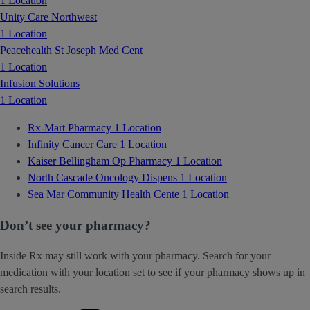
1 Location
Unity Care Northwest
1 Location
Peacehealth St Joseph Med Cent
1 Location
Infusion Solutions
1 Location
Rx-Mart Pharmacy
1 Location
Infinity Cancer Care
1 Location
Kaiser Bellingham Op Pharmacy
1 Location
North Cascade Oncology Dispens
1 Location
Sea Mar Community Health Cente
1 Location
Don’t see your pharmacy?
Inside Rx may still work with your pharmacy. Search for your
medication with your location set to see if your pharmacy shows up in
search results.