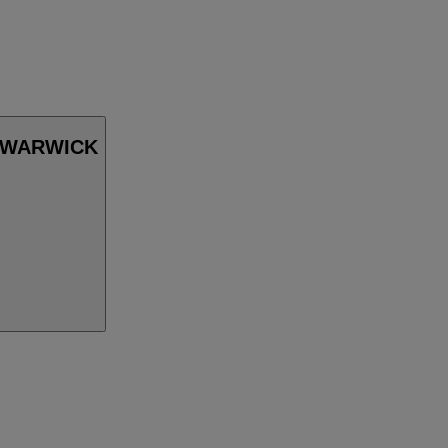
in WARWICK