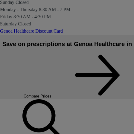
Sunday
Closed
Monday - Thursday
8:30 AM - 7 PM
Friday
8:30 AM - 4:30 PM
Saturday
Closed
Genoa Healthcare Discount Card
Save on prescriptions at Genoa Healthcare 
Compare Prices