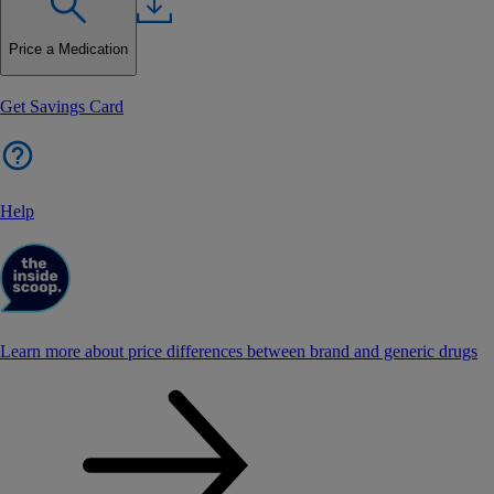
Price a Medication
Get Savings Card
Help
Learn more about price differences between brand and generic drugs