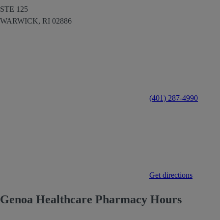
STE 125
WARWICK,
RI
02886
(401) 287-4990
Get directions
Genoa Healthcare Pharmacy Hours