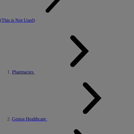
(This is Not Used)
Pharmacies
Genoa Healthcare