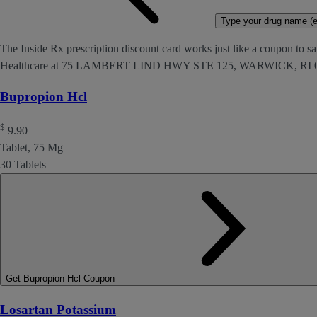
Type your drug name (ex
The Inside Rx prescription discount card works just like a coupon to sa
Healthcare at 75 LAMBERT LIND HWY STE 125, WARWICK, RI 0
Bupropion Hcl
$
9.90
Tablet, 75 Mg
30 Tablets
Get Bupropion Hcl Coupon
Losartan Potassium