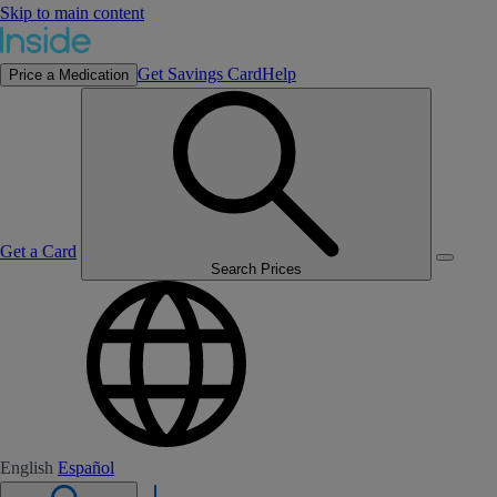
Skip to main content
Get Savings Card
Help
Price a Medication
Get a Card
Search Prices
English
Español