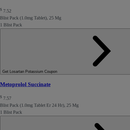
$
7.52
Blist Pack (1.0mg Tablet), 25 Mg
1 Blist Pack
Get Losartan Potassium Coupon
Metoprolol Succinate
$
7.57
Blist Pack (1.0mg Tablet Er 24 Hr), 25 Mg
1 Blist Pack