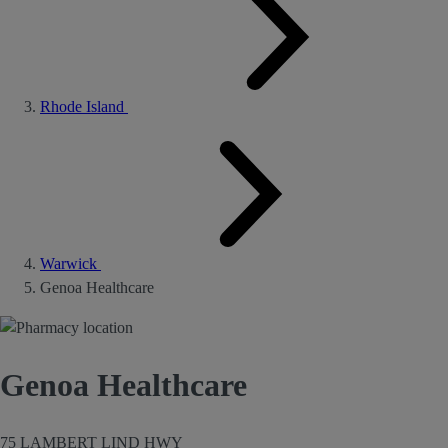
Rhode Island
Warwick
Genoa Healthcare
Genoa Healthcare
75 LAMBERT LIND HWY