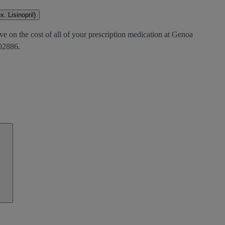
. Lisinopril)
ve on the cost of all of your prescription medication at Genoa
2886.