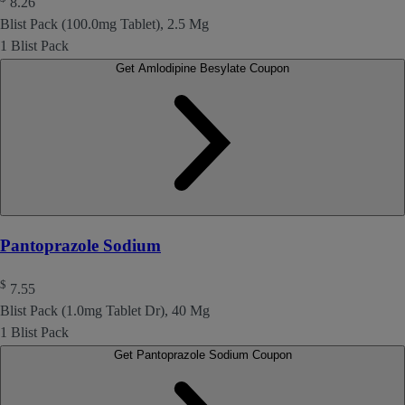
8.26
Blist Pack (100.0mg Tablet), 2.5 Mg
1 Blist Pack
Get Amlodipine Besylate Coupon
Pantoprazole Sodium
$
7.55
Blist Pack (1.0mg Tablet Dr), 40 Mg
1 Blist Pack
Get Pantoprazole Sodium Coupon