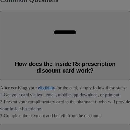
How does the Inside Rx prescription
discount card work?
After verifying your
eligibility
for the card, simply follow these steps:
1-Get your card via text, email, mobile app download, or printout.
2-Present your complimentary card to the pharmacist, who will provide
your Inside Rx pricing.
3-Complete the payment and benefit from the discounts.