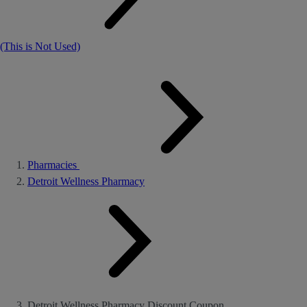
(This is Not Used)
Pharmacies
Detroit Wellness Pharmacy
Detroit Wellness Pharmacy Discount Coupon