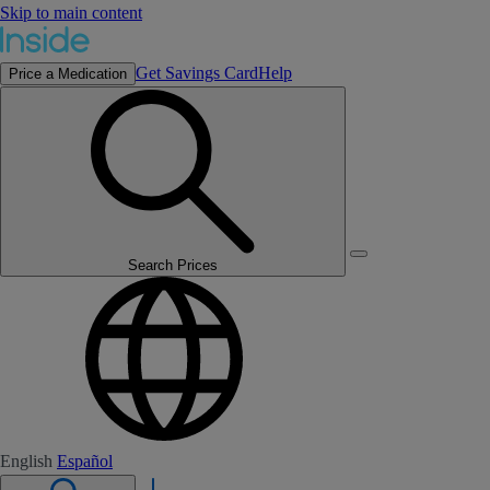
Skip to main content
Get Savings Card
Help
Price a Medication
Search Prices
English
Español