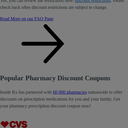
Yes, you can review the restrictions here:
discount restrictions
. Please
check back often discount restrictions are subject to change.
Read More on our FAQ Page
Popular Pharmacy Discount Coupons
Inside Rx has partnered with
60,000 pharmacies
nationwide to offer
discounts on prescription medications for you and your family. Get
your pharmacy prescription discount coupon now!