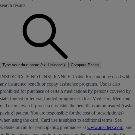
search results.
Type your drug name (ex. Lisinopril)
Compare Prices
INSIDE RX IS NOT INSURANCE. Inside Rx cannot be used with
any insurance benefit or copay assistance programs. Use is also
prohibited for purchase of certain medications by persons covered by
state-funded or federal-funded programs such as Medicare, Medicaid,
or Tricare, even if processed outside the benefit as an uninsured (cash-
paying) patient. You are responsible for the cost of prescription(s)
when using the card. Card use is subject to additional terms. See
website or call for participating pharmacies at
www.insiderx.com
, and
additional terms may apply for persons under 18 or 65 or older for