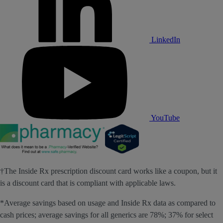
LinkedIn
YouTube
†The Inside Rx prescription discount card works like a coupon, but it
is a discount card that is compliant with applicable laws.
*Average savings based on usage and Inside Rx data as compared to
cash prices; average savings for all generics are 78%; 37% for select