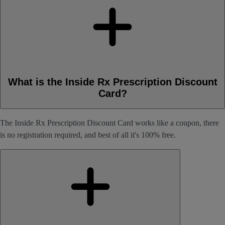
What is the Inside Rx Prescription Discount
Card?
The Inside Rx Prescription Discount Card works like a coupon, there
is no registration required, and best of all it's 100% free.