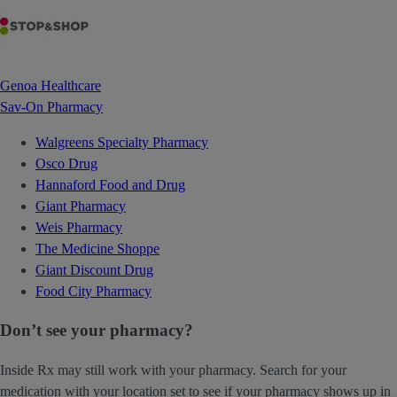
Genoa Healthcare
Sav-On Pharmacy
Walgreens Specialty Pharmacy
Osco Drug
Hannaford Food and Drug
Giant Pharmacy
Weis Pharmacy
The Medicine Shoppe
Giant Discount Drug
Food City Pharmacy
Don’t see your pharmacy?
Inside Rx may still work with your pharmacy. Search for your
medication with your location set to see if your pharmacy shows up in