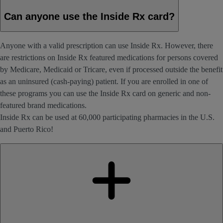
Can anyone use the Inside Rx card?
Anyone with a valid prescription can use Inside Rx. However, there
are restrictions on Inside Rx featured medications for persons covered
by Medicare, Medicaid or Tricare, even if processed outside the benefit
as an uninsured (cash-paying) patient. If you are enrolled in one of
these programs you can use the Inside Rx card on generic and non-
featured brand medications.
Inside Rx can be used at 60,000 participating pharmacies in the U.S.
and Puerto Rico!