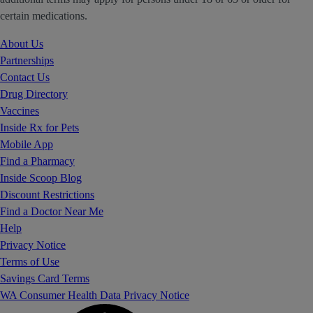
certain medications.
About Us
Partnerships
Contact Us
Drug Directory
Vaccines
Inside Rx for Pets
Mobile App
Find a Pharmacy
Inside Scoop Blog
Discount Restrictions
Find a Doctor Near Me
Help
Privacy Notice
Terms of Use
Savings Card Terms
WA Consumer Health Data Privacy Notice