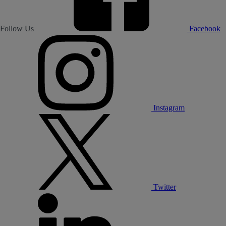
Follow Us
Facebook
Instagram
Twitter