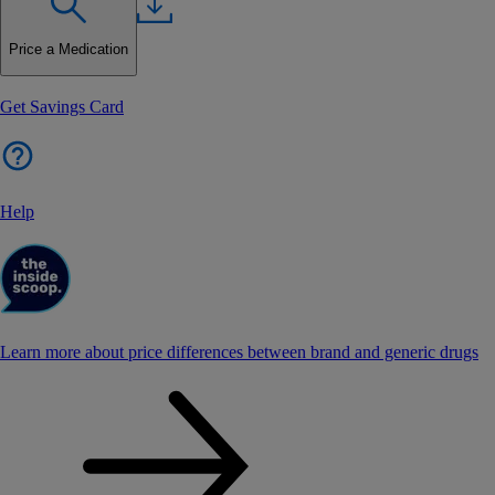
Price a Medication
Get Savings Card
Help
Learn more about price differences between brand and generic drugs