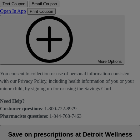
Text Coupon
Email Coupon
Open In App
Print Coupon
More Options
You consent to collection or use of personal information consistent
with our Privacy Policy, including health information of you or your
minor child, by signing up for or using the Savings Card.
Need Help?
Customer questions
: 1-800-722-8979
Pharmacists questions
: 1-844-768-7463
Save on prescriptions at Detroit Wellness