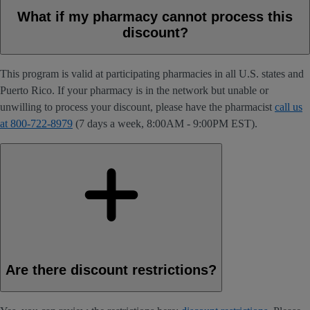
What if my pharmacy cannot process this
discount?
This program is valid at participating pharmacies in all U.S. states and
Puerto Rico. If your pharmacy is in the network but unable or
unwilling to process your discount, please have the pharmacist
call us
at 800-722-8979
(7 days a week, 8:00AM - 9:00PM EST).
Are there discount restrictions?