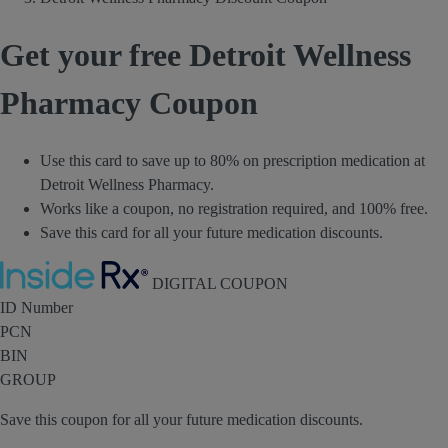
Get your free Detroit Wellness
Pharmacy Coupon
Use this card to save up to 80% on prescription medication at
Detroit Wellness Pharmacy.
Works like a coupon, no registration required, and 100% free.
Save this card for all your future medication discounts.
Inside Rx
DIGITAL COUPON
ID Number
PCN
BIN
GROUP
Save this coupon for all your future medication discounts.