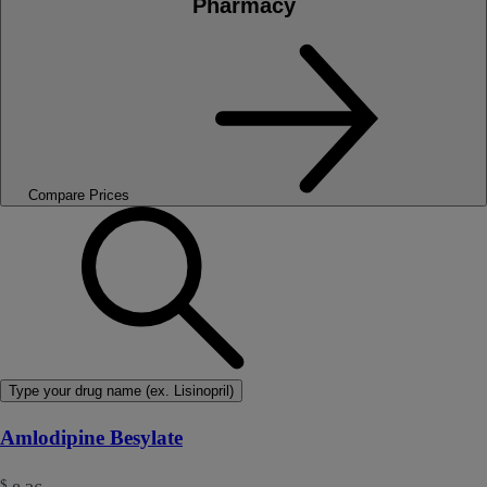
Pharmacy
Compare Prices
Type your drug name (ex. Lisinopril)
Amlodipine Besylate
$