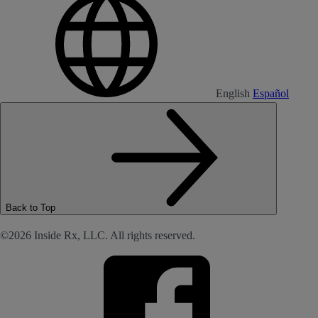
English
Español
Back to Top
©2026 Inside Rx, LLC. All rights reserved.