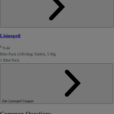
Lisinopril
$
9.44
Blist Pack (100.0mg Tablet), 5 Mg
1 Blist Pack
Get Lisinopril Coupon
Common Questions