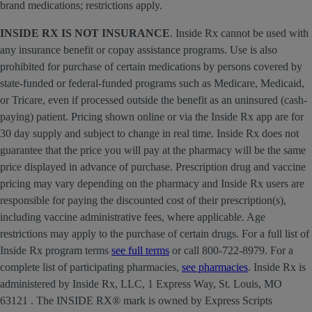
brand medications; restrictions apply.
INSIDE RX IS NOT INSURANCE
. Inside Rx cannot be used with
any insurance benefit or copay assistance programs. Use is also
prohibited for purchase of certain medications by persons covered by
state-funded or federal-funded programs such as Medicare, Medicaid,
or Tricare, even if processed outside the benefit as an uninsured (cash-
paying) patient. Pricing shown online or via the Inside Rx app are for
30 day supply and subject to change in real time. Inside Rx does not
guarantee that the price you will pay at the pharmacy will be the same
price displayed in advance of purchase. Prescription drug and vaccine
pricing may vary depending on the pharmacy and Inside Rx users are
responsible for paying the discounted cost of their prescription(s),
including vaccine administrative fees, where applicable. Age
restrictions may apply to the purchase of certain drugs. For a full list of
Inside Rx program terms
see full terms
or call 800-722-8979. For a
complete list of participating pharmacies,
see pharmacies
. Inside Rx is
administered by Inside Rx, LLC, 1 Express Way, St. Louis, MO
63121 . The INSIDE RX® mark is owned by Express Scripts