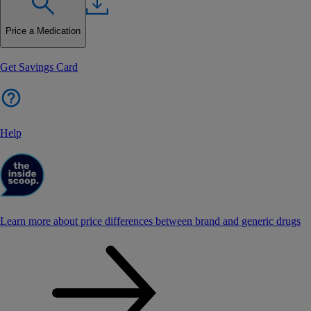
Price a Medication
Get Savings Card
Help
Learn more about price differences between brand and generic drugs