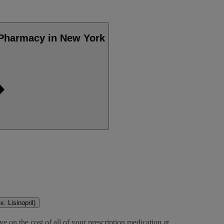
 Pharmacy in New York
. Lisinopril)
e on the cost of all of your prescription medication at