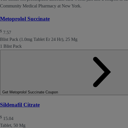
Community Medical Pharmacy at New York.
Metoprolol Succinate
$
7.57
Blist Pack (1.0mg Tablet Er 24 Hr), 25 Mg
1 Blist Pack
Get Metoprolol Succinate Coupon
Sildenafil Citrate
$
15.04
Tablet, 50 Mg