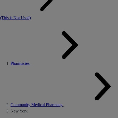
(This is Not Used)
Pharmacies
Community Medical Pharmacy
New York