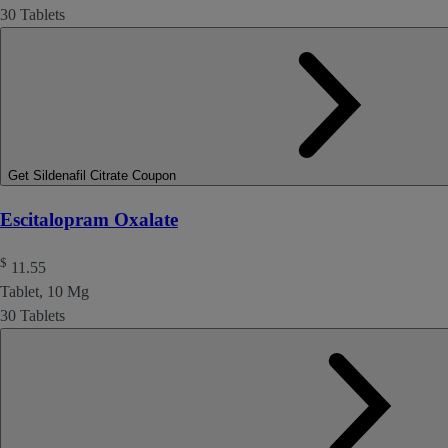
30 Tablets
Get Sildenafil Citrate Coupon
Escitalopram Oxalate
$
11.55
Tablet, 10 Mg
30 Tablets