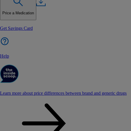
Price a Medication
Get Savings Card
Help
Learn more about price differences between brand and generic drugs