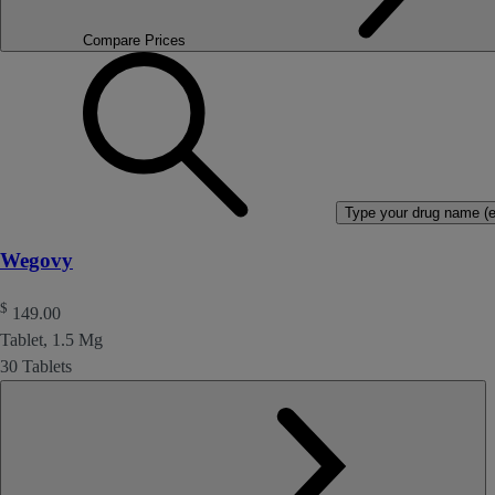
Compare Prices
Type your drug name (ex
Wegovy
$
149.00
Tablet, 1.5 Mg
30 Tablets