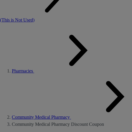
(This is Not Used)
Pharmacies
Community Medical Pharmacy
Community Medical Pharmacy Discount Coupon