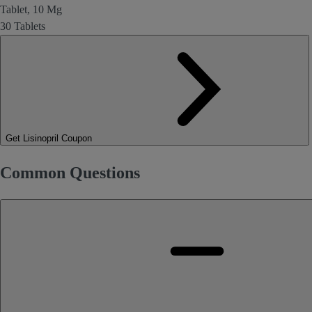
Tablet, 10 Mg
30 Tablets
Get Lisinopril Coupon
Common Questions