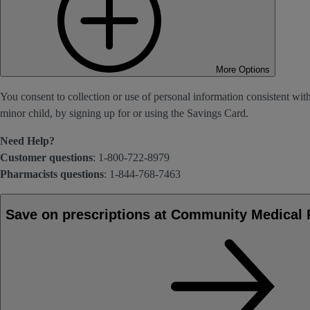
More Options
You consent to collection or use of personal information consistent wit
minor child, by signing up for or using the Savings Card.
Need Help?
Customer questions
: 1-800-722-8979
Pharmacists questions
: 1-844-768-7463
Save on prescriptions at Community Medical