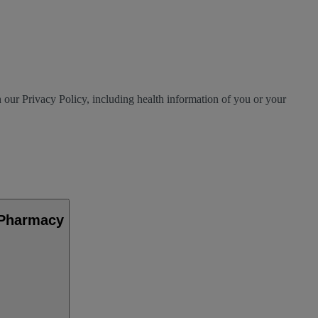
h our Privacy Policy, including health information of you or your
 Pharmacy