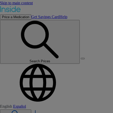
Skip to main content
Get Savings Card
Help
Price a Medication
Search Prices
English
Español