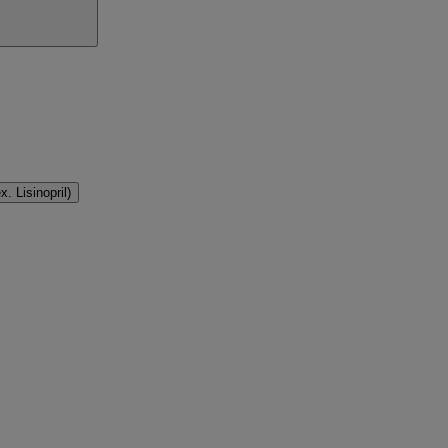
. Lisinopril)