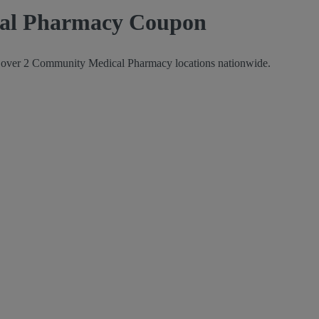
cal Pharmacy Coupon
at over 2 Community Medical Pharmacy locations nationwide.