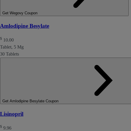
Get Wegovy Coupon
Amlodipine Besylate
$
10.00
Tablet, 5 Mg
30 Tablets
Get Amlodipine Besylate Coupon
Lisinopril
$
9.96