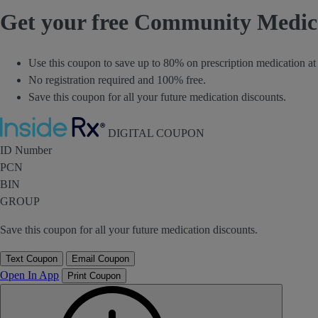
Get your free Community Medi
Use this coupon to save up to 80% on prescription medication 
No registration required and 100% free.
Save this coupon for all your future medication discounts.
Inside Rx
DIGITAL COUPON
ID Number
PCN
BIN
GROUP
Save this coupon for all your future medication discounts.
Text Coupon
Email Coupon
Open In App
Print Coupon