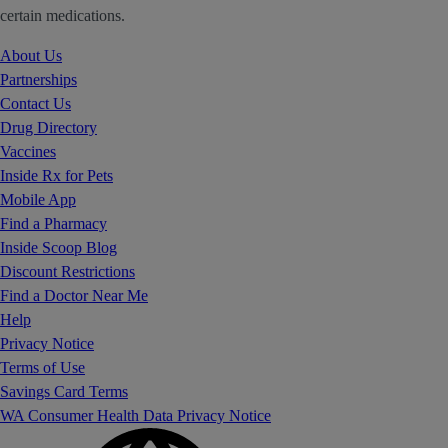
certain medications.
About Us
Partnerships
Contact Us
Drug Directory
Vaccines
Inside Rx for Pets
Mobile App
Find a Pharmacy
Inside Scoop Blog
Discount Restrictions
Find a Doctor Near Me
Help
Privacy Notice
Terms of Use
Savings Card Terms
WA Consumer Health Data Privacy Notice