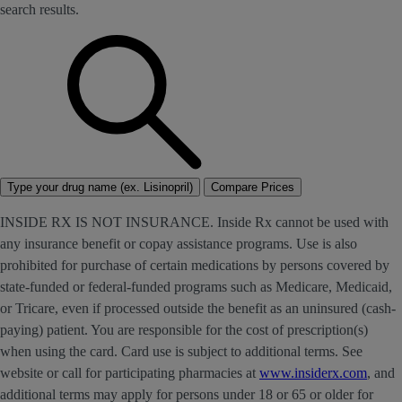
search results.
Type your drug name (ex. Lisinopril)
Compare Prices
INSIDE RX IS NOT INSURANCE. Inside Rx cannot be used with
any insurance benefit or copay assistance programs. Use is also
prohibited for purchase of certain medications by persons covered by
state-funded or federal-funded programs such as Medicare, Medicaid,
or Tricare, even if processed outside the benefit as an uninsured (cash-
paying) patient. You are responsible for the cost of prescription(s)
when using the card. Card use is subject to additional terms. See
website or call for participating pharmacies at
www.insiderx.com
, and
additional terms may apply for persons under 18 or 65 or older for