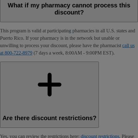
What if my pharmacy cannot process this
discount?
This program is valid at participating pharmacies in all U.S. states and
Puerto Rico. If your pharmacy is in the network but unable or
unwilling to process your discount, please have the pharmacist
call us
at 800-722-8979
(7 days a week, 8:00AM - 9:00PM EST).
Are there discount restrictions?
Yes, you can review the restrictions here:
discount restrictions
. Please