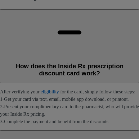
How does the Inside Rx prescription
discount card work?
After verifying your
eligibility
for the card, simply follow these steps:
1-Get your card via text, email, mobile app download, or printout.
2-Present your complimentary card to the pharmacist, who will provide
your Inside Rx pricing.
3-Complete the payment and benefit from the discounts.