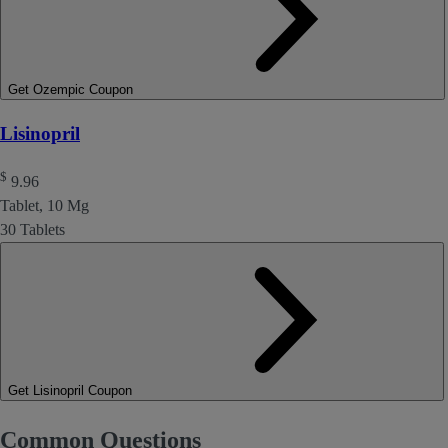
Get Ozempic Coupon
Lisinopril
$
9.96
Tablet, 10 Mg
30 Tablets
Get Lisinopril Coupon
Common Questions