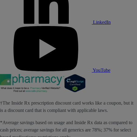
LinkedIn
YouTube
†The Inside Rx prescription discount card works like a coupon, but it
is a discount card that is compliant with applicable laws.
*Average savings based on usage and Inside Rx data as compared to
cash prices; average savings for all generics are 78%; 37% for select