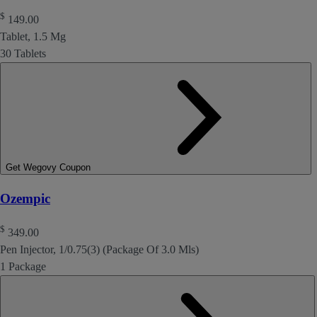
$
149.00
Tablet, 1.5 Mg
30 Tablets
Get Wegovy Coupon
Ozempic
$
349.00
Pen Injector, 1/0.75(3) (Package Of 3.0 Mls)
1 Package