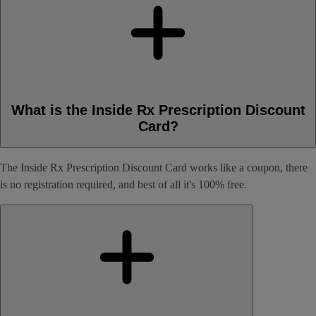
What is the Inside Rx Prescription Discount
Card?
The Inside Rx Prescription Discount Card works like a coupon, there
is no registration required, and best of all it's 100% free.