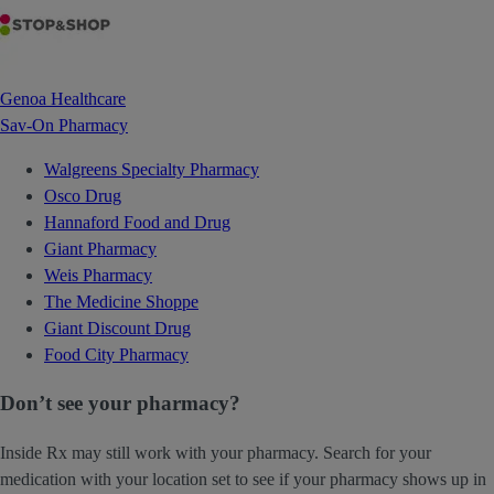
Genoa Healthcare
Sav-On Pharmacy
Walgreens Specialty Pharmacy
Osco Drug
Hannaford Food and Drug
Giant Pharmacy
Weis Pharmacy
The Medicine Shoppe
Giant Discount Drug
Food City Pharmacy
Don’t see your pharmacy?
Inside Rx may still work with your pharmacy. Search for your
medication with your location set to see if your pharmacy shows up in