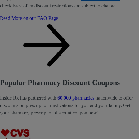
check back often discount restrictions are subject to change.
Read More on our FAQ Page
Popular Pharmacy Discount Coupons
Inside Rx has partnered with
60,000 pharmacies
nationwide to offer
discounts on prescription medications for you and your family. Get
your pharmacy prescription discount coupon now!