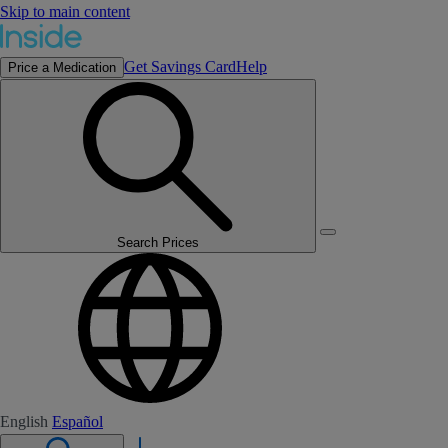
Skip to main content
Get Savings Card
Help
Price a Medication
Search Prices
English
Español