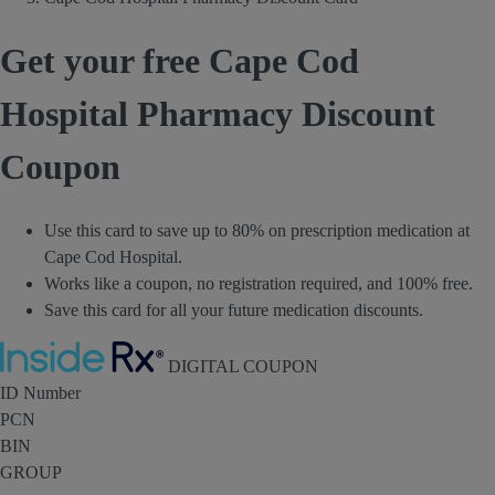
Get your free Cape Cod
Hospital Pharmacy Discount
Coupon
Use this card to save up to 80% on prescription medication at
Cape Cod Hospital.
Works like a coupon, no registration required, and 100% free.
Save this card for all your future medication discounts.
Inside Rx
DIGITAL COUPON
ID Number
PCN
BIN
GROUP