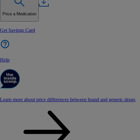
Price a Medication
Get Savings Card
Help
Learn more about price differences between brand and generic drugs