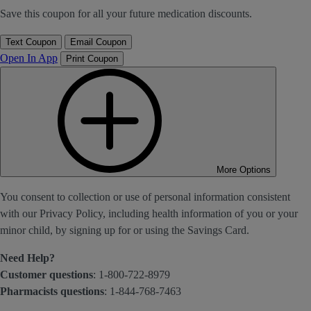
Save this coupon for all your future medication discounts.
Text Coupon
Email Coupon
Open In App
Print Coupon
More Options
You consent to collection or use of personal information consistent
with our Privacy Policy, including health information of you or your
minor child, by signing up for or using the Savings Card.
Need Help?
Customer questions
: 1-800-722-8979
Pharmacists questions
: 1-844-768-7463