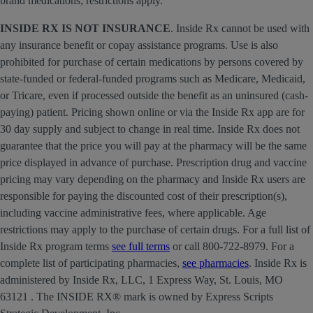
brand medications; restrictions apply.
INSIDE RX IS NOT INSURANCE
. Inside Rx cannot be used with
any insurance benefit or copay assistance programs. Use is also
prohibited for purchase of certain medications by persons covered by
state-funded or federal-funded programs such as Medicare, Medicaid,
or Tricare, even if processed outside the benefit as an uninsured (cash-
paying) patient. Pricing shown online or via the Inside Rx app are for
30 day supply and subject to change in real time. Inside Rx does not
guarantee that the price you will pay at the pharmacy will be the same
price displayed in advance of purchase. Prescription drug and vaccine
pricing may vary depending on the pharmacy and Inside Rx users are
responsible for paying the discounted cost of their prescription(s),
including vaccine administrative fees, where applicable. Age
restrictions may apply to the purchase of certain drugs. For a full list of
Inside Rx program terms
see full terms
or call 800-722-8979. For a
complete list of participating pharmacies,
see pharmacies
. Inside Rx is
administered by Inside Rx, LLC, 1 Express Way, St. Louis, MO
63121 . The INSIDE RX® mark is owned by Express Scripts