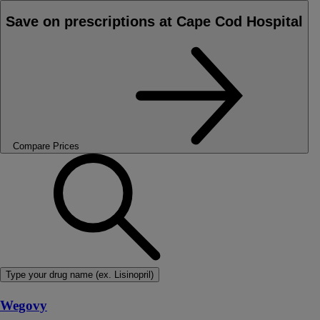
Save on prescriptions at Cape Cod Hospital
Compare Prices
Type your drug name (ex. Lisinopril)
Wegovy