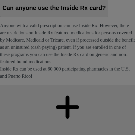
Can anyone use the Inside Rx card?
Anyone with a valid prescription can use Inside Rx. However, there
are restrictions on Inside Rx featured medications for persons covered
by Medicare, Medicaid or Tricare, even if processed outside the benefit
as an uninsured (cash-paying) patient. If you are enrolled in one of
these programs you can use the Inside Rx card on generic and non-
featured brand medications.
Inside Rx can be used at 60,000 participating pharmacies in the U.S.
and Puerto Rico!