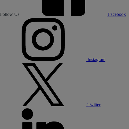
Follow Us
Facebook
Instagram
Twitter