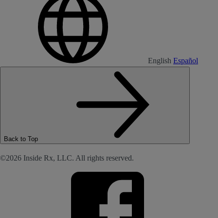
English
Español
Back to Top
©2026 Inside Rx, LLC. All rights reserved.