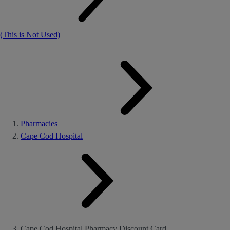
(This is Not Used)
Pharmacies
Cape Cod Hospital
Cape Cod Hospital Pharmacy Discount Card