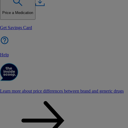
Price a Medication
Get Savings Card
Help
Learn more about price differences between brand and generic drugs