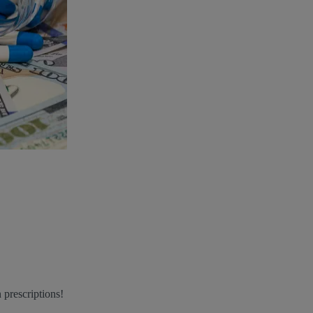
 prescriptions!