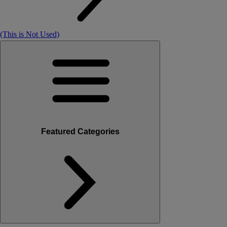
(This is Not Used)
Featured Categories