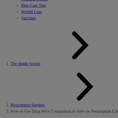
Skin Care Tips
Weight Loss
Vaccines
The Inside Scoop
Prescription Savings
How to Use Drug Price Comparison to Save on Prescription Cos