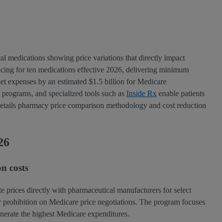
cal medications showing price variations that directly impact
ricing for ten medications effective 2026, delivering minimum
et expenses by an estimated $1.5 billion for Medicare
 programs, and specialized tools such as
Inside Rx
enable patients
is details pharmacy price comparison methodology and cost reduction
26
n costs
te prices directly with pharmaceutical manufacturers for select
or prohibition on Medicare price negotiations. The program focuses
enerate the highest Medicare expenditures.