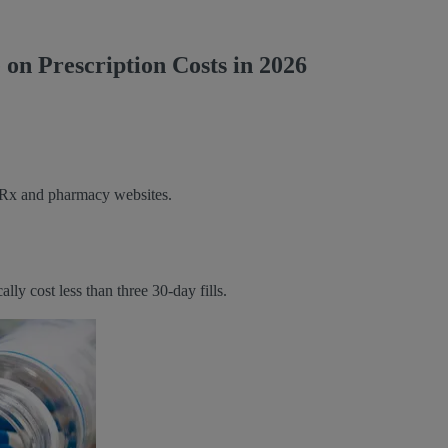
on Prescription Costs in 2026
e Rx and pharmacy websites.
y cost less than three 30-day fills.