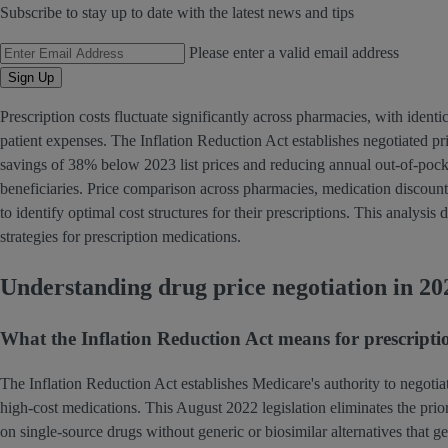
Subscribe to stay up to date with the latest news and tips
Email Address
Please enter a valid email address
Sign Up
Prescription costs fluctuate significantly across pharmacies, with identi
patient expenses. The Inflation Reduction Act establishes negotiated p
savings of 38% below 2023 list prices and reducing annual out-of-pock
beneficiaries. Price comparison across pharmacies, medication discount
to identify optimal cost structures for their prescriptions. This analys
strategies for prescription medications.
Understanding drug price negotiation in 20
What the Inflation Reduction Act means for prescriptio
The Inflation Reduction Act establishes Medicare's authority to negotia
high-cost medications. This August 2022 legislation eliminates the pri
on single-source drugs without generic or biosimilar alternatives that g