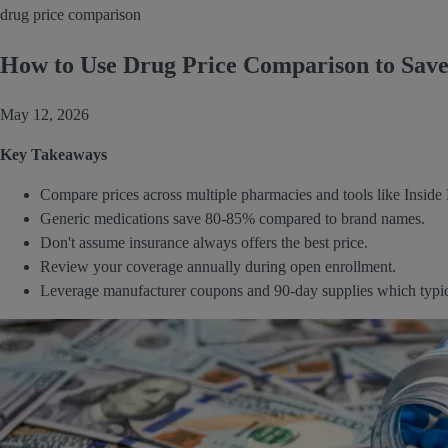
drug price comparison
How to Use Drug Price Comparison to Save 
May 12, 2026
Key Takeaways
Compare prices across multiple pharmacies and tools like Insid
Generic medications save 80-85% compared to brand names.
Don't assume insurance always offers the best price.
Review your coverage annually during open enrollment.
Leverage manufacturer coupons and 90-day supplies which typicall