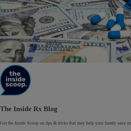
The Inside Rx Blog
Get the Inside Scoop on tips & tricks that may help your family save on