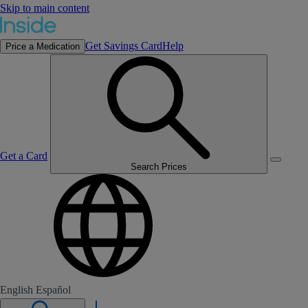
Skip to main content
Get Savings Card
Help
Price a Medication
Get a Card
Search Prices
English
Español