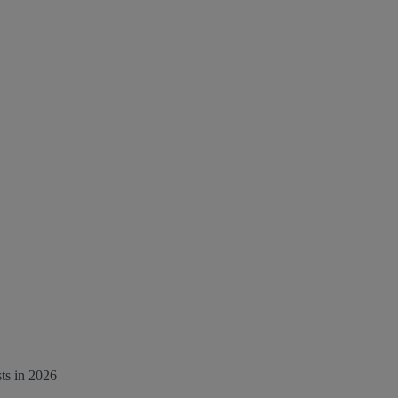
ts in 2026