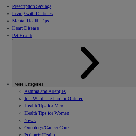
Prescription Savings
Living with Diabetes
Mental Health Tips
Heart Disease
Pet Health
More Categories
Asthma and Allergies
Just What The Doctor Ordered
Health Tips for Men
Health Tips for Women
News
Oncology/Cancer Care
Pediatric Health