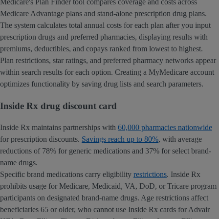
Medicare's Plan Finder tool compares coverage and costs across
Medicare Advantage plans and stand-alone prescription drug plans.
The system calculates total annual costs for each plan after you input
prescription drugs and preferred pharmacies, displaying results with
premiums, deductibles, and copays ranked from lowest to highest.
Plan restrictions, star ratings, and preferred pharmacy networks appear
within search results for each option. Creating a MyMedicare account
optimizes functionality by saving drug lists and search parameters.
Inside Rx drug discount card
Inside Rx maintains partnerships with
60,000 pharmacies nationwide
for prescription discounts.
Savings reach up to 80%
, with average
reductions of 78% for generic medications and 37% for select brand-
name drugs.
Specific brand medications carry eligibility
restrictions
. Inside Rx
prohibits usage for Medicare, Medicaid, VA, DoD, or Tricare program
participants on designated brand-name drugs. Age restrictions affect
beneficiaries 65 or older, who cannot use Inside Rx cards for Advair