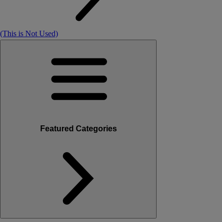
(This is Not Used)
Featured Categories