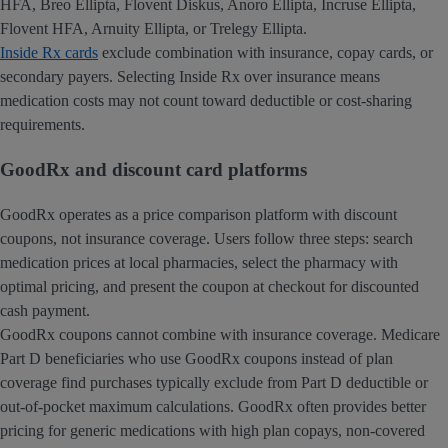
HFA, Breo Ellipta, Flovent Diskus, Anoro Ellipta, Incruse Ellipta,
Flovent HFA, Arnuity Ellipta, or Trelegy Ellipta.
Inside Rx cards
exclude combination with insurance, copay cards, or
secondary payers. Selecting Inside Rx over insurance means
medication costs may not count toward deductible or cost-sharing
requirements.
GoodRx and discount card platforms
GoodRx operates as a price comparison platform with discount
coupons, not insurance coverage. Users follow three steps: search
medication prices at local pharmacies, select the pharmacy with
optimal pricing, and present the coupon at checkout for discounted
cash payment.
GoodRx coupons cannot combine with insurance coverage. Medicare
Part D beneficiaries who use GoodRx coupons instead of plan
coverage find purchases typically exclude from Part D deductible or
out-of-pocket maximum calculations. GoodRx often provides better
pricing for generic medications with high plan copays, non-covered