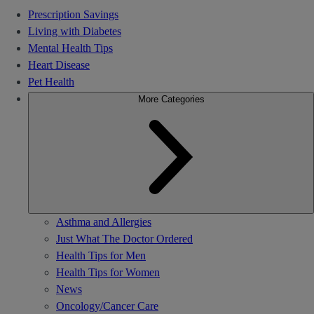
Prescription Savings
Living with Diabetes
Mental Health Tips
Heart Disease
Pet Health
More Categories
Asthma and Allergies
Just What The Doctor Ordered
Health Tips for Men
Health Tips for Women
News
Oncology/Cancer Care