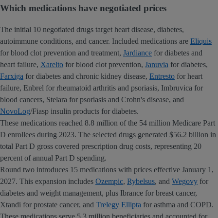
Which medications have negotiated prices
The initial 10 negotiated drugs target heart disease, diabetes,
autoimmune conditions, and cancer. Included medications are
Eliquis
for blood clot prevention and treatment,
Jardiance
for diabetes and
heart failure,
Xarelto
for blood clot prevention,
Januvia
for diabetes,
Farxiga
for diabetes and chronic kidney disease,
Entresto
for heart
failure, Enbrel for rheumatoid arthritis and psoriasis, Imbruvica for
blood cancers, Stelara for psoriasis and Crohn's disease, and
NovoLog
/Fiasp insulin products for diabetes.
These medications reached 8.8 million of the 54 million Medicare Part
D enrollees during 2023. The selected drugs generated $56.2 billion in
total Part D gross covered prescription drug costs, representing 20
percent of annual Part D spending.
Round two introduces 15 medications with prices effective January 1,
2027. This expansion includes
Ozempic
,
Rybelsus
, and
Wegovy
for
diabetes and weight management, plus Ibrance for breast cancer,
Xtandi for prostate cancer, and
Trelegy Ellipta
for asthma and COPD.
These medications serve 5.3 million beneficiaries and accounted for