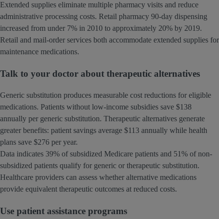
Extended supplies eliminate multiple pharmacy visits and reduce
administrative processing costs. Retail pharmacy 90-day dispensing
increased from under 7% in 2010 to approximately 20% by 2019.
Retail and mail-order services both accommodate extended supplies for
maintenance medications.
Talk to your doctor about therapeutic alternatives
Generic substitution produces measurable cost reductions for eligible
medications. Patients without low-income subsidies save $138
annually per generic substitution. Therapeutic alternatives generate
greater benefits: patient savings average $113 annually while health
plans save $276 per year.
Data indicates 39% of subsidized Medicare patients and 51% of non-
subsidized patients qualify for generic or therapeutic substitution.
Healthcare providers can assess whether alternative medications
provide equivalent therapeutic outcomes at reduced costs.
Use patient assistance programs