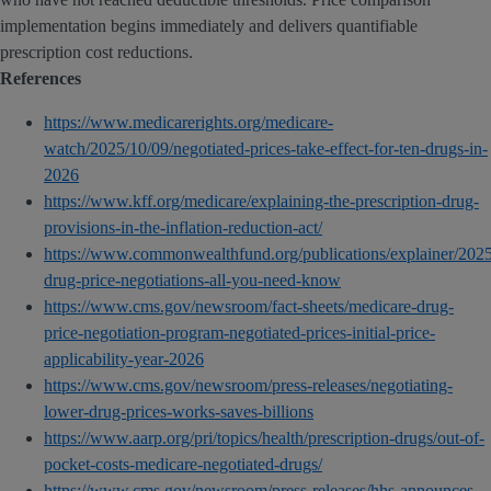
implementation begins immediately and delivers quantifiable
prescription cost reductions.
References
https://www.medicarerights.org/medicare-
watch/2025/10/09/negotiated-prices-take-effect-for-ten-drugs-in-
2026
https://www.kff.org/medicare/explaining-the-prescription-drug-
provisions-in-the-inflation-reduction-act/
https://www.commonwealthfund.org/publications/explainer/202
drug-price-negotiations-all-you-need-know
https://www.cms.gov/newsroom/fact-sheets/medicare-drug-
price-negotiation-program-negotiated-prices-initial-price-
applicability-year-2026
https://www.cms.gov/newsroom/press-releases/negotiating-
lower-drug-prices-works-saves-billions
https://www.aarp.org/pri/topics/health/prescription-drugs/out-of-
pocket-costs-medicare-negotiated-drugs/
https://www.cms.gov/newsroom/press-releases/hhs-announces-