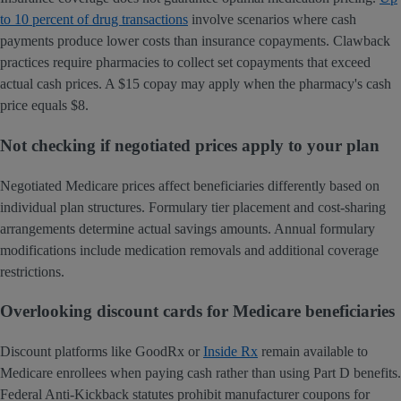
to 10 percent of drug transactions
involve scenarios where cash
payments produce lower costs than insurance copayments. Clawback
practices require pharmacies to collect set copayments that exceed
actual cash prices. A $15 copay may apply when the pharmacy's cash
price equals $8.
Not checking if negotiated prices apply to your plan
Negotiated Medicare prices affect beneficiaries differently based on
individual plan structures. Formulary tier placement and cost-sharing
arrangements determine actual savings amounts. Annual formulary
modifications include medication removals and additional coverage
restrictions.
Overlooking discount cards for Medicare beneficiaries
Discount platforms like GoodRx or
Inside Rx
remain available to
Medicare enrollees when paying cash rather than using Part D benefits.
Federal Anti-Kickback statutes prohibit manufacturer coupons for