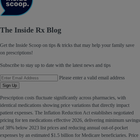
The Inside Rx Blog
Get the Inside Scoop on tips & tricks that may help your family save
on prescriptions!
Subscribe to stay up to date with the latest news and tips
Email Address
Please enter a valid email address
Sign Up
Prescription costs fluctuate significantly across pharmacies, with
identical medications showing price variations that directly impact
patient expenses. The Inflation Reduction Act establishes negotiated
pricing for ten medications effective 2026, delivering minimum savings
of 38% below 2023 list prices and reducing annual out-of-pocket
expenses by an estimated $1.5 billion for Medicare beneficiaries. Price