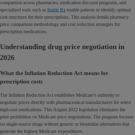
comparison across pharmacies, medication discount programs, and
specialized tools such as
Inside Rx
enable patients to identify optimal
cost structures for their prescriptions. This analysis details pharmacy
price comparison methodology and cost reduction strategies for
prescription medications.
Understanding drug price negotiation in
2026
What the Inflation Reduction Act means for
prescription costs
The Inflation Reduction Act establishes Medicare's authority to
negotiate prices directly with pharmaceutical manufacturers for select
high-cost medications. This August 2022 legislation eliminates the
prior prohibition on Medicare price negotiations. The program focuses
on single-source drugs without generic or biosimilar alternatives that
generate the highest Medicare expenditures.