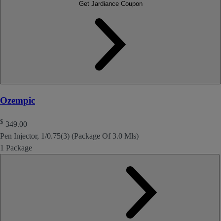
Get Jardiance Coupon
Ozempic
$
349.00
Pen Injector, 1/0.75(3) (Package Of 3.0 Mls)
1 Package