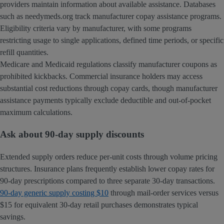
providers maintain information about available assistance. Databases
such as needymeds.org track manufacturer copay assistance programs.
Eligibility criteria vary by manufacturer, with some programs
restricting usage to single applications, defined time periods, or specific
refill quantities.
Medicare and Medicaid regulations classify manufacturer coupons as
prohibited kickbacks. Commercial insurance holders may access
substantial cost reductions through copay cards, though manufacturer
assistance payments typically exclude deductible and out-of-pocket
maximum calculations.
Ask about 90-day supply discounts
Extended supply orders reduce per-unit costs through volume pricing
structures. Insurance plans frequently establish lower copay rates for
90-day prescriptions compared to three separate 30-day transactions.
90-day generic supply costing $10
through mail-order services versus
$15 for equivalent 30-day retail purchases demonstrates typical
savings.