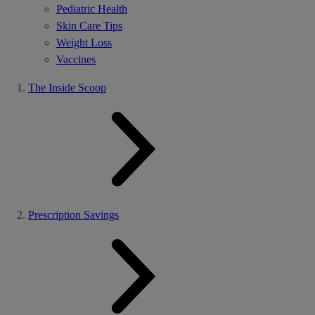
Pediatric Health
Skin Care Tips
Weight Loss
Vaccines
The Inside Scoop
Prescription Savings