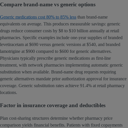
Compare brand-name vs generic options
Generic medications cost 80% to 85% less
than brand-name
equivalents on average. This produces measurable savings: generic
drugs reduce consumer costs by $8 to $10 billion annually at retail
pharmacies. Specific examples include one-year supplies of branded
levetiracetam at $690 versus generic versions at $540, and branded
lamotrigine at $900 compared to $600 for generic alternatives.
Physicians typically prescribe generic medications as first-line
treatment, with network pharmacies implementing automatic generic
substitution when available. Brand-name drug requests requiring
generic alternatives mandate prior authorization approval for insurance
coverage. Generic substitution rates achieve 91.4% at retail pharmacy
locations.
Factor in insurance coverage and deductibles
Plan cost-sharing structures determine whether pharmacy price
comparison yields financial benefits. Patients with fixed copayments