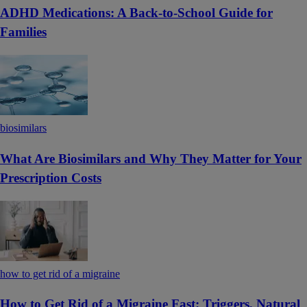
ADHD Medications: A Back-to-School Guide for
Families
biosimilars
What Are Biosimilars and Why They Matter for Your
Prescription Costs
how to get rid of a migraine
How to Get Rid of a Migraine Fast: Triggers, Natural