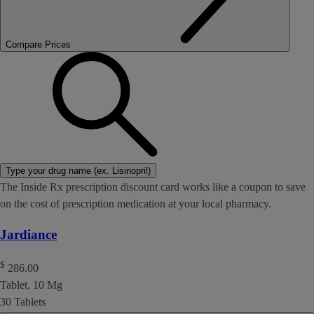
Compare Prices
Type your drug name (ex. Lisinopril)
The Inside Rx prescription discount card works like a coupon to save
on the cost of prescription medication at your local pharmacy.
Jardiance
$
286.00
Tablet, 10 Mg
30 Tablets