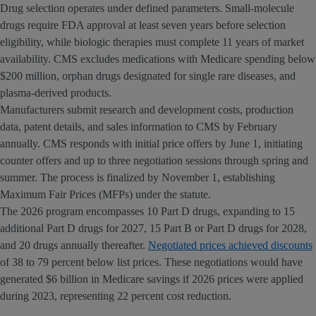
Drug selection operates under defined parameters. Small-molecule
drugs require FDA approval at least seven years before selection
eligibility, while biologic therapies must complete 11 years of market
availability. CMS excludes medications with Medicare spending below
$200 million, orphan drugs designated for single rare diseases, and
plasma-derived products.
Manufacturers submit research and development costs, production
data, patent details, and sales information to CMS by February
annually. CMS responds with initial price offers by June 1, initiating
counter offers and up to three negotiation sessions through spring and
summer. The process is finalized by November 1, establishing
Maximum Fair Prices (MFPs) under the statute.
The 2026 program encompasses 10 Part D drugs, expanding to 15
additional Part D drugs for 2027, 15 Part B or Part D drugs for 2028,
and 20 drugs annually thereafter.
Negotiated prices achieved discounts
of 38 to 79 percent below list prices. These negotiations would have
generated $6 billion in Medicare savings if 2026 prices were applied
during 2023, representing 22 percent cost reduction.