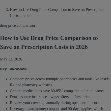
How to Use Drug Price Comparison to Save on Prescription
Costs in 2026
drug price comparison
How to Use Drug Price Comparison to
Save on Prescription Costs in 2026
May 12, 2026
Key Takeaways
Compare prices across multiple pharmacies and tools like Inside
Rx and pharmacy websites.
Generic medications save 80-85% compared to brand names.
Don't assume insurance always offers the best price.
Review your coverage annually during open enrollment.
Leverage manufacturer coupons and 90-day supplies which