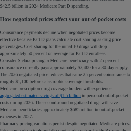
$42.5 billion in 2024 Medicare Part D spending.
How negotiated prices affect your out-of-pocket costs
Coinsurance payments decline when negotiated prices become
effective because Part D plans calculate cost-sharing as drug price
percentages. Cost-sharing for the initial 10 drugs will drop
approximately 50 percent on average for Part D enrollees.
Consider Stelara pricing: a Medicare beneficiary with 25 percent
coinsurance currently pays approximately $3,400 for a 30-day supply.
The 2026 negotiated price reduces that same 25 percent coinsurance to
roughly $1,100 before catastrophic coverage thresholds.
Medicare prescription drug coverage holders will experience
aggregated estimated savings of $1.5 billion
in personal out-of-pocket
costs during 2026. The second-round negotiated drugs will save
Medicare beneficiaries approximately $685 million in out-of-pocket
expenses in 2027.
Pharmacy pricing variations persist despite negotiated Medicare prices.
Price comparison tools and discount cards such as Inside Rx provide