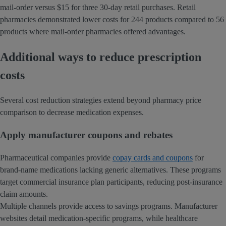
mail-order versus $15 for three 30-day retail purchases. Retail
pharmacies demonstrated lower costs for 244 products compared to 56
products where mail-order pharmacies offered advantages.
Additional ways to reduce prescription
costs
Several cost reduction strategies extend beyond pharmacy price
comparison to decrease medication expenses.
Apply manufacturer coupons and rebates
Pharmaceutical companies provide
copay cards and coupons
for
brand-name medications lacking generic alternatives. These programs
target commercial insurance plan participants, reducing post-insurance
claim amounts.
Multiple channels provide access to savings programs. Manufacturer
websites detail medication-specific programs, while healthcare