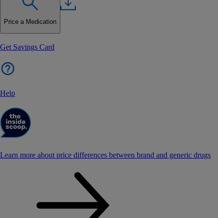
Price a Medication
Get Savings Card
Help
Learn more about price differences between brand and generic drugs