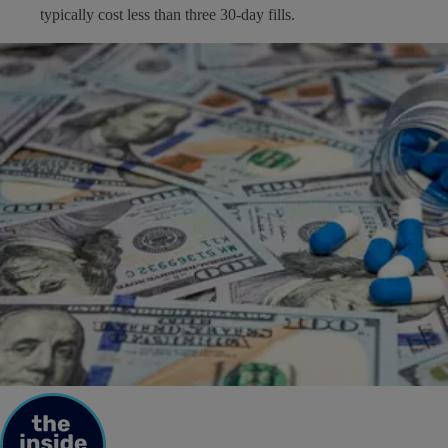
typically cost less than three 30-day fills.