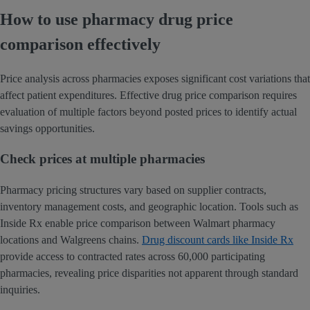
How to use pharmacy drug price
comparison effectively
Price analysis across pharmacies exposes significant cost variations that
affect patient expenditures. Effective drug price comparison requires
evaluation of multiple factors beyond posted prices to identify actual
savings opportunities.
Check prices at multiple pharmacies
Pharmacy pricing structures vary based on supplier contracts,
inventory management costs, and geographic location. Tools such as
Inside Rx enable price comparison between Walmart pharmacy
locations and Walgreens chains.
Drug discount cards like Inside Rx
provide access to contracted rates across 60,000 participating
pharmacies, revealing price disparities not apparent through standard
inquiries.