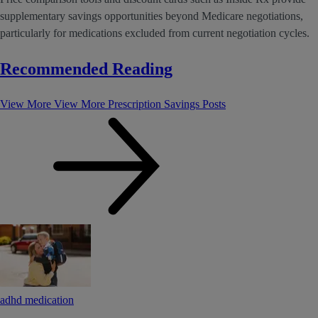
supplementary savings opportunities beyond Medicare negotiations,
particularly for medications excluded from current negotiation cycles.
Recommended Reading
View More
View More Prescription Savings Posts
adhd medication