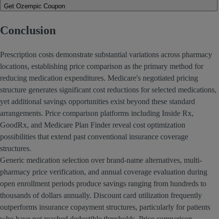
Get Ozempic Coupon
Conclusion
Prescription costs demonstrate substantial variations across pharmacy
locations, establishing price comparison as the primary method for
reducing medication expenditures. Medicare's negotiated pricing
structure generates significant cost reductions for selected medications,
yet additional savings opportunities exist beyond these standard
arrangements. Price comparison platforms including Inside Rx,
GoodRx, and Medicare Plan Finder reveal cost optimization
possibilities that extend past conventional insurance coverage
structures.
Generic medication selection over brand-name alternatives, multi-
pharmacy price verification, and annual coverage evaluation during
open enrollment periods produce savings ranging from hundreds to
thousands of dollars annually. Discount card utilization frequently
outperforms insurance copayment structures, particularly for patients
who have not reached deductible thresholds. Price comparison