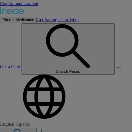
Skip to main content
Get Savings Card
Help
Price a Medication
Get a Card
Search Prices
English
Español