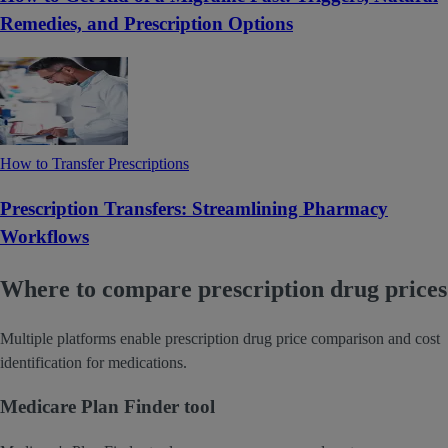
Remedies, and Prescription Options
How to Transfer Prescriptions
Prescription Transfers: Streamlining Pharmacy
Workflows
Where to compare prescription drug prices
Multiple platforms enable prescription drug price comparison and cost
identification for medications.
Medicare Plan Finder tool