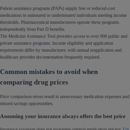
Patient assistance programs (PAPs) supply free or reduced-cost
medications to uninsured or underinsured individuals meeting income
thresholds. Pharmaceutical manufacturers operate these programs
independently from Part D benefits.
The Medicine Assistance Tool provides access to over 900 public and
private assistance programs. Income eligibility and application
requirements differ by manufacturer, with annual reapplication and
healthcare provider documentation frequently required.
Common mistakes to avoid when
comparing drug prices
Price comparison errors result in unnecessary medication expenses and
missed savings opportunities.
Assuming your insurance always offers the best price
Insurance coverage does not guarantee optimal medication pricing.
Up