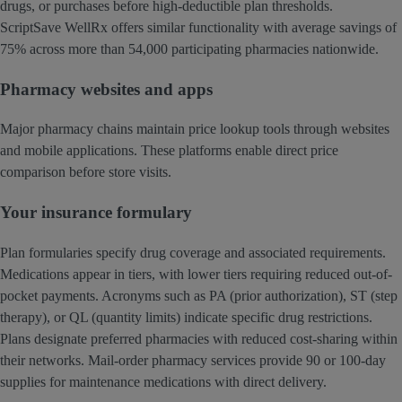
drugs, or purchases before high-deductible plan thresholds.
ScriptSave WellRx offers similar functionality with average savings of
75% across more than 54,000 participating pharmacies nationwide.
Pharmacy websites and apps
Major pharmacy chains maintain price lookup tools through websites
and mobile applications. These platforms enable direct price
comparison before store visits.
Your insurance formulary
Plan formularies specify drug coverage and associated requirements.
Medications appear in tiers, with lower tiers requiring reduced out-of-
pocket payments. Acronyms such as PA (prior authorization), ST (step
therapy), or QL (quantity limits) indicate specific drug restrictions.
Plans designate preferred pharmacies with reduced cost-sharing within
their networks. Mail-order pharmacy services provide 90 or 100-day
supplies for maintenance medications with direct delivery.