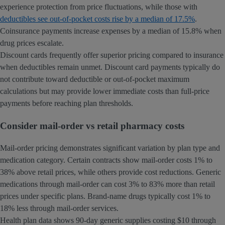
experience protection from price fluctuations, while those with
deductibles see out-of-pocket costs rise by a median of 17.5%
.
Coinsurance payments increase expenses by a median of 15.8% when
drug prices escalate.
Discount cards frequently offer superior pricing compared to insurance
when deductibles remain unmet. Discount card payments typically do
not contribute toward deductible or out-of-pocket maximum
calculations but may provide lower immediate costs than full-price
payments before reaching plan thresholds.
Consider mail-order vs retail pharmacy costs
Mail-order pricing demonstrates significant variation by plan type and
medication category. Certain contracts show mail-order costs 1% to
38% above retail prices, while others provide cost reductions. Generic
medications through mail-order can cost 3% to 83% more than retail
prices under specific plans. Brand-name drugs typically cost 1% to
18% less through mail-order services.
Health plan data shows 90-day generic supplies costing $10 through