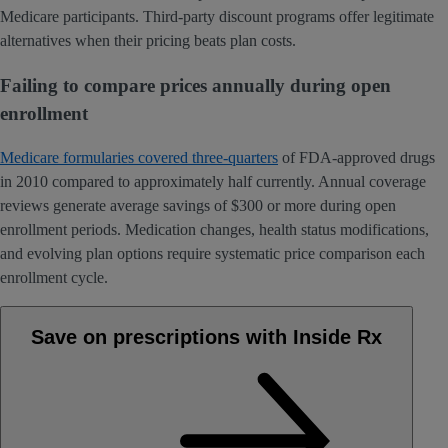
Medicare participants. Third-party discount programs offer legitimate
alternatives when their pricing beats plan costs.
Failing to compare prices annually during open
enrollment
Medicare formularies covered three-quarters
of FDA-approved drugs
in 2010 compared to approximately half currently. Annual coverage
reviews generate average savings of $300 or more during open
enrollment periods. Medication changes, health status modifications,
and evolving plan options require systematic price comparison each
enrollment cycle.
Save on prescriptions with Inside Rx