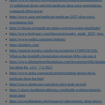
15-additional-drugs-selected-medicare-drug-price-negotiations-
continued-effort-lower
https://www.aarp.org/medicare/medicare-2027-drug-price-
negotiations-list/
https://cchicap.org/medicare-plans-overview/using-planfinder/
https://www.bodyspec.com/blog/post/goodrx_guide_2025_how_t
https://www.wellrx.com/prescriptions/
https://insiderx.com/
https://support.goodrx.com/hc/en-us/articles/115005181526-
What-is-the-InsideRx-brand-drug-program-Who-can-use-it
https://www.lifetimebenefitsolutions.com/documents/d/lbs/inside
faq-sheet-lbs_a11y_7-2-2021
https://www.aetna.com/medicare/prescription-drugs/check-
medicare-drug-list.html
https://www.singlecare.com/drug-price-look-up-tool
https://calpers.healthnetcalifornia.com/health-wellness/generic-
drugs.html
https://accessiblemeds.org/resources/video/generic-drug-prices-