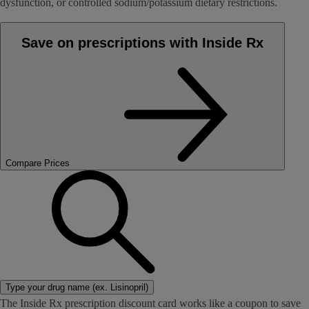
dysfunction, or controlled sodium/potassium dietary restrictions.
Save on prescriptions with Inside Rx
Compare Prices
Type your drug name (ex. Lisinopril)
The Inside Rx prescription discount card works like a coupon to save