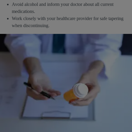
Avoid alcohol and inform your doctor about all current
medications.
Work closely with your healthcare provider for safe tapering
when discontinuing.