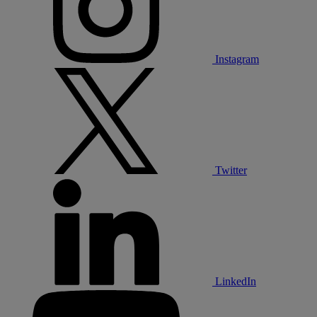
Instagram
Twitter
LinkedIn