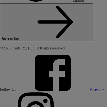
English
Back to Top
©2026 Inside Rx, LLC. All rights reserved.
Follow Us
Facebook