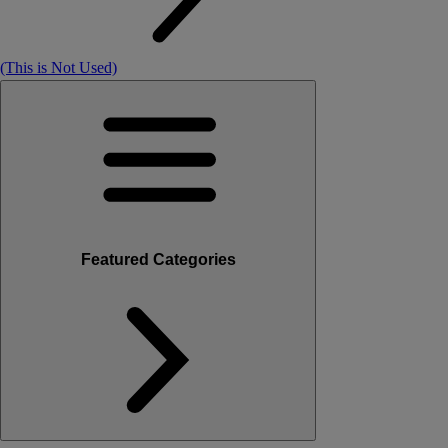
(This is Not Used)
Featured Categories