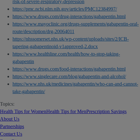
risk-of-severe-respiratory-depression
https://pmc.ncbi.nlm.nih.gov/articles/PMC12384997/
https://www.drugs.com/drug-interactions/gabapentin.html
https://www.mayoclinic.org/drugs-supplements/gabapentin-oral-
route/description/drg-20064011
https://nhssomerset.nhs.uk/wp-content/uploads/sites/2/ICB-
tapering-gabapentinoid-v1approved-2.docx
https://www.healthline.com/health/how-to-stop-taking-
gabapentin
https://www.drugs.com/food-interactions/gabapentin.html
https://www.singlecare.com/blog/gabapentin-and-alcohol/
https://www.nhs.uk/medicines/gabapentin/who-can-and-cannot-
take-gabapentin/
Topics:
Health Tips for Women
Health Tips for Men
Prescription Savings
About Us
Partnerships
Contact Us