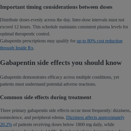
Important timing considerations between doses
Distribute doses evenly across the day. Inter-dose intervals must not
exceed 12 hours. This schedule maintains consistent plasma levels for
optimal therapeutic control.
Gabapentin prescriptions may qualify for
up to 80% cost reduction
through Inside Rx
.
Gabapentin side effects you should know
Gabapentin demonstrates efficacy across multiple conditions, yet
patients must understand potential adverse reactions.
Common side effects during treatment
Three primary gabapentin side effects occur most frequently: dizziness,
somnolence, and peripheral edema.
Dizziness affects approximately
20.2%
of patients receiving doses below 1800 mg daily, while