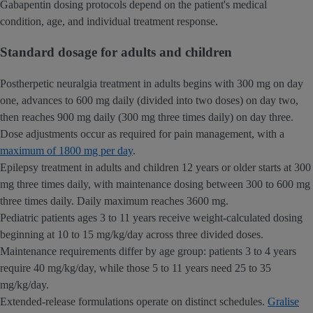
Gabapentin dosing protocols depend on the patient's medical
condition, age, and individual treatment response.
Standard dosage for adults and children
Postherpetic neuralgia treatment in adults begins with 300 mg on day
one, advances to 600 mg daily (divided into two doses) on day two,
then reaches 900 mg daily (300 mg three times daily) on day three.
Dose adjustments occur as required for pain management, with a
maximum of 1800 mg per day
.
Epilepsy treatment in adults and children 12 years or older starts at 300
mg three times daily, with maintenance dosing between 300 to 600 mg
three times daily. Daily maximum reaches 3600 mg.
Pediatric patients ages 3 to 11 years receive weight-calculated dosing
beginning at 10 to 15 mg/kg/day across three divided doses.
Maintenance requirements differ by age group: patients 3 to 4 years
require 40 mg/kg/day, while those 5 to 11 years need 25 to 35
mg/kg/day.
Extended-release formulations operate on distinct schedules.
Gralise