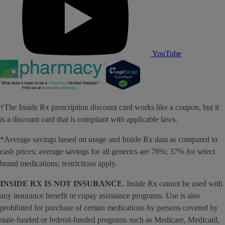
YouTube
†The Inside Rx prescription discount card works like a coupon, but it
is a discount card that is compliant with applicable laws.
*Average savings based on usage and Inside Rx data as compared to
cash prices; average savings for all generics are 78%; 37% for select
brand medications; restrictions apply.
INSIDE RX IS NOT INSURANCE
. Inside Rx cannot be used with
any insurance benefit or copay assistance programs. Use is also
prohibited for purchase of certain medications by persons covered by
state-funded or federal-funded programs such as Medicare, Medicaid,