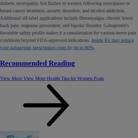
diabetic neuropathy, hot flashes in women following menopause or
breast cancer treatment, anxiety disorders, and alcohol addiction.
Additional off-label applications include fibromyalgia, chronic lower
back pain, migraine prevention, and bipolar disorder. Gabapentin's
favorable safety profile makes it a consideration for various nerve pain
conditions beyond FDA-approved indications.
Inside Rx may reduce
your gabapentin prescription costs by up to 80%
.
Recommended Reading
View More
View More Health Tips for Women Posts