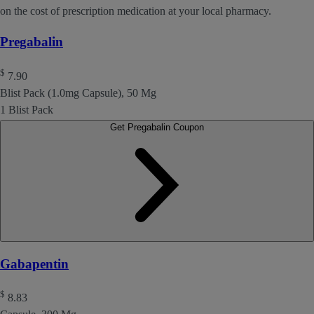
on the cost of prescription medication at your local pharmacy.
Pregabalin
$
7.90
Blist Pack (1.0mg Capsule), 50 Mg
1 Blist Pack
Get Pregabalin Coupon
Gabapentin
$
8.83