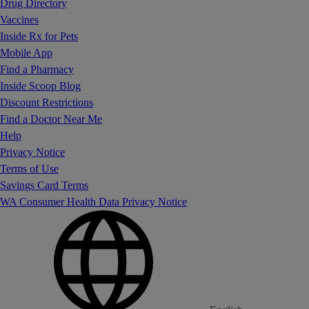
Drug Directory
Vaccines
Inside Rx for Pets
Mobile App
Find a Pharmacy
Inside Scoop Blog
Discount Restrictions
Find a Doctor Near Me
Help
Privacy Notice
Terms of Use
Savings Card Terms
WA Consumer Health Data Privacy Notice