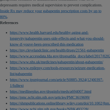
depressants requires medical supervision to prevent complications.
Inside Rx may reduce your gabapentin prescription costs by up to
80%
.
References
https://www.health.harvard.edu/healthy-aging-and-
longevity/gabapentin-uses-side-effects-and-what-you-should-
know-if-youve-been-prescribed-this-medication
https://my.clevelandclinic.org/health/drugs/21561-gabapentin
https://www.accessdata.fda.gov/drugsatfda_docs/label/2017/0
https://www.nhs.uk/medicines/gabapentin/about-gabapentin/
https://www.epilepsy.com/tools-resources/seizure-medication-
list/gabapentin
https://www.jpsmjournal.com/article/S0885-3924(12)00397-
1/fulltext
https://medlineplus.gov/druginfo/meds/a694007.html
https://pmc.ncbi.nlm.nih.gov/articles/PMC3619699/
https://shmpublications.onlinelibrary.wiley.com/doi/10.1002/jh
https://www.ncbi.nlm.nih.gov/books/NBK493228/