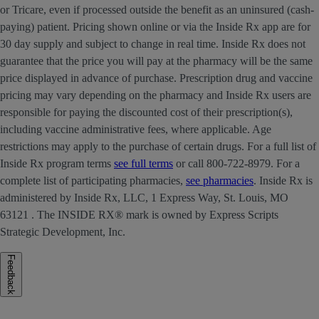
or Tricare, even if processed outside the benefit as an uninsured (cash-
paying) patient. Pricing shown online or via the Inside Rx app are for
30 day supply and subject to change in real time. Inside Rx does not
guarantee that the price you will pay at the pharmacy will be the same
price displayed in advance of purchase. Prescription drug and vaccine
pricing may vary depending on the pharmacy and Inside Rx users are
responsible for paying the discounted cost of their prescription(s),
including vaccine administrative fees, where applicable. Age
restrictions may apply to the purchase of certain drugs. For a full list of
Inside Rx program terms
see full terms
or call 800-722-8979. For a
complete list of participating pharmacies,
see pharmacies
. Inside Rx is
administered by Inside Rx, LLC, 1 Express Way, St. Louis, MO
63121 . The INSIDE RX® mark is owned by Express Scripts
Strategic Development, Inc.
Feedback