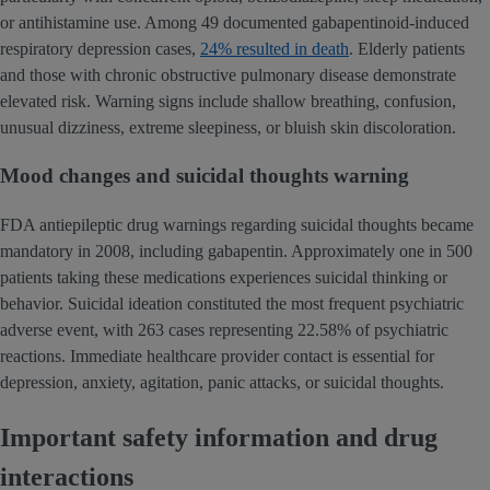
or antihistamine use. Among 49 documented gabapentinoid-induced
respiratory depression cases,
24% resulted in death
. Elderly patients
and those with chronic obstructive pulmonary disease demonstrate
elevated risk. Warning signs include shallow breathing, confusion,
unusual dizziness, extreme sleepiness, or bluish skin discoloration.
Mood changes and suicidal thoughts warning
FDA antiepileptic drug warnings regarding suicidal thoughts became
mandatory in 2008, including gabapentin. Approximately one in 500
patients taking these medications experiences suicidal thinking or
behavior. Suicidal ideation constituted the most frequent psychiatric
adverse event, with 263 cases representing 22.58% of psychiatric
reactions. Immediate healthcare provider contact is essential for
depression, anxiety, agitation, panic attacks, or suicidal thoughts.
Important safety information and drug
interactions