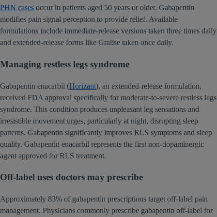
PHN cases
occur in patients aged 50 years or older. Gabapentin
modifies pain signal perception to provide relief. Available
formulations include immediate-release versions taken three times daily
and extended-release forms like Gralise taken once daily.
Managing restless legs syndrome
Gabapentin enacarbil (
Horizant
), an extended-release formulation,
received FDA approval specifically for moderate-to-severe restless legs
syndrome. This condition produces unpleasant leg sensations and
irresistible movement urges, particularly at night, disrupting sleep
patterns. Gabapentin significantly improves RLS symptoms and sleep
quality. Gabapentin enacarbil represents the first non-dopaminergic
agent approved for RLS treatment.
Off-label uses doctors may prescribe
Approximately 83% of gabapentin prescriptions target off-label pain
management. Physicians commonly prescribe gabapentin off-label for