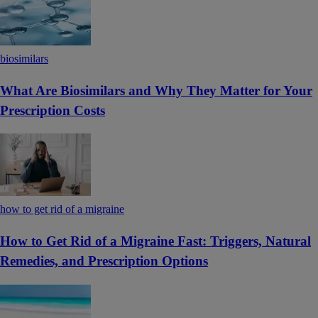
biosimilars
What Are Biosimilars and Why They Matter for Your
Prescription Costs
how to get rid of a migraine
How to Get Rid of a Migraine Fast: Triggers, Natural
Remedies, and Prescription Options