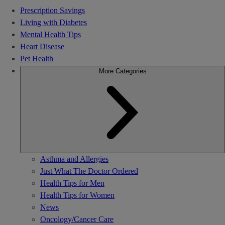
Prescription Savings
Living with Diabetes
Mental Health Tips
Heart Disease
Pet Health
More Categories
Asthma and Allergies
Just What The Doctor Ordered
Health Tips for Men
Health Tips for Women
News
Oncology/Cancer Care