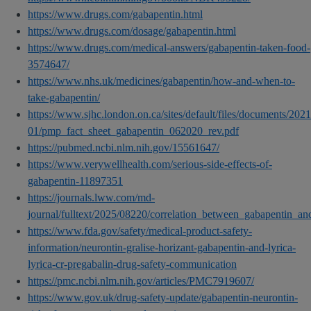
https://www.drugs.com/gabapentin.html
https://www.drugs.com/dosage/gabapentin.html
https://www.drugs.com/medical-answers/gabapentin-taken-food-
3574647/
https://www.nhs.uk/medicines/gabapentin/how-and-when-to-
take-gabapentin/
https://www.sjhc.london.on.ca/sites/default/files/documents/2021
01/pmp_fact_sheet_gabapentin_062020_rev.pdf
https://pubmed.ncbi.nlm.nih.gov/15561647/
https://www.verywellhealth.com/serious-side-effects-of-
gabapentin-11897351
https://journals.lww.com/md-
journal/fulltext/2025/08220/correlation_between_gabapentin_a
https://www.fda.gov/safety/medical-product-safety-
information/neurontin-gralise-horizant-gabapentin-and-lyrica-
lyrica-cr-pregabalin-drug-safety-communication
https://pmc.ncbi.nlm.nih.gov/articles/PMC7919607/
https://www.gov.uk/drug-safety-update/gabapentin-neurontin-