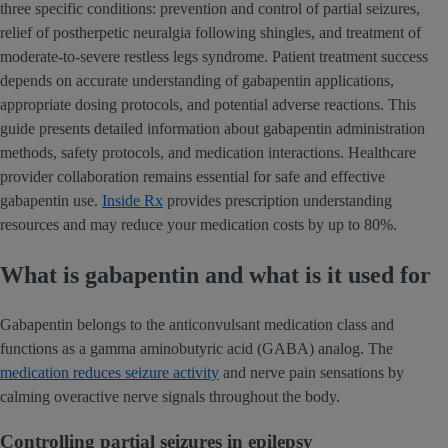
three specific conditions: prevention and control of partial seizures,
relief of postherpetic neuralgia following shingles, and treatment of
moderate-to-severe restless legs syndrome. Patient treatment success
depends on accurate understanding of gabapentin applications,
appropriate dosing protocols, and potential adverse reactions. This
guide presents detailed information about gabapentin administration
methods, safety protocols, and medication interactions. Healthcare
provider collaboration remains essential for safe and effective
gabapentin use.
Inside Rx
provides prescription understanding
resources and may reduce your medication costs by up to 80%.
What is gabapentin and what is it used for
Gabapentin belongs to the anticonvulsant medication class and
functions as a gamma aminobutyric acid (GABA) analog. The
medication reduces seizure activity
and nerve pain sensations by
calming overactive nerve signals throughout the body.
Controlling partial seizures in epilepsy