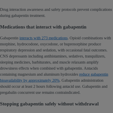
Drug interaction awareness and safety protocols prevent complications
during gabapentin treatment.
Medications that interact with gabapentin
Gabapentin
interacts with 273 medications
. Opioid combinations with
morphine, hydrocodone, oxycodone, or buprenorphine produce
respiratory depression and sedation, with occasional fatal outcomes.
CNS depressants including antihistamines, sedatives, tranquilizers,
sleeping medicines, barbiturates, and muscle relaxants amplify
drowsiness effects when combined with gabapentin. Antacids
containing magnesium and aluminum hydroxides
reduce gabapentin
bioavailability by approximately 20%
. Gabapentin administration
should occur at least 2 hours following antacid use. Gabapentin and
pregabalin concurrent use remains contraindicated.
Stopping gabapentin safely without withdrawal