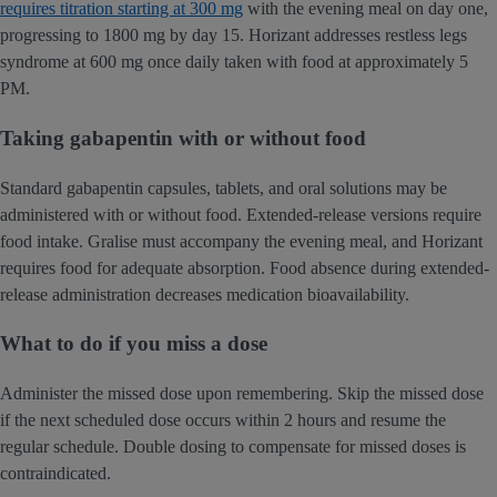
requires titration starting at 300 mg
with the evening meal on day one,
progressing to 1800 mg by day 15. Horizant addresses restless legs
syndrome at 600 mg once daily taken with food at approximately 5
PM.
Taking gabapentin with or without food
Standard gabapentin capsules, tablets, and oral solutions may be
administered with or without food. Extended-release versions require
food intake. Gralise must accompany the evening meal, and Horizant
requires food for adequate absorption. Food absence during extended-
release administration decreases medication bioavailability.
What to do if you miss a dose
Administer the missed dose upon remembering. Skip the missed dose
if the next scheduled dose occurs within 2 hours and resume the
regular schedule. Double dosing to compensate for missed doses is
contraindicated.