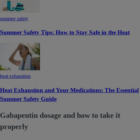
summer safety
Summer Safety Tips: How to Stay Safe in the Heat
heat exhaustion
Heat Exhaustion and Your Medications: The Essential
Summer Safety Guide
Gabapentin dosage and how to take it
properly