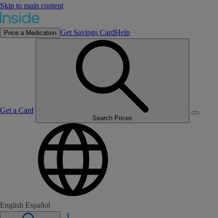
Skip to main content
Get Savings Card
Help
Price a Medication
Get a Card
Search Prices
English
Español