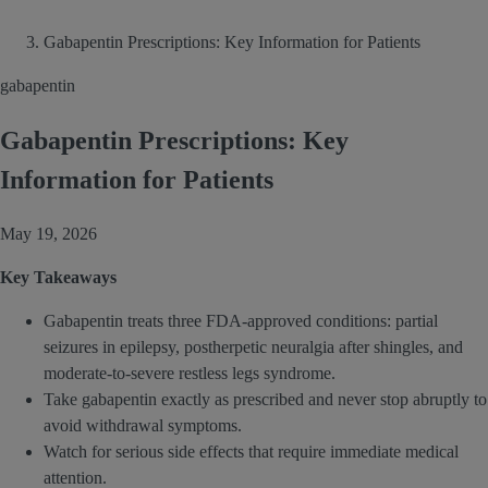
Gabapentin Prescriptions: Key Information for Patients
gabapentin
Gabapentin Prescriptions: Key
Information for Patients
May 19, 2026
Key Takeaways
Gabapentin treats three FDA-approved conditions: partial
seizures in epilepsy, postherpetic neuralgia after shingles, and
moderate-to-severe restless legs syndrome.
Take gabapentin exactly as prescribed and never stop abruptly to
avoid withdrawal symptoms.
Watch for serious side effects that require immediate medical
attention.