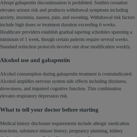
Abrupt gabapentin discontinuation is prohibited. Sudden cessation
elevates seizure risk and produces withdrawal symptoms including
anxiety, insomnia, nausea, pain, and sweating. Withdrawal risk factors
include high doses or treatment duration exceeding 6 weeks.
Healthcare providers establish gradual tapering schedules spanning a
minimum of 1 week, though certain patients require several weeks.
Standard reduction protocols involve one dose modification weekly.
Alcohol use and gabapentin
Alcohol consumption during gabapentin treatment is contraindicated.
Alcohol amplifies nervous system side effects including dizziness,
drowsiness, and impaired cognitive function. This combination
elevates respiratory depression risk.
What to tell your doctor before starting
Medical history disclosure requirements include allergic medication
reactions, substance misuse history, pregnancy planning, kidney