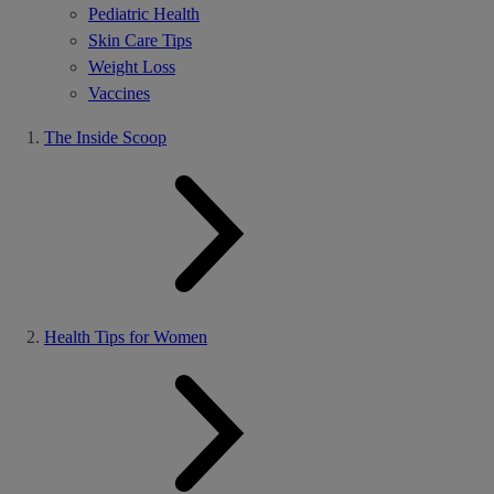
Pediatric Health
Skin Care Tips
Weight Loss
Vaccines
The Inside Scoop
Health Tips for Women