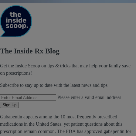
The Inside Rx Blog
Get the Inside Scoop on tips & tricks that may help your family save
on prescriptions!
Subscribe to stay up to date with the latest news and tips
Email Address
Please enter a valid email address
Sign Up
Gabapentin appears among the 10 most frequently prescribed
medications in the United States, yet patient questions about this
prescription remain common. The FDA has approved gabapentin for