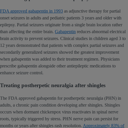
FDA approved gabapentin in 1993
as adjunctive therapy for partial
onset seizures in adults and pediatric patients 3 years and older with
epilepsy. Partial seizures originate from a single brain location rather
than affecting the entire brain.
Gabapentin
reduces abnormal electrical
brain activity to prevent seizures. Clinical studies in children aged 3 to
12 years demonstrated that patients with complex partial seizures and
secondarily generalized seizures showed the greatest improvement
when gabapentin was added to their treatment regimen. Physicians
prescribe gabapentin alongside other antiepileptic medications to
enhance seizure control.
Treating postherpetic neuralgia after shingles
The FDA approved gabapentin for postherpetic neuralgia (PHN) in
adults, a chronic pain condition developing after shingles. Shingles
occurs when dormant chickenpox virus reactivates in spinal nerve
roots, typically triggered by stress. PHN nerve pain can persist for
months or years after shingles rash resolution.
Approximately 83% of