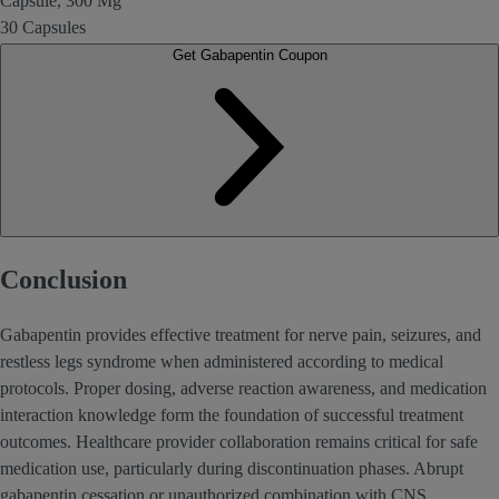
Capsule, 300 Mg
30 Capsules
Get Gabapentin Coupon
Conclusion
Gabapentin provides effective treatment for nerve pain, seizures, and
restless legs syndrome when administered according to medical
protocols. Proper dosing, adverse reaction awareness, and medication
interaction knowledge form the foundation of successful treatment
outcomes. Healthcare provider collaboration remains critical for safe
medication use, particularly during discontinuation phases. Abrupt
gabapentin cessation or unauthorized combination with CNS