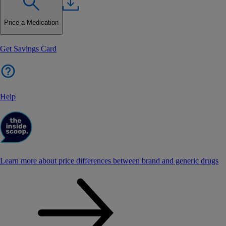
Price a Medication
Get Savings Card
Help
Learn more about price differences between brand and generic drugs