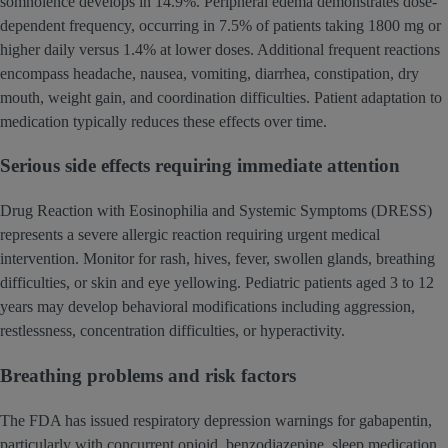
somnolence develops in 14.9%. Peripheral edema demonstrates dose-
dependent frequency, occurring in 7.5% of patients taking 1800 mg or
higher daily versus 1.4% at lower doses. Additional frequent reactions
encompass headache, nausea, vomiting, diarrhea, constipation, dry
mouth, weight gain, and coordination difficulties. Patient adaptation to
medication typically reduces these effects over time.
Serious side effects requiring immediate attention
Drug Reaction with Eosinophilia and Systemic Symptoms (DRESS)
represents a severe allergic reaction requiring urgent medical
intervention. Monitor for rash, hives, fever, swollen glands, breathing
difficulties, or skin and eye yellowing. Pediatric patients aged 3 to 12
years may develop behavioral modifications including aggression,
restlessness, concentration difficulties, or hyperactivity.
Breathing problems and risk factors
The FDA has issued respiratory depression warnings for gabapentin,
particularly with concurrent opioid, benzodiazepine, sleep medication,