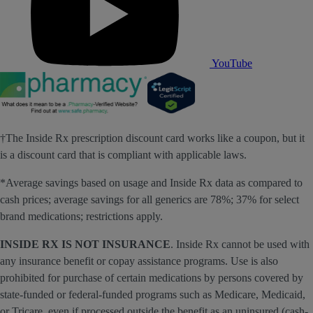
YouTube
†The Inside Rx prescription discount card works like a coupon, but it
is a discount card that is compliant with applicable laws.
*Average savings based on usage and Inside Rx data as compared to
cash prices; average savings for all generics are 78%; 37% for select
brand medications; restrictions apply.
INSIDE RX IS NOT INSURANCE
. Inside Rx cannot be used with
any insurance benefit or copay assistance programs. Use is also
prohibited for purchase of certain medications by persons covered by
state-funded or federal-funded programs such as Medicare, Medicaid,
or Tricare, even if processed outside the benefit as an uninsured (cash-