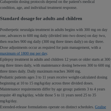
Gabapentin dosing protocols depend on the patient's medical
condition, age, and individual treatment response.
Standard dosage for adults and children
Postherpetic neuralgia treatment in adults begins with 300 mg on day
one, advances to 600 mg daily (divided into two doses) on day two,
then reaches 900 mg daily (300 mg three times daily) on day three.
Dose adjustments occur as required for pain management, with a
maximum of 1800 mg per day
.
Epilepsy treatment in adults and children 12 years or older starts at 300
mg three times daily, with maintenance dosing between 300 to 600 mg
three times daily. Daily maximum reaches 3600 mg.
Pediatric patients ages 3 to 11 years receive weight-calculated dosing
beginning at 10 to 15 mg/kg/day across three divided doses.
Maintenance requirements differ by age group: patients 3 to 4 years
require 40 mg/kg/day, while those 5 to 11 years need 25 to 35
mg/kg/day.
Extended-release formulations operate on distinct schedules.
Gralise