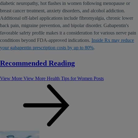
diabetic neuropathy, hot flashes in women following menopause or
breast cancer treatment, anxiety disorders, and alcohol addiction.
Additional off-label applications include fibromyalgia, chronic lower
back pain, migraine prevention, and bipolar disorder. Gabapentin's
favorable safety profile makes it a consideration for various nerve pain
conditions beyond FDA-approved indications.
Inside Rx may reduce
your gabapentin prescription costs by up to 80%
.
Recommended Reading
View More
View More Health Tips for Women Posts