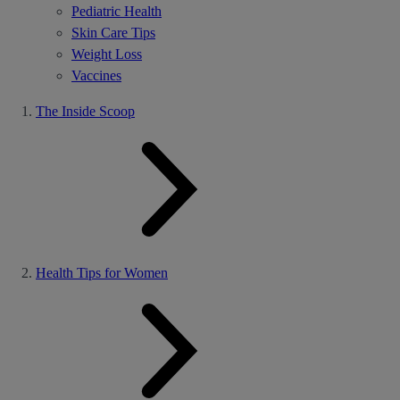
Pediatric Health
Skin Care Tips
Weight Loss
Vaccines
The Inside Scoop
Health Tips for Women