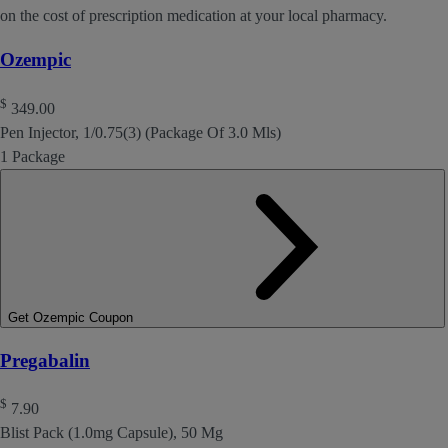
on the cost of prescription medication at your local pharmacy.
Ozempic
$
349.00
Pen Injector, 1/0.75(3) (Package Of 3.0 Mls)
1 Package
Get Ozempic Coupon
Pregabalin
$
7.90
Blist Pack (1.0mg Capsule), 50 Mg