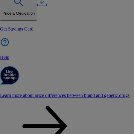
Price a Medication
Get Savings Card
Help
Learn more about price differences between brand and generic drugs