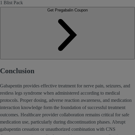
1 Blist Pack
Get Pregabalin Coupon
Conclusion
Gabapentin provides effective treatment for nerve pain, seizures, and
restless legs syndrome when administered according to medical
protocols. Proper dosing, adverse reaction awareness, and medication
interaction knowledge form the foundation of successful treatment
outcomes. Healthcare provider collaboration remains critical for safe
medication use, particularly during discontinuation phases. Abrupt
gabapentin cessation or unauthorized combination with CNS