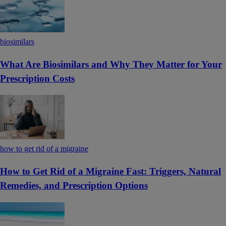
biosimilars
What Are Biosimilars and Why They Matter for Your
Prescription Costs
how to get rid of a migraine
How to Get Rid of a Migraine Fast: Triggers, Natural
Remedies, and Prescription Options