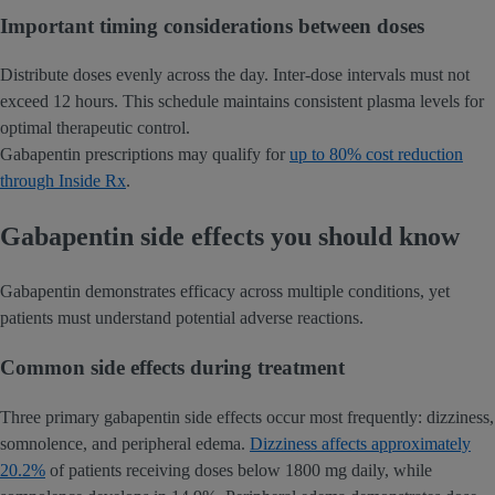
Important timing considerations between doses
Distribute doses evenly across the day. Inter-dose intervals must not
exceed 12 hours. This schedule maintains consistent plasma levels for
optimal therapeutic control.
Gabapentin prescriptions may qualify for
up to 80% cost reduction
through Inside Rx
.
Gabapentin side effects you should know
Gabapentin demonstrates efficacy across multiple conditions, yet
patients must understand potential adverse reactions.
Common side effects during treatment
Three primary gabapentin side effects occur most frequently: dizziness,
somnolence, and peripheral edema.
Dizziness affects approximately
20.2%
of patients receiving doses below 1800 mg daily, while