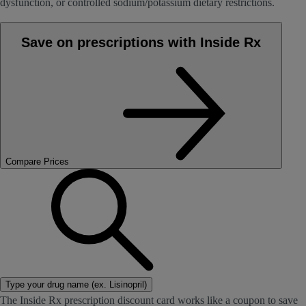
dysfunction, or controlled sodium/potassium dietary restrictions.
Save on prescriptions with Inside Rx
Compare Prices
Type your drug name (ex. Lisinopril)
The Inside Rx prescription discount card works like a coupon to save