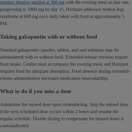
requires titration starting at 300 mg
with the evening meal on day one,
progressing to 1800 mg by day 15. Horizant addresses restless legs
syndrome at 600 mg once daily taken with food at approximately 5
PM.
Taking gabapentin with or without food
Standard gabapentin capsules, tablets, and oral solutions may be
administered with or without food. Extended-release versions require
food intake. Gralise must accompany the evening meal, and Horizant
requires food for adequate absorption. Food absence during extended-
release administration decreases medication bioavailability.
What to do if you miss a dose
Administer the missed dose upon remembering. Skip the missed dose
if the next scheduled dose occurs within 2 hours and resume the
regular schedule. Double dosing to compensate for missed doses is
contraindicated.