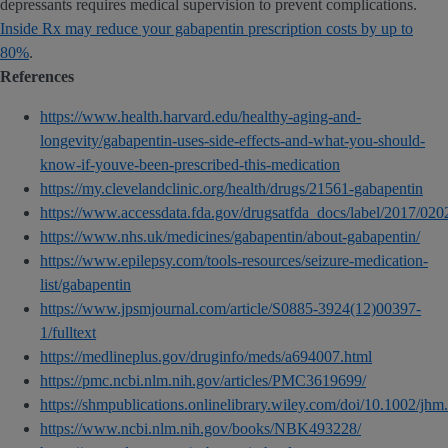
depressants requires medical supervision to prevent complications.
Inside Rx may reduce your gabapentin prescription costs by up to
80%
.
References
https://www.health.harvard.edu/healthy-aging-and-
longevity/gabapentin-uses-side-effects-and-what-you-should-
know-if-youve-been-prescribed-this-medication
https://my.clevelandclinic.org/health/drugs/21561-gabapentin
https://www.accessdata.fda.gov/drugsatfda_docs/label/2017/0
https://www.nhs.uk/medicines/gabapentin/about-gabapentin/
https://www.epilepsy.com/tools-resources/seizure-medication-
list/gabapentin
https://www.jpsmjournal.com/article/S0885-3924(12)00397-
1/fulltext
https://medlineplus.gov/druginfo/meds/a694007.html
https://pmc.ncbi.nlm.nih.gov/articles/PMC3619699/
https://shmpublications.onlinelibrary.wiley.com/doi/10.1002/jh
https://www.ncbi.nlm.nih.gov/books/NBK493228/