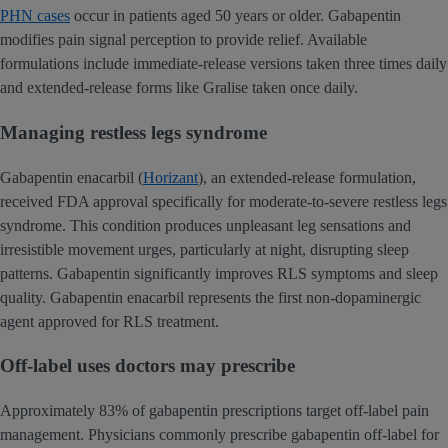
PHN cases
occur in patients aged 50 years or older. Gabapentin
modifies pain signal perception to provide relief. Available
formulations include immediate-release versions taken three times daily
and extended-release forms like Gralise taken once daily.
Managing restless legs syndrome
Gabapentin enacarbil (
Horizant
), an extended-release formulation,
received FDA approval specifically for moderate-to-severe restless legs
syndrome. This condition produces unpleasant leg sensations and
irresistible movement urges, particularly at night, disrupting sleep
patterns. Gabapentin significantly improves RLS symptoms and sleep
quality. Gabapentin enacarbil represents the first non-dopaminergic
agent approved for RLS treatment.
Off-label uses doctors may prescribe
Approximately 83% of gabapentin prescriptions target off-label pain
management. Physicians commonly prescribe gabapentin off-label for