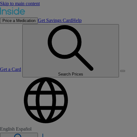
Skip to main content
Get Savings Card
Help
Price a Medication
Get a Card
Search Prices
English
Español