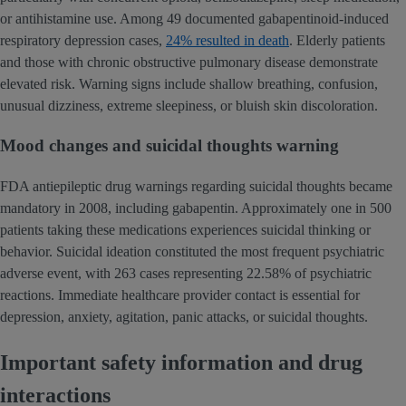
or antihistamine use. Among 49 documented gabapentinoid-induced
respiratory depression cases,
24% resulted in death
. Elderly patients
and those with chronic obstructive pulmonary disease demonstrate
elevated risk. Warning signs include shallow breathing, confusion,
unusual dizziness, extreme sleepiness, or bluish skin discoloration.
Mood changes and suicidal thoughts warning
FDA antiepileptic drug warnings regarding suicidal thoughts became
mandatory in 2008, including gabapentin. Approximately one in 500
patients taking these medications experiences suicidal thinking or
behavior. Suicidal ideation constituted the most frequent psychiatric
adverse event, with 263 cases representing 22.58% of psychiatric
reactions. Immediate healthcare provider contact is essential for
depression, anxiety, agitation, panic attacks, or suicidal thoughts.
Important safety information and drug
interactions