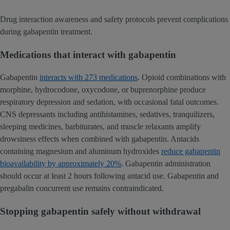
Drug interaction awareness and safety protocols prevent complications
during gabapentin treatment.
Medications that interact with gabapentin
Gabapentin
interacts with 273 medications
. Opioid combinations with
morphine, hydrocodone, oxycodone, or buprenorphine produce
respiratory depression and sedation, with occasional fatal outcomes.
CNS depressants including antihistamines, sedatives, tranquilizers,
sleeping medicines, barbiturates, and muscle relaxants amplify
drowsiness effects when combined with gabapentin. Antacids
containing magnesium and aluminum hydroxides
reduce gabapentin
bioavailability by approximately 20%
. Gabapentin administration
should occur at least 2 hours following antacid use. Gabapentin and
pregabalin concurrent use remains contraindicated.
Stopping gabapentin safely without withdrawal