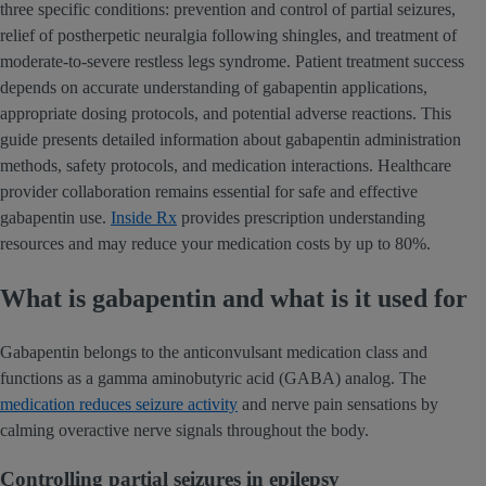
three specific conditions: prevention and control of partial seizures,
relief of postherpetic neuralgia following shingles, and treatment of
moderate-to-severe restless legs syndrome. Patient treatment success
depends on accurate understanding of gabapentin applications,
appropriate dosing protocols, and potential adverse reactions. This
guide presents detailed information about gabapentin administration
methods, safety protocols, and medication interactions. Healthcare
provider collaboration remains essential for safe and effective
gabapentin use.
Inside Rx
provides prescription understanding
resources and may reduce your medication costs by up to 80%.
What is gabapentin and what is it used for
Gabapentin belongs to the anticonvulsant medication class and
functions as a gamma aminobutyric acid (GABA) analog. The
medication reduces seizure activity
and nerve pain sensations by
calming overactive nerve signals throughout the body.
Controlling partial seizures in epilepsy