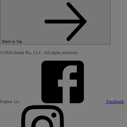
Back to Top
©2026 Inside Rx, LLC. All rights reserved.
Follow Us
Facebook