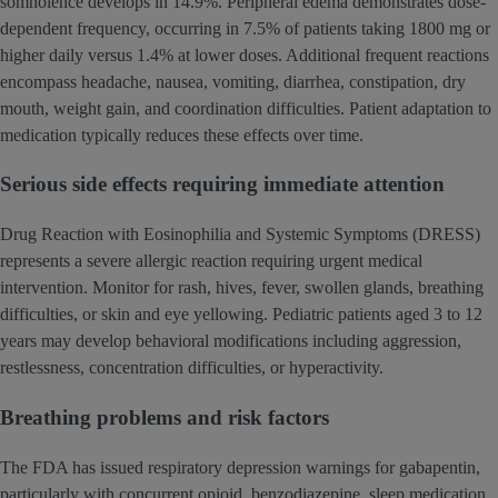
somnolence develops in 14.9%. Peripheral edema demonstrates dose-
dependent frequency, occurring in 7.5% of patients taking 1800 mg or
higher daily versus 1.4% at lower doses. Additional frequent reactions
encompass headache, nausea, vomiting, diarrhea, constipation, dry
mouth, weight gain, and coordination difficulties. Patient adaptation to
medication typically reduces these effects over time.
Serious side effects requiring immediate attention
Drug Reaction with Eosinophilia and Systemic Symptoms (DRESS)
represents a severe allergic reaction requiring urgent medical
intervention. Monitor for rash, hives, fever, swollen glands, breathing
difficulties, or skin and eye yellowing. Pediatric patients aged 3 to 12
years may develop behavioral modifications including aggression,
restlessness, concentration difficulties, or hyperactivity.
Breathing problems and risk factors
The FDA has issued respiratory depression warnings for gabapentin,
particularly with concurrent opioid, benzodiazepine, sleep medication,