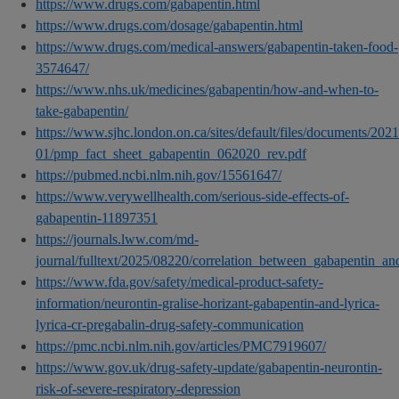
https://www.drugs.com/gabapentin.html
https://www.drugs.com/dosage/gabapentin.html
https://www.drugs.com/medical-answers/gabapentin-taken-food-
3574647/
https://www.nhs.uk/medicines/gabapentin/how-and-when-to-
take-gabapentin/
https://www.sjhc.london.on.ca/sites/default/files/documents/2021
01/pmp_fact_sheet_gabapentin_062020_rev.pdf
https://pubmed.ncbi.nlm.nih.gov/15561647/
https://www.verywellhealth.com/serious-side-effects-of-
gabapentin-11897351
https://journals.lww.com/md-
journal/fulltext/2025/08220/correlation_between_gabapentin_a
https://www.fda.gov/safety/medical-product-safety-
information/neurontin-gralise-horizant-gabapentin-and-lyrica-
lyrica-cr-pregabalin-drug-safety-communication
https://pmc.ncbi.nlm.nih.gov/articles/PMC7919607/
https://www.gov.uk/drug-safety-update/gabapentin-neurontin-
risk-of-severe-respiratory-depression