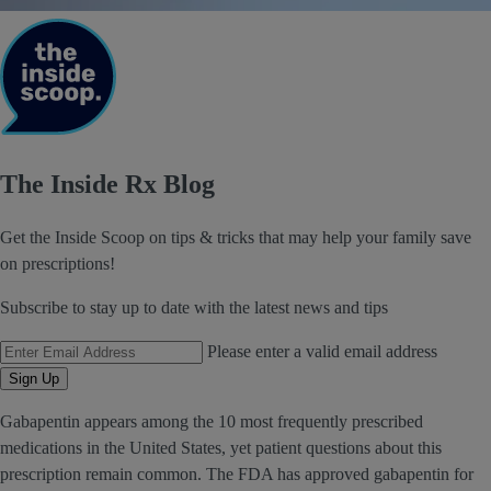
The Inside Rx Blog
Get the Inside Scoop on tips & tricks that may help your family save
on prescriptions!
Subscribe to stay up to date with the latest news and tips
Email Address
Please enter a valid email address
Sign Up
Gabapentin appears among the 10 most frequently prescribed
medications in the United States, yet patient questions about this
prescription remain common. The FDA has approved gabapentin for