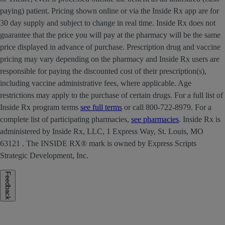
paying) patient. Pricing shown online or via the Inside Rx app are for
30 day supply and subject to change in real time. Inside Rx does not
guarantee that the price you will pay at the pharmacy will be the same
price displayed in advance of purchase. Prescription drug and vaccine
pricing may vary depending on the pharmacy and Inside Rx users are
responsible for paying the discounted cost of their prescription(s),
including vaccine administrative fees, where applicable. Age
restrictions may apply to the purchase of certain drugs. For a full list of
Inside Rx program terms
see full terms
or call 800-722-8979. For a
complete list of participating pharmacies,
see pharmacies
. Inside Rx is
administered by Inside Rx, LLC, 1 Express Way, St. Louis, MO
63121 . The INSIDE RX® mark is owned by Express Scripts
Strategic Development, Inc.
Feedback