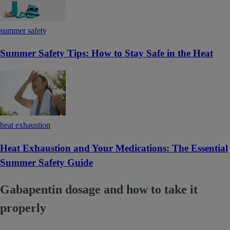
summer safety
Summer Safety Tips: How to Stay Safe in the Heat
heat exhaustion
Heat Exhaustion and Your Medications: The Essential
Summer Safety Guide
Gabapentin dosage and how to take it
properly