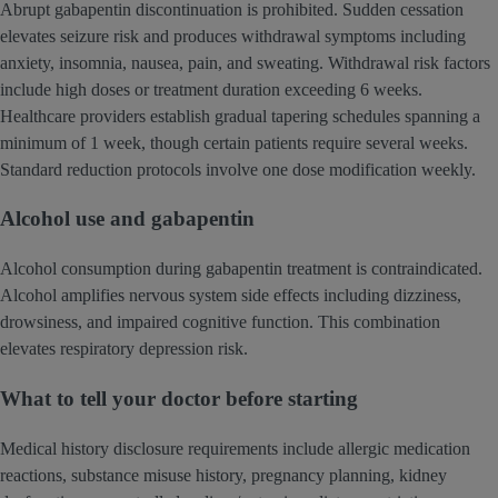
Abrupt gabapentin discontinuation is prohibited. Sudden cessation
elevates seizure risk and produces withdrawal symptoms including
anxiety, insomnia, nausea, pain, and sweating. Withdrawal risk factors
include high doses or treatment duration exceeding 6 weeks.
Healthcare providers establish gradual tapering schedules spanning a
minimum of 1 week, though certain patients require several weeks.
Standard reduction protocols involve one dose modification weekly.
Alcohol use and gabapentin
Alcohol consumption during gabapentin treatment is contraindicated.
Alcohol amplifies nervous system side effects including dizziness,
drowsiness, and impaired cognitive function. This combination
elevates respiratory depression risk.
What to tell your doctor before starting
Medical history disclosure requirements include allergic medication
reactions, substance misuse history, pregnancy planning, kidney