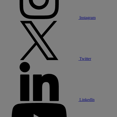
Instagram
Twitter
LinkedIn