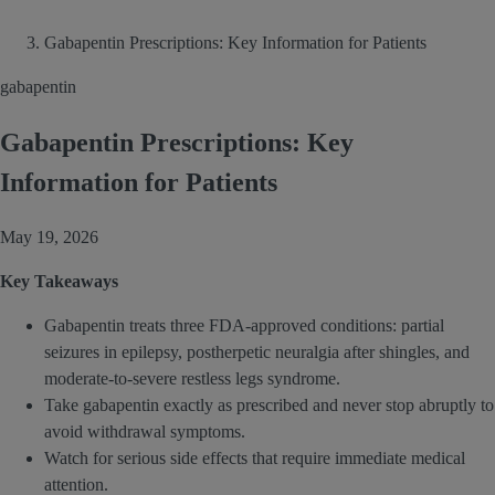
Gabapentin Prescriptions: Key Information for Patients
gabapentin
Gabapentin Prescriptions: Key
Information for Patients
May 19, 2026
Key Takeaways
Gabapentin treats three FDA-approved conditions: partial
seizures in epilepsy, postherpetic neuralgia after shingles, and
moderate-to-severe restless legs syndrome.
Take gabapentin exactly as prescribed and never stop abruptly to
avoid withdrawal symptoms.
Watch for serious side effects that require immediate medical
attention.