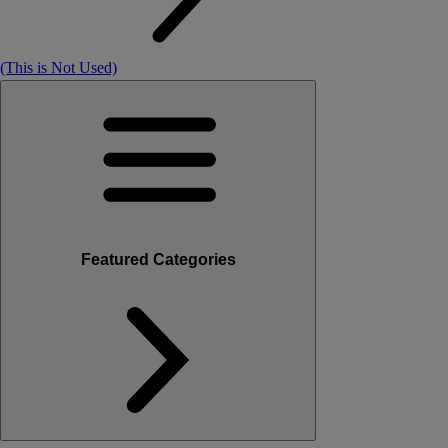
(This is Not Used)
Featured Categories