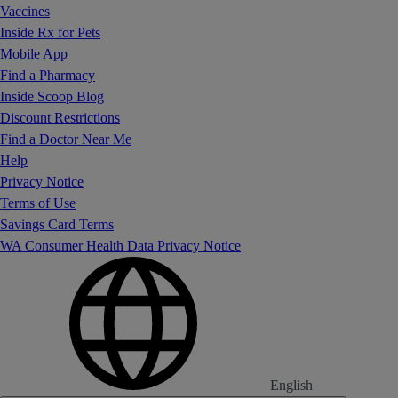
Vaccines
Inside Rx for Pets
Mobile App
Find a Pharmacy
Inside Scoop Blog
Discount Restrictions
Find a Doctor Near Me
Help
Privacy Notice
Terms of Use
Savings Card Terms
WA Consumer Health Data Privacy Notice
English