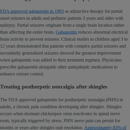
FDA approved gabapentin in 1993
as adjunctive therapy for partial
onset seizures in adults and pediatric patients 3 years and older with
epilepsy. Partial seizures originate from a single brain location rather
than affecting the entire brain.
Gabapentin
reduces abnormal electrical
brain activity to prevent seizures. Clinical studies in children aged 3 to
12 years demonstrated that patients with complex partial seizures and
secondarily generalized seizures showed the greatest improvement
when gabapentin was added to their treatment regimen. Physicians
prescribe gabapentin alongside other antiepileptic medications to
enhance seizure control.
Treating postherpetic neuralgia after shingles
The FDA approved gabapentin for postherpetic neuralgia (PHN) in
adults, a chronic pain condition developing after shingles. Shingles
occurs when dormant chickenpox virus reactivates in spinal nerve
roots, typically triggered by stress. PHN nerve pain can persist for
months or years after shingles rash resolution.
Approximately 83% of