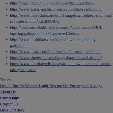
https://pmc.ncbi.nlm.nih.gov/articles/PMC12384997/
https://www.drugs.com/drug-interactions/gabapentin.html
https://www.mayoclinic.org/drugs-supplements/gabapentin-oral-
route/description/drg-20064011
https://nhssomerset.nhs.uk/wp-content/uploads/sites/2/ICB-
tapering-gabapentinoid-v1approved-2.docx
https://www.healthline.com/health/how-to-stop-taking-
gabapentin
https://www.drugs.com/food-interactions/gabapentin.html
https://www.singlecare.com/blog/gabapentin-and-alcohol/
https://www.nhs.uk/medicines/gabapentin/who-can-and-cannot-
take-gabapentin/
Topics:
Health Tips for Women
Health Tips for Men
Prescription Savings
About Us
Partnerships
Contact Us
Drug Directory