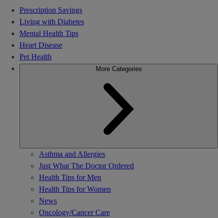
Prescription Savings
Living with Diabetes
Mental Health Tips
Heart Disease
Pet Health
More Categories
Asthma and Allergies
Just What The Doctor Ordered
Health Tips for Men
Health Tips for Women
News
Oncology/Cancer Care