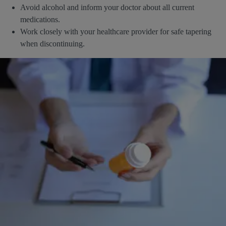
Avoid alcohol and inform your doctor about all current
medications.
Work closely with your healthcare provider for safe tapering
when discontinuing.