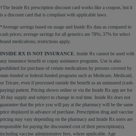
†The Inside Rx prescription discount card works like a coupon, but it
is a discount card that is compliant with applicable laws.
*Average savings based on usage and Inside Rx data as compared to
cash prices; average savings for all generics are 78%; 37% for select
brand medications; restrictions apply.
INSIDE RX IS NOT INSURANCE
. Inside Rx cannot be used with
any insurance benefit or copay assistance programs. Use is also
prohibited for purchase of certain medications by persons covered by
state-funded or federal-funded programs such as Medicare, Medicaid,
or Tricare, even if processed outside the benefit as an uninsured (cash-
paying) patient. Pricing shown online or via the Inside Rx app are for
30 day supply and subject to change in real time. Inside Rx does not
guarantee that the price you will pay at the pharmacy will be the same
price displayed in advance of purchase. Prescription drug and vaccine
pricing may vary depending on the pharmacy and Inside Rx users are
responsible for paying the discounted cost of their prescription(s),
including vaccine administrative fees, where applicable. Age