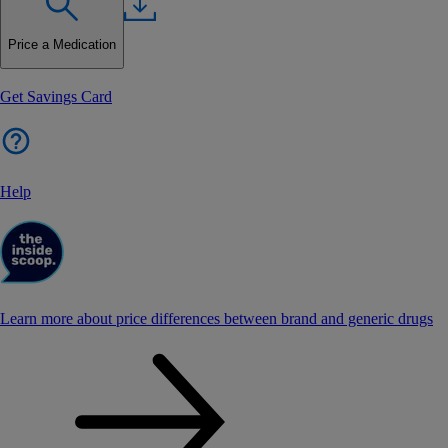
Price a Medication
Get Savings Card
Help
Learn more about price differences between brand and generic drugs