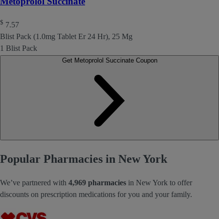
Metoprolol Succinate
$
7.57
Blist Pack (1.0mg Tablet Er 24 Hr), 25 Mg
1 Blist Pack
Get Metoprolol Succinate Coupon
Popular Pharmacies in New York
We’ve partnered with
4,969 pharmacies
in New York to offer
discounts on prescription medications for you and your family.