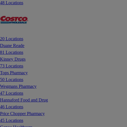
48 Locations
20 Locations
Duane Reade
81 Locations
Kinney Drugs
73 Locations
Tops Pharmacy
50 Locations
Wegmans Pharmacy
47 Locations
Hannaford Food and Drug
46 Locations
Price Chopper Pharmacy
45 Locations