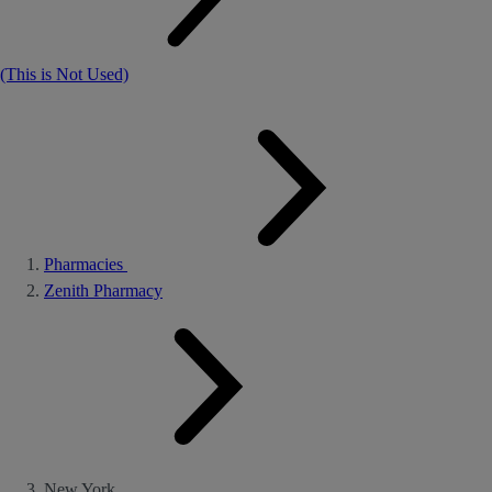
(This is Not Used)
Pharmacies
Zenith Pharmacy
New York