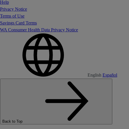
Help
Privacy Notice
Terms of Use
Savings Card Terms
WA Consumer Health Data Privacy Notice
English
Español
Back to Top