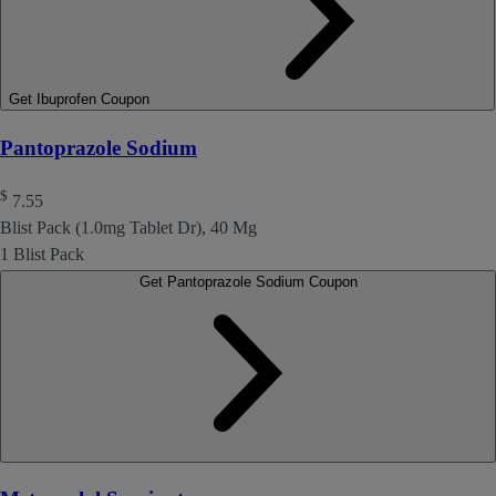
Get Ibuprofen Coupon
Pantoprazole Sodium
$
7.55
Blist Pack (1.0mg Tablet Dr), 40 Mg
1 Blist Pack
Get Pantoprazole Sodium Coupon