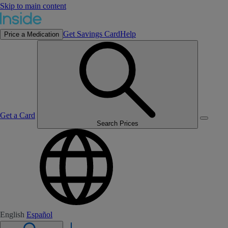
Skip to main content
Get Savings Card
Help
Price a Medication
Get a Card
Search Prices
English
Español