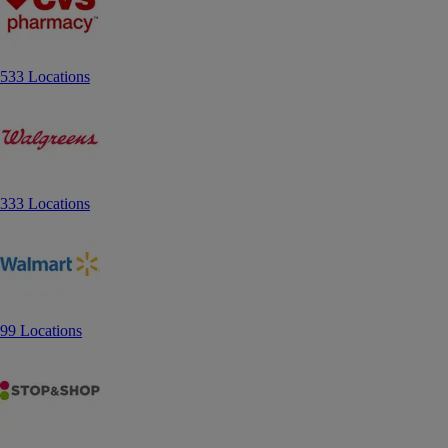
533 Locations
333 Locations
99 Locations