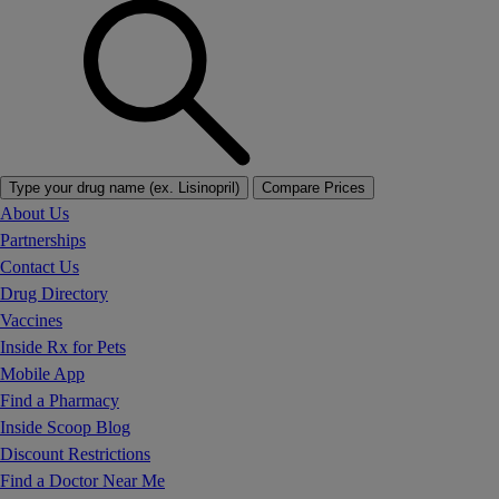
Type your drug name (ex. Lisinopril)
Compare Prices
About Us
Partnerships
Contact Us
Drug Directory
Vaccines
Inside Rx for Pets
Mobile App
Find a Pharmacy
Inside Scoop Blog
Discount Restrictions
Find a Doctor Near Me