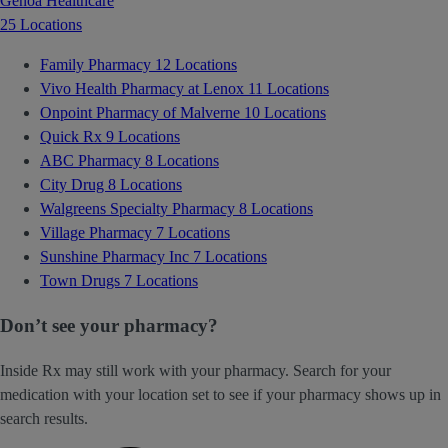
Genoa Healthcare
25 Locations
Family Pharmacy
12 Locations
Vivo Health Pharmacy at Lenox
11 Locations
Onpoint Pharmacy of Malverne
10 Locations
Quick Rx
9 Locations
ABC Pharmacy
8 Locations
City Drug
8 Locations
Walgreens Specialty Pharmacy
8 Locations
Village Pharmacy
7 Locations
Sunshine Pharmacy Inc
7 Locations
Town Drugs
7 Locations
Don’t see your pharmacy?
Inside Rx may still work with your pharmacy. Search for your
medication with your location set to see if your pharmacy shows up in
search results.