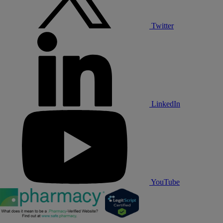
Twitter
LinkedIn
YouTube