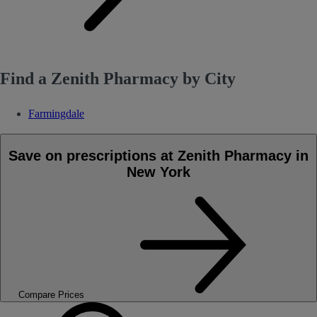
Find a Zenith Pharmacy by City
Farmingdale
Save on prescriptions at Zenith Pharmacy in
New York
Compare Prices