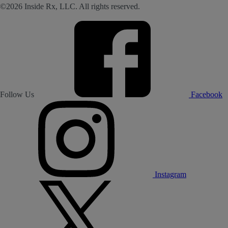
©2026 Inside Rx, LLC. All rights reserved.
Follow Us
Facebook
Instagram