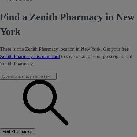
Find a Zenith Pharmacy in New
York
There is one Zenith Pharmacy location in New York. Get your free
Zenith Pharmacy discount card
to save on all of your prescriptions at
Zenith Pharmacy.
Find Pharmacies