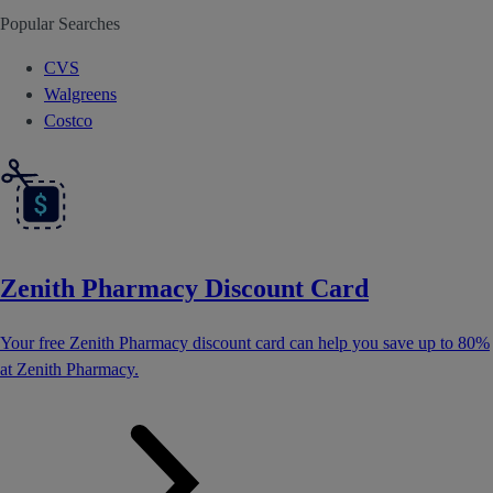
Popular Searches
CVS
Walgreens
Costco
Zenith Pharmacy Discount Card
Your free Zenith Pharmacy discount card can help you save up to 80%
at Zenith Pharmacy.