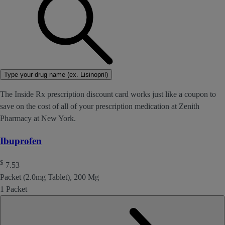
Type your drug name (ex. Lisinopril)
The Inside Rx prescription discount card works just like a coupon to
save on the cost of all of your prescription medication at Zenith
Pharmacy at New York.
Ibuprofen
$
7.53
Packet (2.0mg Tablet), 200 Mg
1 Packet