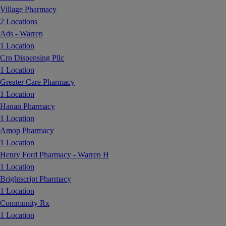
Village Pharmacy
2 Locations
Ads - Warren
1 Location
Crn Dispensing Pllc
1 Location
Greater Care Pharmacy
1 Location
Hanan Pharmacy
1 Location
Amop Pharmacy
1 Location
Henry Ford Pharmacy - Warren H
1 Location
Brightscript Pharmacy
1 Location
Community Rx
1 Location