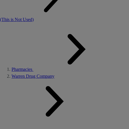
(This is Not Used)
Pharmacies
Warren Drug Company