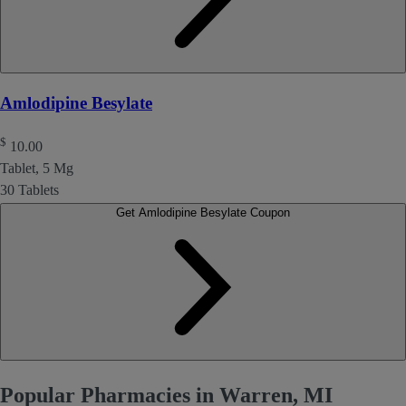
Amlodipine Besylate
$
10.00
Tablet, 5 Mg
30 Tablets
Get Amlodipine Besylate Coupon
Popular Pharmacies in Warren, MI