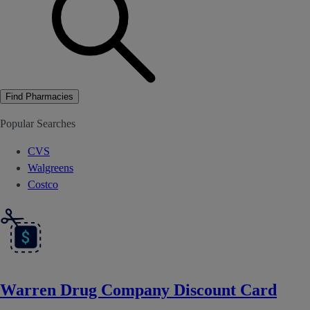
Find Pharmacies
Popular Searches
CVS
Walgreens
Costco
Warren Drug Company Discount Card