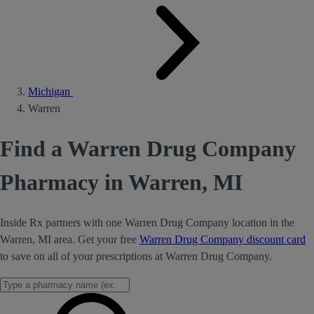
Michigan
Warren
Find a Warren Drug Company
Pharmacy in Warren, MI
Inside Rx partners with one Warren Drug Company location in the
Warren, MI area. Get your free
Warren Drug Company discount card
to save on all of your prescriptions at Warren Drug Company.