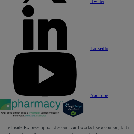
Twitter
LinkedIn
YouTube
†The Inside Rx prescription discount card works like a coupon, but it