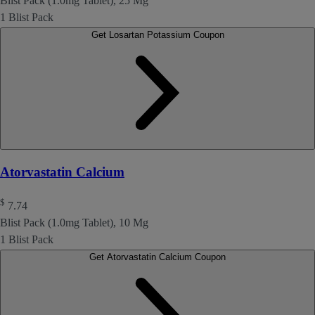
Blist Pack (1.0mg Tablet), 25 Mg
1 Blist Pack
Get Losartan Potassium Coupon
Atorvastatin Calcium
$
7.74
Blist Pack (1.0mg Tablet), 10 Mg
1 Blist Pack
Get Atorvastatin Calcium Coupon