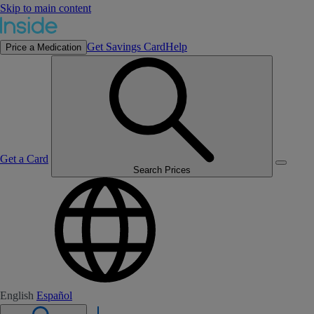
Skip to main content
Get Savings Card
Help
Price a Medication
Get a Card
Search Prices
English
Español