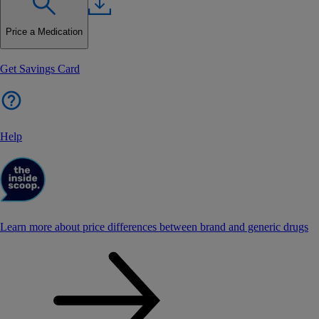
Price a Medication
Get Savings Card
Help
Learn more about price differences between brand and generic drugs