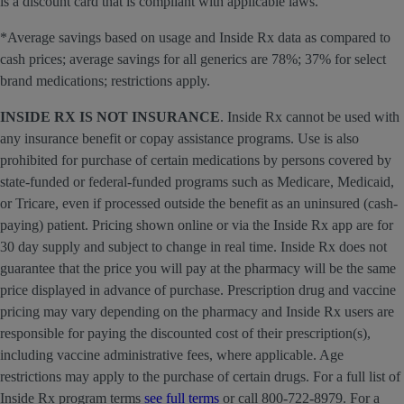
is a discount card that is compliant with applicable laws.
*Average savings based on usage and Inside Rx data as compared to
cash prices; average savings for all generics are 78%; 37% for select
brand medications; restrictions apply.
INSIDE RX IS NOT INSURANCE
. Inside Rx cannot be used with
any insurance benefit or copay assistance programs. Use is also
prohibited for purchase of certain medications by persons covered by
state-funded or federal-funded programs such as Medicare, Medicaid,
or Tricare, even if processed outside the benefit as an uninsured (cash-
paying) patient. Pricing shown online or via the Inside Rx app are for
30 day supply and subject to change in real time. Inside Rx does not
guarantee that the price you will pay at the pharmacy will be the same
price displayed in advance of purchase. Prescription drug and vaccine
pricing may vary depending on the pharmacy and Inside Rx users are
responsible for paying the discounted cost of their prescription(s),
including vaccine administrative fees, where applicable. Age
restrictions may apply to the purchase of certain drugs. For a full list of
Inside Rx program terms
see full terms
or call 800-722-8979. For a