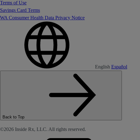
Terms of Use
Savings Card Terms
WA Consumer Health Data Privacy Notice
English
Español
Back to Top
©2026 Inside Rx, LLC. All rights reserved.