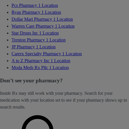
Pcs Pharmacy
1 Location
Ryan Pharmacy
1 Location
Dollar Mart Pharmacy
1 Location
Warren Care Pharmacy
1 Location
Star Drugs Inc
1 Location
Trenton Pharmacy
1 Location
JP Pharmacy
1 Location
Carerx Specialty Pharmacy
1 Location
A to Z Pharmacy Inc
1 Location
Moda Meds Rx Pllc
1 Location
Don’t see your pharmacy?
Inside Rx may still work with your pharmacy. Search for your
medication with your location set to see if your pharmacy shows up in
search results.