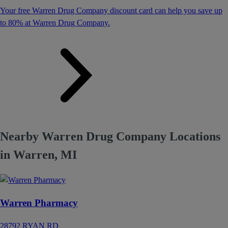
Your free Warren Drug Company discount card can help you save up
to 80% at Warren Drug Company.
Nearby Warren Drug Company Locations
in Warren, MI
Warren Pharmacy
28792 RYAN RD