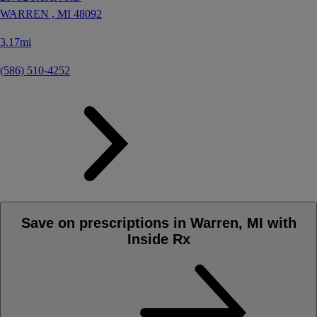
WARREN ,
MI
48092
3.17mi
(586) 510-4252
Save on prescriptions in Warren, MI with
Inside Rx