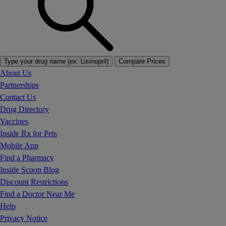
Type your drug name (ex. Lisinopril)
Compare Prices
About Us
Partnerships
Contact Us
Drug Directory
Vaccines
Inside Rx for Pets
Mobile App
Find a Pharmacy
Inside Scoop Blog
Discount Restrictions
Find a Doctor Near Me
Help
Privacy Notice