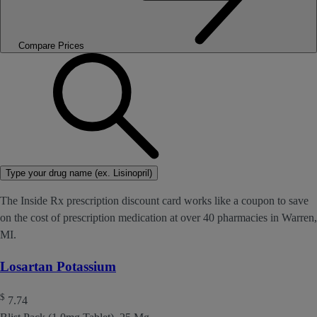
Compare Prices
Type your drug name (ex. Lisinopril)
The Inside Rx prescription discount card works like a coupon to save
on the cost of prescription medication at over 40 pharmacies in Warren,
MI.
Losartan Potassium
$
7.74