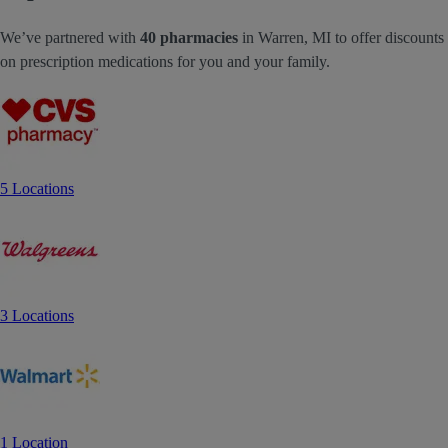
We’ve partnered with
40 pharmacies
in Warren, MI to offer discounts
on prescription medications for you and your family.
5 Locations
3 Locations
1 Location