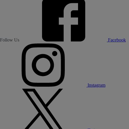
Follow Us
Facebook
Instagram