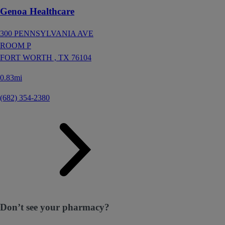
Genoa Healthcare
300 PENNSYLVANIA AVE
ROOM P
FORT WORTH ,
TX
76104
0.83mi
(682) 354-2380
Don’t see your pharmacy?