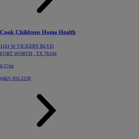
Cook Childrens Home Health
1101 W VICKERY BLVD
FORT WORTH ,
TX
76104
0.57mi
(682) 303-2230