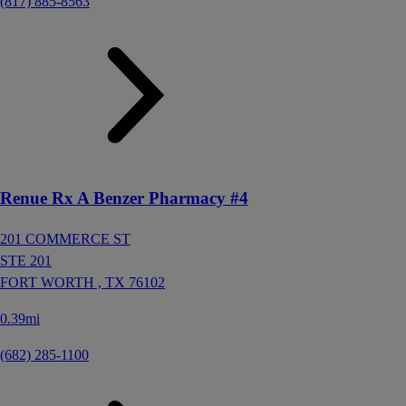
(817) 885-8563
Renue Rx A Benzer Pharmacy #4
201 COMMERCE ST
STE 201
FORT WORTH ,
TX
76102
0.39mi
(682) 285-1100