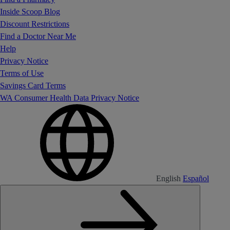
Inside Scoop Blog
Discount Restrictions
Find a Doctor Near Me
Help
Privacy Notice
Terms of Use
Savings Card Terms
WA Consumer Health Data Privacy Notice
English
Español