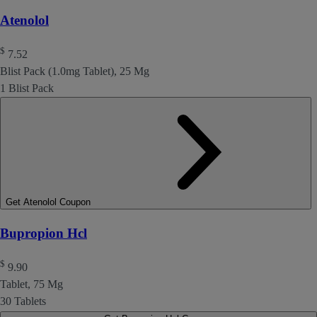
Atenolol
$
7.52
Blist Pack (1.0mg Tablet), 25 Mg
1 Blist Pack
Get Atenolol Coupon
Bupropion Hcl
$
9.90
Tablet, 75 Mg
30 Tablets