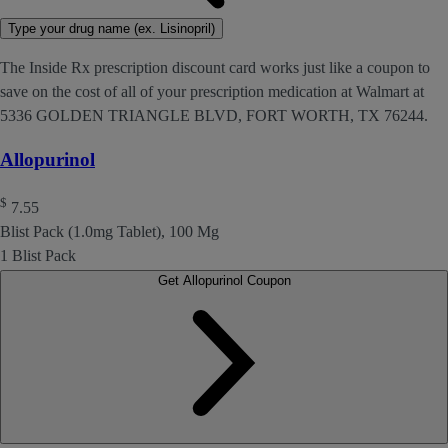
Type your drug name (ex. Lisinopril)
The Inside Rx prescription discount card works just like a coupon to
save on the cost of all of your prescription medication at Walmart at
5336 GOLDEN TRIANGLE BLVD, FORT WORTH, TX 76244.
Allopurinol
$
7.55
Blist Pack (1.0mg Tablet), 100 Mg
1 Blist Pack
Get Allopurinol Coupon