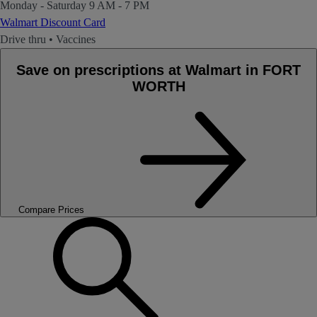
Monday - Saturday
9 AM - 7 PM
Walmart Discount Card
Drive thru
•
Vaccines
Save on prescriptions at Walmart in FORT
WORTH
Compare Prices