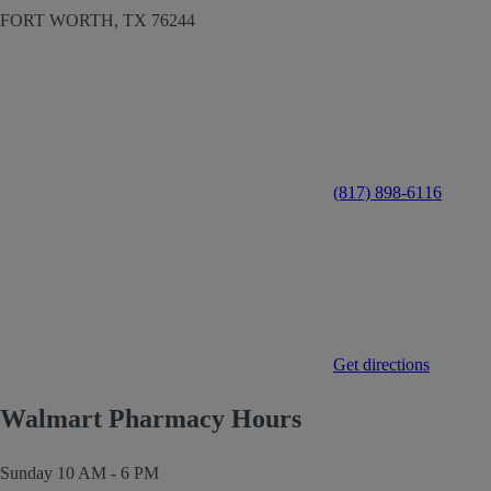
FORT WORTH,
TX
76244
(817) 898-6116
Get directions
Walmart Pharmacy Hours
Sunday
10 AM - 6 PM