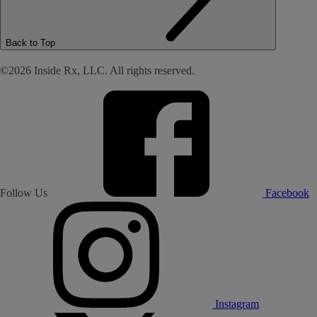
Back to Top
©2026 Inside Rx, LLC. All rights reserved.
Follow Us
Facebook
Instagram