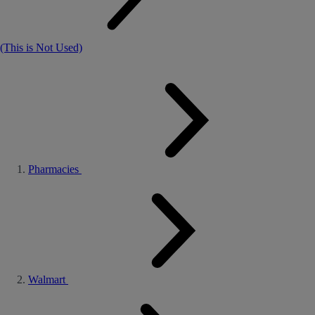
(This is Not Used)
Pharmacies
Walmart