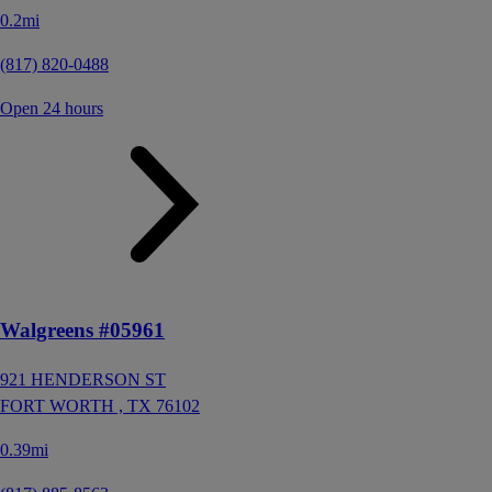
0.2mi
(817) 820-0488
Open 24 hours
Walgreens #05961
921 HENDERSON ST
FORT WORTH ,
TX
76102
0.39mi