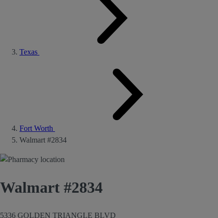
Texas
Fort Worth
Walmart #2834
Walmart #2834
5336 GOLDEN TRIANGLE BLVD