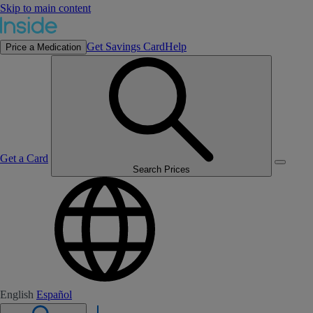
Skip to main content
Get Savings Card
Help
Price a Medication
Get a Card
Search Prices
English
Español