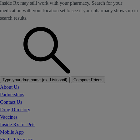
Inside Rx may still work with your pharmacy. Search for your
medication with your location set to see if your pharmacy shows up in
search results.
Type your drug name (ex. Lisinopril)
Compare Prices
About Us
Partnerships
Contact Us
Drug Directory
Vaccines
Inside Rx for Pets
Mobile App
Find a Pharmacy