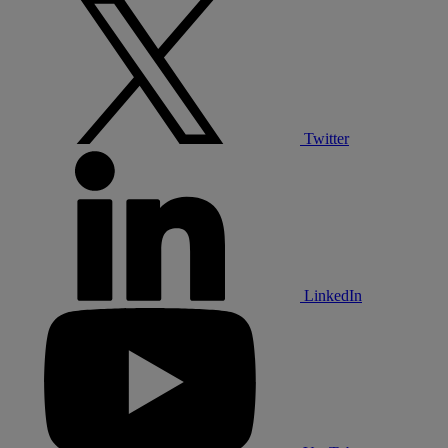
Twitter
LinkedIn