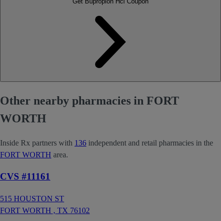
Get Bupropion Hcl Coupon
Other nearby pharmacies in FORT
WORTH
Inside Rx partners with
136
independent and retail pharmacies in the
FORT WORTH
area.
CVS #11161
515 HOUSTON ST
FORT WORTH ,
TX
76102