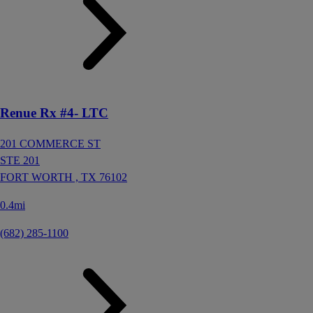
Renue Rx #4- LTC
201 COMMERCE ST
STE 201
FORT WORTH ,
TX
76102
0.4mi
(682) 285-1100