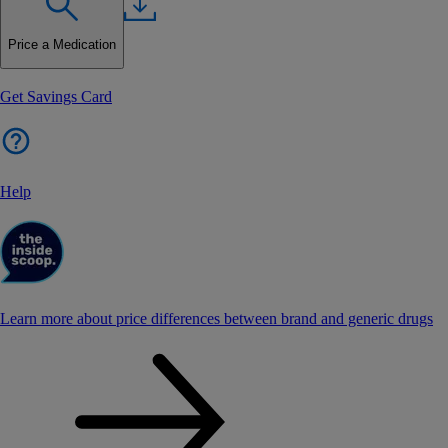
Price a Medication
Get Savings Card
Help
Learn more about price differences between brand and generic drugs