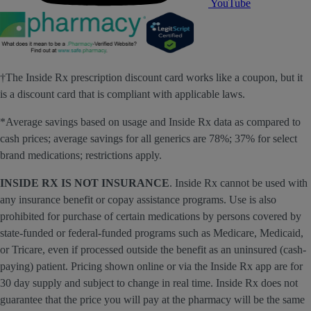
YouTube
†The Inside Rx prescription discount card works like a coupon, but it
is a discount card that is compliant with applicable laws.
*Average savings based on usage and Inside Rx data as compared to
cash prices; average savings for all generics are 78%; 37% for select
brand medications; restrictions apply.
INSIDE RX IS NOT INSURANCE
. Inside Rx cannot be used with
any insurance benefit or copay assistance programs. Use is also
prohibited for purchase of certain medications by persons covered by
state-funded or federal-funded programs such as Medicare, Medicaid,
or Tricare, even if processed outside the benefit as an uninsured (cash-
paying) patient. Pricing shown online or via the Inside Rx app are for
30 day supply and subject to change in real time. Inside Rx does not
guarantee that the price you will pay at the pharmacy will be the same