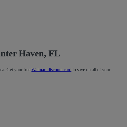
nter Haven, FL
rea. Get your free
Walmart discount card
to save on all of your