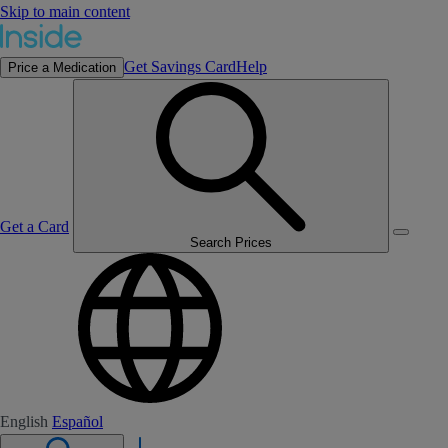
Skip to main content
Get Savings Card
Help
Price a Medication
Get a Card
Search Prices
English
Español