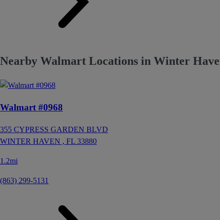
Nearby Walmart Locations in Winter Have
Walmart #0968
355 CYPRESS GARDEN BLVD
WINTER HAVEN ,
FL
33880
1.2mi
(863) 299-5131