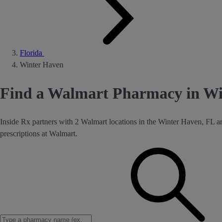
Florida
Winter Haven
Find a Walmart Pharmacy in Wi
Inside Rx partners with 2 Walmart locations in the Winter Haven, FL a
prescriptions at Walmart.