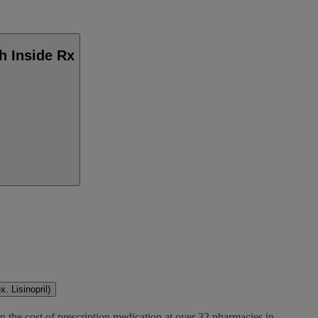
h Inside Rx
. Lisinopril)
n the cost of prescription medication at over 32 pharmacies in