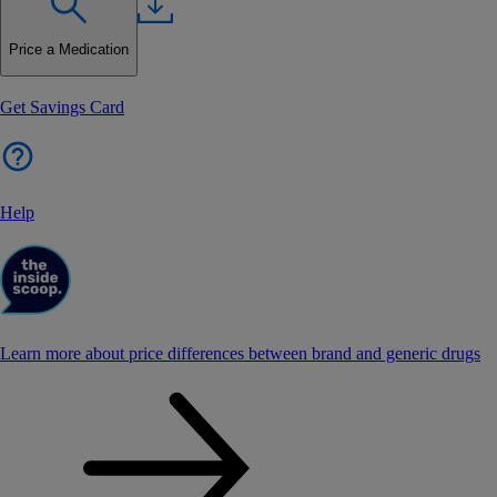
Price a Medication
Get Savings Card
Help
Learn more about price differences between brand and generic drugs