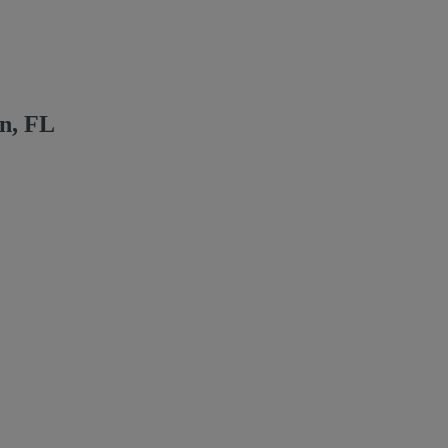
n, FL