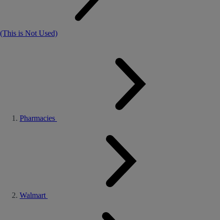
(This is Not Used)
Pharmacies
Walmart