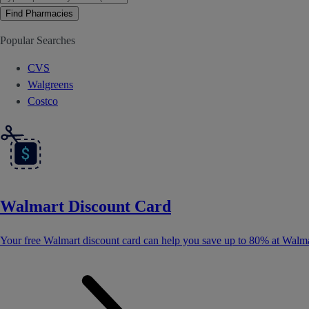
Find Pharmacies
Popular Searches
CVS
Walgreens
Costco
Walmart Discount Card
Your free Walmart discount card can help you save up to 80% at Walma