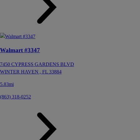
Walmart #3347
7450 CYPRESS GARDENS BLVD
WINTER HAVEN ,
FL
33884
5.83mi
(863) 318-0252