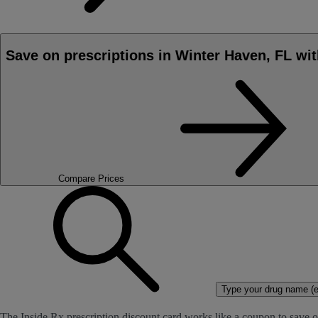
Save on prescriptions in Winter Haven, FL wit
Compare Prices
Type your drug name (ex
The Inside Rx prescription discount card works like a coupon to save o