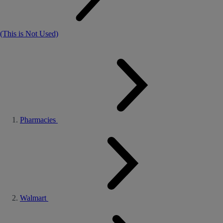
(This is Not Used)
Pharmacies
Walmart