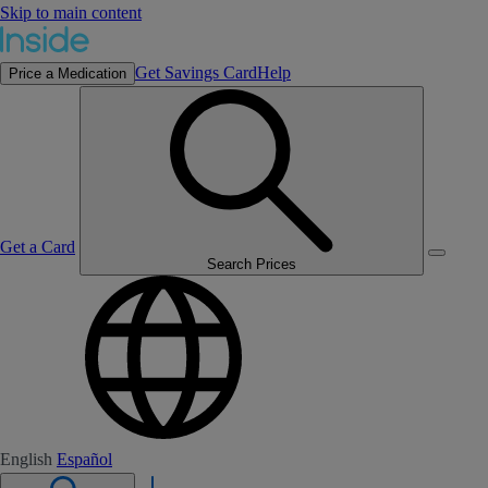
Skip to main content
Get Savings Card
Help
Price a Medication
Get a Card
Search Prices
English
Español