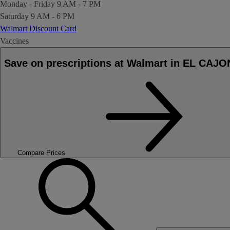
Monday - Friday
9 AM - 7 PM
Saturday
9 AM - 6 PM
Walmart Discount Card
Vaccines
Save on prescriptions at Walmart in EL CAJO
Compare Prices