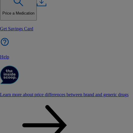
Price a Medication
Get Savings Card
Help
Learn more about price differences between brand and generic drugs