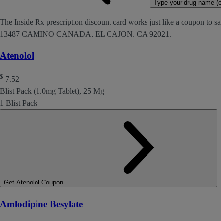
Type your drug name (ex
The Inside Rx prescription discount card works just like a coupon to sav
13487 CAMINO CANADA, EL CAJON, CA 92021.
Atenolol
$
7.52
Blist Pack (1.0mg Tablet), 25 Mg
1 Blist Pack
Get Atenolol Coupon
Amlodipine Besylate