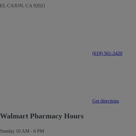
EL CAJON,
CA
92021
(619) 561-2420
Get directions
Walmart Pharmacy Hours
Sunday
10 AM - 6 PM