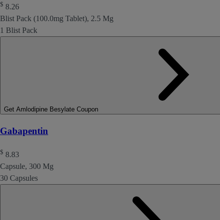
$
8.26
Blist Pack (100.0mg Tablet), 2.5 Mg
1 Blist Pack
Get Amlodipine Besylate Coupon
Gabapentin
$
8.83
Capsule, 300 Mg
30 Capsules