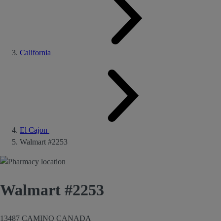
California
El Cajon
Walmart #2253
Walmart #2253
13487 CAMINO CANADA