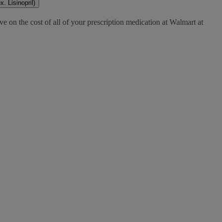
. Lisinopril)
e on the cost of all of your prescription medication at Walmart at