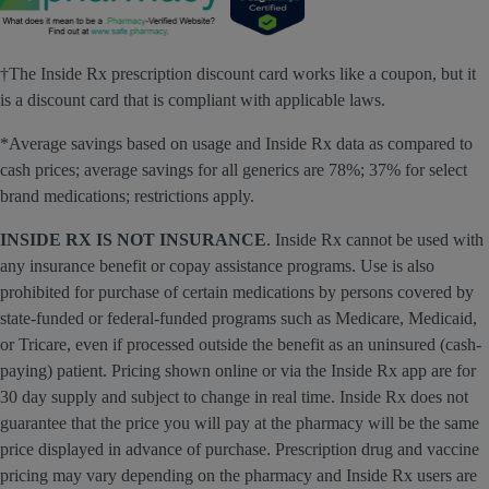
†The Inside Rx prescription discount card works like a coupon, but it
is a discount card that is compliant with applicable laws.
*Average savings based on usage and Inside Rx data as compared to
cash prices; average savings for all generics are 78%; 37% for select
brand medications; restrictions apply.
INSIDE RX IS NOT INSURANCE
. Inside Rx cannot be used with
any insurance benefit or copay assistance programs. Use is also
prohibited for purchase of certain medications by persons covered by
state-funded or federal-funded programs such as Medicare, Medicaid,
or Tricare, even if processed outside the benefit as an uninsured (cash-
paying) patient. Pricing shown online or via the Inside Rx app are for
30 day supply and subject to change in real time. Inside Rx does not
guarantee that the price you will pay at the pharmacy will be the same
price displayed in advance of purchase. Prescription drug and vaccine
pricing may vary depending on the pharmacy and Inside Rx users are