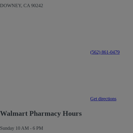
DOWNEY,
CA
90242
(562) 861-0479
Get directions
Walmart Pharmacy Hours
Sunday
10 AM - 6 PM