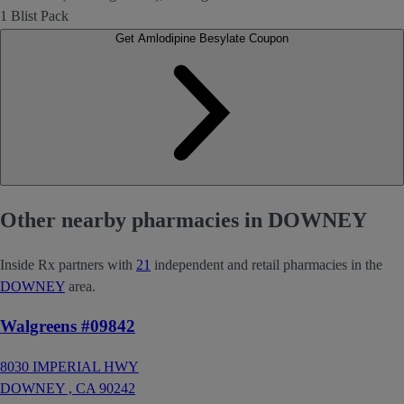
1 Blist Pack
Get Amlodipine Besylate Coupon
Other nearby pharmacies in DOWNEY
Inside Rx partners with
21
independent and retail pharmacies in the
DOWNEY
area.
Walgreens #09842
8030 IMPERIAL HWY
DOWNEY ,
CA
90242