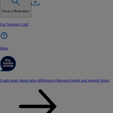
Price a Medication
Get Savings Card
Help
Learn more about price differences between brand and generic drugs