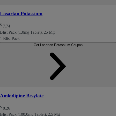
Losartan Potassium
$
7.74
Blist Pack (1.0mg Tablet), 25 Mg
1 Blist Pack
Get Losartan Potassium Coupon
Amlodipine Besylate
$
8.26
Blist Pack (100.0mg Tablet), 2.5 Mg