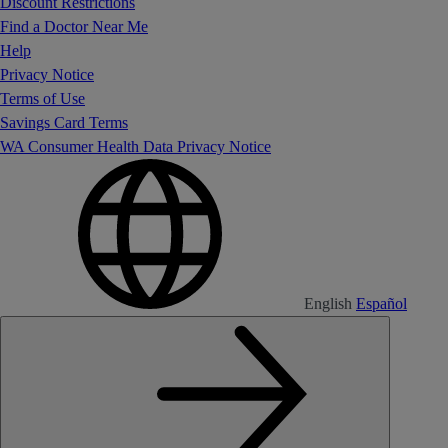
Discount Restrictions
Find a Doctor Near Me
Help
Privacy Notice
Terms of Use
Savings Card Terms
WA Consumer Health Data Privacy Notice
English
Español