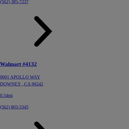
(562) 385-7237
Walmart #4132
9001 APOLLO WAY
DOWNEY ,
CA
90242
0.54mi
(562) 803-5345