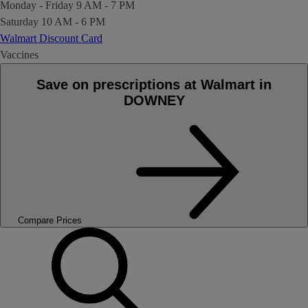
Monday - Friday
9 AM - 7 PM
Saturday
10 AM - 6 PM
Walmart Discount Card
Vaccines
Save on prescriptions at Walmart in
DOWNEY
Compare Prices