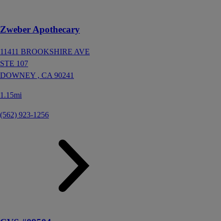
Zweber Apothecary
11411 BROOKSHIRE AVE
STE 107
DOWNEY ,
CA
90241
1.15mi
(562) 923-1256