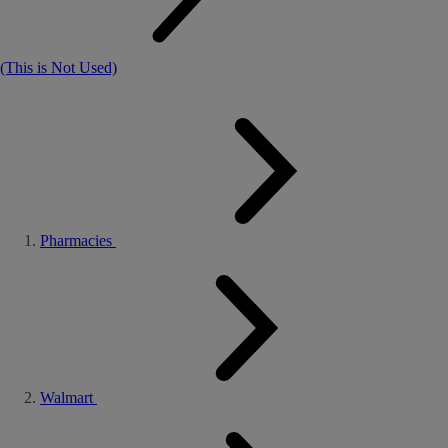
(This is Not Used)
Pharmacies
Walmart