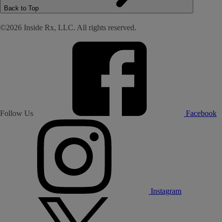
Back to Top
©2026 Inside Rx, LLC. All rights reserved.
Follow Us
Facebook
Instagram