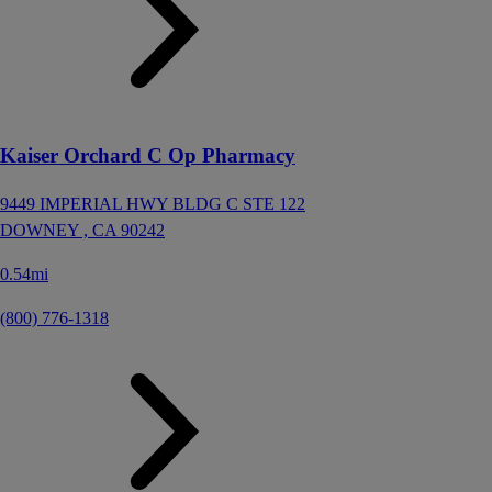
Kaiser Orchard C Op Pharmacy
9449 IMPERIAL HWY BLDG C STE 122
DOWNEY ,
CA
90242
0.54mi
(800) 776-1318