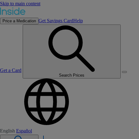
Skip to main content
Get Savings Card
Help
Price a Medication
Get a Card
Search Prices
English
Español