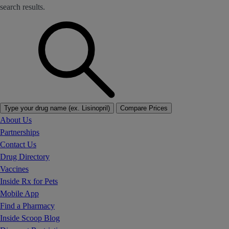
search results.
Type your drug name (ex. Lisinopril)
Compare Prices
About Us
Partnerships
Contact Us
Drug Directory
Vaccines
Inside Rx for Pets
Mobile App
Find a Pharmacy
Inside Scoop Blog