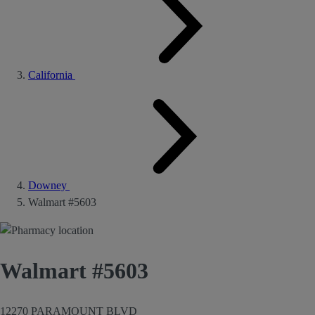
California
Downey
Walmart #5603
Walmart #5603
12270 PARAMOUNT BLVD