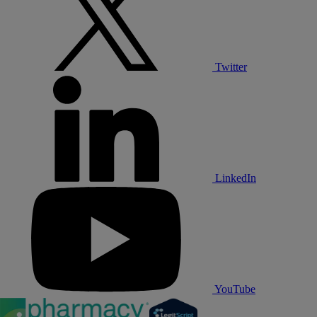
Twitter
LinkedIn
YouTube