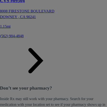
CVS #09504
8008 FIRESTONE BOULEVARD
DOWNEY ,
CA
90241
1.15mi
(562) 904-4848
Don’t see your pharmacy?
Inside Rx may still work with your pharmacy. Search for your
medication with your location set to see if your pharmacy shows up in