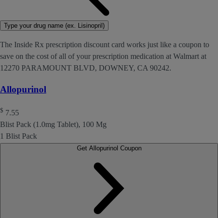
Type your drug name (ex. Lisinopril)
The Inside Rx prescription discount card works just like a coupon to
save on the cost of all of your prescription medication at Walmart at
12270 PARAMOUNT BLVD, DOWNEY, CA 90242.
Allopurinol
$
7.55
Blist Pack (1.0mg Tablet), 100 Mg
1 Blist Pack
Get Allopurinol Coupon