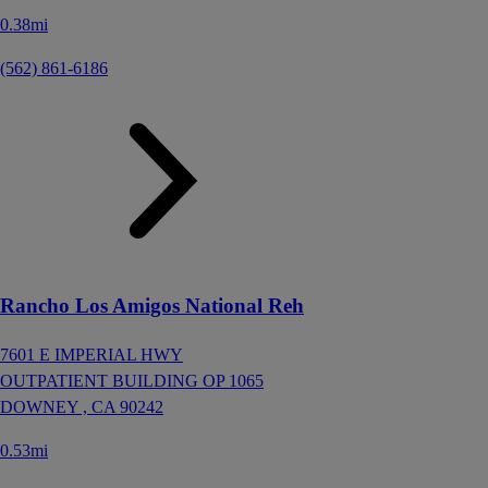
0.38mi
(562) 861-6186
Rancho Los Amigos National Reh
7601 E IMPERIAL HWY
OUTPATIENT BUILDING OP 1065
DOWNEY ,
CA
90242
0.53mi