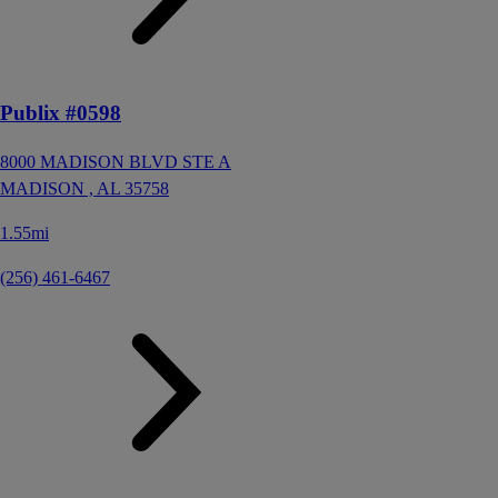
Publix #0598
8000 MADISON BLVD STE A
MADISON ,
AL
35758
1.55mi
(256) 461-6467