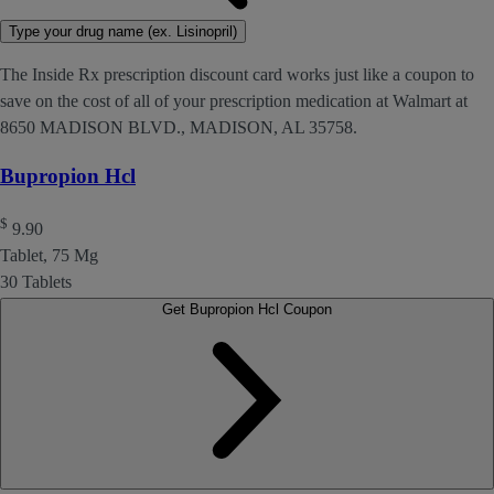
Type your drug name (ex. Lisinopril)
The Inside Rx prescription discount card works just like a coupon to
save on the cost of all of your prescription medication at Walmart at
8650 MADISON BLVD., MADISON, AL 35758.
Bupropion Hcl
$
9.90
Tablet, 75 Mg
30 Tablets
Get Bupropion Hcl Coupon