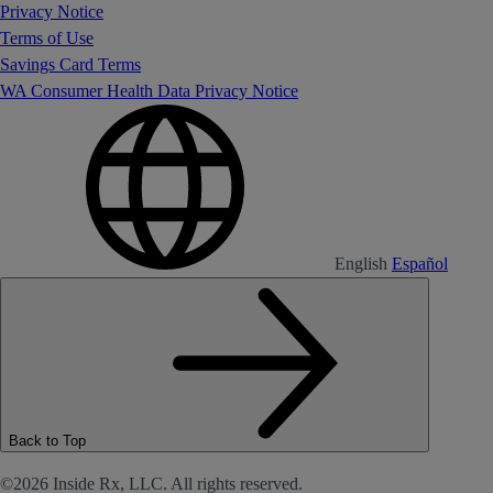
Privacy Notice
Terms of Use
Savings Card Terms
WA Consumer Health Data Privacy Notice
English
Español
Back to Top
©2026 Inside Rx, LLC. All rights reserved.