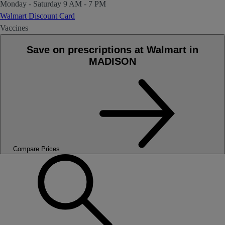
Monday - Saturday
9 AM - 7 PM
Walmart Discount Card
Vaccines
Save on prescriptions at Walmart in
MADISON
Compare Prices