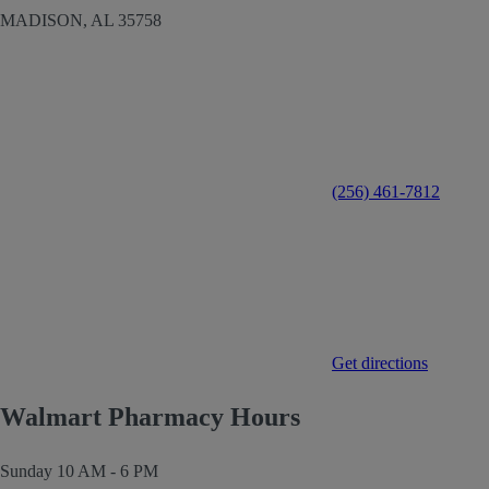
MADISON,
AL
35758
(256) 461-7812
Get directions
Walmart Pharmacy Hours
Sunday
10 AM - 6 PM