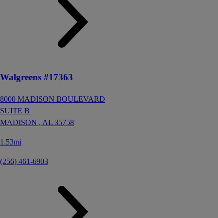
Walgreens #17363
8000 MADISON BOULEVARD
SUITE B
MADISON ,
AL
35758
1.53mi
(256) 461-6903