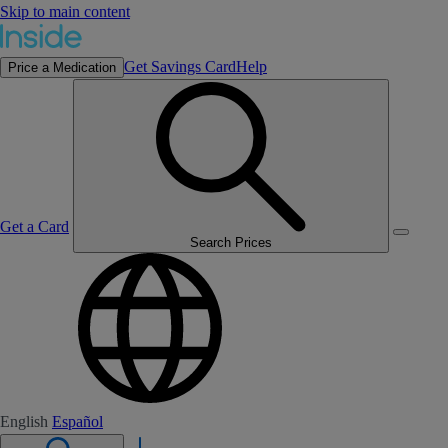
Skip to main content
Get Savings Card
Help
Price a Medication
Get a Card
Search Prices
English
Español