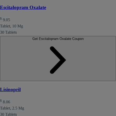
Escitalopram Oxalate
$
9.05
Tablet, 10 Mg
30 Tablets
Get Escitalopram Oxalate Coupon
Lisinopril
$
8.06
Tablet, 2.5 Mg
30 Tablets