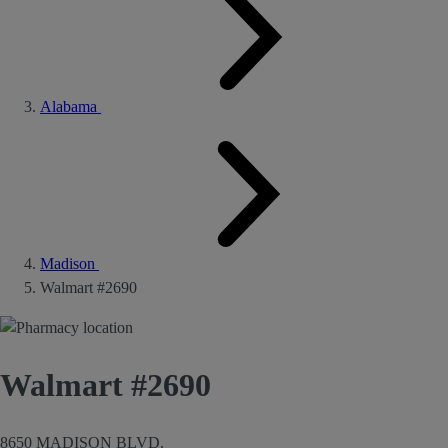
Alabama
Madison
Walmart #2690
Walmart #2690
8650 MADISON BLVD.