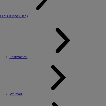
(This is Not Used)
Pharmacies
Walmart