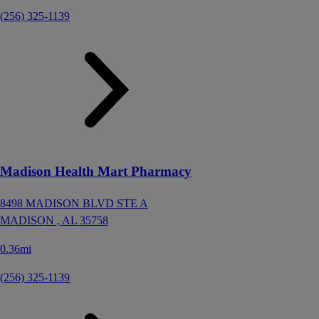
(256) 325-1139
Madison Health Mart Pharmacy
8498 MADISON BLVD STE A
MADISON ,
AL
35758
0.36mi
(256) 325-1139