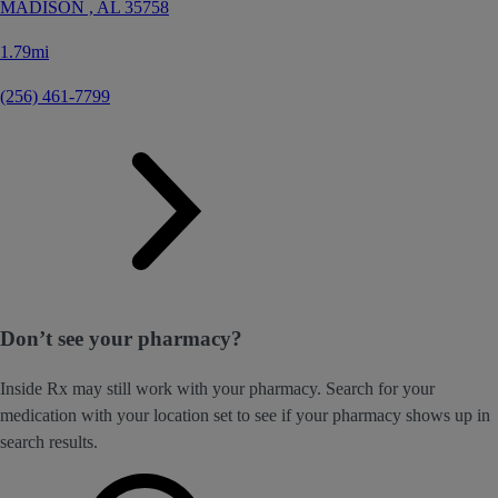
MADISON ,
AL
35758
1.79mi
(256) 461-7799
Don’t see your pharmacy?
Inside Rx may still work with your pharmacy. Search for your
medication with your location set to see if your pharmacy shows up in
search results.