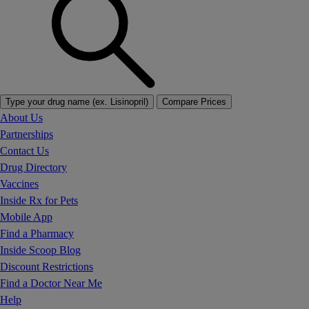
Type your drug name (ex. Lisinopril)
Compare Prices
About Us
Partnerships
Contact Us
Drug Directory
Vaccines
Inside Rx for Pets
Mobile App
Find a Pharmacy
Inside Scoop Blog
Discount Restrictions
Find a Doctor Near Me
Help