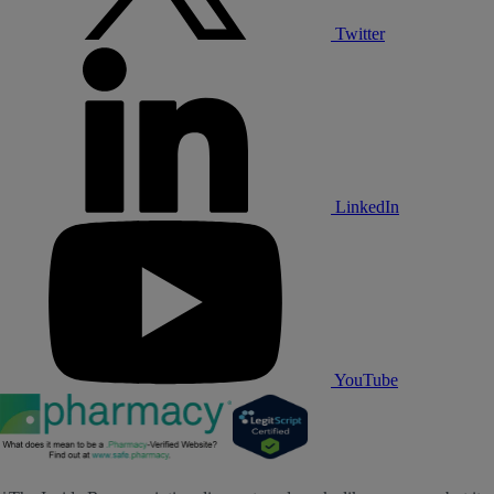
Twitter
LinkedIn
YouTube