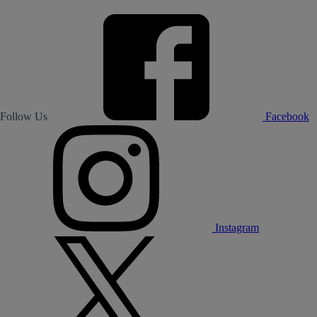
Follow Us
Facebook
Instagram