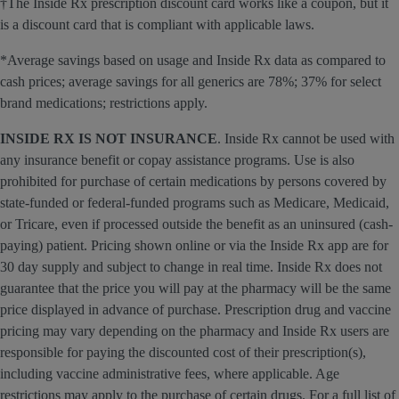
†The Inside Rx prescription discount card works like a coupon, but it
is a discount card that is compliant with applicable laws.
*Average savings based on usage and Inside Rx data as compared to
cash prices; average savings for all generics are 78%; 37% for select
brand medications; restrictions apply.
INSIDE RX IS NOT INSURANCE
. Inside Rx cannot be used with
any insurance benefit or copay assistance programs. Use is also
prohibited for purchase of certain medications by persons covered by
state-funded or federal-funded programs such as Medicare, Medicaid,
or Tricare, even if processed outside the benefit as an uninsured (cash-
paying) patient. Pricing shown online or via the Inside Rx app are for
30 day supply and subject to change in real time. Inside Rx does not
guarantee that the price you will pay at the pharmacy will be the same
price displayed in advance of purchase. Prescription drug and vaccine
pricing may vary depending on the pharmacy and Inside Rx users are
responsible for paying the discounted cost of their prescription(s),
including vaccine administrative fees, where applicable. Age
restrictions may apply to the purchase of certain drugs. For a full list of