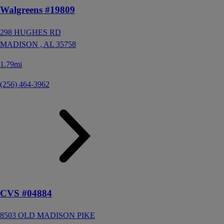
Walgreens #19809
298 HUGHES RD
MADISON ,
AL
35758
1.79mi
(256) 464-3962
CVS #04884
8503 OLD MADISON PIKE