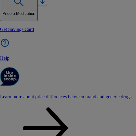
Price a Medication
Get Savings Card
Help
Learn more about price differences between brand and generic drugs