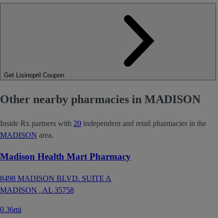
Get Lisinopril Coupon
Other nearby pharmacies in MADISON
Inside Rx partners with
20
independent and retail pharmacies in the
MADISON
area.
Madison Health Mart Pharmacy
8498 MADISON BLVD. SUITE A
MADISON ,
AL
35758
0.36mi