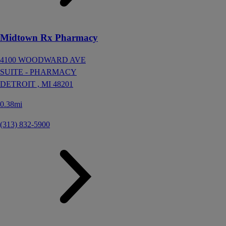
Midtown Rx Pharmacy
4100 WOODWARD AVE
SUITE - PHARMACY
DETROIT ,
MI
48201
0.38mi
(313) 832-5900