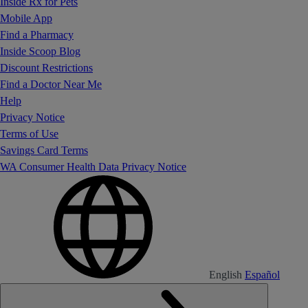
Inside Rx for Pets
Mobile App
Find a Pharmacy
Inside Scoop Blog
Discount Restrictions
Find a Doctor Near Me
Help
Privacy Notice
Terms of Use
Savings Card Terms
WA Consumer Health Data Privacy Notice
English
Español