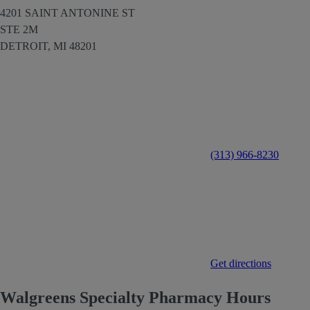
4201 SAINT ANTONINE ST
STE 2M
DETROIT,
MI
48201
(313) 966-8230
Get directions
Walgreens Specialty Pharmacy Hours