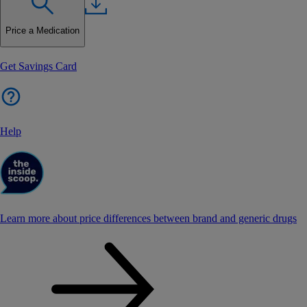
Price a Medication
Get Savings Card
Help
Learn more about price differences between brand and generic drugs