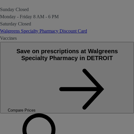
Sunday
Closed
Monday - Friday
8 AM - 6 PM
Saturday
Closed
Walgreens Specialty Pharmacy Discount Card
Vaccines
Save on prescriptions at Walgreens
Specialty Pharmacy in DETROIT
Compare Prices