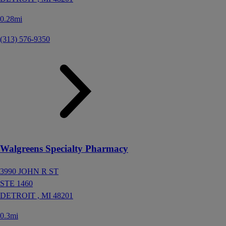
0.28mi
(313) 576-9350
Walgreens Specialty Pharmacy
3990 JOHN R ST
STE 1460
DETROIT ,
MI
48201
0.3mi