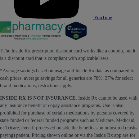
YouTube
†The Inside Rx prescription discount card works like a coupon, but it
is a discount card that is compliant with applicable laws.
*Average savings based on usage and Inside Rx data as compared to
cash prices; average savings for all generics are 78%; 37% for select
brand medications; restrictions apply.
INSIDE RX IS NOT INSURANCE
. Inside Rx cannot be used with
any insurance benefit or copay assistance programs. Use is also
prohibited for purchase of certain medications by persons covered by
state-funded or federal-funded programs such as Medicare, Medicaid,
or Tricare, even if processed outside the benefit as an uninsured (cash-
paying) patient. Pricing shown online or via the Inside Rx app are for