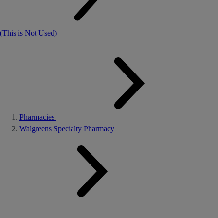
(This is Not Used)
Pharmacies
Walgreens Specialty Pharmacy