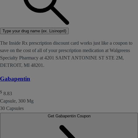
Type your drug name (ex. Lisinopril)
The Inside Rx prescription discount card works just like a coupon to
save on the cost of all of your prescription medication at Walgreens
Specialty Pharmacy at 4201 SAINT ANTONINE ST STE 2M,
DETROIT, MI 48201.
Gabapentin
$
8.83
Capsule, 300 Mg
30 Capsules
Get Gabapentin Coupon