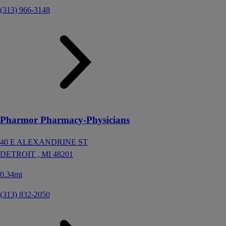
(313) 966-3148
Pharmor Pharmacy-Physicians
40 E ALEXANDRINE ST
DETROIT ,
MI
48201
0.34mi
(313) 832-2050