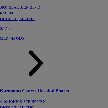
3901 BEAUBIEN BLVD
RM 108
DETROIT ,
MI
48201
0.17mi
(313) 745-0436
Karmanos Cancer Hospital Pharm
4100 JOHN R STE HP00RX
DETROIT ,
MI
48201