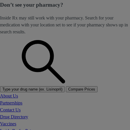
Don’t see your pharmacy?
Inside Rx may still work with your pharmacy. Search for your
medication with your location set to see if your pharmacy shows up in
search results.
Type your drug name (ex. Lisinopril)
Compare Prices
About Us
Partnerships
Contact Us
Drug Directory
Vaccines