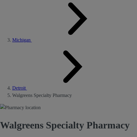
Michigan
Detroit
Walgreens Specialty Pharmacy
Walgreens Specialty Pharmacy