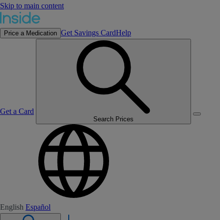
Skip to main content
Get Savings Card
Help
Price a Medication
Get a Card
Search Prices
English
Español