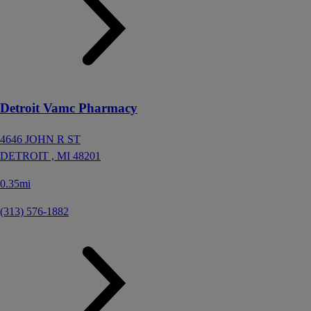
Detroit Vamc Pharmacy
4646 JOHN R ST
DETROIT ,
MI
48201
0.35mi
(313) 576-1882