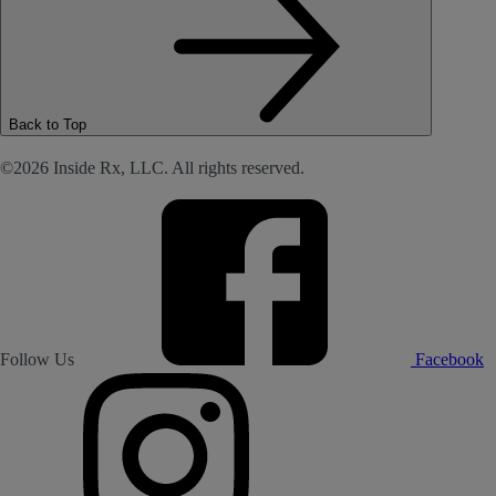
Back to Top
©2026 Inside Rx, LLC. All rights reserved.
Follow Us
Facebook