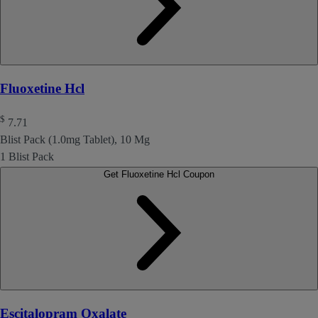
Fluoxetine Hcl
$
7.71
Blist Pack (1.0mg Tablet), 10 Mg
1 Blist Pack
Get Fluoxetine Hcl Coupon
Escitalopram Oxalate