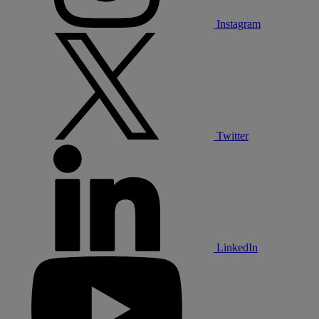
Instagram
Twitter
LinkedIn