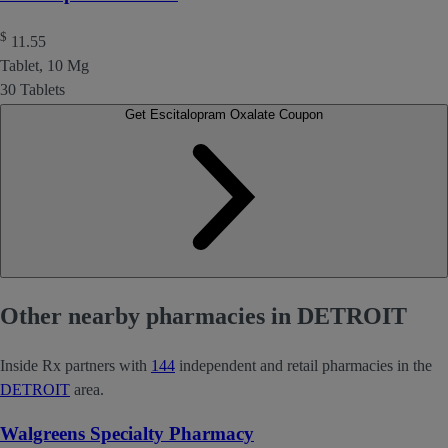
$
11.55
Tablet, 10 Mg
30 Tablets
Get Escitalopram Oxalate Coupon
Other nearby pharmacies in DETROIT
Inside Rx partners with
144
independent and retail pharmacies in the
DETROIT
area.
Walgreens Specialty Pharmacy