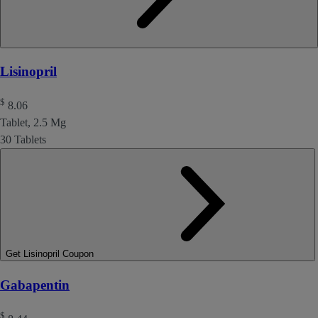
Lisinopril
$
8.06
Tablet, 2.5 Mg
30 Tablets
Get Lisinopril Coupon
Gabapentin
$