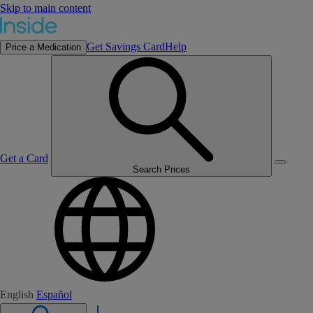
Skip to main content
Get Savings Card
Help
Price a Medication
Get a Card
Search Prices
English
Español