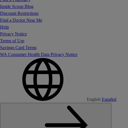
Inside Scoop Blog
Discount Restrictions
Find a Doctor Near Me
Help
Privacy Notice
Terms of Use
Savings Card Terms
WA Consumer Health Data Privacy Notice
English
Español