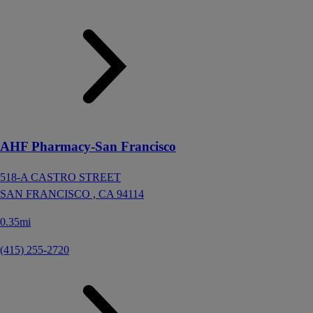
AHF Pharmacy-San Francisco
518-A CASTRO STREET
SAN FRANCISCO ,
CA
94114
0.35mi
(415) 255-2720