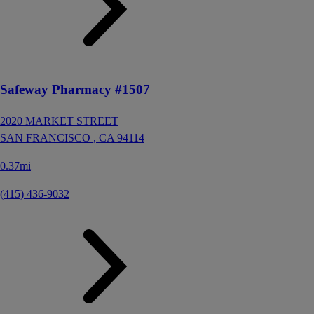
Safeway Pharmacy #1507
2020 MARKET STREET
SAN FRANCISCO ,
CA
94114
0.37mi
(415) 436-9032