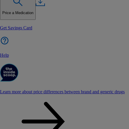
Price a Medication
Get Savings Card
Help
Learn more about price differences between brand and generic drugs