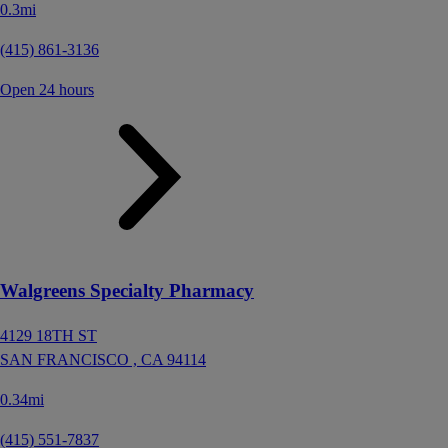
0.3mi
(415) 861-3136
Open 24 hours
Walgreens Specialty Pharmacy
4129 18TH ST
SAN FRANCISCO ,
CA
94114
0.34mi
(415) 551-7837