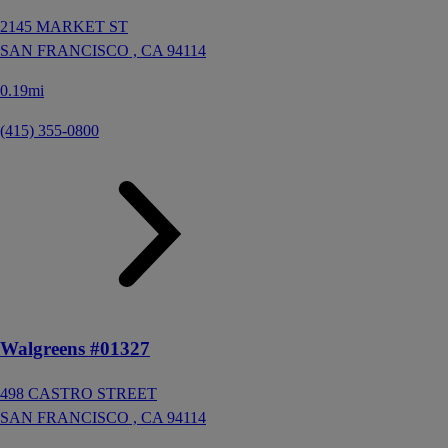
2145 MARKET ST
SAN FRANCISCO ,
CA
94114
0.19mi
(415) 355-0800
Walgreens #01327
498 CASTRO STREET
SAN FRANCISCO ,
CA
94114