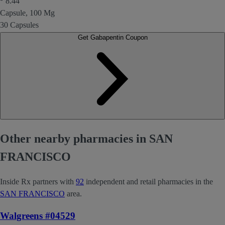
8.44
Capsule, 100 Mg
30 Capsules
Get Gabapentin Coupon
Other nearby pharmacies in SAN
FRANCISCO
Inside Rx partners with
92
independent and retail pharmacies in the
SAN FRANCISCO
area.
Walgreens #04529