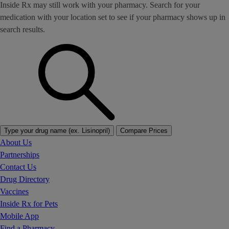
Inside Rx may still work with your pharmacy. Search for your
medication with your location set to see if your pharmacy shows up in
search results.
Type your drug name (ex. Lisinopril)
Compare Prices
About Us
Partnerships
Contact Us
Drug Directory
Vaccines
Inside Rx for Pets
Mobile App
Find a Pharmacy