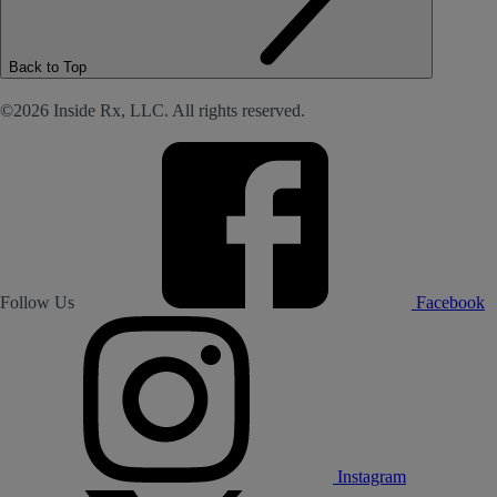
Back to Top
©2026 Inside Rx, LLC. All rights reserved.
Follow Us
Facebook
Instagram