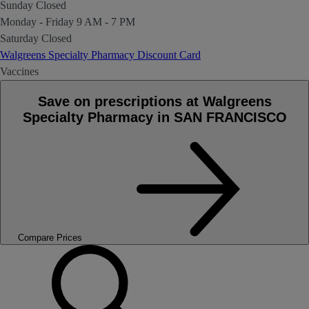
Sunday
Closed
Monday - Friday
9 AM - 7 PM
Saturday
Closed
Walgreens Specialty Pharmacy Discount Card
Vaccines
Save on prescriptions at Walgreens
Specialty Pharmacy in SAN FRANCISCO
Compare Prices