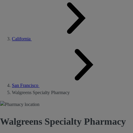
California
San Francisco
Walgreens Specialty Pharmacy
Walgreens Specialty Pharmacy