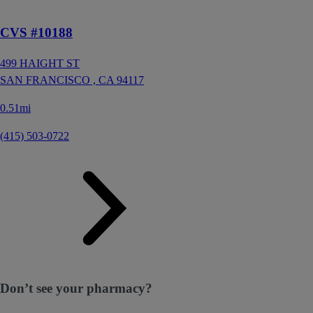
CVS #10188
499 HAIGHT ST
SAN FRANCISCO ,
CA
94117
0.51mi
(415) 503-0722
Don’t see your pharmacy?