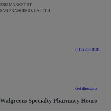
2262 MARKET ST
SAN FRANCISCO,
CA
94114
(415) 255-0101
Get directions
Walgreens Specialty Pharmacy Hours