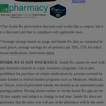
YouTube
†The Inside Rx prescription discount card works like a coupon, but it
is a discount card that is compliant with applicable laws.
*Average savings based on usage and Inside Rx data as compared to
cash prices; average savings for all generics are 78%; 37% for select
brand medications; restrictions apply.
INSIDE RX IS NOT INSURANCE
. Inside Rx cannot be used with
any insurance benefit or copay assistance programs. Use is also
prohibited for purchase of certain medications by persons covered by
state-funded or federal-funded programs such as Medicare, Medicaid,
or Tricare, even if processed outside the benefit as an uninsured (cash-
paying) patient. Pricing shown online or via the Inside Rx app are for
30 day supply and subject to change in real time. Inside Rx does not
guarantee that the price you will pay at the pharmacy will be the same