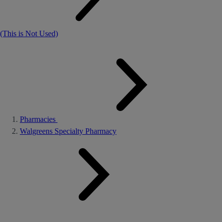
(This is Not Used)
Pharmacies
Walgreens Specialty Pharmacy