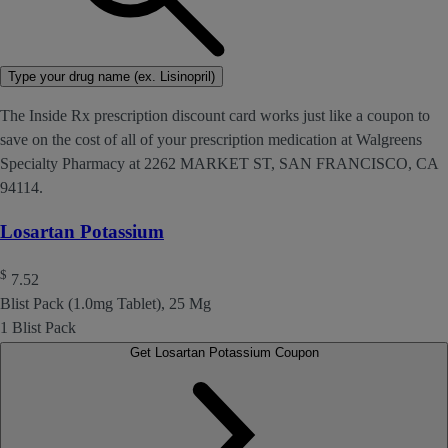
Type your drug name (ex. Lisinopril)
The Inside Rx prescription discount card works just like a coupon to
save on the cost of all of your prescription medication at Walgreens
Specialty Pharmacy at 2262 MARKET ST, SAN FRANCISCO, CA
94114.
Losartan Potassium
$
7.52
Blist Pack (1.0mg Tablet), 25 Mg
1 Blist Pack
Get Losartan Potassium Coupon