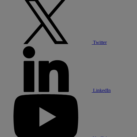
Twitter
LinkedIn