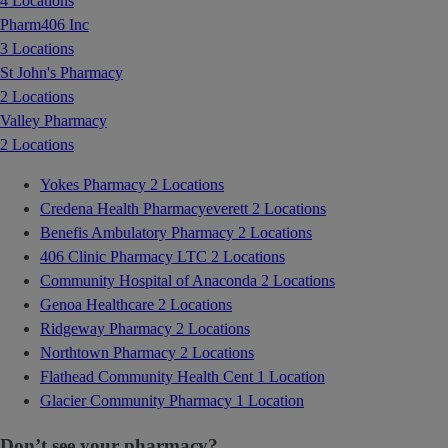
4 Locations
Pharm406 Inc
3 Locations
St John's Pharmacy
2 Locations
Valley Pharmacy
2 Locations
Yokes Pharmacy
2 Locations
Credena Health Pharmacyeverett
2 Locations
Benefis Ambulatory Pharmacy
2 Locations
406 Clinic Pharmacy LTC
2 Locations
Community Hospital of Anaconda
2 Locations
Genoa Healthcare
2 Locations
Ridgeway Pharmacy
2 Locations
Northtown Pharmacy
2 Locations
Flathead Community Health Cent
1 Location
Glacier Community Pharmacy
1 Location
Don’t see your pharmacy?