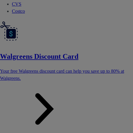
CVS
Costco
Walgreens Discount Card
Your free Walgreens discount card can help you save up to 80% at
Walgreens.