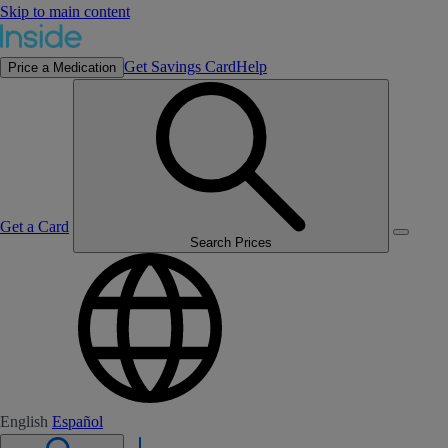
Skip to main content
Get Savings Card
Help
Price a Medication
Get a Card
Search Prices
English
Español