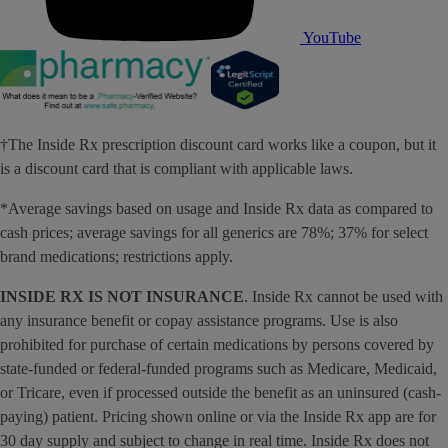
YouTube
†The Inside Rx prescription discount card works like a coupon, but it
is a discount card that is compliant with applicable laws.
*Average savings based on usage and Inside Rx data as compared to
cash prices; average savings for all generics are 78%; 37% for select
brand medications; restrictions apply.
INSIDE RX IS NOT INSURANCE
. Inside Rx cannot be used with
any insurance benefit or copay assistance programs. Use is also
prohibited for purchase of certain medications by persons covered by
state-funded or federal-funded programs such as Medicare, Medicaid,
or Tricare, even if processed outside the benefit as an uninsured (cash-
paying) patient. Pricing shown online or via the Inside Rx app are for
30 day supply and subject to change in real time. Inside Rx does not