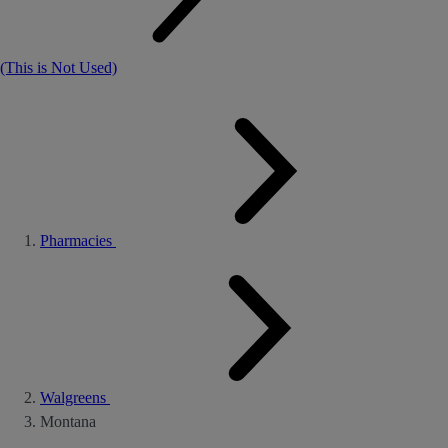
(This is Not Used)
Pharmacies
Walgreens
Montana