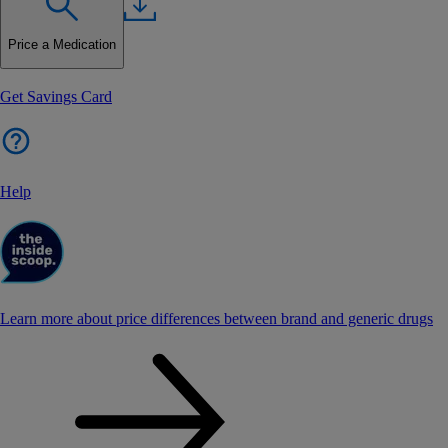
Price a Medication
Get Savings Card
Help
Learn more about price differences between brand and generic drugs