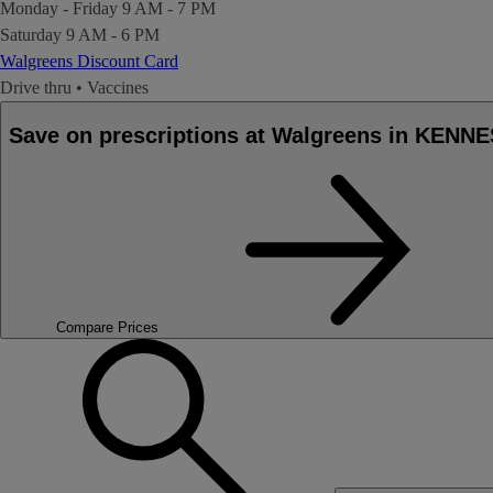
Monday - Friday
9 AM - 7 PM
Saturday
9 AM - 6 PM
Walgreens Discount Card
Drive thru
•
Vaccines
Save on prescriptions at Walgreens in KEN
Compare Prices