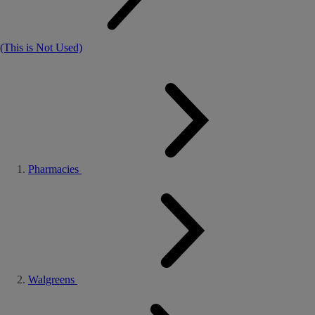
(This is Not Used)
Pharmacies
Walgreens