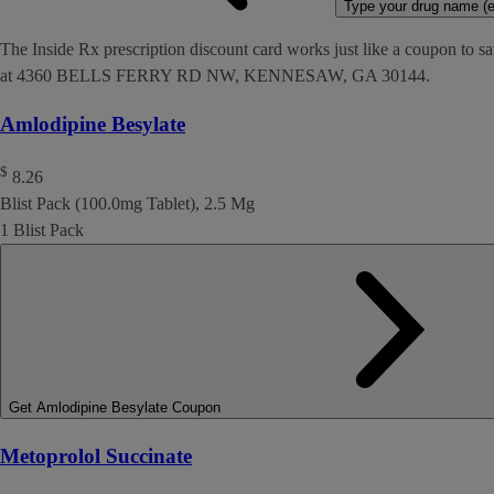
Type your drug name (ex
The Inside Rx prescription discount card works just like a coupon to sa
at 4360 BELLS FERRY RD NW, KENNESAW, GA 30144.
Amlodipine Besylate
$
8.26
Blist Pack (100.0mg Tablet), 2.5 Mg
1 Blist Pack
Get Amlodipine Besylate Coupon
Metoprolol Succinate