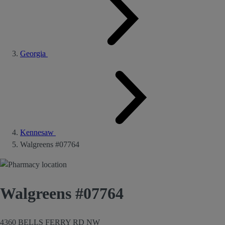
Georgia
Kennesaw
Walgreens #07764
Walgreens #07764
4360 BELLS FERRY RD NW