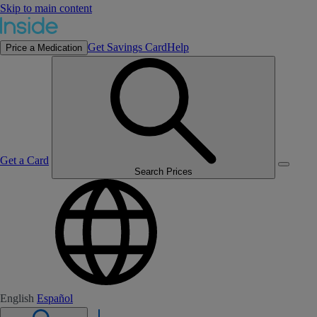
Skip to main content
Get Savings Card
Help
Price a Medication
Get a Card
Search Prices
English
Español