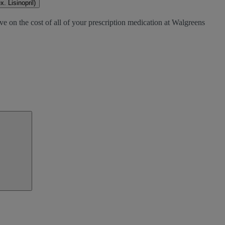
. Lisinopril)
ve on the cost of all of your prescription medication at Walgreens