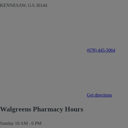
KENNESAW,
GA
30144
(678) 445-5064
Get directions
Walgreens Pharmacy Hours
Sunday
10 AM - 6 PM