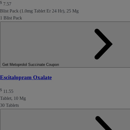
$
7.57
Blist Pack (1.0mg Tablet Er 24 Hr), 25 Mg
1 Blist Pack
Get Metoprolol Succinate Coupon
Escitalopram Oxalate
$
11.55
Tablet, 10 Mg
30 Tablets