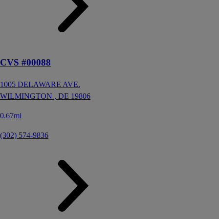
CVS #00088
1005 DELAWARE AVE.
WILMINGTON ,
DE
19806
0.67mi
(302) 574-9836