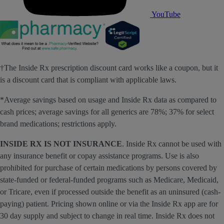
YouTube
†The Inside Rx prescription discount card works like a coupon, but it
is a discount card that is compliant with applicable laws.
*Average savings based on usage and Inside Rx data as compared to
cash prices; average savings for all generics are 78%; 37% for select
brand medications; restrictions apply.
INSIDE RX IS NOT INSURANCE
. Inside Rx cannot be used with
any insurance benefit or copay assistance programs. Use is also
prohibited for purchase of certain medications by persons covered by
state-funded or federal-funded programs such as Medicare, Medicaid,
or Tricare, even if processed outside the benefit as an uninsured (cash-
paying) patient. Pricing shown online or via the Inside Rx app are for
30 day supply and subject to change in real time. Inside Rx does not