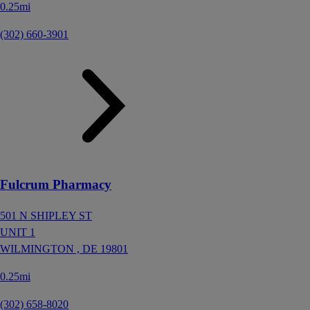
0.25mi
(302) 660-3901
Fulcrum Pharmacy
501 N SHIPLEY ST
UNIT 1
WILMINGTON ,
DE
19801
0.25mi
(302) 658-8020