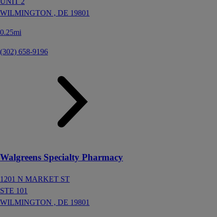
UNIT 2
WILMINGTON ,
DE
19801
0.25mi
(302) 658-9196
Walgreens Specialty Pharmacy
1201 N MARKET ST
STE 101
WILMINGTON ,
DE
19801