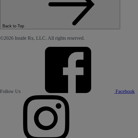
Back to Top
©2026 Inside Rx, LLC. All rights reserved.
Follow Us
Facebook