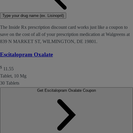
Type your drug name (ex. Lisinopril)
The Inside Rx prescription discount card works just like a coupon to
save on the cost of all of your prescription medication at Walgreens at
839 N MARKET ST, WILMINGTON, DE 19801.
Escitalopram Oxalate
$
11.55
Tablet, 10 Mg
30 Tablets
Get Escitalopram Oxalate Coupon