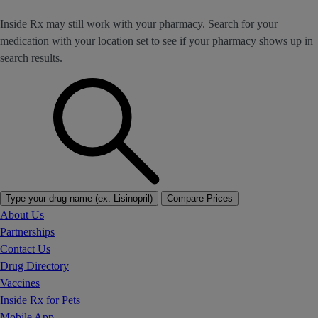
Inside Rx may still work with your pharmacy. Search for your
medication with your location set to see if your pharmacy shows up in
search results.
Type your drug name (ex. Lisinopril)
Compare Prices
About Us
Partnerships
Contact Us
Drug Directory
Vaccines
Inside Rx for Pets
Mobile App