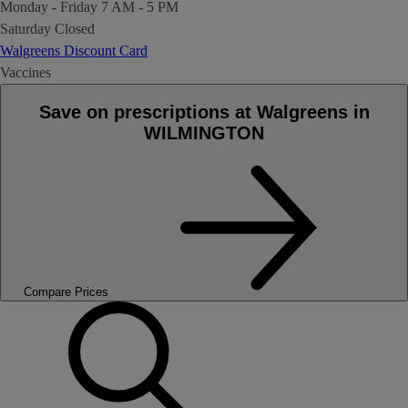
Monday - Friday
7 AM - 5 PM
Saturday
Closed
Walgreens Discount Card
Vaccines
Save on prescriptions at Walgreens in
WILMINGTON
Compare Prices