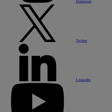
Instagram
Twitter
LinkedIn