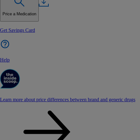
Price a Medication
Get Savings Card
Help
Learn more about price differences between brand and generic drugs