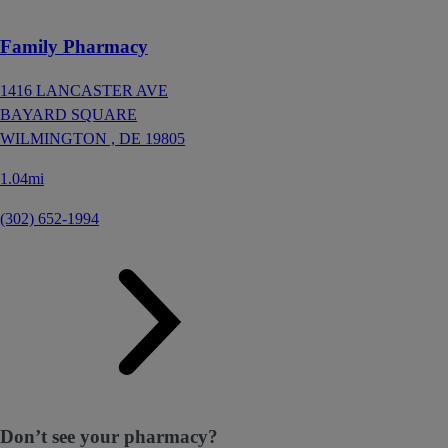
Family Pharmacy
1416 LANCASTER AVE
BAYARD SQUARE
WILMINGTON ,
DE
19805
1.04mi
(302) 652-1994
Don’t see your pharmacy?