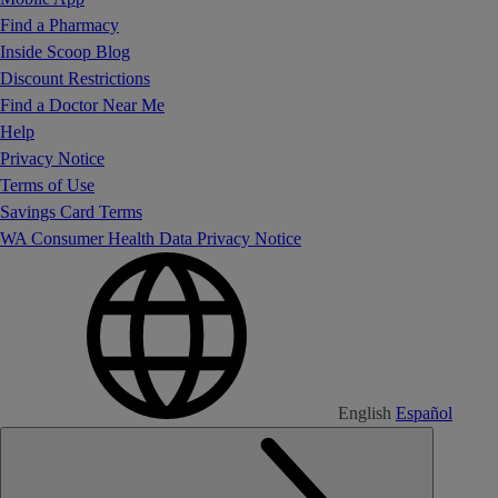
Find a Pharmacy
Inside Scoop Blog
Discount Restrictions
Find a Doctor Near Me
Help
Privacy Notice
Terms of Use
Savings Card Terms
WA Consumer Health Data Privacy Notice
English
Español