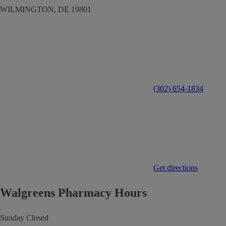
WILMINGTON,
DE
19801
(302) 654-1834
Get directions
Walgreens Pharmacy Hours
Sunday
Closed