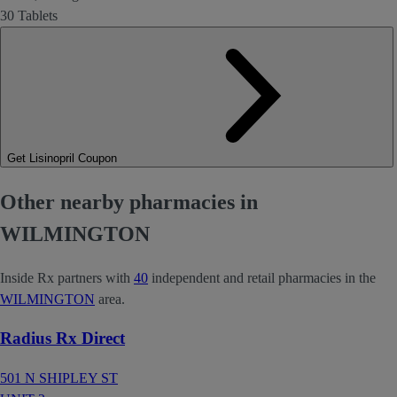
30 Tablets
Get Lisinopril Coupon
Other nearby pharmacies in
WILMINGTON
Inside Rx partners with
40
independent and retail pharmacies in the
WILMINGTON
area.
Radius Rx Direct
501 N SHIPLEY ST