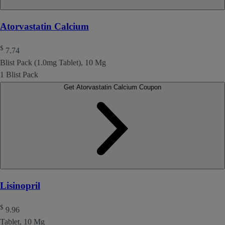
Atorvastatin Calcium
$
7.74
Blist Pack (1.0mg Tablet), 10 Mg
1 Blist Pack
Get Atorvastatin Calcium Coupon
Lisinopril
$
9.96
Tablet, 10 Mg