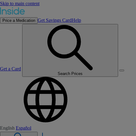
Skip to main content
Get Savings Card
Help
Price a Medication
Get a Card
Search Prices
English
Español