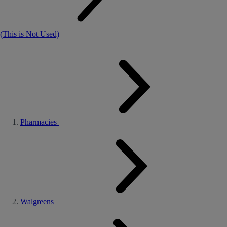
(This is Not Used)
Pharmacies
Walgreens