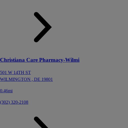
Christiana Care Pharmacy-Wilmi
501 W 14TH ST
WILMINGTON ,
DE
19801
0.46mi
(302) 320-2108