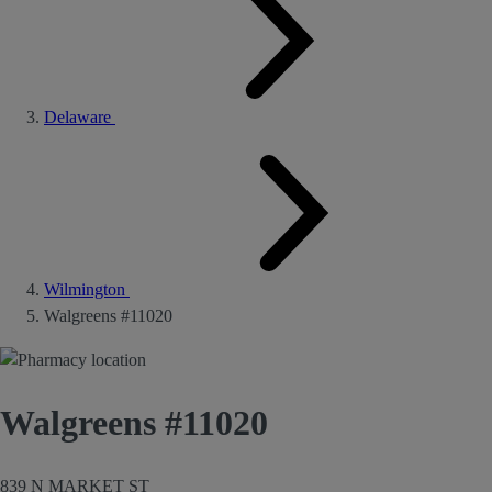
Delaware
Wilmington
Walgreens #11020
Walgreens #11020
839 N MARKET ST