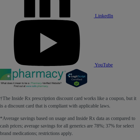
LinkedIn
YouTube
†The Inside Rx prescription discount card works like a coupon, but it
is a discount card that is compliant with applicable laws.
*Average savings based on usage and Inside Rx data as compared to
cash prices; average savings for all generics are 78%; 37% for select
brand medications; restrictions apply.