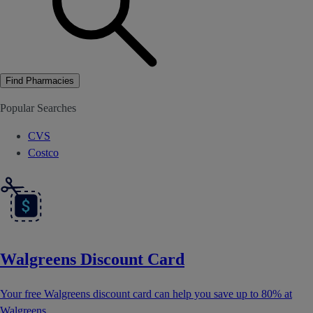
Find Pharmacies
Popular Searches
CVS
Costco
Walgreens Discount Card
Your free Walgreens discount card can help you save up to 80% at
Walgreens.