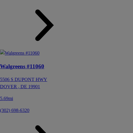
Walgreens #11060
5506 S DUPONT HWY
DOVER ,
DE
19901
5.69mi
(302) 698-6320