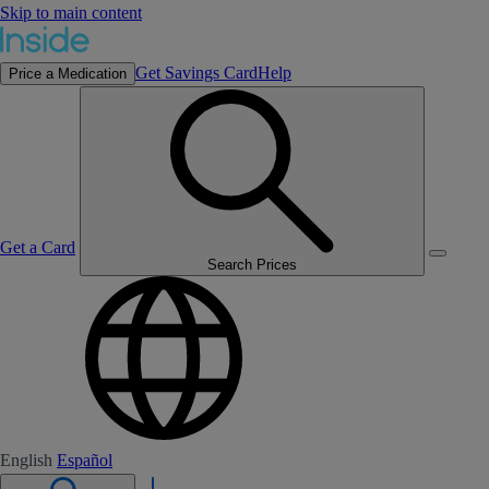
Skip to main content
Get Savings Card
Help
Price a Medication
Get a Card
Search Prices
English
Español