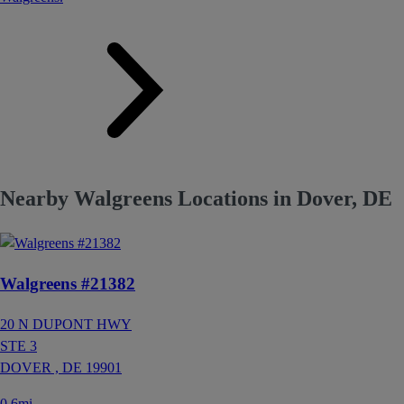
Nearby Walgreens Locations in Dover, DE
Walgreens #21382
20 N DUPONT HWY
STE 3
DOVER ,
DE
19901
0.6mi