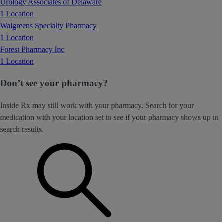
Urology Associates of Delaware
1 Location
Walgreens Specialty Pharmacy
1 Location
Forest Pharmacy Inc
1 Location
Don’t see your pharmacy?
Inside Rx may still work with your pharmacy. Search for your
medication with your location set to see if your pharmacy shows up in
search results.