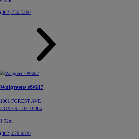
(302) 730-5280
Walgreens #9687
1001 FOREST AVE
DOVER ,
DE
19904
1.02mi
(302) 678-9820