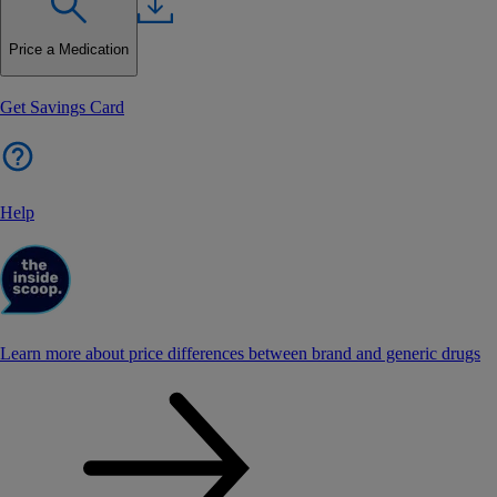
Price a Medication
Get Savings Card
Help
Learn more about price differences between brand and generic drugs