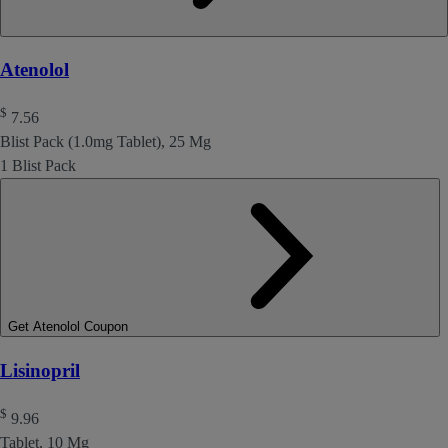
Atenolol
$
7.56
Blist Pack (1.0mg Tablet), 25 Mg
1 Blist Pack
Get Atenolol Coupon
Lisinopril
$
9.96
Tablet, 10 Mg