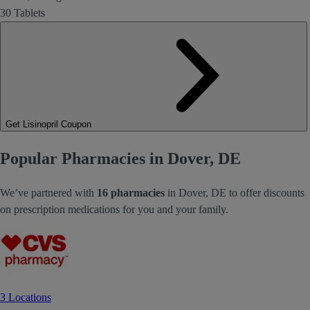
30 Tablets
Get Lisinopril Coupon
Popular Pharmacies in Dover, DE
We’ve partnered with
16 pharmacies
in Dover, DE to offer discounts
on prescription medications for you and your family.
3 Locations