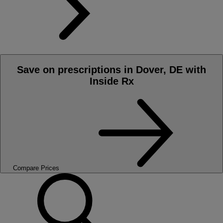
Save on prescriptions in Dover, DE with
Inside Rx
Compare Prices