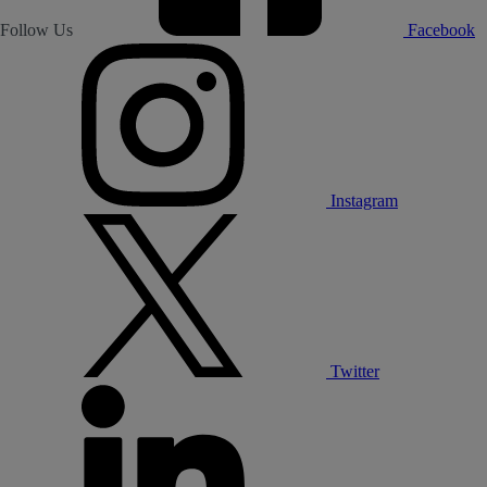
Follow Us
Facebook
Instagram
Twitter