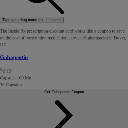
Type your drug name (ex. Lisinopril)
The Inside Rx prescription discount card works like a coupon to save
on the cost of prescription medication at over 16 pharmacies in Dover,
DE.
Gabapentin
$
9.13
Capsule, 100 Mg
30 Capsules
Get Gabapentin Coupon