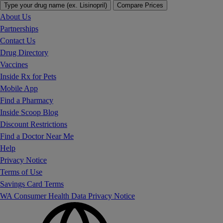
Type your drug name (ex. Lisinopril)
Compare Prices
About Us
Partnerships
Contact Us
Drug Directory
Vaccines
Inside Rx for Pets
Mobile App
Find a Pharmacy
Inside Scoop Blog
Discount Restrictions
Find a Doctor Near Me
Help
Privacy Notice
Terms of Use
Savings Card Terms
WA Consumer Health Data Privacy Notice