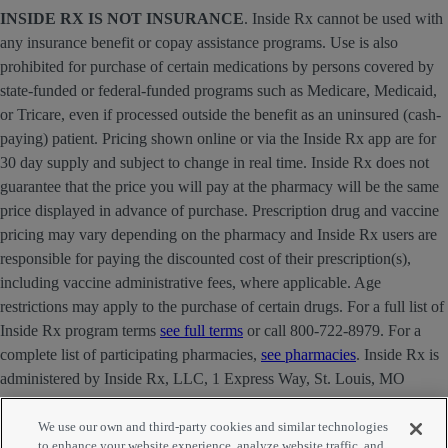
INSIDE RX IS NOT INSURANCE
. Inside Rx cannot be used with
any insurance benefit or copay assistance programs. Use is also
prohibited for purchase of certain medications by persons covered by
state-funded or federal-funded programs such as Medicare, Medicaid,
or Tricare, even if processed outside the benefit as an uninsured (cash-
paying) patient. Pricing shown online or via the Inside Rx app are for
30 day supply and subject to change in real time. Inside Rx does not
guarantee that the price you will pay at the pharmacy will be the same
price displayed in advance of purchase. Prescription drug and vaccine
pricing may vary depending on the pharmacy and Inside Rx users are
responsible for paying the discounted cost of their prescription(s),
including vaccine administrative fees, where applicable. Age
restrictions may apply to the purchase of certain drugs. For a full list of
Inside Rx program terms
see full terms
or call 800-722-8979. For a
complete list of participating pharmacies,
see pharmacies
. Inside Rx is
administered by Inside Rx, LLC, 1 Express Way, St. Louis, MO
63121 . The INSIDE RX® mark is owned by Express Scripts
Strategic Development, Inc.
We use our own and third-party cookies and similar technologies
to enhance your website experience, analyze website traffic, and