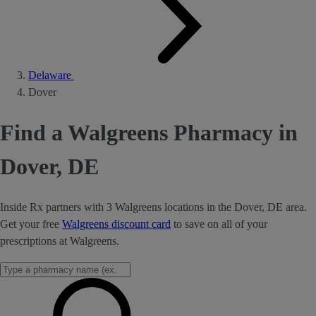
Delaware
Dover
Find a Walgreens Pharmacy in
Dover, DE
Inside Rx partners with 3 Walgreens locations in the Dover, DE area.
Get your free
Walgreens discount card
to save on all of your
prescriptions at Walgreens.