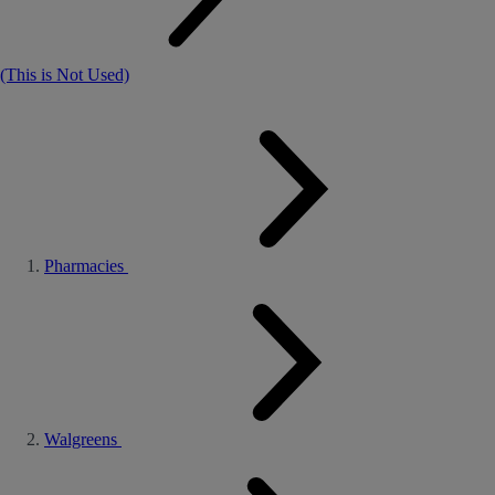
(This is Not Used)
Pharmacies
Walgreens