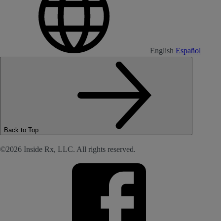
English
Español
Back to Top
©2026 Inside Rx, LLC. All rights reserved.