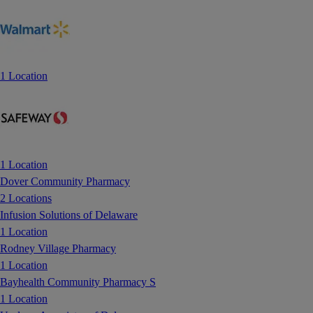
1 Location
1 Location
Dover Community Pharmacy
2 Locations
Infusion Solutions of Delaware
1 Location
Rodney Village Pharmacy
1 Location
Bayhealth Community Pharmacy S
1 Location