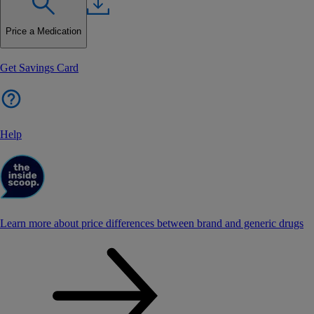
Price a Medication
Get Savings Card
Help
Learn more about price differences between brand and generic drugs