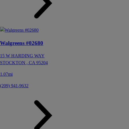
Walgreens #02680
15 W HARDING WAY
STOCKTON ,
CA
95204
1.07mi
(209) 941-9632