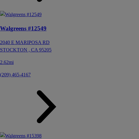
Walgreens #12549
2040 E MARIPOSA RD
STOCKTON ,
CA
95205
2.62mi
(209) 465-4167