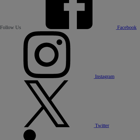
Follow Us
Facebook
Instagram
Twitter