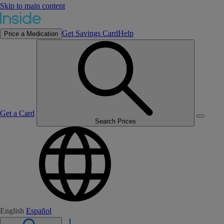
Skip to main content
Get Savings Card
Help
Price a Medication
Get a Card
Search Prices
English
Español