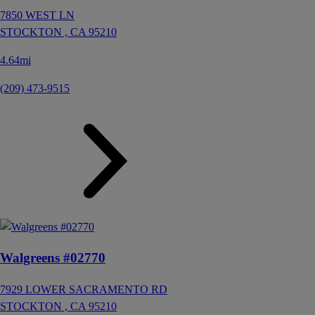
7850 WEST LN
STOCKTON ,
CA
95210
4.64mi
(209) 473-9515
Walgreens #02770
7929 LOWER SACRAMENTO RD
STOCKTON ,
CA
95210