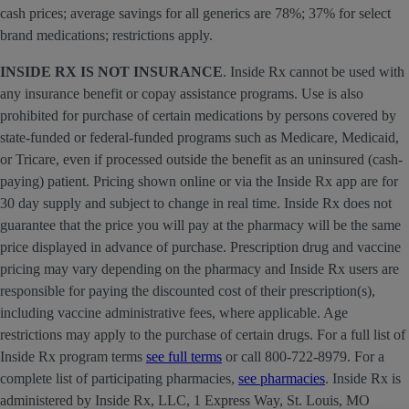
cash prices; average savings for all generics are 78%; 37% for select
brand medications; restrictions apply.
INSIDE RX IS NOT INSURANCE
. Inside Rx cannot be used with
any insurance benefit or copay assistance programs. Use is also
prohibited for purchase of certain medications by persons covered by
state-funded or federal-funded programs such as Medicare, Medicaid,
or Tricare, even if processed outside the benefit as an uninsured (cash-
paying) patient. Pricing shown online or via the Inside Rx app are for
30 day supply and subject to change in real time. Inside Rx does not
guarantee that the price you will pay at the pharmacy will be the same
price displayed in advance of purchase. Prescription drug and vaccine
pricing may vary depending on the pharmacy and Inside Rx users are
responsible for paying the discounted cost of their prescription(s),
including vaccine administrative fees, where applicable. Age
restrictions may apply to the purchase of certain drugs. For a full list of
Inside Rx program terms
see full terms
or call 800-722-8979. For a
complete list of participating pharmacies,
see pharmacies
. Inside Rx is
administered by Inside Rx, LLC, 1 Express Way, St. Louis, MO