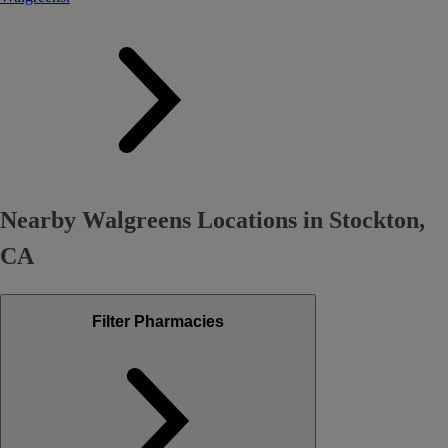
Nearby Walgreens Locations in Stockton,
CA
Filter Pharmacies