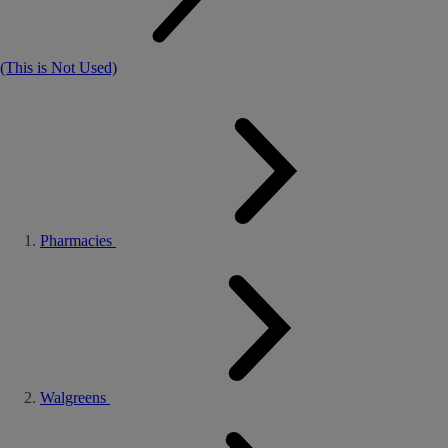
(This is Not Used)
Pharmacies
Walgreens