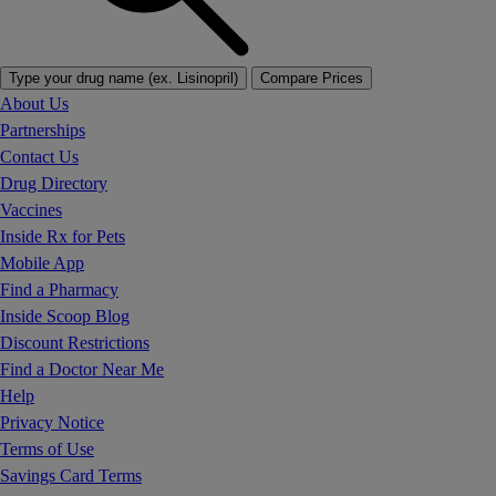
Type your drug name (ex. Lisinopril)
Compare Prices
About Us
Partnerships
Contact Us
Drug Directory
Vaccines
Inside Rx for Pets
Mobile App
Find a Pharmacy
Inside Scoop Blog
Discount Restrictions
Find a Doctor Near Me
Help
Privacy Notice
Terms of Use
Savings Card Terms