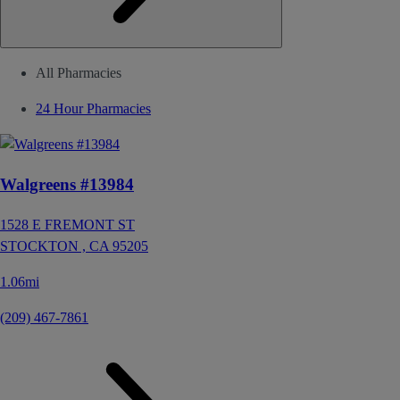
All Pharmacies
24 Hour Pharmacies
Walgreens #13984
1528 E FREMONT ST
STOCKTON ,
CA
95205
1.06mi
(209) 467-7861