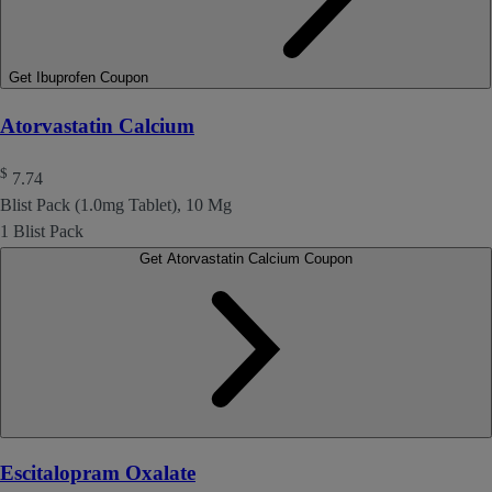
Get Ibuprofen Coupon
Atorvastatin Calcium
$
7.74
Blist Pack (1.0mg Tablet), 10 Mg
1 Blist Pack
Get Atorvastatin Calcium Coupon
Escitalopram Oxalate