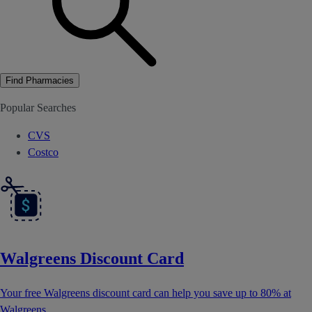
Find Pharmacies
Popular Searches
CVS
Costco
Walgreens Discount Card
Your free Walgreens discount card can help you save up to 80% at
Walgreens.