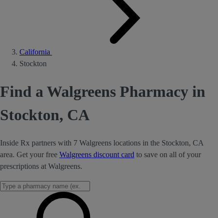
California
Stockton
Find a Walgreens Pharmacy in
Stockton, CA
Inside Rx partners with 7 Walgreens locations in the Stockton, CA
area. Get your free
Walgreens discount card
to save on all of your
prescriptions at Walgreens.