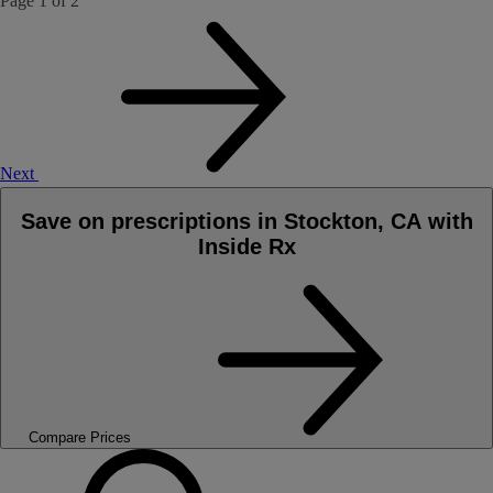
Page 1 of 2
Next
Save on prescriptions in Stockton, CA with
Inside Rx
Compare Prices