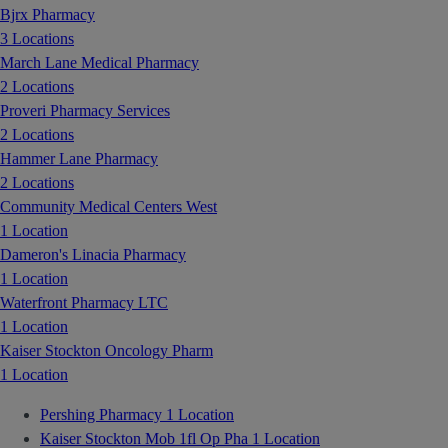
Bjrx Pharmacy
3 Locations
March Lane Medical Pharmacy
2 Locations
Proveri Pharmacy Services
2 Locations
Hammer Lane Pharmacy
2 Locations
Community Medical Centers West
1 Location
Dameron's Linacia Pharmacy
1 Location
Waterfront Pharmacy LTC
1 Location
Kaiser Stockton Oncology Pharm
1 Location
Pershing Pharmacy
1 Location
Kaiser Stockton Mob 1fl Op Pha
1 Location