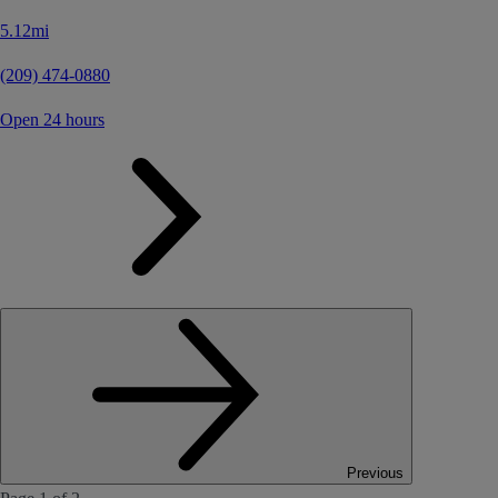
5.12mi
(209) 474-0880
Open 24 hours
Previous