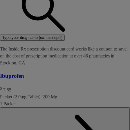
Type your drug name (ex. Lisinopril)
The Inside Rx prescription discount card works like a coupon to save
on the cost of prescription medication at over 46 pharmacies in
Stockton, CA.
Ibuprofen
$
7.55
Packet (2.0mg Tablet), 200 Mg
1 Packet