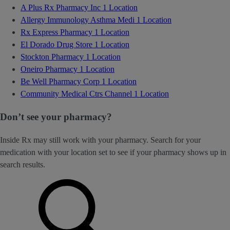
A Plus Rx Pharmacy Inc
1 Location
Allergy Immunology Asthma Medi
1 Location
Rx Express Pharmacy
1 Location
El Dorado Drug Store
1 Location
Stockton Pharmacy
1 Location
Oneiro Pharmacy
1 Location
Be Well Pharmacy Corp
1 Location
Community Medical Ctrs Channel
1 Location
Don’t see your pharmacy?
Inside Rx may still work with your pharmacy. Search for your
medication with your location set to see if your pharmacy shows up in
search results.