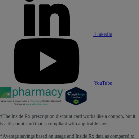
LinkedIn
YouTube
†The Inside Rx prescription discount card works like a coupon, but it
is a discount card that is compliant with applicable laws.
*Average savings based on usage and Inside Rx data as compared to