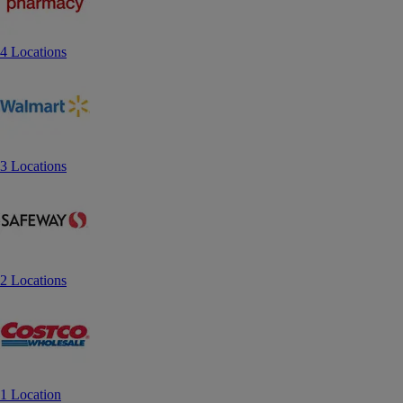
4 Locations
3 Locations
2 Locations
1 Location