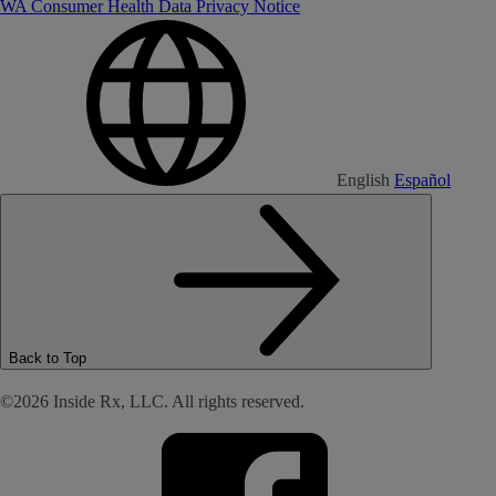
WA Consumer Health Data Privacy Notice
English
Español
Back to Top
©2026 Inside Rx, LLC. All rights reserved.