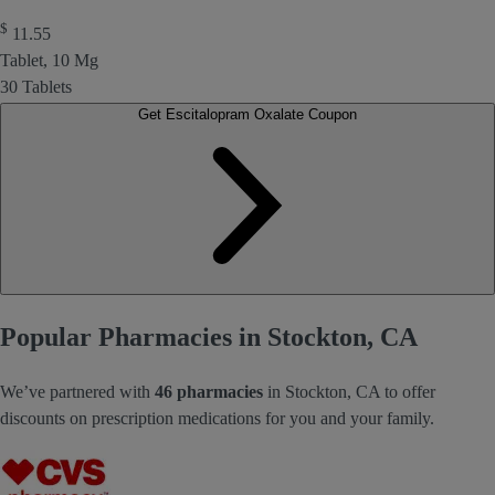
$
11.55
Tablet, 10 Mg
30 Tablets
Get Escitalopram Oxalate Coupon
Popular Pharmacies in Stockton, CA
We’ve partnered with
46 pharmacies
in Stockton, CA to offer
discounts on prescription medications for you and your family.