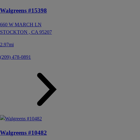
Walgreens #15398
660 W MARCH LN
STOCKTON ,
CA
95207
2.97mi
(209) 478-0891
Walgreens #10482