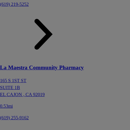
(619) 219-5252
La Maestra Community Pharmacy
165 S 1ST ST
SUITE 1B
EL CAJON ,
CA
92019
0.53mi
(619) 255-9162