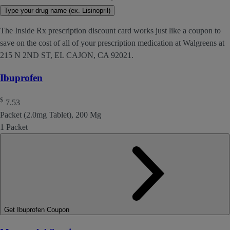
Type your drug name (ex. Lisinopril)
The Inside Rx prescription discount card works just like a coupon to
save on the cost of all of your prescription medication at Walgreens at
215 N 2ND ST, EL CAJON, CA 92021.
Ibuprofen
$
7.53
Packet (2.0mg Tablet), 200 Mg
1 Packet
Get Ibuprofen Coupon