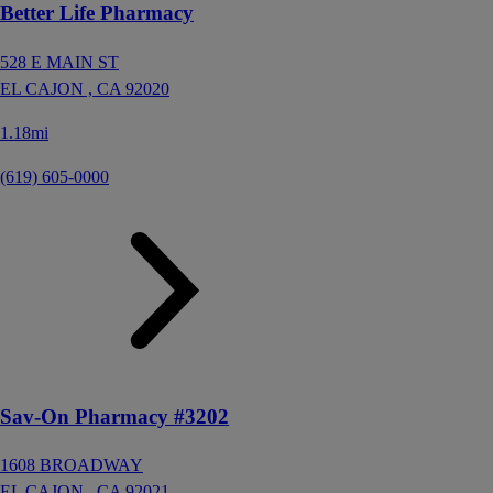
Better Life Pharmacy
528 E MAIN ST
EL CAJON ,
CA
92020
1.18mi
(619) 605-0000
Sav-On Pharmacy #3202
1608 BROADWAY
EL CAJON ,
CA
92021