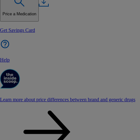
Price a Medication
Get Savings Card
Help
Learn more about price differences between brand and generic drugs