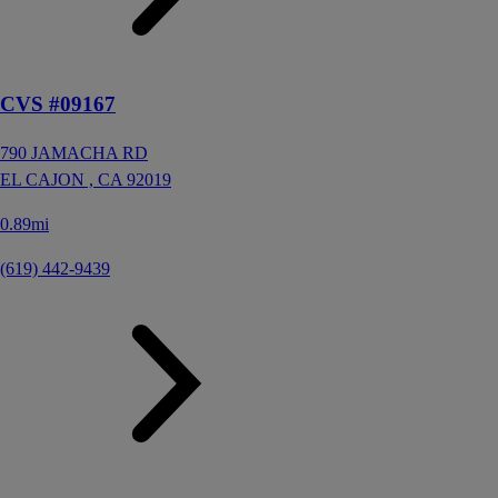
CVS #09167
790 JAMACHA RD
EL CAJON ,
CA
92019
0.89mi
(619) 442-9439