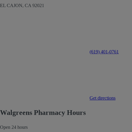
EL CAJON,
CA
92021
(619) 401-0761
Get directions
Walgreens Pharmacy Hours
Open 24 hours