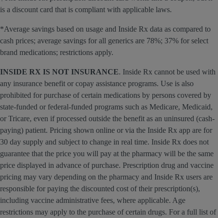
is a discount card that is compliant with applicable laws.
*Average savings based on usage and Inside Rx data as compared to
cash prices; average savings for all generics are 78%; 37% for select
brand medications; restrictions apply.
INSIDE RX IS NOT INSURANCE
. Inside Rx cannot be used with
any insurance benefit or copay assistance programs. Use is also
prohibited for purchase of certain medications by persons covered by
state-funded or federal-funded programs such as Medicare, Medicaid,
or Tricare, even if processed outside the benefit as an uninsured (cash-
paying) patient. Pricing shown online or via the Inside Rx app are for
30 day supply and subject to change in real time. Inside Rx does not
guarantee that the price you will pay at the pharmacy will be the same
price displayed in advance of purchase. Prescription drug and vaccine
pricing may vary depending on the pharmacy and Inside Rx users are
responsible for paying the discounted cost of their prescription(s),
including vaccine administrative fees, where applicable. Age
restrictions may apply to the purchase of certain drugs. For a full list of