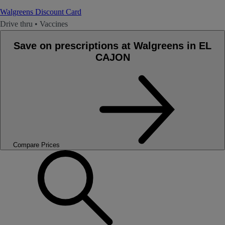
Walgreens Discount Card
Drive thru
•
Vaccines
Save on prescriptions at Walgreens in EL
CAJON
Compare Prices