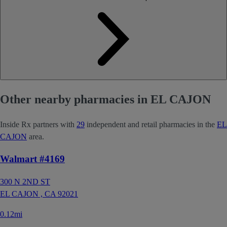
Other nearby pharmacies in EL CAJON
Inside Rx partners with
29
independent and retail pharmacies in the
EL
CAJON
area.
Walmart #4169
300 N 2ND ST
EL CAJON ,
CA
92021
0.12mi