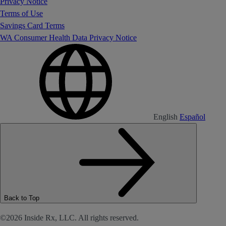
Privacy Notice
Terms of Use
Savings Card Terms
WA Consumer Health Data Privacy Notice
English
Español
Back to Top
©2026 Inside Rx, LLC. All rights reserved.