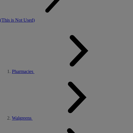
(This is Not Used)
Pharmacies
Walgreens