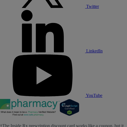
Twitter
LinkedIn
YouTube
†The Inside Rx prescription discount card works like a coupon, but it