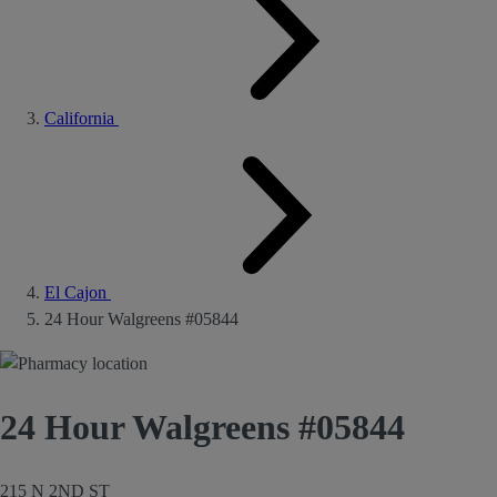
California
El Cajon
24 Hour Walgreens #05844
24 Hour Walgreens #05844
215 N 2ND ST