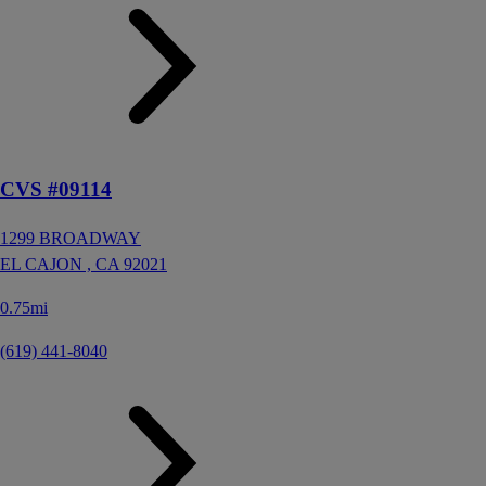
CVS #09114
1299 BROADWAY
EL CAJON ,
CA
92021
0.75mi
(619) 441-8040