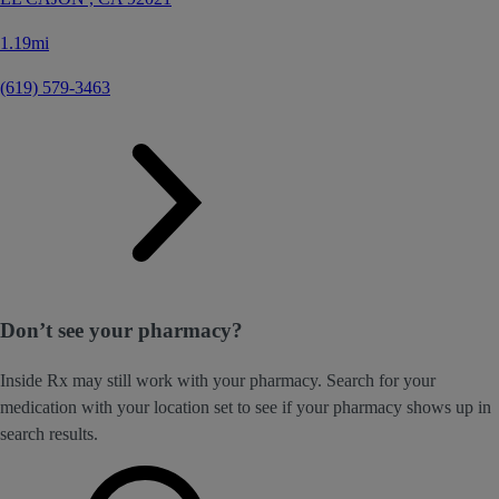
1.19mi
(619) 579-3463
Don’t see your pharmacy?
Inside Rx may still work with your pharmacy. Search for your
medication with your location set to see if your pharmacy shows up in
search results.