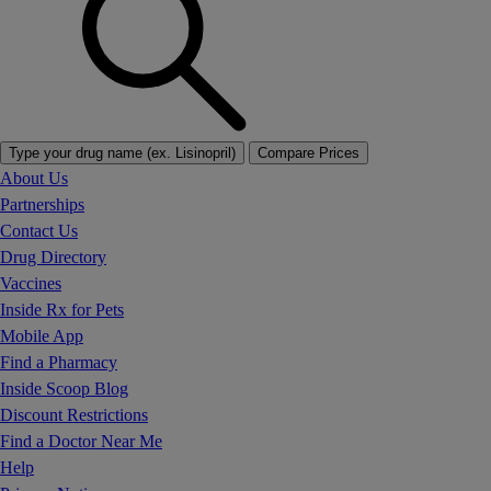
Type your drug name (ex. Lisinopril)
Compare Prices
About Us
Partnerships
Contact Us
Drug Directory
Vaccines
Inside Rx for Pets
Mobile App
Find a Pharmacy
Inside Scoop Blog
Discount Restrictions
Find a Doctor Near Me
Help