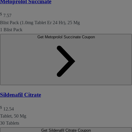
Metoprolol Succinate
$
7.57
Blist Pack (1.0mg Tablet Er 24 Hr), 25 Mg
1 Blist Pack
Get Metoprolol Succinate Coupon
Sildenafil Citrate
$
12.54
Tablet, 50 Mg
30 Tablets
Get Sildenafil Citrate Coupon