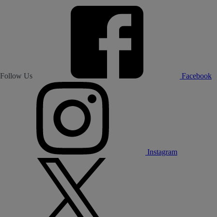
Follow Us
Facebook
Instagram