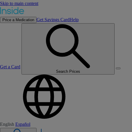
Skip to main content
Get Savings Card
Help
Price a Medication
Get a Card
Search Prices
English
Español