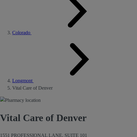
Colorado
Longmont
Vital Care of Denver
Vital Care of Denver
1551 PROFESSIONAL LANE, SUITE 101