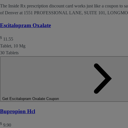
The Inside Rx prescription discount card works just like a coupon to sav
of Denver at 1551 PROFESSIONAL LANE, SUITE 101, LONGMO
Escitalopram Oxalate
$
11.55
Tablet, 10 Mg
30 Tablets
Get Escitalopram Oxalate Coupon
Bupropion Hcl
$
9.90