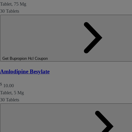
Tablet, 75 Mg
30 Tablets
Get Bupropion Hcl Coupon
Amlodipine Besylate
$
10.00
Tablet, 5 Mg
30 Tablets