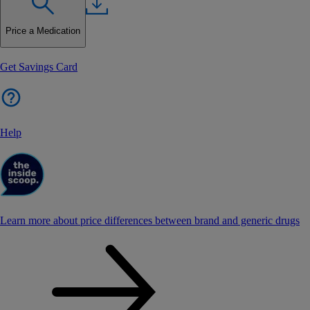
Price a Medication
Get Savings Card
Help
Learn more about price differences between brand and generic drugs