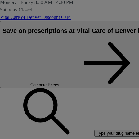
Monday - Friday
8:30 AM - 4:30 PM
Saturday
Closed
Vital Care of Denver Discount Card
Save on prescriptions at Vital Care of Denv
Compare Prices
Type your drug name (ex