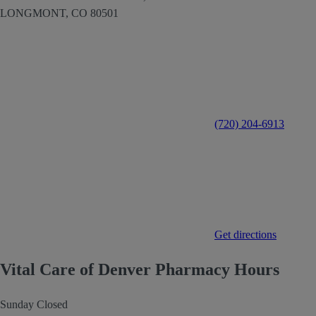
LONGMONT,
CO
80501
(720) 204-6913
Get directions
Vital Care of Denver Pharmacy Hours
Sunday
Closed