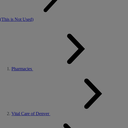
(This is Not Used)
Pharmacies
Vital Care of Denver