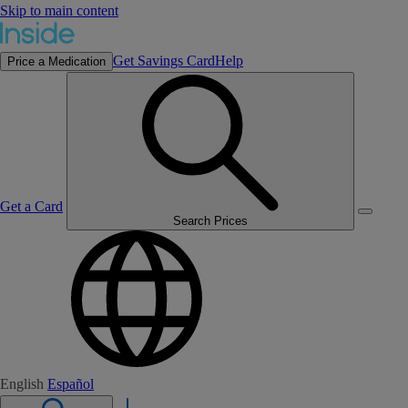
Skip to main content
Get Savings Card
Help
Price a Medication
Get a Card
Search Prices
English
Español