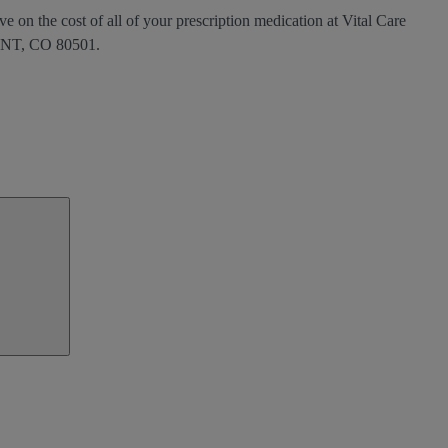
e on the cost of all of your prescription medication at Vital Care
NT, CO 80501.