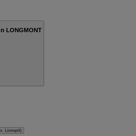
er in LONGMONT
. Lisinopril)