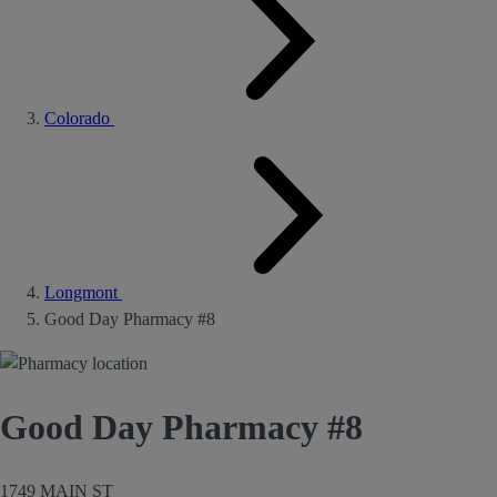
Colorado
Longmont
Good Day Pharmacy #8
Good Day Pharmacy #8
1749 MAIN ST