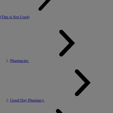
(This is Not Used)
Pharmacies
Good Day Pharmacy