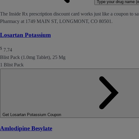
Type your drug name (ex
The Inside Rx prescription discount card works just like a coupon to sa
Pharmacy at 1749 MAIN ST, LONGMONT, CO 80501.
Losartan Potassium
$
7.74
Blist Pack (1.0mg Tablet), 25 Mg
1 Blist Pack
Get Losartan Potassium Coupon
Amlodipine Besylate