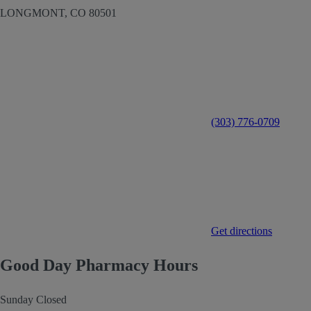
LONGMONT,
CO
80501
(303) 776-0709
Get directions
Good Day Pharmacy Hours
Sunday
Closed