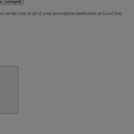
. Lisinopril)
ve on the cost of all of your prescription medication at Good Day