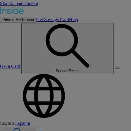
Skip to main content
Get Savings Card
Help
Price a Medication
Get a Card
Search Prices
English
Español