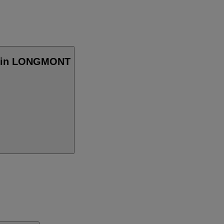
cy in LONGMONT