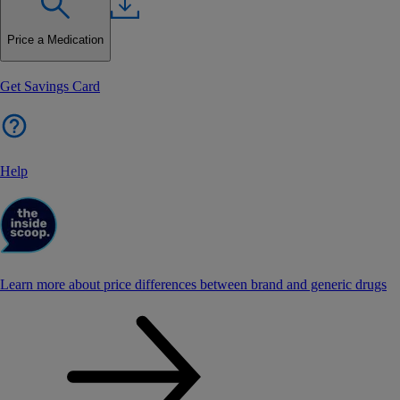
Price a Medication
Get Savings Card
Help
Learn more about price differences between brand and generic drugs