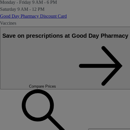
Monday - Friday
9 AM - 6 PM
Saturday
9 AM - 12 PM
Good Day Pharmacy Discount Card
Vaccines
Save on prescriptions at Good Day Pharma
Compare Prices