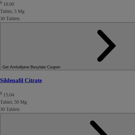
$
10.00
Tablet, 5 Mg
30 Tablets
Get Amlodipine Besylate Coupon
Sildenafil Citrate
$
15.04
Tablet, 50 Mg
30 Tablets