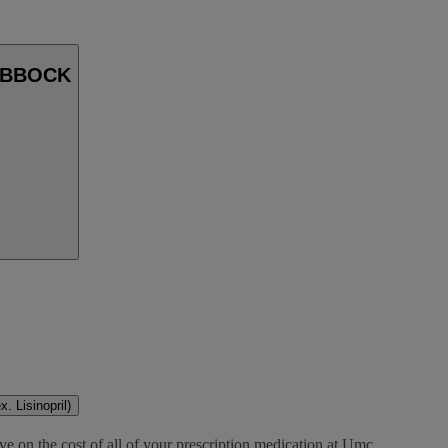
LUBBOCK
. Lisinopril)
ve on the cost of all of your prescription medication at Umc