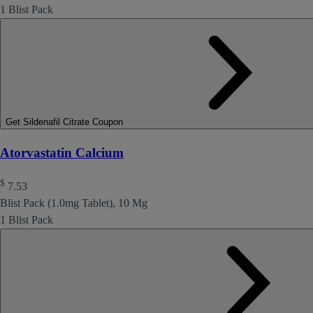
1 Blist Pack
Get Sildenafil Citrate Coupon
Atorvastatin Calcium
$
7.53
Blist Pack (1.0mg Tablet), 10 Mg
1 Blist Pack