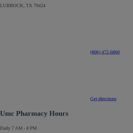
LUBBOCK,
TX
79424
(806) 472-6860
Get directions
Umc Pharmacy Hours
Daily
7 AM - 8 PM