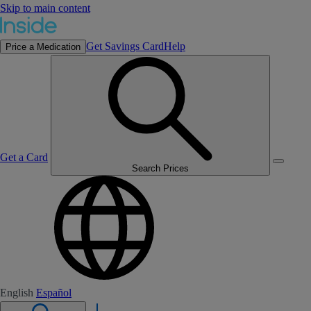
Skip to main content
Get Savings Card
Help
Price a Medication
Get a Card
Search Prices
English
Español