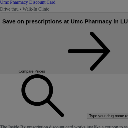
Umc Pharmacy Discount Card
Drive thru
•
Walk-In Clinic
Save on prescriptions at Umc Pharmacy in 
Compare Prices
Type your drug name (ex
The Inside Rx prescription discount card works just like a coupon to sa