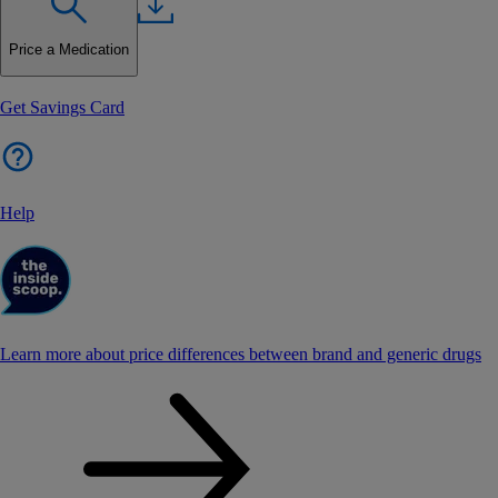
Price a Medication
Get Savings Card
Help
Learn more about price differences between brand and generic drugs