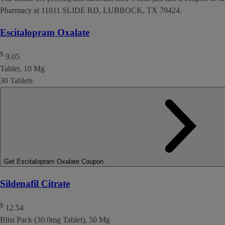
Pharmacy at 11011 SLIDE RD, LUBBOCK, TX 79424.
Escitalopram Oxalate
$
9.05
Tablet, 10 Mg
30 Tablets
Get Escitalopram Oxalate Coupon
Sildenafil Citrate
$
12.54
Blist Pack (30.0mg Tablet), 50 Mg