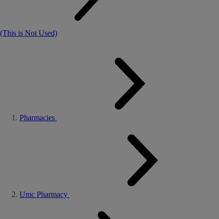
(This is Not Used)
Pharmacies
Umc Pharmacy