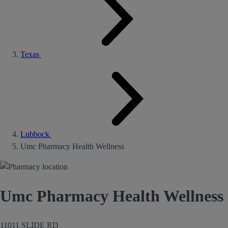
Texas
Lubbock
Umc Pharmacy Health Wellness
Umc Pharmacy Health Wellness
11011 SLIDE RD