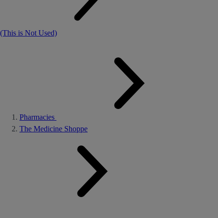
(This is Not Used)
Pharmacies
The Medicine Shoppe