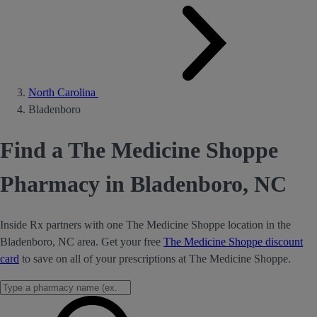
North Carolina
Bladenboro
Find a The Medicine Shoppe
Pharmacy in Bladenboro, NC
Inside Rx partners with one The Medicine Shoppe location in the
Bladenboro, NC area. Get your free
The Medicine Shoppe discount
card
to save on all of your prescriptions at The Medicine Shoppe.