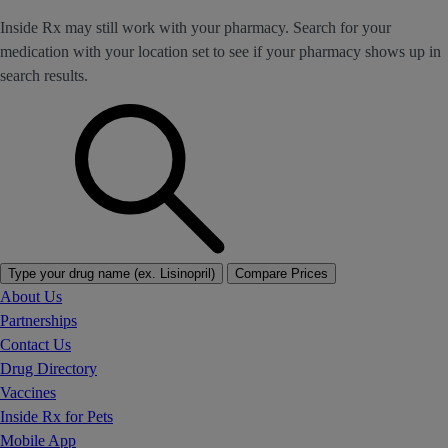
Inside Rx may still work with your pharmacy. Search for your
medication with your location set to see if your pharmacy shows up in
search results.
Type your drug name (ex. Lisinopril)
Compare Prices
About Us
Partnerships
Contact Us
Drug Directory
Vaccines
Inside Rx for Pets
Mobile App