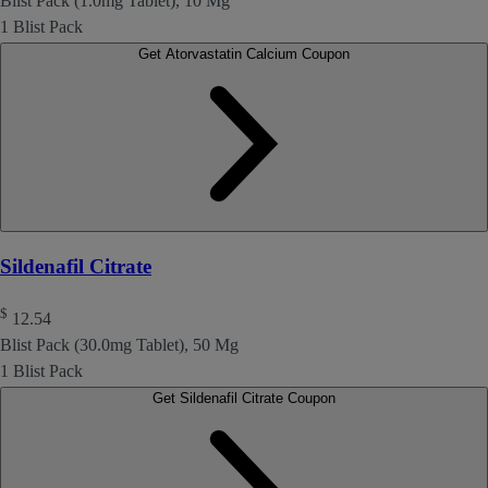
Blist Pack (1.0mg Tablet), 10 Mg
1 Blist Pack
Get Atorvastatin Calcium Coupon
Sildenafil Citrate
$
12.54
Blist Pack (30.0mg Tablet), 50 Mg
1 Blist Pack
Get Sildenafil Citrate Coupon