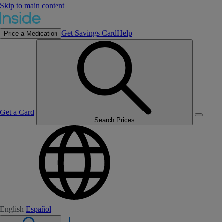
Skip to main content
Get Savings Card
Help
Price a Medication
Get a Card
Search Prices
English
Español