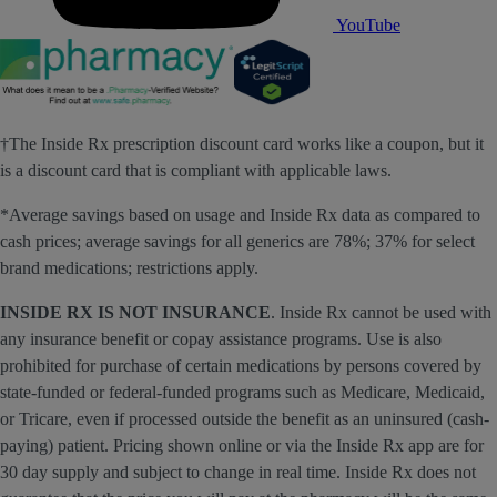
YouTube
†The Inside Rx prescription discount card works like a coupon, but it
is a discount card that is compliant with applicable laws.
*Average savings based on usage and Inside Rx data as compared to
cash prices; average savings for all generics are 78%; 37% for select
brand medications; restrictions apply.
INSIDE RX IS NOT INSURANCE
. Inside Rx cannot be used with
any insurance benefit or copay assistance programs. Use is also
prohibited for purchase of certain medications by persons covered by
state-funded or federal-funded programs such as Medicare, Medicaid,
or Tricare, even if processed outside the benefit as an uninsured (cash-
paying) patient. Pricing shown online or via the Inside Rx app are for
30 day supply and subject to change in real time. Inside Rx does not