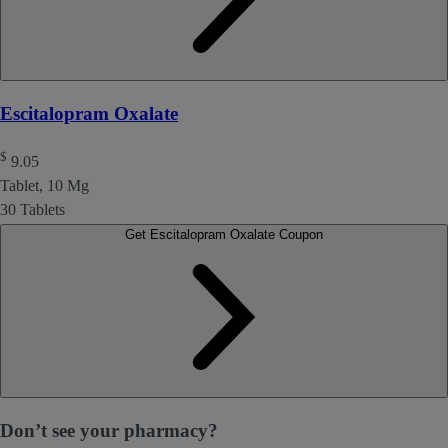
Escitalopram Oxalate
$
9.05
Tablet, 10 Mg
30 Tablets
Get Escitalopram Oxalate Coupon
Don’t see your pharmacy?