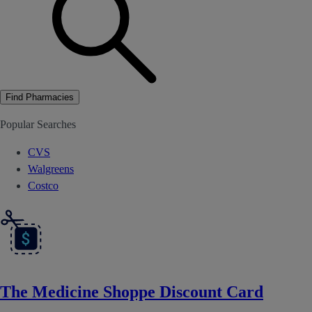
Find Pharmacies
Popular Searches
CVS
Walgreens
Costco
The Medicine Shoppe Discount Card