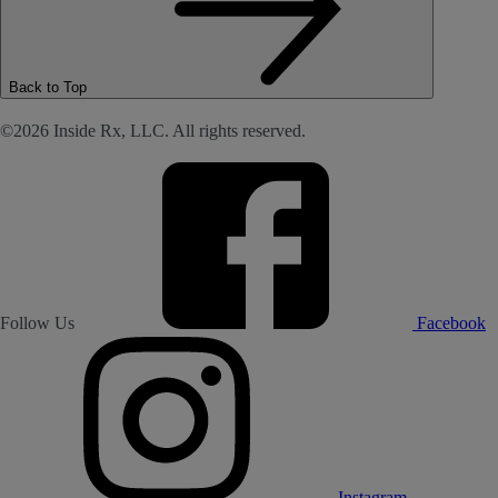
Back to Top
©2026 Inside Rx, LLC. All rights reserved.
Follow Us
Facebook
Instagram