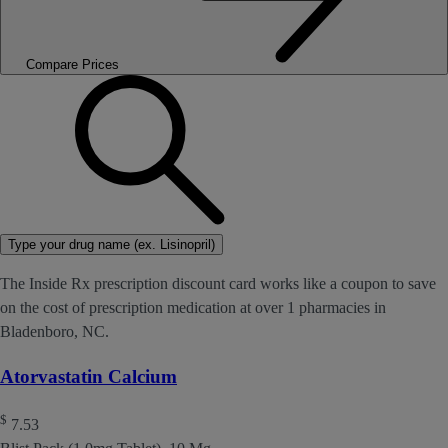
Compare Prices
Type your drug name (ex. Lisinopril)
The Inside Rx prescription discount card works like a coupon to save
on the cost of prescription medication at over 1 pharmacies in
Bladenboro, NC.
Atorvastatin Calcium
$
7.53