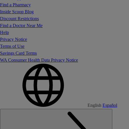
Find a Pharmacy
Inside Scoop Blog
Discount Restrictions
Find a Doctor Near Me
Help
Privacy Notice
Terms of Use
Savings Card Terms
WA Consumer Health Data Privacy Notice
English
Español