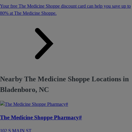
Your free The Medicine Shoppe discount card can help you save up to
80% at The Medicine Shoppe.
Nearby The Medicine Shoppe Locations in
Bladenboro, NC
The Medicine Shoppe Pharmacy#
102 S MAIN ST