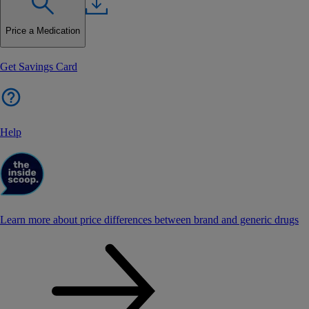
Price a Medication
Get Savings Card
Help
Learn more about price differences between brand and generic drugs