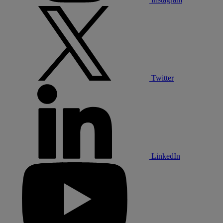
Twitter
LinkedIn