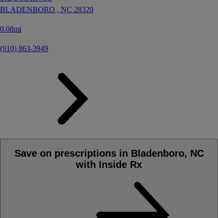
BLADENBORO ,
NC
28320
0.08mi
(910) 863-3949
Save on prescriptions in Bladenboro, NC
with Inside Rx