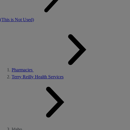
(This is Not Used)
Pharmacies
Terry Reilly Health Services
Idaho