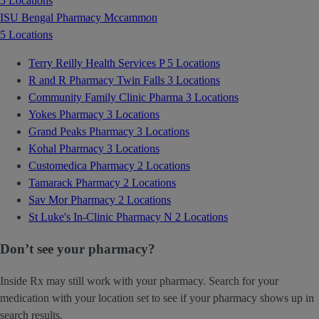
5 Locations
ISU Bengal Pharmacy Mccammon
5 Locations
Terry Reilly Health Services P
5 Locations
R and R Pharmacy Twin Falls
3 Locations
Community Family Clinic Pharma
3 Locations
Yokes Pharmacy
3 Locations
Grand Peaks Pharmacy
3 Locations
Kohal Pharmacy
3 Locations
Customedica Pharmacy
2 Locations
Tamarack Pharmacy
2 Locations
Sav Mor Pharmacy
2 Locations
St Luke's In-Clinic Pharmacy N
2 Locations
Don’t see your pharmacy?
Inside Rx may still work with your pharmacy. Search for your
medication with your location set to see if your pharmacy shows up in
search results.