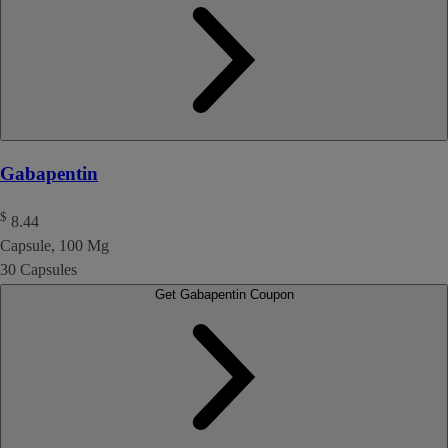
Gabapentin
$
8.44
Capsule, 100 Mg
30 Capsules
Get Gabapentin Coupon