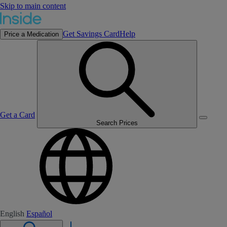
Skip to main content
Get Savings Card
Help
Price a Medication
Get a Card
Search Prices
English
Español