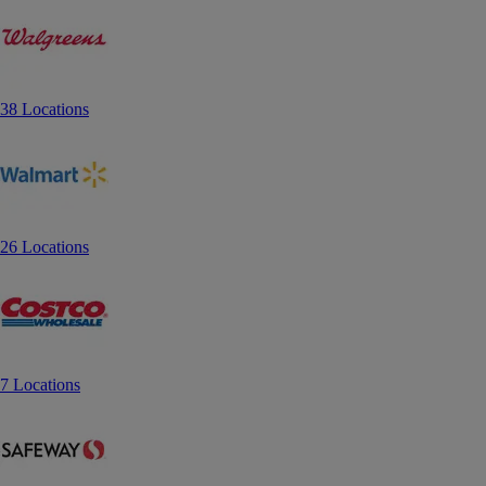
38 Locations
26 Locations
7 Locations