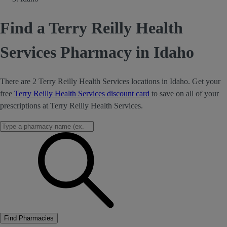
Find a Terry Reilly Health
Services Pharmacy in Idaho
There are 2 Terry Reilly Health Services locations in Idaho. Get your
free
Terry Reilly Health Services discount card
to save on all of your
prescriptions at Terry Reilly Health Services.
Find Pharmacies