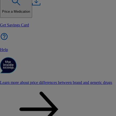
Price a Medication
Get Savings Card
Help
Learn more about price differences between brand and generic drugs