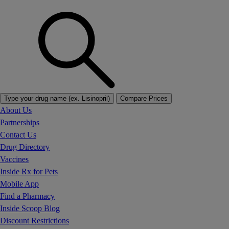
Type your drug name (ex. Lisinopril)
Compare Prices
About Us
Partnerships
Contact Us
Drug Directory
Vaccines
Inside Rx for Pets
Mobile App
Find a Pharmacy
Inside Scoop Blog
Discount Restrictions