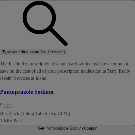
Type your drug name (ex. Lisinopril)
The Inside Rx prescription discount card works just like a coupon to
save on the cost of all of your prescription medication at Terry Reilly
Health Services at Idaho.
Pantoprazole Sodium
$
7.55
Blist Pack (1.0mg Tablet Dr), 40 Mg
1 Blist Pack
Get Pantoprazole Sodium Coupon