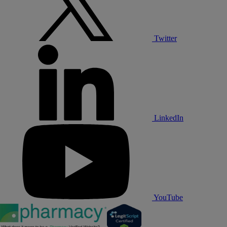
Twitter
LinkedIn
YouTube