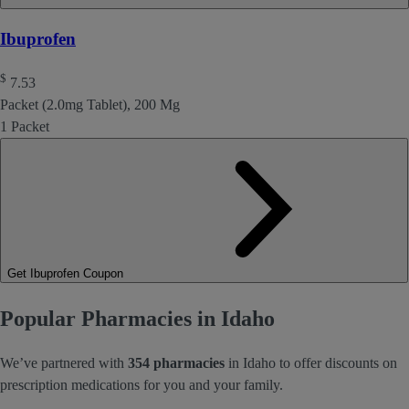
Ibuprofen
$
7.53
Packet (2.0mg Tablet), 200 Mg
1 Packet
Get Ibuprofen Coupon
Popular Pharmacies in Idaho
We’ve partnered with
354 pharmacies
in Idaho to offer discounts on
prescription medications for you and your family.