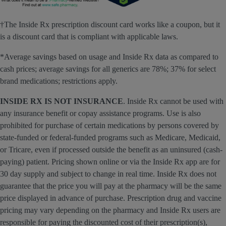
†The Inside Rx prescription discount card works like a coupon, but it
is a discount card that is compliant with applicable laws.
*Average savings based on usage and Inside Rx data as compared to
cash prices; average savings for all generics are 78%; 37% for select
brand medications; restrictions apply.
INSIDE RX IS NOT INSURANCE
. Inside Rx cannot be used with
any insurance benefit or copay assistance programs. Use is also
prohibited for purchase of certain medications by persons covered by
state-funded or federal-funded programs such as Medicare, Medicaid,
or Tricare, even if processed outside the benefit as an uninsured (cash-
paying) patient. Pricing shown online or via the Inside Rx app are for
30 day supply and subject to change in real time. Inside Rx does not
guarantee that the price you will pay at the pharmacy will be the same
price displayed in advance of purchase. Prescription drug and vaccine
pricing may vary depending on the pharmacy and Inside Rx users are
responsible for paying the discounted cost of their prescription(s),