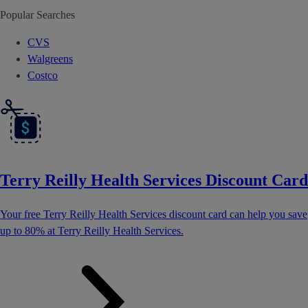
Popular Searches
CVS
Walgreens
Costco
Terry Reilly Health Services Discount Card
Your free Terry Reilly Health Services discount card can help you save
up to 80% at Terry Reilly Health Services.