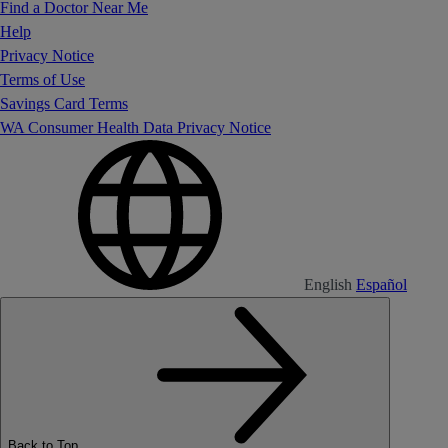
Find a Doctor Near Me
Help
Privacy Notice
Terms of Use
Savings Card Terms
WA Consumer Health Data Privacy Notice
English
Español
Back to Top