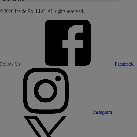
©2026 Inside Rx, LLC. All rights reserved.
Follow Us
Facebook
Instagram