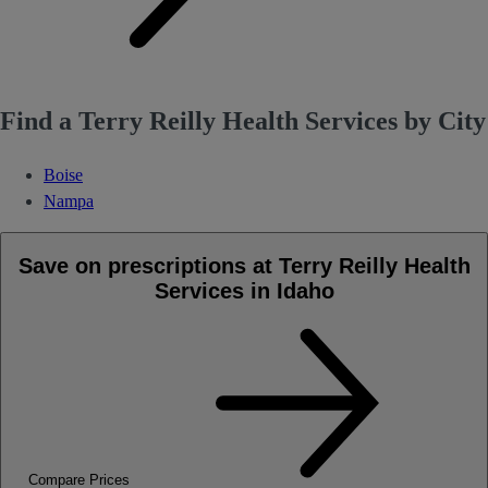
Find a Terry Reilly Health Services by City
Boise
Nampa
Save on prescriptions at Terry Reilly Health
Services in Idaho
Compare Prices