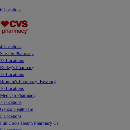
6 Locations
4 Locations
Sav-On Pharmacy
33 Locations
Ridley's Pharmacy
13 Locations
Broulim's Pharmacy- Rexburg
10 Locations
Medicap Pharmacy
7 Locations
Genoa Healthcare
5 Locations
Full Circle Health Pharmacy Ca