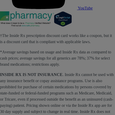
YouTube
†The Inside Rx prescription discount card works like a coupon, but it
is a discount card that is compliant with applicable laws.
*Average savings based on usage and Inside Rx data as compared to
cash prices; average savings for all generics are 78%; 37% for select
brand medications; restrictions apply.
INSIDE RX IS NOT INSURANCE
. Inside Rx cannot be used with
any insurance benefit or copay assistance programs. Use is also
prohibited for purchase of certain medications by persons covered by
state-funded or federal-funded programs such as Medicare, Medicaid,
or Tricare, even if processed outside the benefit as an uninsured (cash-
paying) patient. Pricing shown online or via the Inside Rx app are for
30 day supply and subject to change in real time. Inside Rx does not