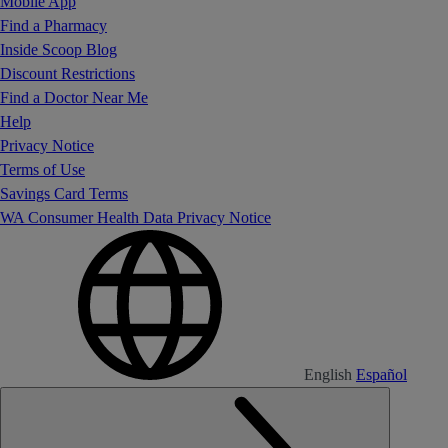
Mobile App
Find a Pharmacy
Inside Scoop Blog
Discount Restrictions
Find a Doctor Near Me
Help
Privacy Notice
Terms of Use
Savings Card Terms
WA Consumer Health Data Privacy Notice
English
Español