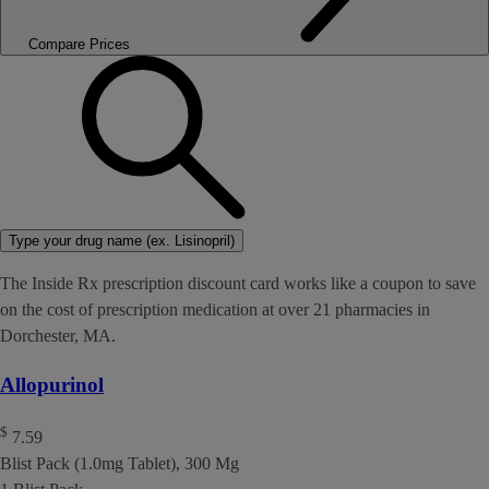
Compare Prices
Type your drug name (ex. Lisinopril)
The Inside Rx prescription discount card works like a coupon to save
on the cost of prescription medication at over 21 pharmacies in
Dorchester, MA.
Allopurinol
$
7.59
Blist Pack (1.0mg Tablet), 300 Mg