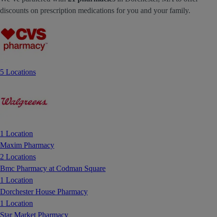
discounts on prescription medications for you and your family.
5 Locations
1 Location
Maxim Pharmacy
2 Locations
Bmc Pharmacy at Codman Square
1 Location
Dorchester House Pharmacy
1 Location
Star Market Pharmacy