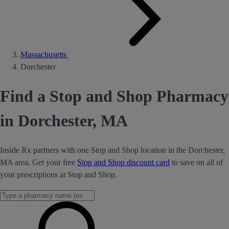
Massachusetts
Dorchester
Find a Stop and Shop Pharmacy
in Dorchester, MA
Inside Rx partners with one Stop and Shop location in the Dorchester,
MA area. Get your free
Stop and Shop discount card
to save on all of
your prescriptions at Stop and Shop.