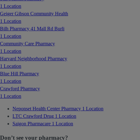
1 Location
Geiger Gibson Community Health
1 Location
Bilh Pharmacy 41 Mall Rd Burli
1 Location
Community Care Pharmacy
1 Location
Harvard Neighborhood Pharmacy
1 Location
Blue Hill Pharmacy
1 Location
Crawford Pharmacy
1 Location
Neponset Health Center Pharmacy
1 Location
LTC Crawford Drug
1 Location
Saigon Pharmacare
1 Location
Don’t see your pharmacy?