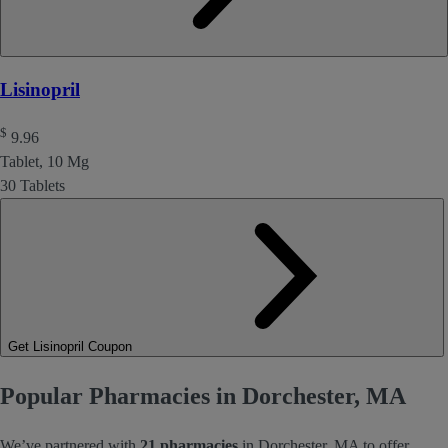
Lisinopril
$
9.96
Tablet, 10 Mg
30 Tablets
Get Lisinopril Coupon
Popular Pharmacies in Dorchester, MA
We’ve partnered with
21 pharmacies
in Dorchester, MA to offer