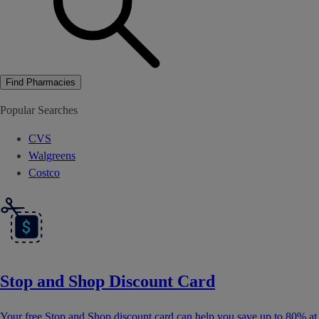
Find Pharmacies
Popular Searches
CVS
Walgreens
Costco
Stop and Shop Discount Card
Your free Stop and Shop discount card can help you save up to 80% at