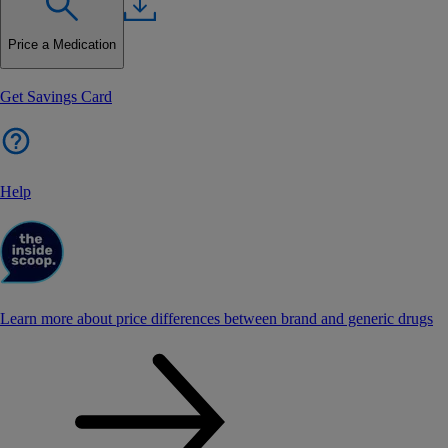
Price a Medication
Get Savings Card
Help
Learn more about price differences between brand and generic drugs