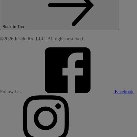
Back to Top
©2026 Inside Rx, LLC. All rights reserved.
Follow Us
Facebook