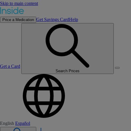
Skip to main content
Get Savings Card
Help
Price a Medication
Get a Card
Search Prices
English
Español