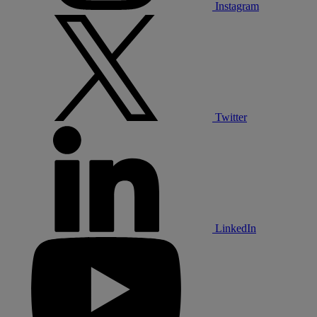
Instagram
Twitter
LinkedIn