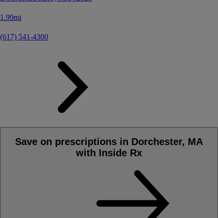
1.99mi
(617) 541-4300
Save on prescriptions in Dorchester, MA
with Inside Rx