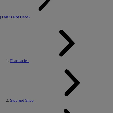
(This is Not Used)
Pharmacies
Stop and Shop