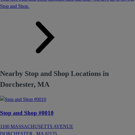
Stop and Shop.
Nearby Stop and Shop Locations in
Dorchester, MA
Stop and Shop #0010
1100 MASSACHUSETTS AVENUE
DORCHESTER ,
MA
02125