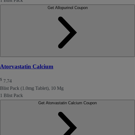
1 Blist Pack
Get Allopurinol Coupon
Atorvastatin Calcium
$
7.74
Blist Pack (1.0mg Tablet), 10 Mg
1 Blist Pack
Get Atorvastatin Calcium Coupon