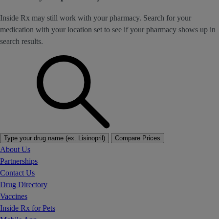
Inside Rx may still work with your pharmacy. Search for your
medication with your location set to see if your pharmacy shows up in
search results.
Type your drug name (ex. Lisinopril)
Compare Prices
About Us
Partnerships
Contact Us
Drug Directory
Vaccines
Inside Rx for Pets