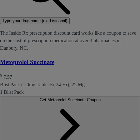
Type your drug name (ex. Lisinopril)
The Inside Rx prescription discount card works like a coupon to save
on the cost of prescription medication at over 3 pharmacies in
Danbury, NC.
Metoprolol Succinate
$
7.57
Blist Pack (1.0mg Tablet Er 24 Hr), 25 Mg
1 Blist Pack
Get Metoprolol Succinate Coupon