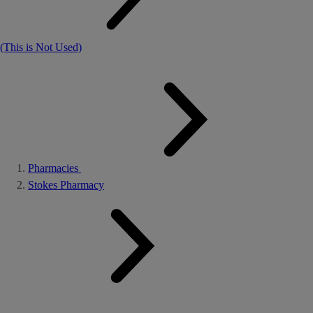
(This is Not Used)
Pharmacies
Stokes Pharmacy