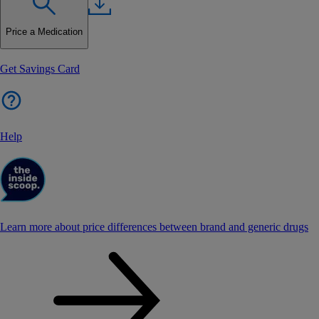
Price a Medication
Get Savings Card
Help
Learn more about price differences between brand and generic drugs