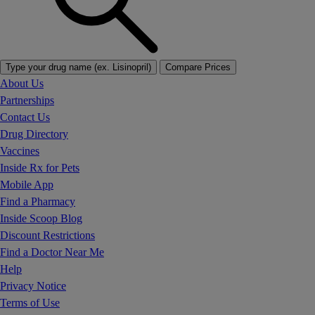
Type your drug name (ex. Lisinopril)
Compare Prices
About Us
Partnerships
Contact Us
Drug Directory
Vaccines
Inside Rx for Pets
Mobile App
Find a Pharmacy
Inside Scoop Blog
Discount Restrictions
Find a Doctor Near Me
Help
Privacy Notice
Terms of Use