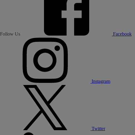
Follow Us
Facebook
Instagram
Twitter