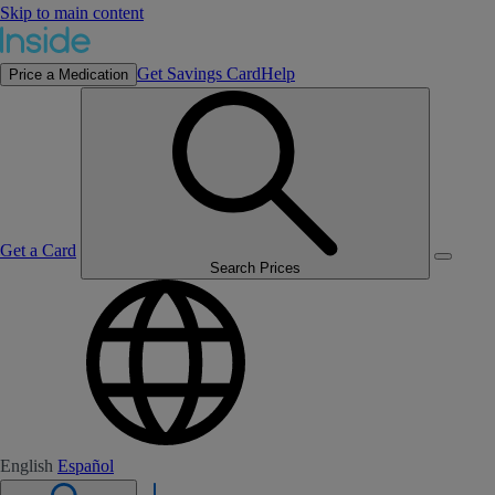
Skip to main content
Get Savings Card
Help
Price a Medication
Get a Card
Search Prices
English
Español