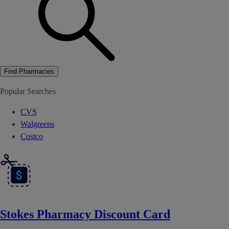
Find Pharmacies
Popular Searches
CVS
Walgreens
Costco
Stokes Pharmacy Discount Card