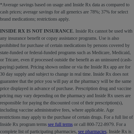
*Average savings based on usage and Inside Rx data as compared to
cash prices; average savings for all generics are 78%; 37% for select
brand medications; restrictions apply.
INSIDE RX IS NOT INSURANCE
. Inside Rx cannot be used with
any insurance benefit or copay assistance programs. Use is also
prohibited for purchase of certain medications by persons covered by
state-funded or federal-funded programs such as Medicare, Medicaid,
or Tricare, even if processed outside the benefit as an uninsured (cash-
paying) patient. Pricing shown online or via the Inside Rx app are for
30 day supply and subject to change in real time. Inside Rx does not
guarantee that the price you will pay at the pharmacy will be the same
price displayed in advance of purchase. Prescription drug and vaccine
pricing may vary depending on the pharmacy and Inside Rx users are
responsible for paying the discounted cost of their prescription(s),
including vaccine administrative fees, where applicable. Age
restrictions may apply to the purchase of certain drugs. For a full list of
Inside Rx program terms
see full terms
or call 800-722-8979. For a
complete list of participating pharmacies,
see pharmacies
. Inside Rx is