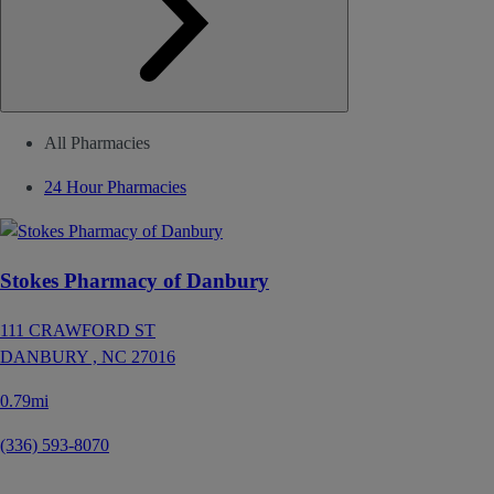
All Pharmacies
24 Hour Pharmacies
Stokes Pharmacy of Danbury
111 CRAWFORD ST
DANBURY ,
NC
27016
0.79mi
(336) 593-8070