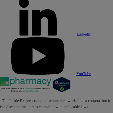
LinkedIn
YouTube
†The Inside Rx prescription discount card works like a coupon, but it
is a discount card that is compliant with applicable laws.