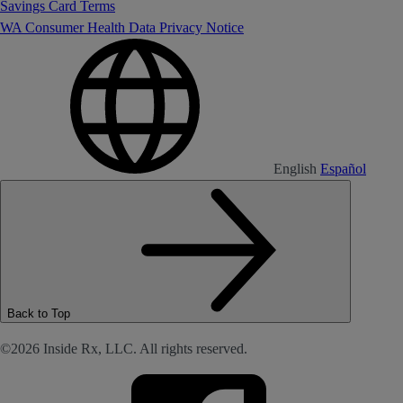
Savings Card Terms
WA Consumer Health Data Privacy Notice
English
Español
Back to Top
©2026 Inside Rx, LLC. All rights reserved.