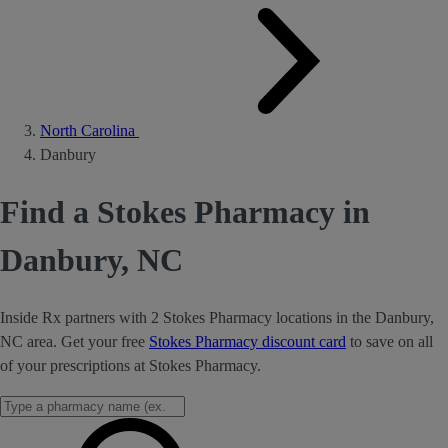
North Carolina
Danbury
Find a Stokes Pharmacy in
Danbury, NC
Inside Rx partners with 2 Stokes Pharmacy locations in the Danbury,
NC area. Get your free
Stokes Pharmacy discount card
to save on all
of your prescriptions at Stokes Pharmacy.