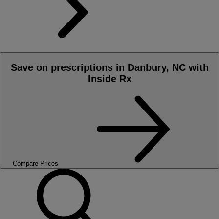
Save on prescriptions in Danbury, NC with
Inside Rx
Compare Prices