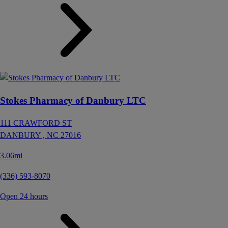
Stokes Pharmacy of Danbury LTC
111 CRAWFORD ST
DANBURY ,
NC
27016
3.06mi
(336) 593-8070
Open 24 hours