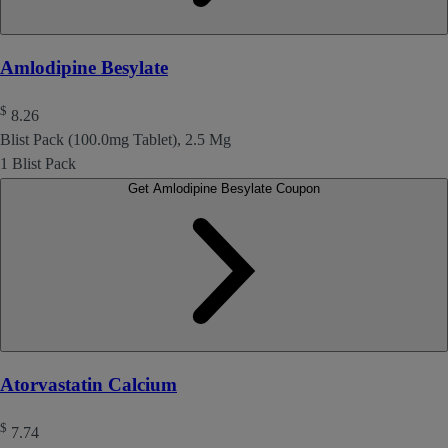
Amlodipine Besylate
$
8.26
Blist Pack (100.0mg Tablet), 2.5 Mg
1 Blist Pack
Get Amlodipine Besylate Coupon
Atorvastatin Calcium
$
7.74