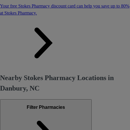
Your free Stokes Pharmacy discount card can help you save up to 80%
at Stokes Pharmacy.
Nearby Stokes Pharmacy Locations in
Danbury, NC
Filter Pharmacies