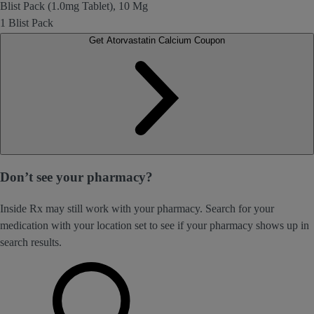
Blist Pack (1.0mg Tablet), 10 Mg
1 Blist Pack
Get Atorvastatin Calcium Coupon
Don’t see your pharmacy?
Inside Rx may still work with your pharmacy. Search for your
medication with your location set to see if your pharmacy shows up in
search results.