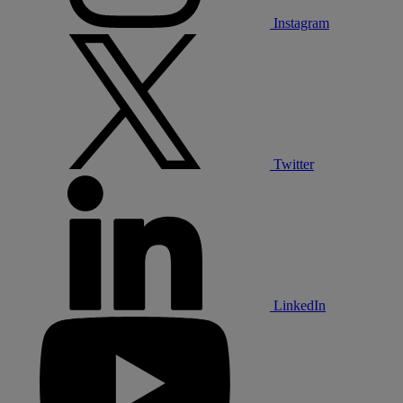
Instagram
Twitter
LinkedIn