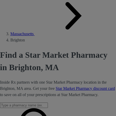
Massachusetts
Brighton
Find a Star Market Pharmacy
in Brighton, MA
Inside Rx partners with one Star Market Pharmacy location in the
Brighton, MA area. Get your free
Star Market Pharmacy discount card
to save on all of your prescriptions at Star Market Pharmacy.