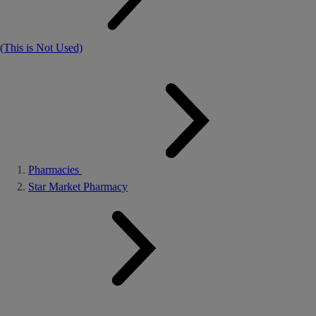
(This is Not Used)
Pharmacies
Star Market Pharmacy