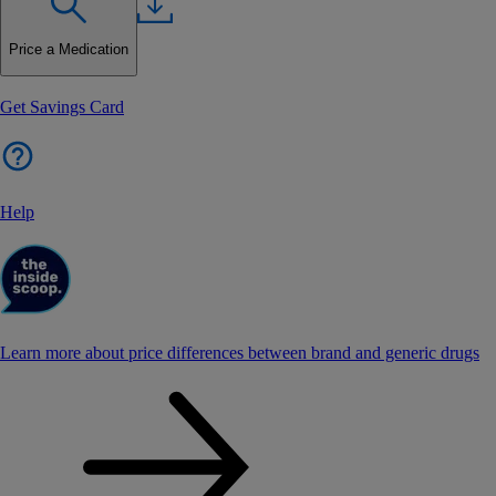
Price a Medication
Get Savings Card
Help
Learn more about price differences between brand and generic drugs