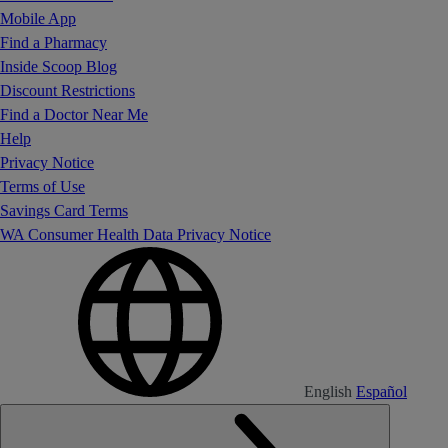
Mobile App
Find a Pharmacy
Inside Scoop Blog
Discount Restrictions
Find a Doctor Near Me
Help
Privacy Notice
Terms of Use
Savings Card Terms
WA Consumer Health Data Privacy Notice
English
Español