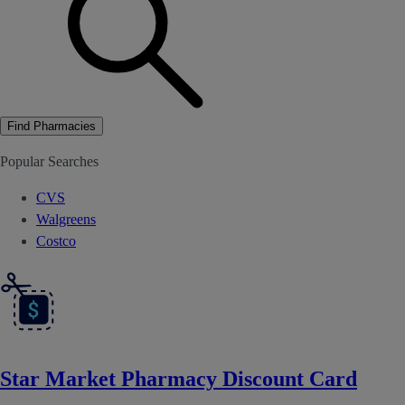
Find Pharmacies
Popular Searches
CVS
Walgreens
Costco
Star Market Pharmacy Discount Card