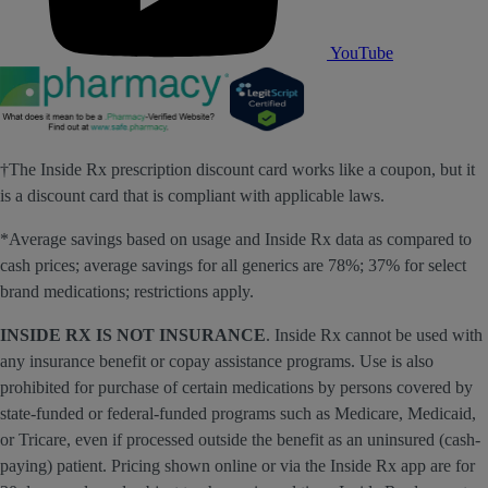
YouTube
†The Inside Rx prescription discount card works like a coupon, but it
is a discount card that is compliant with applicable laws.
*Average savings based on usage and Inside Rx data as compared to
cash prices; average savings for all generics are 78%; 37% for select
brand medications; restrictions apply.
INSIDE RX IS NOT INSURANCE
. Inside Rx cannot be used with
any insurance benefit or copay assistance programs. Use is also
prohibited for purchase of certain medications by persons covered by
state-funded or federal-funded programs such as Medicare, Medicaid,
or Tricare, even if processed outside the benefit as an uninsured (cash-
paying) patient. Pricing shown online or via the Inside Rx app are for