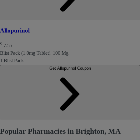
Allopurinol
$
7.55
Blist Pack (1.0mg Tablet), 100 Mg
1 Blist Pack
Get Allopurinol Coupon
Popular Pharmacies in Brighton, MA