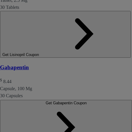
Tablet, 2.5 Mg
30 Tablets
Get Lisinopril Coupon
Gabapentin
$
8.44
Capsule, 100 Mg
30 Capsules
Get Gabapentin Coupon