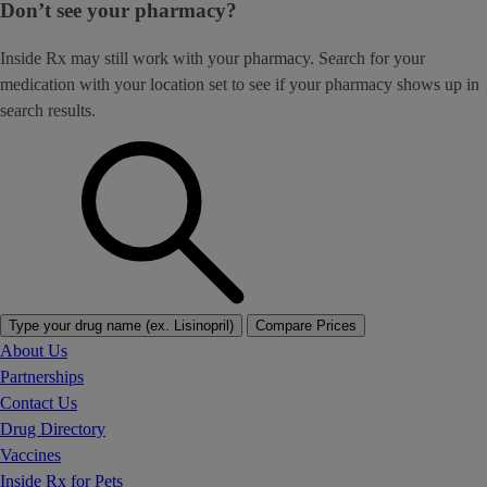
Don’t see your pharmacy?
Inside Rx may still work with your pharmacy. Search for your
medication with your location set to see if your pharmacy shows up in
search results.
Type your drug name (ex. Lisinopril)
Compare Prices
About Us
Partnerships
Contact Us
Drug Directory
Vaccines
Inside Rx for Pets