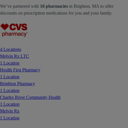
We’ve partnered with
10 pharmacies
in Brighton, MA to offer
discounts on prescription medications for you and your family.
4 Locations
Melvin Rx LTC
1 Location
Health First Pharmacy
1 Location
Brighton Pharmacy
1 Location
Charles River Community Health
1 Location
Melvin Rx
1 Location