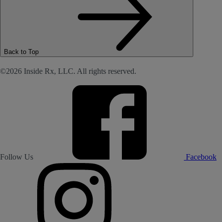
Back to Top
©2026 Inside Rx, LLC. All rights reserved.
Follow Us
Facebook