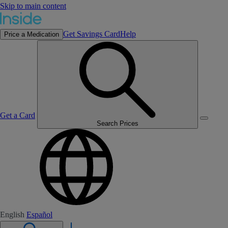
Skip to main content
Get Savings Card
Help
Price a Medication
Get a Card
Search Prices
English
Español