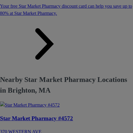
Your free Star Market Pharmacy discount card can help you save up to
80% at Star Market Pharmacy.
Nearby Star Market Pharmacy Locations
in Brighton, MA
Star Market Pharmacy #4572
370 WESTERN AVE