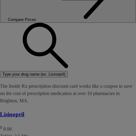
Compare Prices
Type your drug name (ex. Lisinopril)
The Inside Rx prescription discount card works like a coupon to save
on the cost of prescription medication at over 10 pharmacies in
Brighton, MA.
Lisinopril
$
8.06