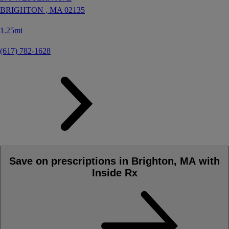
BRIGHTON ,
MA
02135
1.25mi
(617) 782-1628
Save on prescriptions in Brighton, MA with
Inside Rx