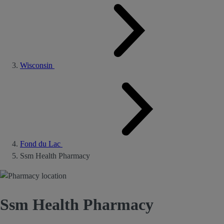
Wisconsin
Fond du Lac
Ssm Health Pharmacy
Ssm Health Pharmacy