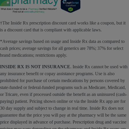
†The Inside Rx prescription discount card works like a coupon, but it
is a discount card that is compliant with applicable laws.
*Average savings based on usage and Inside Rx data as compared to
cash prices; average savings for all generics are 78%; 37% for select
brand medications; restrictions apply.
INSIDE RX IS NOT INSURANCE
. Inside Rx cannot be used with
any insurance benefit or copay assistance programs. Use is also
prohibited for purchase of certain medications by persons covered by
state-funded or federal-funded programs such as Medicare, Medicaid,
or Tricare, even if processed outside the benefit as an uninsured (cash-
paying) patient. Pricing shown online or via the Inside Rx app are for
30 day supply and subject to change in real time. Inside Rx does not
guarantee that the price you will pay at the pharmacy will be the same
price displayed in advance of purchase. Prescription drug and vaccine
pricing may vary depending on the pharmacy and Inside Rx users are