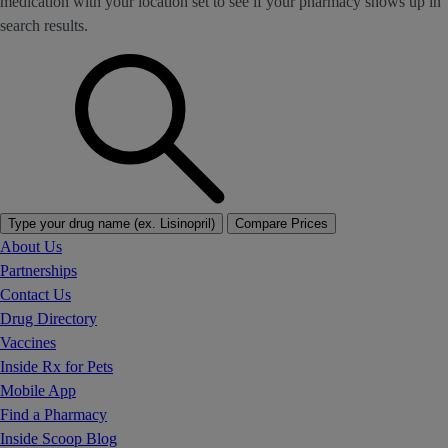
medication with your location set to see if your pharmacy shows up in
search results.
Type your drug name (ex. Lisinopril)
Compare Prices
About Us
Partnerships
Contact Us
Drug Directory
Vaccines
Inside Rx for Pets
Mobile App
Find a Pharmacy
Inside Scoop Blog