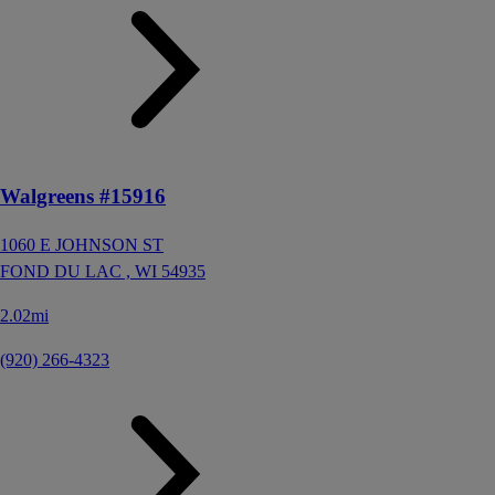
Walgreens #15916
1060 E JOHNSON ST
FOND DU LAC ,
WI
54935
2.02mi
(920) 266-4323