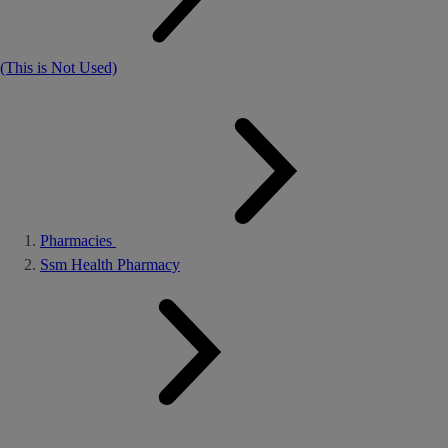
(This is Not Used)
Pharmacies
Ssm Health Pharmacy