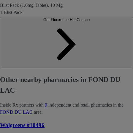
Blist Pack (1.0mg Tablet), 10 Mg
1 Blist Pack
Get Fluoxetine Hcl Coupon
Other nearby pharmacies in FOND DU
LAC
Inside Rx partners with
9
independent and retail pharmacies in the
FOND DU LAC
area.
Walgreens #10496