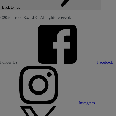
Back to Top
©2026 Inside Rx, LLC. All rights reserved.
Follow Us
Facebook
Instagram