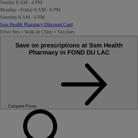
Sunday
8 AM - 4 PM
Monday - Friday
8 AM - 8 PM
Saturday
8 AM - 4 PM
Ssm Health Pharmacy Discount Card
Drive thru
•
Walk-In Clinic
•
Vaccines
Save on prescriptions at Ssm Health
Pharmacy in FOND DU LAC
Compare Prices