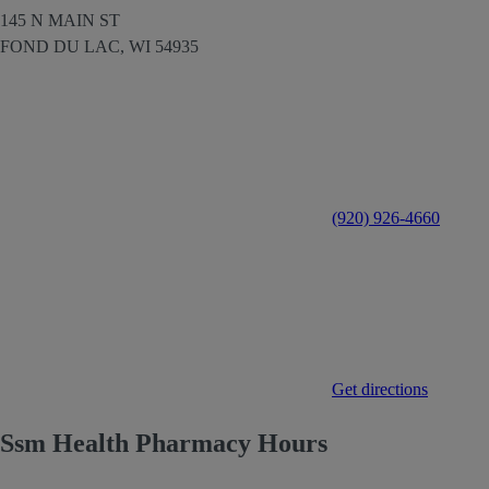
145 N MAIN ST
FOND DU LAC,
WI
54935
(920) 926-4660
Get directions
Ssm Health Pharmacy Hours