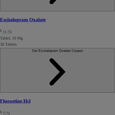
Escitalopram Oxalate
$
11.55
Tablet, 10 Mg
30 Tablets
Get Escitalopram Oxalate Coupon
Fluoxetine Hcl
$
7.71