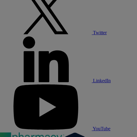
Twitter
LinkedIn
YouTube