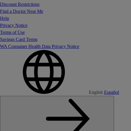
Discount Restrictions
Find a Doctor Near Me
Help
Privacy Notice
Terms of Use
Savings Card Terms
WA Consumer Health Data Privacy Notice
English
Español