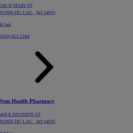
192 N MAIN ST
FOND DU LAC ,
WI
54935
0.1mi
(920) 921-5264
Ssm Health Pharmacy
420 E DIVISION ST
FOND DU LAC ,
WI
54935