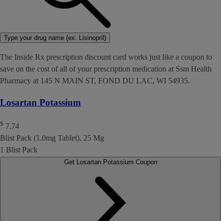
Type your drug name (ex. Lisinopril)
The Inside Rx prescription discount card works just like a coupon to
save on the cost of all of your prescription medication at Ssm Health
Pharmacy at 145 N MAIN ST, FOND DU LAC, WI 54935.
Losartan Potassium
$
7.74
Blist Pack (1.0mg Tablet), 25 Mg
1 Blist Pack
Get Losartan Potassium Coupon