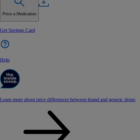
Price a Medication
Get Savings Card
Help
Learn more about price differences between brand and generic drugs