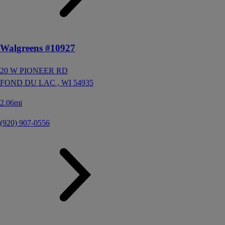
Walgreens #10927
20 W PIONEER RD
FOND DU LAC ,
WI
54935
2.06mi
(920) 907-0556