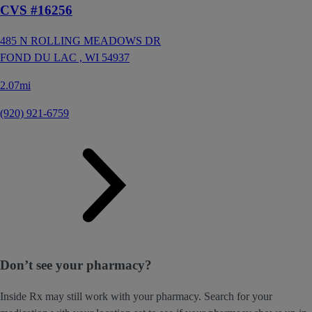
CVS #16256
485 N ROLLING MEADOWS DR
FOND DU LAC ,
WI
54937
2.07mi
(920) 921-6759
Don’t see your pharmacy?
Inside Rx may still work with your pharmacy. Search for your