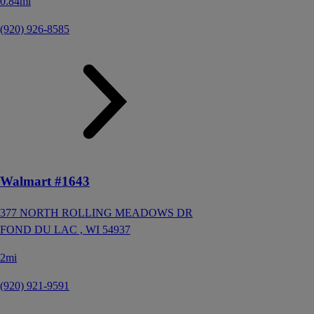
0.84mi
(920) 926-8585
Walmart #1643
377 NORTH ROLLING MEADOWS DR
FOND DU LAC ,
WI
54937
2mi
(920) 921-9591