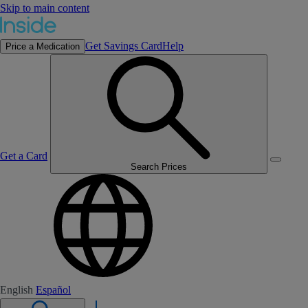
Skip to main content
Get Savings Card
Help
Price a Medication
Get a Card
Search Prices
English
Español