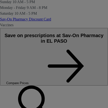
Sunday
10 AM - 5 PM
Monday - Friday
9 AM - 8 PM
Saturday
10 AM - 5 PM
Sav-On Pharmacy Discount Card
Vaccines
Save on prescriptions at Sav-On Pharmacy
in EL PASO
Compare Prices