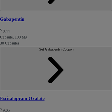
Gabapentin
$
8.44
Capsule, 100 Mg
30 Capsules
Get Gabapentin Coupon
Escitalopram Oxalate
$
9.05