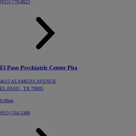
(915) 779-8825
El Paso Psychiatric Center Pha
4615 ALAMEDA AVENUE
EL PASO ,
TX
79905
0.96mi
(915) 534-5300