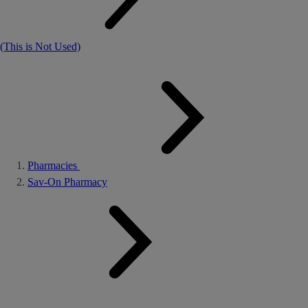
(This is Not Used)
Pharmacies
Sav-On Pharmacy