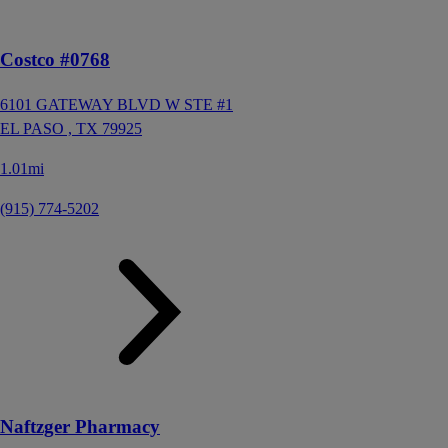
Costco #0768
6101 GATEWAY BLVD W STE #1
EL PASO ,
TX
79925
1.01mi
(915) 774-5202
Naftzger Pharmacy