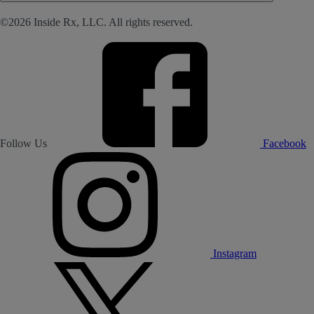
©2026 Inside Rx, LLC. All rights reserved.
Follow Us
Facebook
Instagram