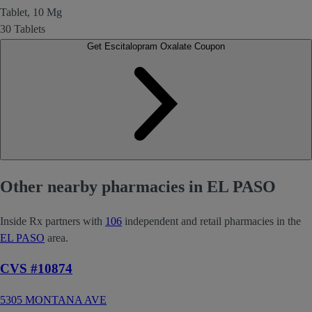
Tablet, 10 Mg
30 Tablets
Get Escitalopram Oxalate Coupon
Other nearby pharmacies in EL PASO
Inside Rx partners with
106
independent and retail pharmacies in the
EL PASO
area.
CVS #10874
5305 MONTANA AVE