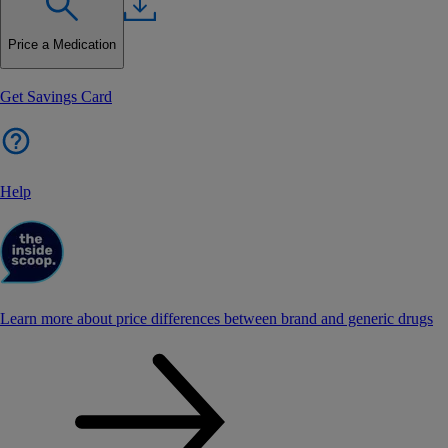
Price a Medication
Get Savings Card
Help
Learn more about price differences between brand and generic drugs