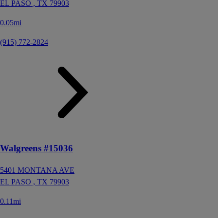
EL PASO ,
TX
79903
0.05mi
(915) 772-2824
Walgreens #15036
5401 MONTANA AVE
EL PASO ,
TX
79903
0.11mi