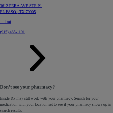
3612 PERA AVE STE P1
EL PASO ,
TX
79905
1.11mi
(915) 465-1191
Don’t see your pharmacy?
Inside Rx may still work with your pharmacy. Search for your
medication with your location set to see if your pharmacy shows up in
search results.