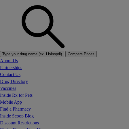
Type your drug name (ex. Lisinopril)
Compare Prices
About Us
Partnerships
Contact Us
Drug Directory
Vaccines
Inside Rx for Pets
Mobile App
Find a Pharmacy
Inside Scoop Blog
Discount Restrictions