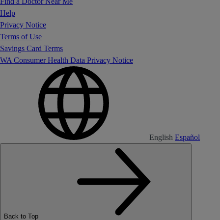
Find a Doctor Near Me
Help
Privacy Notice
Terms of Use
Savings Card Terms
WA Consumer Health Data Privacy Notice
English
Español
Back to Top