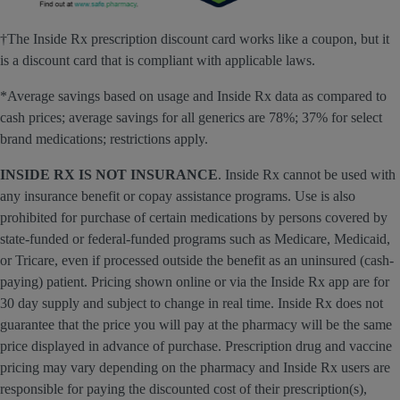
†The Inside Rx prescription discount card works like a coupon, but it
is a discount card that is compliant with applicable laws.
*Average savings based on usage and Inside Rx data as compared to
cash prices; average savings for all generics are 78%; 37% for select
brand medications; restrictions apply.
INSIDE RX IS NOT INSURANCE
. Inside Rx cannot be used with
any insurance benefit or copay assistance programs. Use is also
prohibited for purchase of certain medications by persons covered by
state-funded or federal-funded programs such as Medicare, Medicaid,
or Tricare, even if processed outside the benefit as an uninsured (cash-
paying) patient. Pricing shown online or via the Inside Rx app are for
30 day supply and subject to change in real time. Inside Rx does not
guarantee that the price you will pay at the pharmacy will be the same
price displayed in advance of purchase. Prescription drug and vaccine
pricing may vary depending on the pharmacy and Inside Rx users are
responsible for paying the discounted cost of their prescription(s),