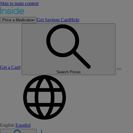
Skip to main content
Get Savings Card
Help
Price a Medication
Get a Card
Search Prices
English
Español