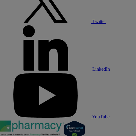
Twitter
LinkedIn
YouTube