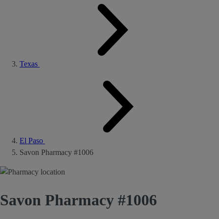
Texas
El Paso
Savon Pharmacy #1006
Savon Pharmacy #1006