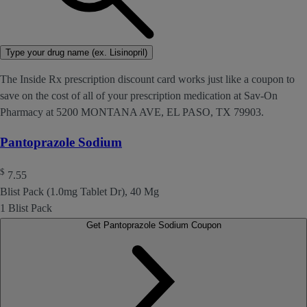
Type your drug name (ex. Lisinopril)
The Inside Rx prescription discount card works just like a coupon to
save on the cost of all of your prescription medication at Sav-On
Pharmacy at 5200 MONTANA AVE, EL PASO, TX 79903.
Pantoprazole Sodium
$
7.55
Blist Pack (1.0mg Tablet Dr), 40 Mg
1 Blist Pack
Get Pantoprazole Sodium Coupon