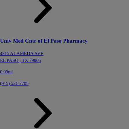
Univ Med Cntr of El Paso Pharmacy
4815 ALAMEDA AVE
EL PASO ,
TX
79905
0.99mi
(915) 521-7705