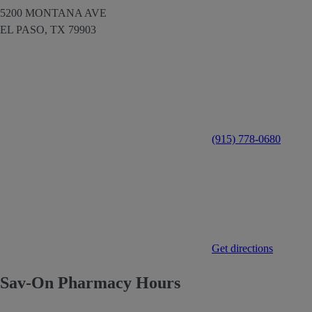
5200 MONTANA AVE
EL PASO,
TX
79903
(915) 778-0680
Get directions
Sav-On Pharmacy Hours